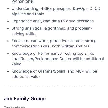
Python/Shell
Understanding of SRE principles, DevOps, CI/CD
pipeline and tools
Experience analyzing data to drive decisions.
Strong analytical, algorithmic, and problem-
solving skills.
Excellent teamwork, proactive attitude, strong
communication skills, both written and oral.
Knowledge of Performance Testing tools like
LoadRunner/Performance Center will be additional
value.
Knowledge of Grafana/Splunk and MCP will be
additional value
------------------------------------------------------
Job Family Group:
Technology