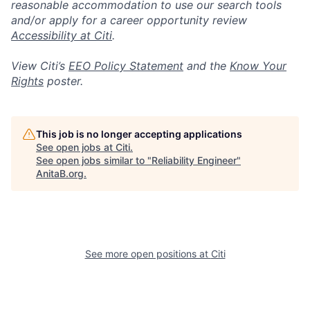
reasonable accommodation to use our search tools
and/or apply for a career opportunity review
Accessibility at Citi
.
View Citi’s
EEO Policy Statement
and the
Know Your
Rights
poster.
This job is no longer accepting applications
See open jobs at
Citi
.
See open jobs similar to "
Reliability Engineer
"
AnitaB.org
.
See more open positions at
Citi