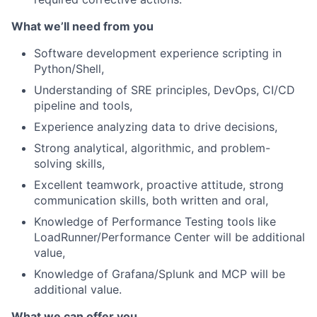
What we’ll need from you
Software development experience scripting in
Python/Shell,
Understanding of SRE principles, DevOps, CI/CD
pipeline and tools,
Experience analyzing data to drive decisions,
Strong analytical, algorithmic, and problem-
solving skills,
Excellent teamwork, proactive attitude, strong
communication skills, both written and oral,
Knowledge of Performance Testing tools like
LoadRunner/Performance Center will be additional
value,
Knowledge of Grafana/Splunk and MCP will be
additional value.
What we can offer you