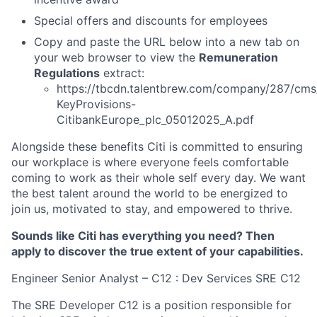
Special offers and discounts for employees
Copy and paste the URL below into a new tab on
your web browser to view the
Remuneration
Regulations
extract:
https://tbcdn.talentbrew.com/company/287/cms
KeyProvisions-
CitibankEurope_plc_05012025_A.pdf
Alongside these benefits Citi is committed to ensuring
our workplace is where everyone feels comfortable
coming to work as their whole self every day. We want
the best talent around the world to be energized to
join us, motivated to stay, and empowered to thrive.
Sounds like Citi has everything you need? Then
apply to discover the true extent of your capabilities.
Engineer Senior Analyst – C12 : Dev Services SRE C12
The SRE Developer C12 is a position responsible for