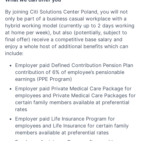
By joining Citi Solutions Center Poland, you will not
only be part of a business casual workplace with a
hybrid working model (currently up to 2 days working
at home per week), but also (potentially, subject to
final offer) receive a competitive base salary and
enjoy a whole host of additional benefits which can
include:
Employer paid Defined Contribution Pension Plan
contribution of 6% of employee’s pensionable
earnings (PPE Program)
Employer paid Private Medical Care Package for
employees and Private Medical Care Packages for
certain family members available at preferential
rates
Employer paid Life Insurance Program for
employees and Life Insurance for certain family
members available at preferential rates