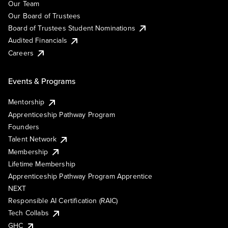
Our Team
Our Board of Trustees
Board of Trustees Student Nominations
Audited Financials
Careers
Events & Programs
Mentorship
Apprenticeship Pathway Program
Founders
Talent Network
Membership
Lifetime Membership
Apprenticeship Pathway Program Apprentice
NEXT
Responsible AI Certification (RAIC)
Tech Collabs
GHC