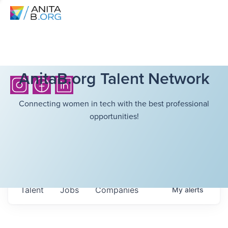
AnitaB.org Talent Network
Connecting women in tech with the best professional
opportunities!
Talent
Jobs
Companies
My
alerts