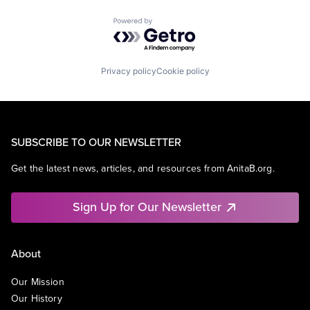
Powered by Getro.com
Privacy policy
Cookie policy
SUBSCRIBE TO OUR NEWSLETTER
Get the latest news, articles, and resources from AnitaB.org.
Sign Up for Our Newsletter
About
Our Mission
Our History