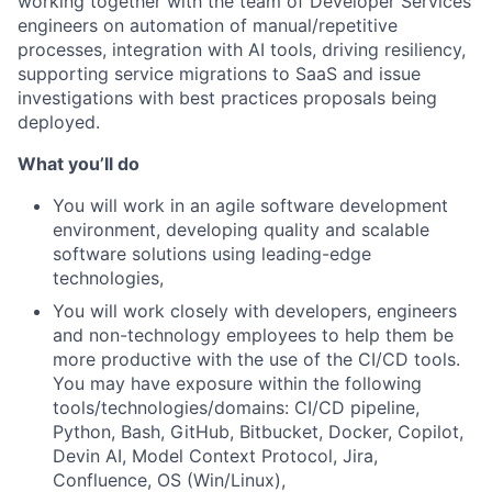
working together with the team of Developer Services
engineers on automation of manual/repetitive
processes, integration with AI tools, driving resiliency,
supporting service migrations to SaaS and issue
investigations with best practices proposals being
deployed.
What you’ll do
You will work in an agile software development
environment, developing quality and scalable
software solutions using leading-edge
technologies,
You will work closely with developers, engineers
and non-technology employees to help them be
more productive with the use of the CI/CD tools.
You may have exposure within the following
tools/technologies/domains: CI/CD pipeline,
Python, Bash, GitHub, Bitbucket, Docker, Copilot,
Devin AI, Model Context Protocol, Jira,
Confluence, OS (Win/Linux),