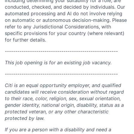
including determining your suitability for a role, are
conducted, checked, and decided by individuals. Our
automated processing and AI do not involve relying
on automatic or autonomous decision-making. Please
refer to any Jurisdictional Considerations, with
specific provisions for your country (where relevant)
for further details.
------------------------------------------------------
This job opening is for an existing job vacancy.
------------------------------------------------------
Citi is an equal opportunity employer, and qualified
candidates will receive consideration without regard
to their race, color, religion, sex, sexual orientation,
gender identity, national origin, disability, status as a
protected veteran, or any other characteristic
protected by law.
If you are a person with a disability and need a