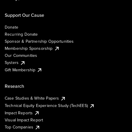
Support Our Cause
Donate
Recurring Donate
Sponsor & Partnership Opportunities
Membership Sponsorship
Our Communities
Systers
Gift Membership
Research
Case Studies & White Papers
Technical Equity Experience Study (TechEES)
Impact Reports
Visual Impact Report
Top Companies