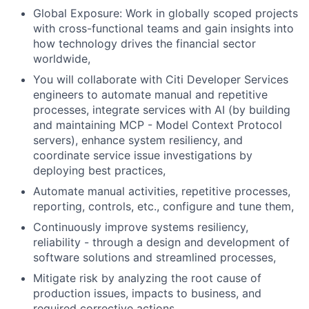
Global Exposure: Work in globally scoped projects
with cross-functional teams and gain insights into
how technology drives the financial sector
worldwide,
You will collaborate with Citi Developer Services
engineers to automate manual and repetitive
processes, integrate services with AI (by building
and maintaining MCP - Model Context Protocol
servers), enhance system resiliency, and
coordinate service issue investigations by
deploying best practices,
Automate manual activities, repetitive processes,
reporting, controls, etc., configure and tune them,
Continuously improve systems resiliency,
reliability - through a design and development of
software solutions and streamlined processes,
Mitigate risk by analyzing the root cause of
production issues, impacts to business, and
required corrective actions.