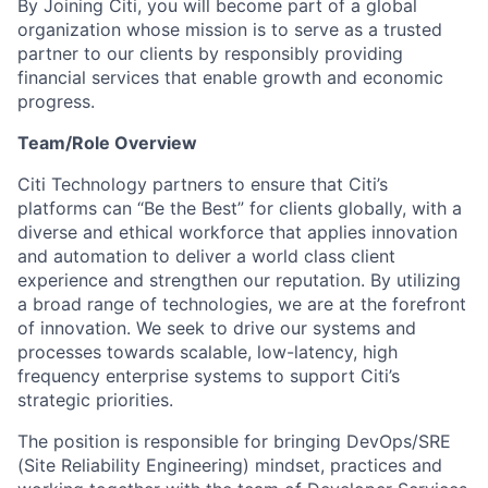
By Joining Citi, you will become part of a global
organization whose mission is to serve as a trusted
partner to our clients by responsibly providing
financial services that enable growth and economic
progress.
Team/Role Overview
Citi Technology partners to ensure that Citi’s
platforms can “Be the Best” for clients globally, with a
diverse and ethical workforce that applies innovation
and automation to deliver a world class client
experience and strengthen our reputation. By utilizing
a broad range of technologies, we are at the forefront
of innovation. We seek to drive our systems and
processes towards scalable, low-latency, high
frequency enterprise systems to support Citi’s
strategic priorities.
The position is responsible for bringing DevOps/SRE
(Site Reliability Engineering) mindset, practices and