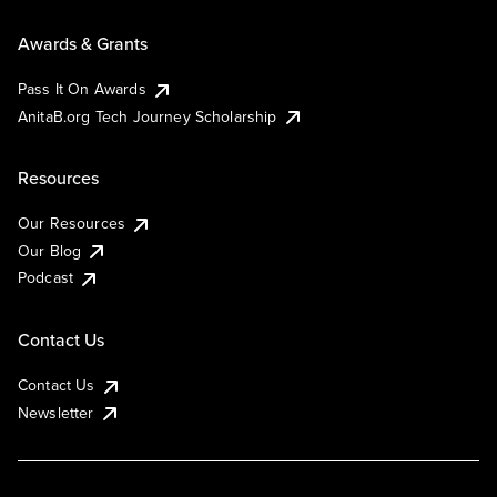
Awards & Grants
Pass It On Awards
AnitaB.org Tech Journey Scholarship
Resources
Our Resources
Our Blog
Podcast
Contact Us
Contact Us
Newsletter