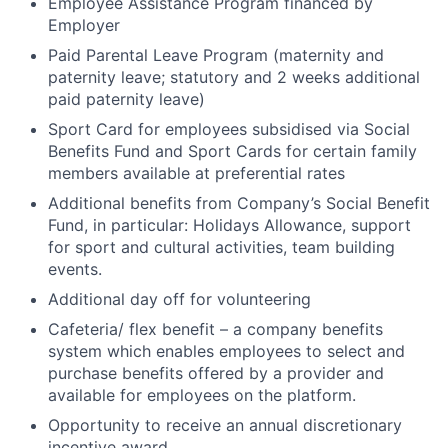
Employee Assistance Program financed by
Employer
Paid Parental Leave Program (maternity and
paternity leave; statutory and 2 weeks additional
paid paternity leave)
Sport Card for employees subsidised via Social
Benefits Fund and Sport Cards for certain family
members available at preferential rates
Additional benefits from Company’s Social Benefit
Fund, in particular: Holidays Allowance, support
for sport and cultural activities, team building
events.
Additional day off for volunteering
Cafeteria/ flex benefit – a company benefits
system which enables employees to select and
purchase benefits offered by a provider and
available for employees on the platform.
Opportunity to receive an annual discretionary
incentive award