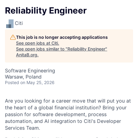
Reliability Engineer
Citi
This job is no longer accepting applications
See open jobs at
Citi
.
See open jobs similar to "
Reliability Engineer
"
AnitaB.org
.
Software Engineering
Warsaw, Poland
Posted
on May 25, 2026
Are you looking for a career move that will put you at
the heart of a global financial institution? Bring your
passion for software development, process
automation, and AI integration to Citi's Developer
Services Team.