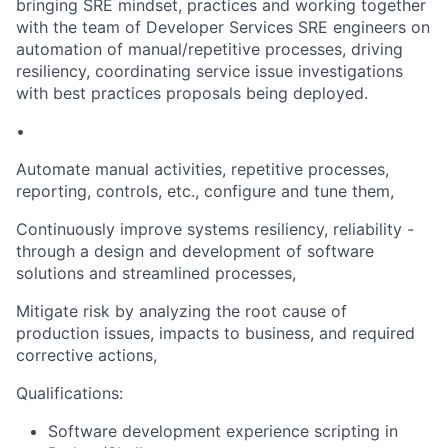
bringing SRE mindset, practices and working together
with the team of Developer Services SRE engineers on
automation of manual/repetitive processes, driving
resiliency, coordinating service issue investigations
with best practices proposals being deployed.
•
Automate manual activities, repetitive processes,
reporting, controls, etc., configure and tune them,
Continuously improve systems resiliency, reliability -
through a design and development of software
solutions and streamlined processes,
Mitigate risk by analyzing the root cause of
production issues, impacts to business, and required
corrective actions,
Qualifications:
Software development experience scripting in