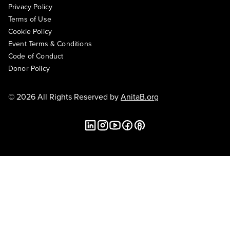
Privacy Policy
Terms of Use
Cookie Policy
Event Terms & Conditions
Code of Conduct
Donor Policy
© 2026 All Rights Reserved by
AnitaB.org