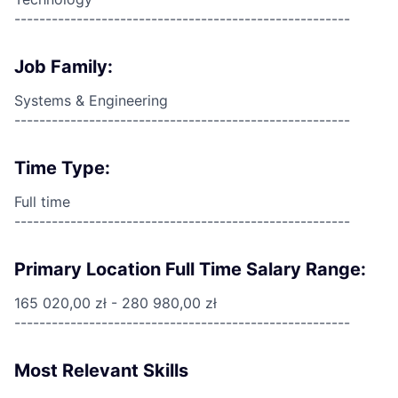
------------------------------------------------------
Job Family:
Systems & Engineering
------------------------------------------------------
Time Type:
Full time
------------------------------------------------------
Primary Location Full Time Salary Range:
165 020,00 zł - 280 980,00 zł
------------------------------------------------------
Most Relevant Skills