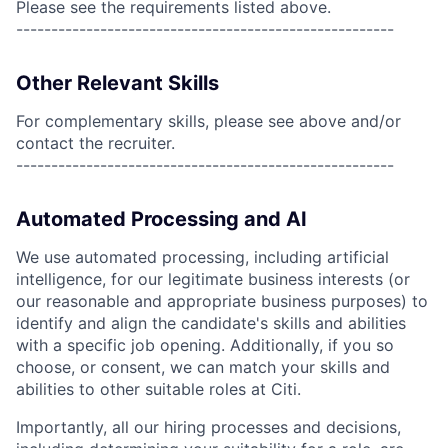
Please see the requirements listed above.
------------------------------------------------------
Other Relevant Skills
For complementary skills, please see above and/or
contact the recruiter.
------------------------------------------------------
Automated Processing and AI
We use automated processing, including artificial
intelligence, for our legitimate business interests (or
our reasonable and appropriate business purposes) to
identify and align the candidate's skills and abilities
with a specific job opening. Additionally, if you so
choose, or consent, we can match your skills and
abilities to other suitable roles at Citi.
Importantly, all our hiring processes and decisions,