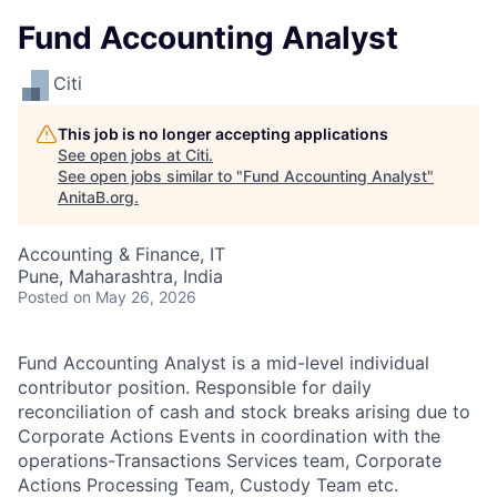
Fund Accounting Analyst
Citi
This job is no longer accepting applications
See open jobs at
Citi
.
See open jobs similar to "
Fund Accounting Analyst
"
AnitaB.org
.
Accounting & Finance, IT
Pune, Maharashtra, India
Posted
on May 26, 2026
Fund Accounting Analyst is a mid-level individual
contributor position. Responsible for daily
reconciliation of cash and stock breaks arising due to
Corporate Actions Events in coordination with the
operations-Transactions Services team, Corporate
Actions Processing Team, Custody Team etc.