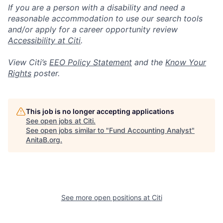
If you are a person with a disability and need a
reasonable accommodation to use our search tools
and/or apply for a career opportunity review
Accessibility at Citi
.
View Citi’s
EEO Policy Statement
and the
Know Your
Rights
poster.
This job is no longer accepting applications
See open jobs at
Citi
.
See open jobs similar to "
Fund Accounting Analyst
"
AnitaB.org
.
See more open positions at
Citi