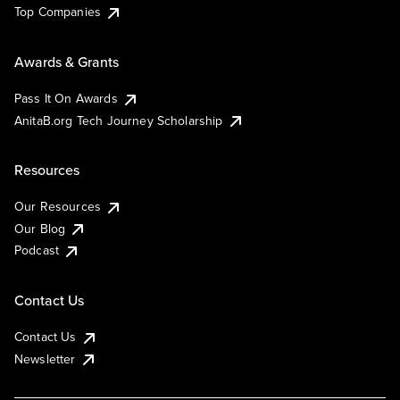
Top Companies
Awards & Grants
Pass It On Awards
AnitaB.org Tech Journey Scholarship
Resources
Our Resources
Our Blog
Podcast
Contact Us
Contact Us
Newsletter