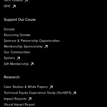
Tech Collabs
GHC
Support Our Cause
Donate
Recurring Donate
Sponsor & Partnership Opportunities
Membership Sponsorship
Our Communities
Systers
Gift Membership
Research
Case Studies & White Papers
Technical Equity Experience Study (TechEES)
Impact Reports
Visual Impact Report