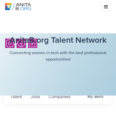
AnitaB.org Talent Network
Connecting women in tech with the best professional
opportunities!
Talent
Jobs
Companies
My
alerts