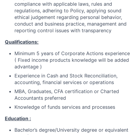
compliance with applicable laws, rules and
regulations, adhering to Policy, applying sound
ethical judgement regarding personal behavior,
conduct and business practice, management and
reporting control issues with transparency
Qualifications:
Minimum 5 years of Corporate Actions experience
( Fixed income products knowledge will be added
advantage )
Experience in Cash and Stock Reconciliation,
accounting, financial services or operations
MBA, Graduates, CFA certification or Charted
Accountants preferred
Knowledge of funds services and processes
Education :
Bachelor’s degree/University degree or equivalent