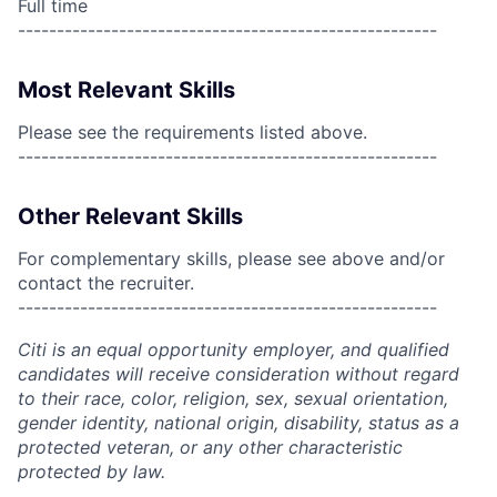
Full time
------------------------------------------------------
Most Relevant Skills
Please see the requirements listed above.
------------------------------------------------------
Other Relevant Skills
For complementary skills, please see above and/or
contact the recruiter.
------------------------------------------------------
Citi is an equal opportunity employer, and qualified
candidates will receive consideration without regard
to their race, color, religion, sex, sexual orientation,
gender identity, national origin, disability, status as a
protected veteran, or any other characteristic
protected by law.