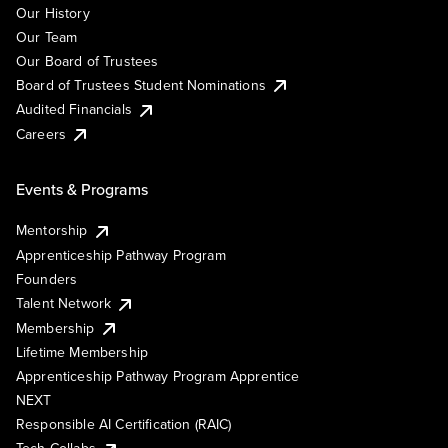
Our History
Our Team
Our Board of Trustees
Board of Trustees Student Nominations
Audited Financials
Careers
Events & Programs
Mentorship
Apprenticeship Pathway Program
Founders
Talent Network
Membership
Lifetime Membership
Apprenticeship Pathway Program Apprentice
NEXT
Responsible AI Certification (RAIC)