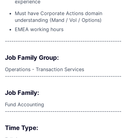
experience
Must have Corporate Actions domain
understanding (Mand / Vol / Options)
EMEA working hours
------------------------------------------------------
Job Family Group:
Operations - Transaction Services
------------------------------------------------------
Job Family:
Fund Accounting
------------------------------------------------------
Time Type: