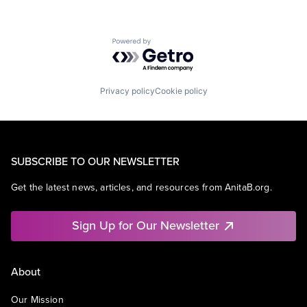
Powered by Getro.com
Privacy policy
Cookie policy
SUBSCRIBE TO OUR NEWSLETTER
Get the latest news, articles, and resources from AnitaB.org.
Sign Up for Our Newsletter
About
Our Mission