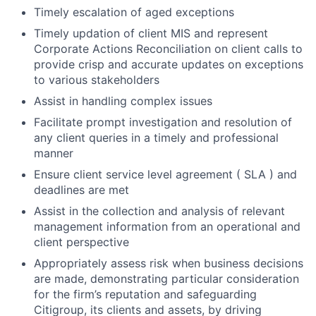
Timely escalation of aged exceptions
Timely updation of client MIS and represent
Corporate Actions Reconciliation on client calls to
provide crisp and accurate updates on exceptions
to various stakeholders
Assist in handling complex issues
Facilitate prompt investigation and resolution of
any client queries in a timely and professional
manner
Ensure client service level agreement ( SLA ) and
deadlines are met
Assist in the collection and analysis of relevant
management information from an operational and
client perspective
Appropriately assess risk when business decisions
are made, demonstrating particular consideration
for the firm’s reputation and safeguarding
Citigroup, its clients and assets, by driving