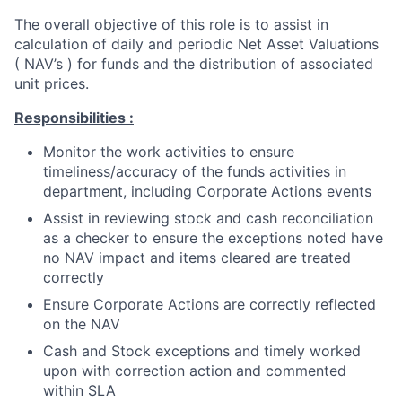
The overall objective of this role is to assist in
calculation of daily and periodic Net Asset Valuations
( NAV’s ) for funds and the distribution of associated
unit prices.
Responsibilities :
Monitor the work activities to ensure
timeliness/accuracy of the funds activities in
department, including Corporate Actions events
Assist in reviewing stock and cash reconciliation
as a checker to ensure the exceptions noted have
no NAV impact and items cleared are treated
correctly
Ensure Corporate Actions are correctly reflected
on the NAV
Cash and Stock exceptions and timely worked
upon with correction action and commented
within SLA