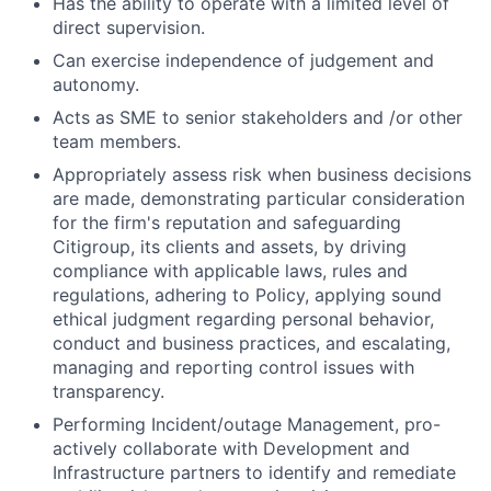
Has the ability to operate with a limited level of
direct supervision.
Can exercise independence of judgement and
autonomy.
Acts as SME to senior stakeholders and /or other
team members.
Appropriately assess risk when business decisions
are made, demonstrating particular consideration
for the firm's reputation and safeguarding
Citigroup, its clients and assets, by driving
compliance with applicable laws, rules and
regulations, adhering to Policy, applying sound
ethical judgment regarding personal behavior,
conduct and business practices, and escalating,
managing and reporting control issues with
transparency.
Performing Incident/outage Management, pro-
actively collaborate with Development and
Infrastructure partners to identify and remediate