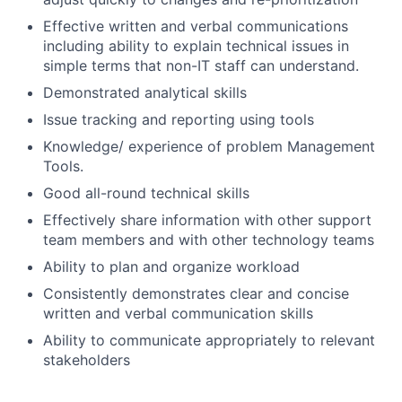
Effective written and verbal communications
including ability to explain technical issues in
simple terms that non-IT staff can understand.
Demonstrated analytical skills
Issue tracking and reporting using tools
Knowledge/ experience of problem Management
Tools.
Good all-round technical skills
Effectively share information with other support
team members and with other technology teams
Ability to plan and organize workload
Consistently demonstrates clear and concise
written and verbal communication skills
Ability to communicate appropriately to relevant
stakeholders