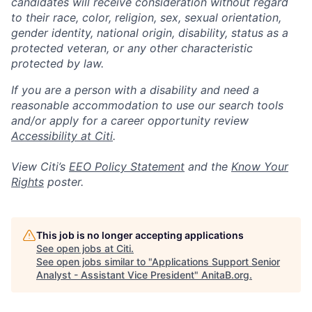
candidates will receive consideration without regard
to their race, color, religion, sex, sexual orientation,
gender identity, national origin, disability, status as a
protected veteran, or any other characteristic
protected by law.
If you are a person with a disability and need a
reasonable accommodation to use our search tools
and/or apply for a career opportunity review
Accessibility at Citi
.
View Citi’s
EEO Policy Statement
and the
Know Your
Rights
poster.
This job is no longer accepting applications
See open jobs at
Citi
.
See open jobs similar to "
Applications Support Senior
Analyst - Assistant Vice President
"
AnitaB.org
.