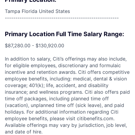
Tampa Florida United States
------------------------------------------------------
Primary Location Full Time Salary Range:
$87,280.00 - $130,920.00
In addition to salary, Citi’s offerings may also include,
for eligible employees, discretionary and formulaic
incentive and retention awards. Citi offers competitive
employee benefits, including: medical, dental & vision
coverage; 401(k); life, accident, and disability
insurance; and wellness programs. Citi also offers paid
time off packages, including planned time off
(vacation), unplanned time off (sick leave), and paid
holidays. For additional information regarding Citi
employee benefits, please visit citibenefits.com.
Available offerings may vary by jurisdiction, job level,
and date of hire.