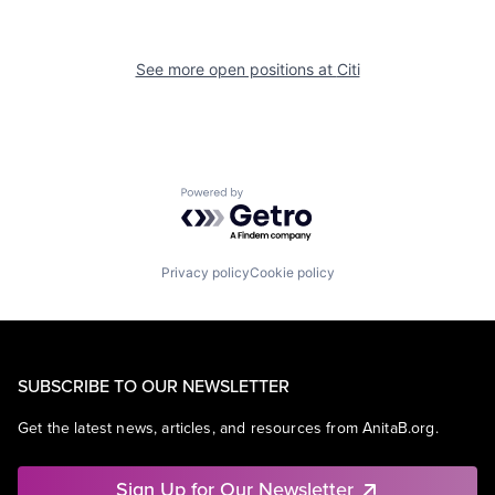
See more open positions at
Citi
Powered by Getro.com
Privacy policy
Cookie policy
SUBSCRIBE TO OUR NEWSLETTER
Get the latest news, articles, and resources from AnitaB.org.
Sign Up for Our Newsletter