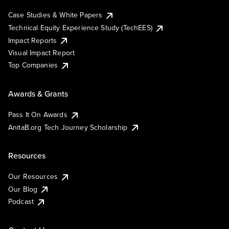
Case Studies & White Papers
Technical Equity Experience Study (TechEES)
Impact Reports
Visual Impact Report
Top Companies
Awards & Grants
Pass It On Awards
AnitaB.org Tech Journey Scholarship
Resources
Our Resources
Our Blog
Podcast