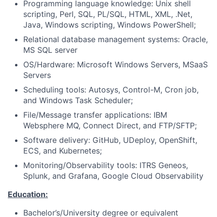
Programming language knowledge: Unix shell
scripting, Perl, SQL, PL/SQL, HTML, XML, .Net,
Java, Windows scripting, Windows PowerShell;
Relational database management systems: Oracle,
MS SQL server
OS/Hardware: Microsoft Windows Servers, MSaaS
Servers
Scheduling tools: Autosys, Control-M, Cron job,
and Windows Task Scheduler;
File/Message transfer applications: IBM
Websphere MQ, Connect Direct, and FTP/SFTP;
Software delivery: GitHub, UDeploy, OpenShift,
ECS, and Kubernetes;
Monitoring/Observability tools: ITRS Geneos,
Splunk, and Grafana, Google Cloud Observability
Education:
Bachelor’s/University degree or equivalent