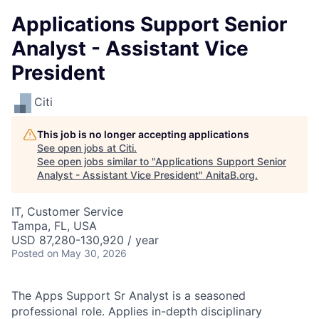
Applications Support Senior
Analyst - Assistant Vice
President
Citi
This job is no longer accepting applications
See open jobs at
Citi
.
See open jobs similar to "
Applications Support Senior
Analyst - Assistant Vice President
"
AnitaB.org
.
IT, Customer Service
Tampa, FL, USA
USD 87,280-130,920 / year
Posted
on May 30, 2026
The Apps Support Sr Analyst is a seasoned
professional role. Applies in-depth disciplinary