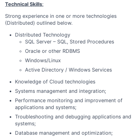
Technical Skills
:
Strong experience in one or more technologies
(Distributed) outlined below.
Distributed Technology
SQL Server – SQL, Stored Procedures
Oracle or other RDBMS
Windows/Linux
Active Directory / Windows Services
Knowledge of Cloud technologies
Systems management and integration;
Performance monitoring and improvement of
applications and systems;
Troubleshooting and debugging applications and
systems;
Database management and optimization;