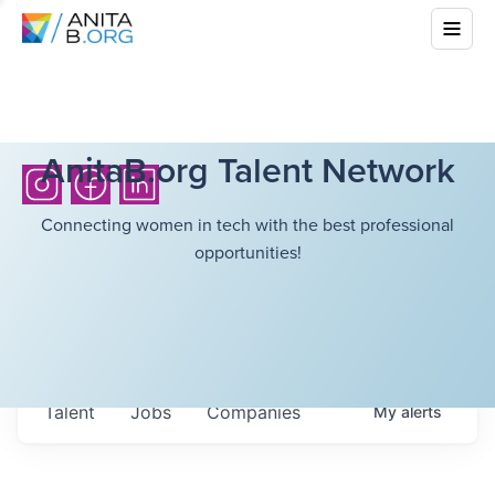
AnitaB.org Talent Network
Connecting women in tech with the best professional
opportunities!
Talent
Jobs
Companies
My
alerts