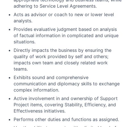
adhering to Service Level Agreements.
Acts as advisor or coach to new or lower level
analysts.
Provides evaluative judgment based on analysis
of factual information in complicated and unique
situations.
Directly impacts the business by ensuring the
quality of work provided by self and others;
impacts own team and closely related work
teams.
Exhibits sound and comprehensive
communication and diplomacy skills to exchange
complex information.
Active involvement in and ownership of Support
Project items, covering Stability, Efficiency, and
Effectiveness initiatives.
Performs other duties and functions as assigned.