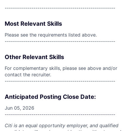
------------------------------------------------------
Most Relevant Skills
Please see the requirements listed above.
------------------------------------------------------
Other Relevant Skills
For complementary skills, please see above and/or
contact the recruiter.
------------------------------------------------------
Anticipated Posting Close Date:
Jun 05, 2026
------------------------------------------------------
Citi is an equal opportunity employer, and qualified