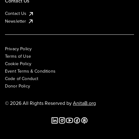
Contact Us
Contact Us
Newsletter
Privacy Policy
Terms of Use
Cookie Policy
Event Terms & Conditions
Code of Conduct
Donor Policy
© 2026 All Rights Reserved by
AnitaB.org