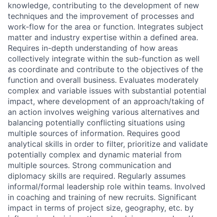
knowledge, contributing to the development of new
techniques and the improvement of processes and
work-flow for the area or function. Integrates subject
matter and industry expertise within a defined area.
Requires in-depth understanding of how areas
collectively integrate within the sub-function as well
as coordinate and contribute to the objectives of the
function and overall business. Evaluates moderately
complex and variable issues with substantial potential
impact, where development of an approach/taking of
an action involves weighing various alternatives and
balancing potentially conflicting situations using
multiple sources of information. Requires good
analytical skills in order to filter, prioritize and validate
potentially complex and dynamic material from
multiple sources. Strong communication and
diplomacy skills are required. Regularly assumes
informal/formal leadership role within teams. Involved
in coaching and training of new recruits. Significant
impact in terms of project size, geography, etc. by