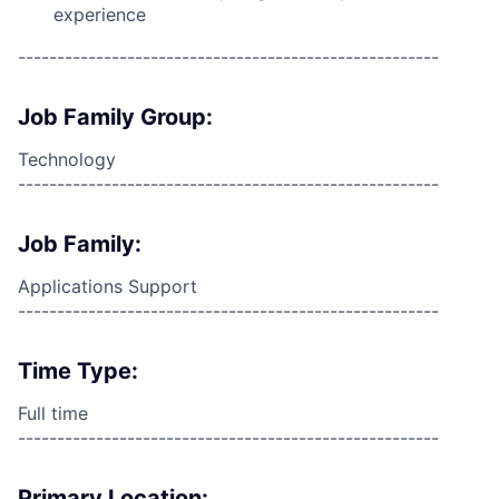
experience
------------------------------------------------------
Job Family Group:
Technology
------------------------------------------------------
Job Family:
Applications Support
------------------------------------------------------
Time Type:
Full time
------------------------------------------------------
Primary Location: