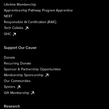
Lifetime Membership
Apprenticeship Pathway Program Apprentice
NEXT
Responsible AI Certification (RAIC)
Tech Collabs
GHC
Support Our Cause
Donate
Recurring Donate
Sponsor & Partnership Opportunities
Membership Sponsorship
Our Communities
Systers
Gift Membership
Research