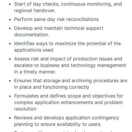
Start of day checks, continuous monitoring, and
regional handover.
Perform same day risk reconciliations
Develop and maintain technical support
documentation.
Identifies ways to maximize the potential of the
applications used
Assess risk and impact of production issues and
escalate to business and technology management
in a timely manner.
Ensures that storage and archiving procedures are
in place and functioning correctly
Formulates and defines scope and objectives for
complex application enhancements and problem
resolution
Reviews and develops application contingency
planning to ensure availability to users.