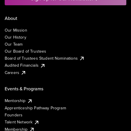
About
Our Mission
Our History
Our Team
Our Board of Trustees
Board of Trustees Student Nominations
Audited Financials
Careers
Events & Programs
Mentorship
Apprenticeship Pathway Program
Founders
Talent Network
Membership