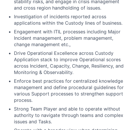
stability risks, and engage in crisis management
and cross region handholding of issues.
Investigation of incidents reported across
applications within the Custody lines of business.
Engagement with ITIL processes including Major
Incident management, problem management,
change management etc.,
Drive Operational Excellence across Custody
Application stack to improve Operational scores
across Incident, Capacity, Change, Resiliency, and
Monitoring & Observability.
Enforce best practices for centralized knowledge
management and define procedural guidelines for
various Support processes to strengthen support
process.
Strong Team Player and able to operate without
authority to navigate through teams and complex
issues and Tasks.