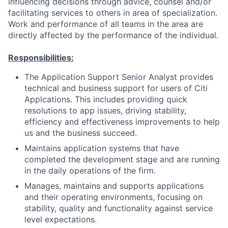
influencing decisions through advice, counsel and/or
facilitating services to others in area of specialization.
Work and performance of all teams in the area are
directly affected by the performance of the individual.
Responsibilities:
The Application Support Senior Analyst provides
technical and business support for users of Citi
Applcations. This includes providing quick
resolutions to app issues, driving stability,
efficiency and effectiveness improvements to help
us and the business succeed.
Maintains application systems that have
completed the development stage and are running
in the daily operations of the firm.
Manages, maintains and supports applications
and their operating environments, focusing on
stability, quality and functionality against service
level expectations.