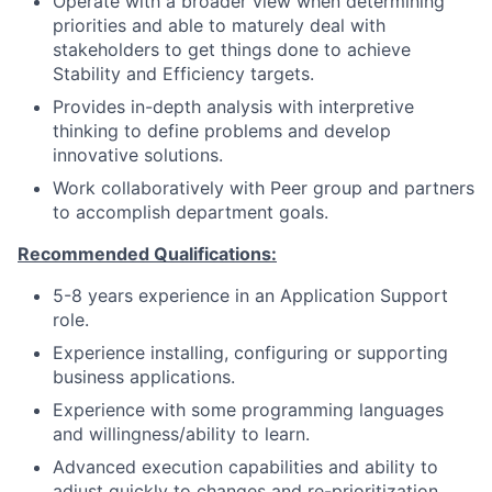
Operate with a broader view when determining
priorities and able to maturely deal with
stakeholders to get things done to achieve
Stability and Efficiency targets.
Provides in-depth analysis with interpretive
thinking to define problems and develop
innovative solutions.
Work collaboratively with Peer group and partners
to accomplish department goals.
Recommended Qualifications:
5-8 years experience in an Application Support
role.
Experience installing, configuring or supporting
business applications.
Experience with some programming languages
and willingness/ability to learn.
Advanced execution capabilities and ability to
adjust quickly to changes and re-prioritization