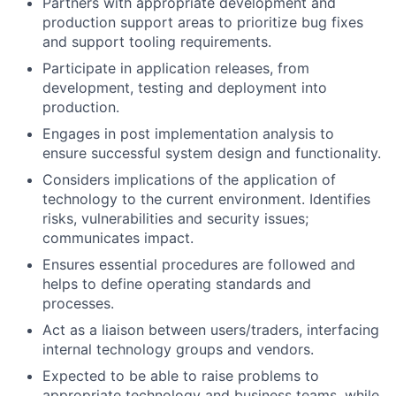
Partners with appropriate development and
production support areas to prioritize bug fixes
and support tooling requirements.
Participate in application releases, from
development, testing and deployment into
production.
Engages in post implementation analysis to
ensure successful system design and functionality.
Considers implications of the application of
technology to the current environment. Identifies
risks, vulnerabilities and security issues;
communicates impact.
Ensures essential procedures are followed and
helps to define operating standards and
processes.
Act as a liaison between users/traders, interfacing
internal technology groups and vendors.
Expected to be able to raise problems to
appropriate technology and business teams, while