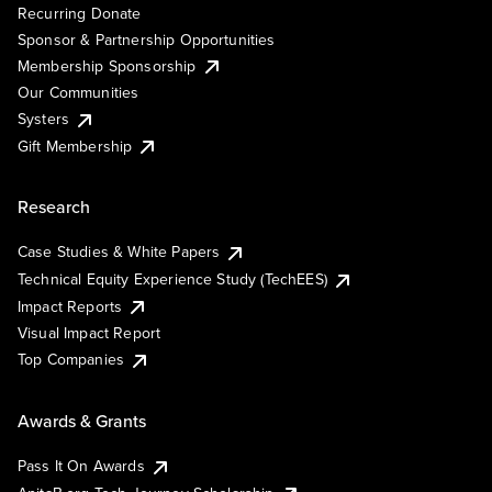
Recurring Donate
Sponsor & Partnership Opportunities
Membership Sponsorship
Our Communities
Systers
Gift Membership
Research
Case Studies & White Papers
Technical Equity Experience Study (TechEES)
Impact Reports
Visual Impact Report
Top Companies
Awards & Grants
Pass It On Awards