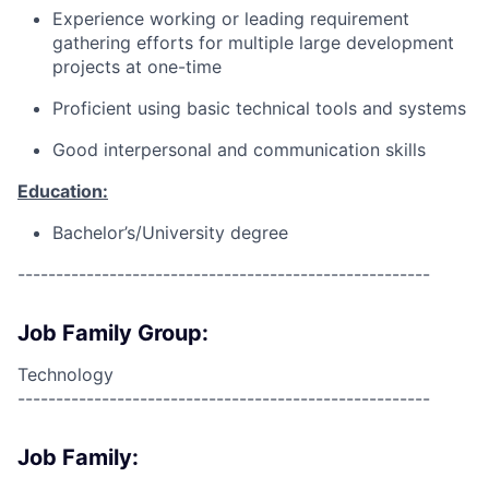
Experience working or leading requirement
gathering efforts for multiple large development
projects at one-time
Proficient using basic technical tools and systems
Good interpersonal and communication skills
Education:
Bachelor’s/University degree
------------------------------------------------------
Job Family Group:
Technology
------------------------------------------------------
Job Family: