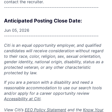
contact the recruiter.
------------------------------------------------------
Anticipated Posting Close Date:
Jun 05, 2026
------------------------------------------------------
Citi is an equal opportunity employer, and qualified
candidates will receive consideration without regard
to their race, color, religion, sex, sexual orientation,
gender identity, national origin, disability, status as a
protected veteran, or any other characteristic
protected by law.
If you are a person with a disability and need a
reasonable accommodation to use our search tools
and/or apply for a career opportunity review
Accessibility at Citi
.
View Citi’s
EEO Policy Statement
and the
Know Your