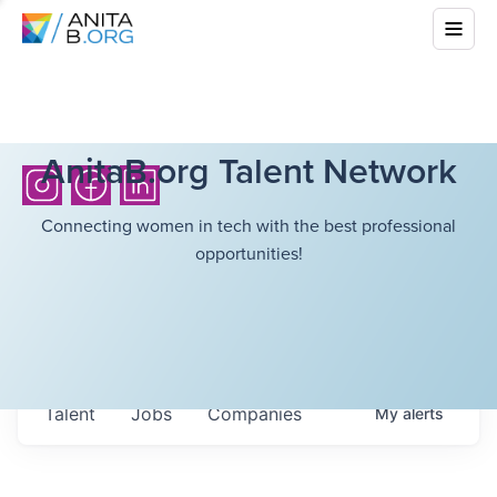
AnitaB.org Talent Network
Connecting women in tech with the best professional
opportunities!
Talent
Jobs
Companies
My
alerts