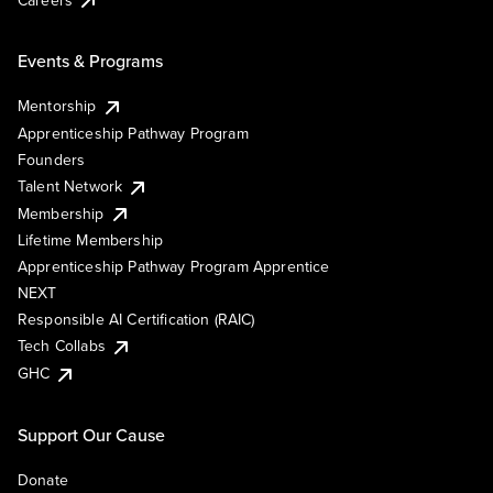
Events & Programs
Mentorship
Apprenticeship Pathway Program
Founders
Talent Network
Membership
Lifetime Membership
Apprenticeship Pathway Program Apprentice
NEXT
Responsible AI Certification (RAIC)
Tech Collabs
GHC
Support Our Cause
Donate