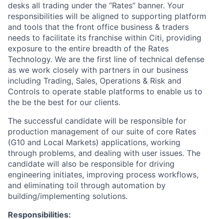
desks all trading under the “Rates” banner. Your
responsibilities will be aligned to supporting platform
and tools that the front office business & traders
needs to facilitate its franchise within Citi, providing
exposure to the entire breadth of the Rates
Technology. We are the first line of technical defense
as we work closely with partners in our business
including Trading, Sales, Operations & Risk and
Controls to operate stable platforms to enable us to
the be the best for our clients.
The successful candidate will be responsible for
production management of our suite of core Rates
(G10 and Local Markets) applications, working
through problems, and dealing with user issues. The
candidate will also be responsible for driving
engineering initiates, improving process workflows,
and eliminating toil through automation by
building/implementing solutions.
Responsibilities: