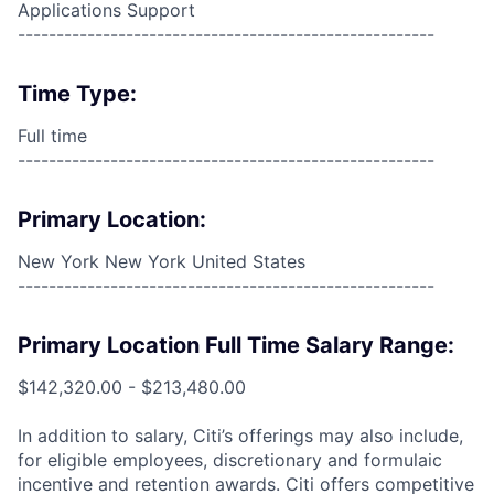
Applications Support
------------------------------------------------------
Time Type:
Full time
------------------------------------------------------
Primary Location:
New York New York United States
------------------------------------------------------
Primary Location Full Time Salary Range:
$142,320.00 - $213,480.00
In addition to salary, Citi’s offerings may also include,
for eligible employees, discretionary and formulaic
incentive and retention awards. Citi offers competitive