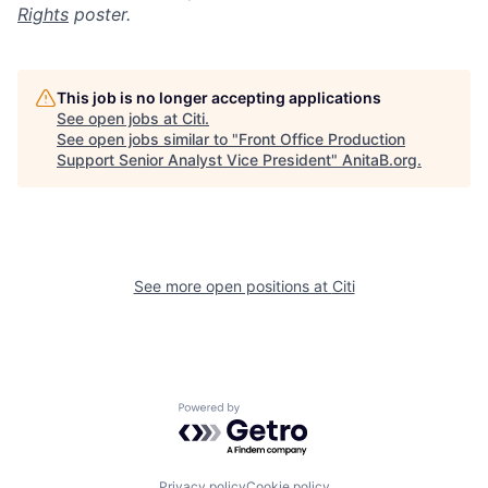
Rights
poster.
This job is no longer accepting applications
See open jobs at
Citi
.
See open jobs similar to "
Front Office Production
Support Senior Analyst Vice President
"
AnitaB.org
.
See more open positions at
Citi
Powered by Getro.com
Privacy policy
Cookie policy