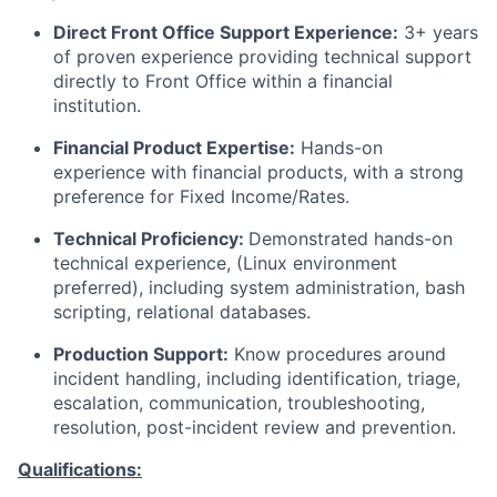
Direct Front Office Support Experience:
3+ years
of proven experience providing technical support
directly to Front Office within a financial
institution.
Financial Product Expertise:
Hands-on
experience with financial products, with a strong
preference for Fixed Income/Rates.
Technical Proficiency:
Demonstrated hands-on
technical experience, (Linux environment
preferred), including system administration, bash
scripting, relational databases.
Production Support:
Know procedures around
incident handling, including identification, triage,
escalation, communication, troubleshooting,
resolution, post-incident review and prevention.
Qualifications: