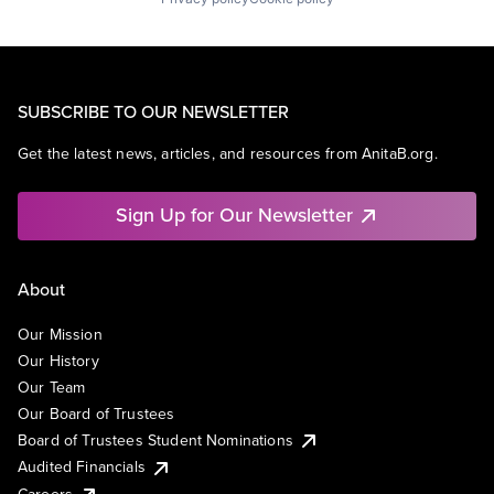
SUBSCRIBE TO OUR NEWSLETTER
Get the latest news, articles, and resources from AnitaB.org.
Sign Up for Our Newsletter
About
Our Mission
Our History
Our Team
Our Board of Trustees
Board of Trustees Student Nominations
Audited Financials
Careers