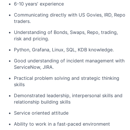
6-10 years' experience
Communicating directly with US Govies, IRD, Repo
traders.
Understanding of Bonds, Swaps, Repo, trading,
risk and pricing.
Python, Grafana, Linux, SQL, KDB knowledge.
Good understanding of incident management with
ServiceNow, JIRA.
Practical problem solving and strategic thinking
skills
Demonstrated leadership, interpersonal skills and
relationship building skills
Service oriented attitude
Ability to work in a fast-paced environment