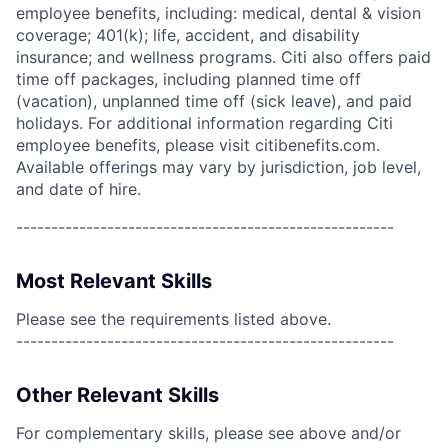
employee benefits, including: medical, dental & vision
coverage; 401(k); life, accident, and disability
insurance; and wellness programs. Citi also offers paid
time off packages, including planned time off
(vacation), unplanned time off (sick leave), and paid
holidays. For additional information regarding Citi
employee benefits, please visit citibenefits.com.
Available offerings may vary by jurisdiction, job level,
and date of hire.
------------------------------------------------------
Most Relevant Skills
Please see the requirements listed above.
------------------------------------------------------
Other Relevant Skills
For complementary skills, please see above and/or