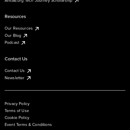
AnitaB.org Tech Journey Scholarship
Resources
Our Resources
Our Blog
Podcast
Contact Us
Contact Us
Newsletter
Privacy Policy
Terms of Use
Cookie Policy
Event Terms & Conditions