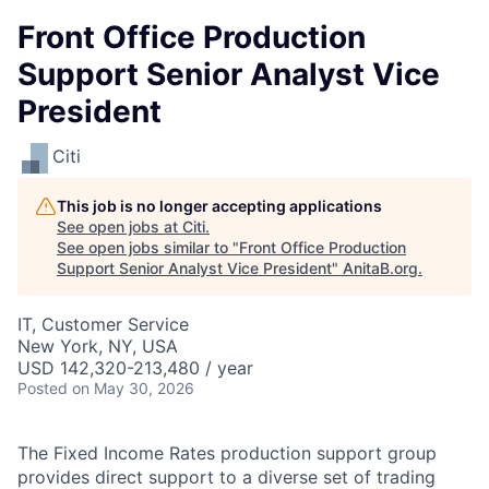
Front Office Production
Support Senior Analyst Vice
President
Citi
This job is no longer accepting applications
See open jobs at
Citi
.
See open jobs similar to "
Front Office Production
Support Senior Analyst Vice President
"
AnitaB.org
.
IT, Customer Service
New York, NY, USA
USD 142,320-213,480 / year
Posted
on May 30, 2026
The Fixed Income Rates production support group
provides direct support to a diverse set of trading