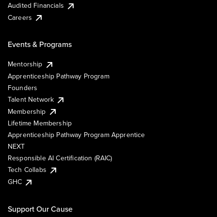
Audited Financials
Careers
Events & Programs
Mentorship
Apprenticeship Pathway Program
Founders
Talent Network
Membership
Lifetime Membership
Apprenticeship Pathway Program Apprentice
NEXT
Responsible AI Certification (RAIC)
Tech Collabs
GHC
Support Our Cause