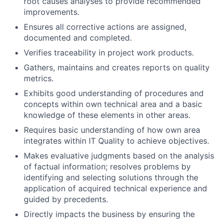
root causes analyses to provide recommended
improvements.
Ensures all corrective actions are assigned,
documented and completed.
Verifies traceability in project work products.
Gathers, maintains and creates reports on quality
metrics.
Exhibits good understanding of procedures and
concepts within own technical area and a basic
knowledge of these elements in other areas.
Requires basic understanding of how own area
integrates within IT Quality to achieve objectives.
Makes evaluative judgments based on the analysis
of factual information; resolves problems by
identifying and selecting solutions through the
application of acquired technical experience and
guided by precedents.
Directly impacts the business by ensuring the