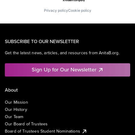
Privacy policy
Cookie policy
SUBSCRIBE TO OUR NEWSLETTER
Get the latest news, articles, and resources from AnitaB.org.
Sign Up for Our Newsletter
About
Our Mission
Our History
Our Team
Our Board of Trustees
Board of Trustees Student Nominations