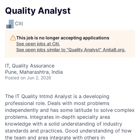
Quality Analyst
Citi
This job is no longer accepting applications
See open jobs at
Citi
.
See open jobs similar to "
Quality Analyst
"
AnitaB.org
.
IT, Quality Assurance
Pune, Maharashtra, India
Posted
on Jun 2, 2026
The IT Quality Intmd Analyst is a developing
professional role. Deals with most problems
independently and has some latitude to solve complex
problems. Integrates in-depth specialty area
knowledge with a solid understanding of industry
standards and practices. Good understanding of how
the team and area integrate with others in