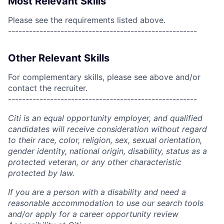
Most Relevant Skills
Please see the requirements listed above.
------------------------------------------------------
Other Relevant Skills
For complementary skills, please see above and/or
contact the recruiter.
------------------------------------------------------
Citi is an equal opportunity employer, and qualified
candidates will receive consideration without regard
to their race, color, religion, sex, sexual orientation,
gender identity, national origin, disability, status as a
protected veteran, or any other characteristic
protected by law.
If you are a person with a disability and need a
reasonable accommodation to use our search tools
and/or apply for a career opportunity review