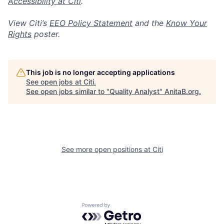
Accessibility at Citi
.
View Citi’s
EEO Policy Statement
and the
Know Your
Rights
poster.
This job is no longer accepting applications
See open jobs at
Citi
.
See open jobs similar to "
Quality Analyst
"
AnitaB.org
.
See more open positions at
Citi
Powered by Getro.com