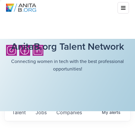
AnitaB.org Talent Network
Connecting women in tech with the best professional
opportunities!
Talent
Jobs
Companies
My
alerts