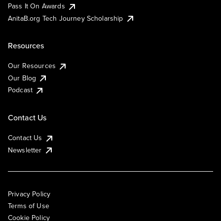
Pass It On Awards
AnitaB.org Tech Journey Scholarship
Resources
Our Resources
Our Blog
Podcast
Contact Us
Contact Us
Newsletter
Privacy Policy
Terms of Use
Cookie Policy