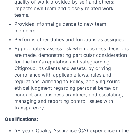
quality of work provided by self and others;
impacts own team and closely related work
teams.
Provides informal guidance to new team
members.
Performs other duties and functions as assigned.
Appropriately assess risk when business decisions
are made, demonstrating particular consideration
for the firm's reputation and safeguarding
Citigroup, its clients and assets, by driving
compliance with applicable laws, rules and
regulations, adhering to Policy, applying sound
ethical judgment regarding personal behavior,
conduct and business practices, and escalating,
managing and reporting control issues with
transparency.
Qualifications:
5+ years Quality Assurance (QA) experience in the