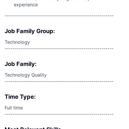
experience
------------------------------------------------------
Job Family Group:
Technology
------------------------------------------------------
Job Family:
Technology Quality
------------------------------------------------------
Time Type:
Full time
------------------------------------------------------