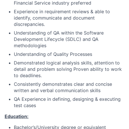
Financial Service industry preferred
Experience in requirement reviews & able to
identify, communicate and document
discrepancies.
Understanding of QA within the Software
Development Lifecycle (SDLC) and QA
methodologies
Understanding of Quality Processes
Demonstrated logical analysis skills, attention to
detail and problem solving Proven ability to work
to deadlines.
Consistently demonstrates clear and concise
written and verbal communication skills
QA Experience in defining, designing & executing
test cases
Education:
Bachelor’s/University degree or equivalent