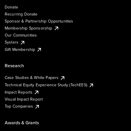
Donate
Recurring Donate
Sponsor & Partnership Opportunities
Membership Sponsorship
Our Communities
Systers
Gift Membership
Research
Case Studies & White Papers
Technical Equity Experience Study (TechEES)
Impact Reports
Visual Impact Report
Top Companies
Awards & Grants