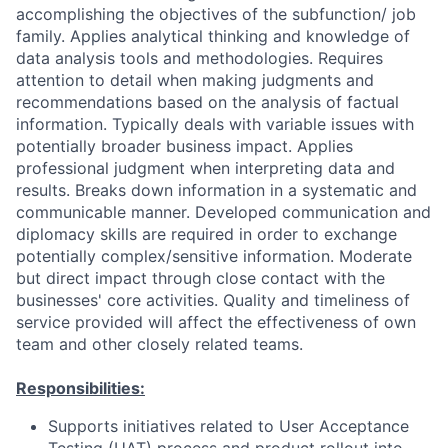
accomplishing the objectives of the subfunction/ job
family. Applies analytical thinking and knowledge of
data analysis tools and methodologies. Requires
attention to detail when making judgments and
recommendations based on the analysis of factual
information. Typically deals with variable issues with
potentially broader business impact. Applies
professional judgment when interpreting data and
results. Breaks down information in a systematic and
communicable manner. Developed communication and
diplomacy skills are required in order to exchange
potentially complex/sensitive information. Moderate
but direct impact through close contact with the
businesses' core activities. Quality and timeliness of
service provided will affect the effectiveness of own
team and other closely related teams.
Responsibilities:
Supports initiatives related to User Acceptance