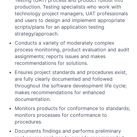
Testing (UAT) process and product rollout into
production. Testing specialists who work with
technology project managers, UAT professionals
and users to design and implement appropriate
scripts/plans for an application testing
strategy/approach.
Conducts a variety of moderately complex
process monitoring, product evaluation and audit
assignments; reports issues and makes
recommendations for solutions.
Ensures project standards and procedures exist,
are fully clearly documented and followed
throughout the software development life cycle;
makes recommendations for enhanced
documentation.
Monitors products for conformance to standards;
monitors processes for conformance to
procedures.
Documents findings and performs preliminary