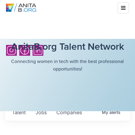
AnitaB.org Talent Network
Connecting women in tech with the best professional
opportunities!
Talent
Jobs
Companies
My
alerts