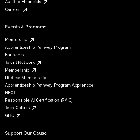
Audited Financials
Careers
Events & Programs
Mentorship
Apprenticeship Pathway Program
Founders
Talent Network
Membership
Lifetime Membership
Apprenticeship Pathway Program Apprentice
NEXT
Responsible AI Certification (RAIC)
Tech Collabs
GHC
Support Our Cause