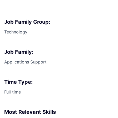
------------------------------------------------------
Job Family Group:
Technology
------------------------------------------------------
Job Family:
Applications Support
------------------------------------------------------
Time Type:
Full time
------------------------------------------------------
Most Relevant Skills