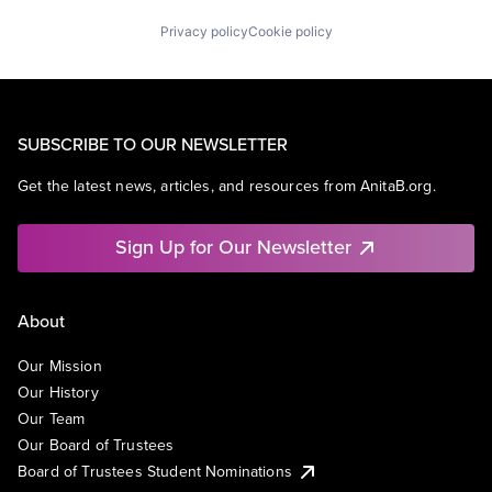
Privacy policy
Cookie policy
SUBSCRIBE TO OUR NEWSLETTER
Get the latest news, articles, and resources from AnitaB.org.
Sign Up for Our Newsletter
About
Our Mission
Our History
Our Team
Our Board of Trustees
Board of Trustees Student Nominations