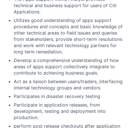
technical and business support for users of Citi
Applcations.
Utilizes good understanding of apps support
procedures and concepts and basic knowledge of
other technical areas to field issues and queries
from stakeholders, provide short-term resolutions
and work with relevant technology partners for
long term remediation.
Develop a comprehensive understanding of how
areas of apps support collectively integrate to
contribute to achieving business goals.
Act as a liaison between users/traders, interfacing
internal technology groups and vendors
Participates in disaster recovery testing
Participate in application releases, from
development, testing and deployment into
production.
perform post release checkouts after application