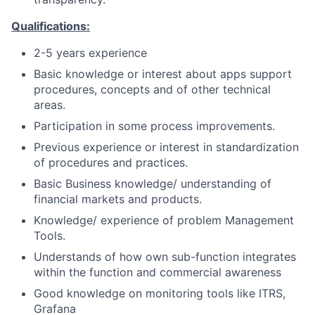
Qualifications:
2-5 years experience
Basic knowledge or interest about apps support
procedures, concepts and of other technical
areas.
Participation in some process improvements.
Previous experience or interest in standardization
of procedures and practices.
Basic Business knowledge/ understanding of
financial markets and products.
Knowledge/ experience of problem Management
Tools.
Understands of how own sub-function integrates
within the function and commercial awareness
Good knowledge on monitoring tools like ITRS,
Grafana