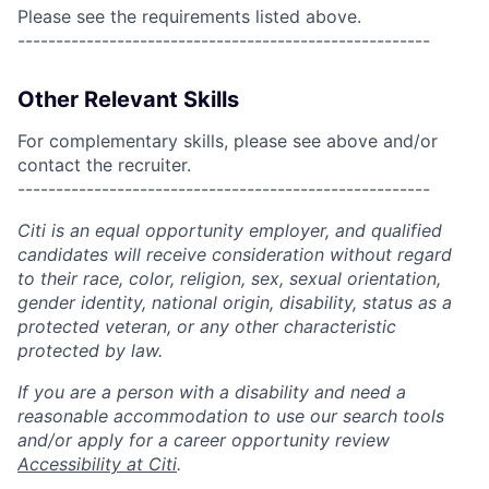
Please see the requirements listed above.
------------------------------------------------------
Other Relevant Skills
For complementary skills, please see above and/or
contact the recruiter.
------------------------------------------------------
Citi is an equal opportunity employer, and qualified
candidates will receive consideration without regard
to their race, color, religion, sex, sexual orientation,
gender identity, national origin, disability, status as a
protected veteran, or any other characteristic
protected by law.
If you are a person with a disability and need a
reasonable accommodation to use our search tools
and/or apply for a career opportunity review
Accessibility at Citi
.