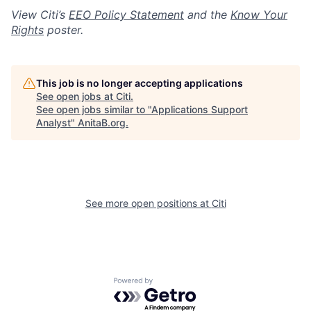
View Citi’s
EEO Policy Statement
and the
Know Your
Rights
poster.
This job is no longer accepting applications
See open jobs at
Citi
.
See open jobs similar to "
Applications Support
Analyst
"
AnitaB.org
.
See more open positions at
Citi
Powered by Getro.com