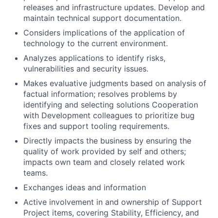
releases and infrastructure updates. Develop and
maintain technical support documentation.
Considers implications of the application of
technology to the current environment.
Analyzes applications to identify risks,
vulnerabilities and security issues.
Makes evaluative judgments based on analysis of
factual information; resolves problems by
identifying and selecting solutions Cooperation
with Development colleagues to prioritize bug
fixes and support tooling requirements.
Directly impacts the business by ensuring the
quality of work provided by self and others;
impacts own team and closely related work
teams.
Exchanges ideas and information
Active involvement in and ownership of Support
Project items, covering Stability, Efficiency, and