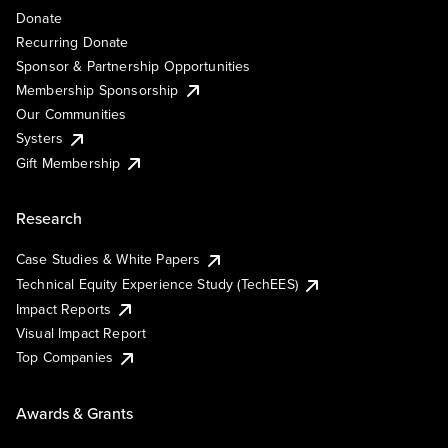
Donate
Recurring Donate
Sponsor & Partnership Opportunities
Membership Sponsorship
Our Communities
Systers
Gift Membership
Research
Case Studies & White Papers
Technical Equity Experience Study (TechEES)
Impact Reports
Visual Impact Report
Top Companies
Awards & Grants