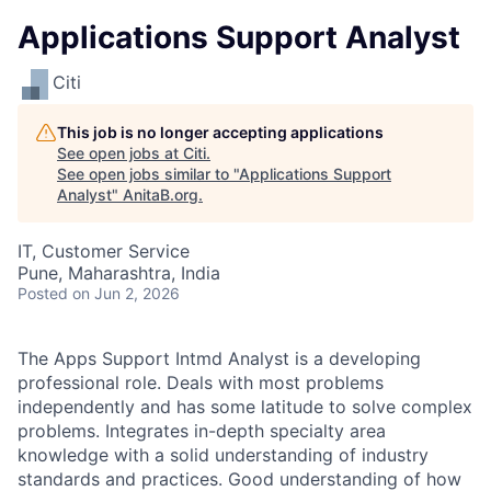
Applications Support Analyst
Citi
This job is no longer accepting applications
See open jobs at
Citi
.
See open jobs similar to "
Applications Support
Analyst
"
AnitaB.org
.
IT, Customer Service
Pune, Maharashtra, India
Posted
on Jun 2, 2026
The Apps Support Intmd Analyst is a developing
professional role. Deals with most problems
independently and has some latitude to solve complex
problems. Integrates in-depth specialty area
knowledge with a solid understanding of industry
standards and practices. Good understanding of how