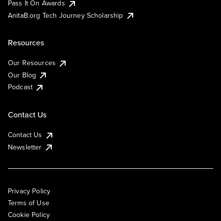
Pass It On Awards
AnitaB.org Tech Journey Scholarship
Resources
Our Resources
Our Blog
Podcast
Contact Us
Contact Us
Newsletter
Privacy Policy
Terms of Use
Cookie Policy