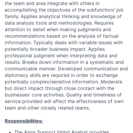
the team and area integrate with others in
accomplishing the objectives of the subfunction/ job
family. Applies analytical thinking and knowledge of
data analysis tools and methodologies. Requires
attention to detail when making judgments and
recommendations based on the analysis of factual
information. Typically deals with variable issues with
potentially broader business impact. Applies
professional judgment when interpreting data and
results. Breaks down information in a systematic and
communicable manner. Developed communication and
diplomacy skills are required in order to exchange
potentially complex/sensitive information. Moderate
but direct impact through close contact with the
businesses' core activities. Quality and timeliness of
service provided will affect the effectiveness of own
team and other closely related teams.
Responsibilities:
The Apps Support Intmd Analyst provides