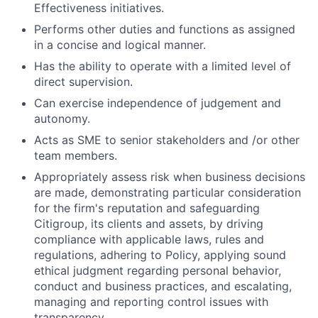
Effectiveness initiatives.
Performs other duties and functions as assigned
in a concise and logical manner.
Has the ability to operate with a limited level of
direct supervision.
Can exercise independence of judgement and
autonomy.
Acts as SME to senior stakeholders and /or other
team members.
Appropriately assess risk when business decisions
are made, demonstrating particular consideration
for the firm's reputation and safeguarding
Citigroup, its clients and assets, by driving
compliance with applicable laws, rules and
regulations, adhering to Policy, applying sound
ethical judgment regarding personal behavior,
conduct and business practices, and escalating,
managing and reporting control issues with
transparency.