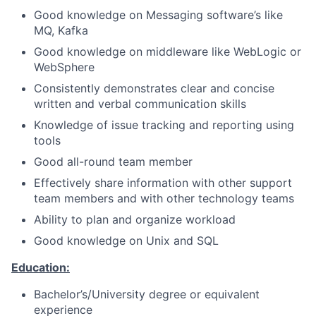
Good knowledge on Messaging software’s like
MQ, Kafka
Good knowledge on middleware like WebLogic or
WebSphere
Consistently demonstrates clear and concise
written and verbal communication skills
Knowledge of issue tracking and reporting using
tools
Good all-round team member
Effectively share information with other support
team members and with other technology teams
Ability to plan and organize workload
Good knowledge on Unix and SQL
Education:
Bachelor’s/University degree or equivalent
experience