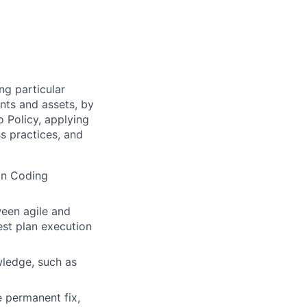
ng particular
ents and assets, by
o Policy, applying
s practices, and
on Coding
ween agile and
est plan execution
ledge, such as
e permanent fix,