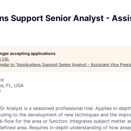
ns Support Senior Analyst - Assi
longer accepting applications
t
Citi
.
milar to "
Applications Support Senior Analyst - Assistant Vice Presi
ce
s, FL, USA
6
r Analyst is a seasoned professional role. Applies in-depth
buting to the development of new techniques and the impr
-flow for the area or function. Integrates subject matter a
 defined area. Requires in-depth understanding of how areas