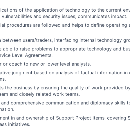
ications of the application of technology to the current en
s, vulnerabilities and security issues; communicates impact.
ial procedures are followed and helps to define operating
on between users/traders, interfacing internal technology g
 able to raise problems to appropriate technology and bus
rvice Level Agreements.
r or coach to new or lower level analysts.
ative judgment based on analysis of factual information in
ns.
ts the business by ensuring the quality of work provided by
eam and closely related work teams.
d and comprehensive communication and diplomacy skills 
mation.
ment in and ownership of Support Project items, covering Sta
ss initiatives.