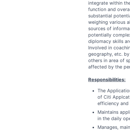
integrate within th
function and overa
substantial potent
weighing various al
sources of informati
potentially comple
diplomacy skills ar
Involved in coachin
geography, etc. by 
others in area of s
affected by the pe
Responsibilities:
The Applicatio
of Citi Applcat
efficiency and
Maintains appl
in the daily op
Manages, maint