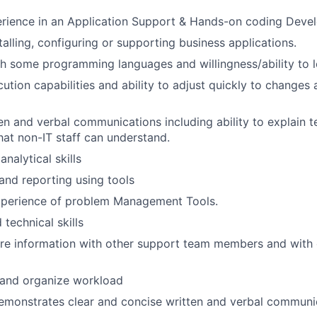
rience in an Application Support & Hands-on coding Devel
talling, configuring or supporting business applications.
h some programming languages and willingness/ability to l
tion capabilities and ability to adjust quickly to changes 
en and verbal communications including ability to explain te
hat non-IT staff can understand.
nalytical skills
 and reporting using tools
perience of problem Management Tools.
technical skills
are information with other support team members and with
n and organize workload
emonstrates clear and concise written and verbal communic