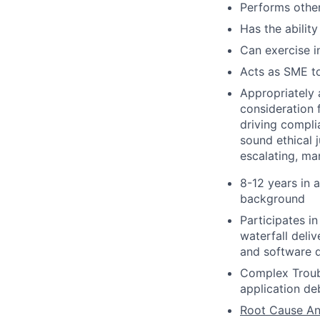
Performs other
Has the ability
Can exercise 
Acts as SME to
Appropriately 
consideration f
driving compli
sound ethical 
escalating, ma
8-12 years in 
background
Participates i
waterfall deli
and software q
Complex Troubl
application de
Root Cause An