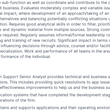
e sub-function as well as coordinate and contribute to the 
ll business. Evaluates moderately complex and variable iss
ial impact, where development of an approach/taking of an 
ternatives and balancing potentially conflicting situations 
on. Requires good analytical skills in order to filter, priori
x and dynamic material from multiple sources. Strong com
e required. Regularly assumes informal/formal leadership ro
g and training of new recruits. Significant impact in terms o
influencing decisions through advice, counsel and/or facilit
pecialization. Work and performance of all teams in the area
rformance of the individual.
n Support Senior Analyst provides technical and business s
ions. This includes providing quick resolutions to app issues,
 effectiveness improvements to help us and the business s
ication systems that have completed the development stag
erations of the firm.
ains and supports applications and their operating enviro