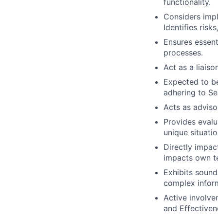
functionality.
Considers impl
Identifies risk
Ensures essent
processes.
Act as a liais
Expected to be
adhering to Se
Acts as adviso
Provides evalu
unique situatio
Directly impac
impacts own t
Exhibits soun
complex infor
Active involve
and Effectivene