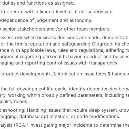
 duties and functions as assigned.
 to operate with a limited level of direct supervision.
independence of judgement and autonomy.
 senior stakeholders and /or other team members.
assess risk when business decisions are made, demonstrati
or the firm's reputation and safeguarding Citigroup, its cli
ance with applicable laws, rules and regulations, adhering t
judgment regarding personal behavior, conduct and busines
naging and reporting control issues with transparency.
a product development/L3 Application issue fixes & hands 
n the full development life cycle, identify dependencies bet
very, working within broadly defined parameters, including t
uality needs
eshooting: Handling issues that require deep system know
bugging, database optimization, or code modifications.
alysis (RCA)
: Investigating major incidents to determine th