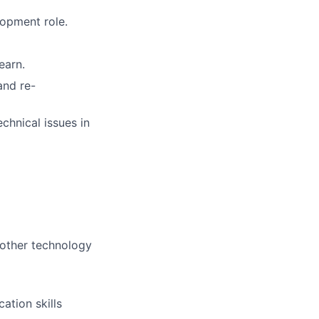
opment role.
earn.
and re-
chnical issues in
 other technology
ation skills