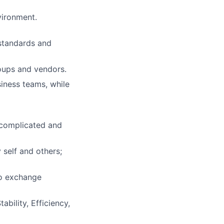
vironment.
 standards and
roups and vendors.
iness teams, while
 complicated and
 self and others;
to exchange
bility, Efficiency,