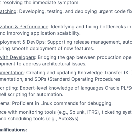
st resolving the immediate symptom.
atching
: Developing, testing, and deploying urgent code fi
zation & Performance
: Identifying and fixing bottlenecks i
d improving application scalability.
eployment & DevOps
: Supporting release management, aut
uring smooth deployment of new features.
with Developers
: Bridging the gap between production ope
pment to address architectural issues.
umentation
: Creating and updating Knowledge Transfer (K
umentation, and SOPs (Standard Operating Procedures
ripting: Expert-level knowledge of languages Oracle PL/S
ell scripting for automation.
ems: Proficient in Linux commands for debugging.
ce with monitoring tools (e.g., Splunk, ITRS), ticketing syst
nd scheduling tools (e.g., AutoSys)
ifications: