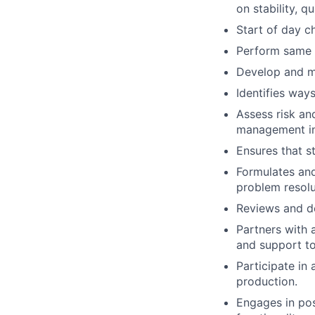
on stability, q
Start of day c
Perform same d
Develop and m
Identifies way
Assess risk an
management in
Ensures that s
Formulates an
problem resolu
Reviews and de
Partners with 
and support to
Participate in
production.
Engages in pos