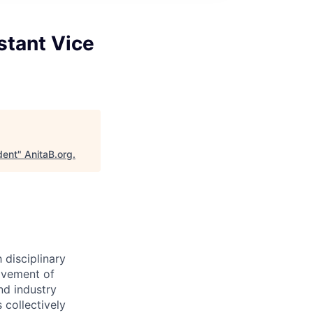
stant Vice
dent
"
AnitaB.org
.
 disciplinary
ovement of
nd industry
 collectively