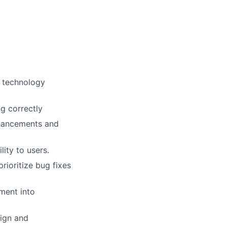
d technology
g correctly
nhancements and
ity to users.
ioritize bug fixes
ment into
sign and