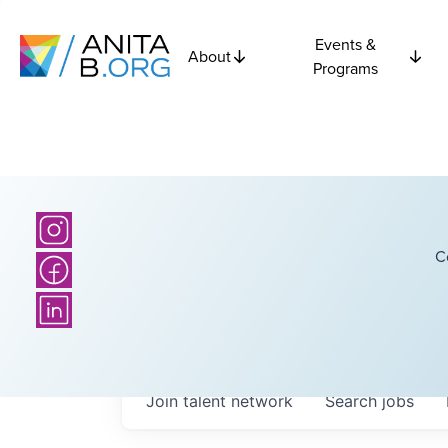
Events &
About
Programs
C
Join talent network
Search
jobs