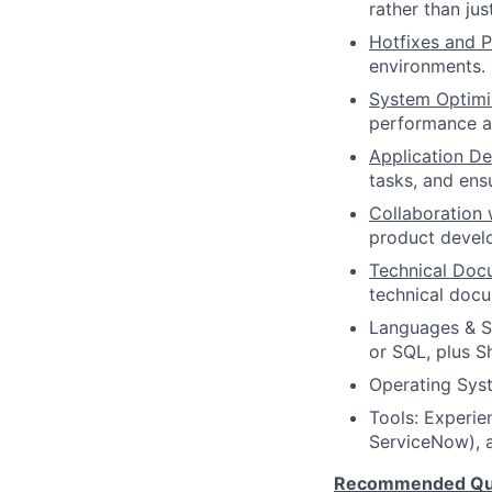
rather than ju
Hotfixes and P
environments.
System Optimi
performance an
Application D
tasks, and ens
Collaboration 
product develo
Technical Doc
technical doc
Languages & Sc
or SQL, plus Sh
Operating Syst
Tools: Experien
ServiceNow), a
Recommended Qual