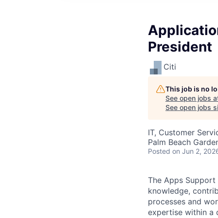
Applicatio
President
Citi
This job is no 
See open jobs a
See open jobs si
IT, Customer Servi
Palm Beach Garden
Posted
on Jun 2, 202
The Apps Support S
knowledge, contri
processes and work
expertise within a