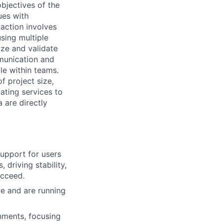
objectives of the
ues with
action involves
using multiple
tize and validate
munication and
le within teams.
f project size,
ating services to
 are directly
upport for users
 driving stability,
ucceed.
e and are running
nments, focusing