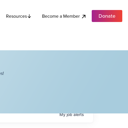
Donate
Become a Member
Resources
s!
My
job
alerts