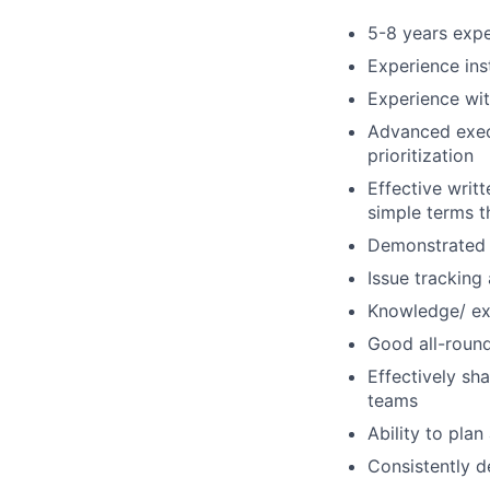
5-8 years expe
Experience ins
Experience wit
Advanced execu
prioritization
Effective writt
simple terms t
Demonstrated a
Issue tracking
Knowledge/ ex
Good all-round 
Effectively sh
teams
Ability to pla
Consistently d