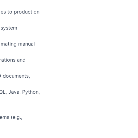
xes to production
n system
omating manual
rations and
T) documents,
QL, Java, Python,
ems (e.g.,