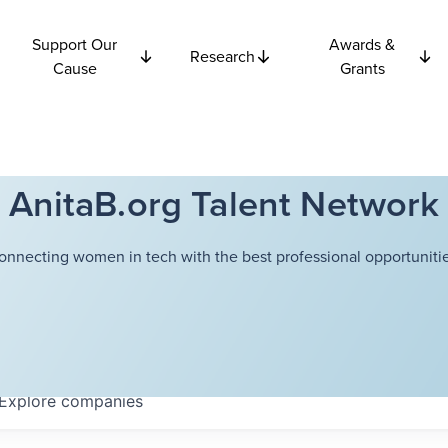
Support Our
Awards &
Research
Cause
Grants
AnitaB.org Talent Network
onnecting women in tech with the best professional opportunitie
Explore
companies