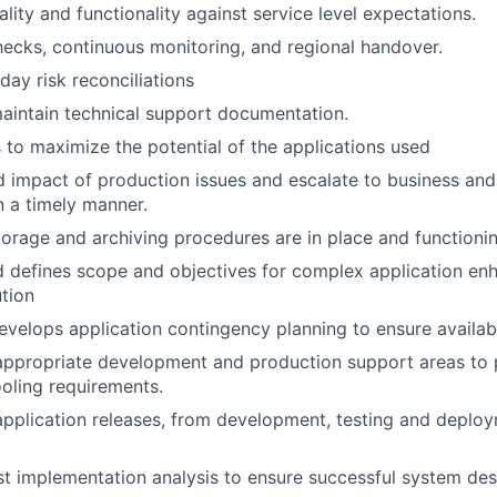
uality and functionality against service level expectations.
hecks, continuous monitoring, and regional handover.
ay risk reconciliations
aintain technical support documentation.
s to maximize the potential of the applications used
d impact of production issues and escalate to business an
 a timely manner.
torage and archiving procedures are in place and functionin
d defines scope and objectives for complex application e
tion
velops application contingency planning to ensure availabil
appropriate development and production support areas to pr
oling requirements.
 application releases, from development, testing and deploy
t implementation analysis to ensure successful system de