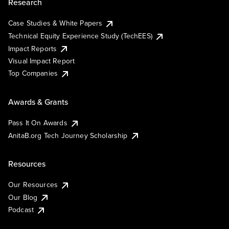
Research
Case Studies & White Papers
Technical Equity Experience Study (TechEES)
Impact Reports
Visual Impact Report
Top Companies
Awards & Grants
Pass It On Awards
AnitaB.org Tech Journey Scholarship
Resources
Our Resources
Our Blog
Podcast