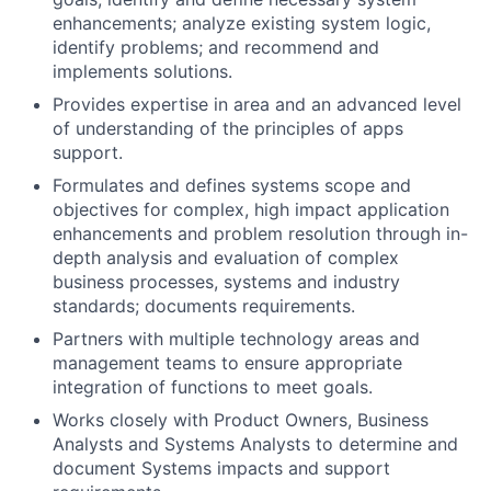
enhancements; analyze existing system logic,
identify problems; and recommend and
implements solutions.
Provides expertise in area and an advanced level
of understanding of the principles of apps
support.
Formulates and defines systems scope and
objectives for complex, high impact application
enhancements and problem resolution through in-
depth analysis and evaluation of complex
business processes, systems and industry
standards; documents requirements.
Partners with multiple technology areas and
management teams to ensure appropriate
integration of functions to meet goals.
Works closely with Product Owners, Business
Analysts and Systems Analysts to determine and
document Systems impacts and support