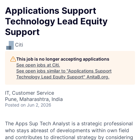
Applications Support
Technology Lead Equity
Support
Citi
This job is no longer accepting applications
See open jobs at
Citi
.
See open jobs similar to "
Applications Support
Technology Lead Equity Support
"
AnitaB.org
.
IT, Customer Service
Pune, Maharashtra, India
Posted
on Jun 2, 2026
The Apps Sup Tech Analyst is a strategic professional
who stays abreast of developments within own field
and contributes to directional strategy by considering