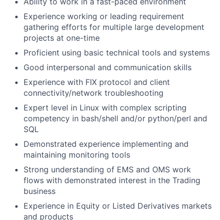
Ability to work in a fast-paced environment
Experience working or leading requirement
gathering efforts for multiple large development
projects at one-time
Proficient using basic technical tools and systems
Good interpersonal and communication skills
Experience with FIX protocol and client
connectivity/network troubleshooting
Expert level in Linux with complex scripting
competency in bash/shell and/or python/perl and
SQL
Demonstrated experience implementing and
maintaining monitoring tools
Strong understanding of EMS and OMS work
flows with demonstrated interest in the Trading
business
Experience in Equity or Listed Derivatives markets
and products