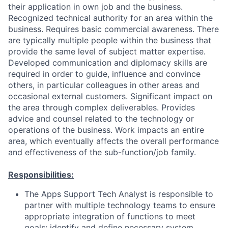
their application in own job and the business.
Recognized technical authority for an area within the
business. Requires basic commercial awareness. There
are typically multiple people within the business that
provide the same level of subject matter expertise.
Developed communication and diplomacy skills are
required in order to guide, influence and convince
others, in particular colleagues in other areas and
occasional external customers. Significant impact on
the area through complex deliverables. Provides
advice and counsel related to the technology or
operations of the business. Work impacts an entire
area, which eventually affects the overall performance
and effectiveness of the sub-function/job family.
Responsibilities:
The Apps Support Tech Analyst is responsible to
partner with multiple technology teams to ensure
appropriate integration of functions to meet
goals; identify and define necessary system