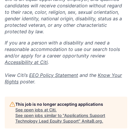
candidates will receive consideration without regard
to their race, color, religion, sex, sexual orientation,
gender identity, national origin, disability, status as a
protected veteran, or any other characteristic
protected by law.
If you are a person with a disability and need a
reasonable accommodation to use our search tools
and/or apply for a career opportunity review
Accessibility at Citi
.
View Citi’s
EEO Policy Statement
and the
Know Your
Rights
poster.
This job is no longer accepting applications
See open jobs at
Citi
.
See open jobs similar to "
Applications Support
Technology Lead Equity Support
"
AnitaB.org
.