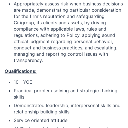
Appropriately assess risk when business decisions
are made, demonstrating particular consideration
for the firm's reputation and safeguarding
Citigroup, its clients and assets, by driving
compliance with applicable laws, rules and
regulations, adhering to Policy, applying sound
ethical judgment regarding personal behavior,
conduct and business practices, and escalating,
managing and reporting control issues with
transparency.
Qualifications:
10+ YOE
Practical problem solving and strategic thinking
skills
Demonstrated leadership, interpersonal skills and
relationship building skills
Service oriented attitude