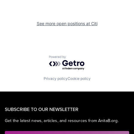
See more open positions at
Citi
Powered by Getro.com
Privacy policy
Cookie policy
SUBSCRIBE TO OUR NEWSLETTER
Get the latest news, articles, and resources from AnitaB.org.