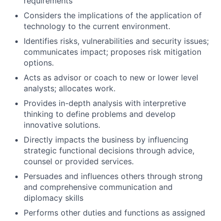
requirements
Considers the implications of the application of
technology to the current environment.
Identifies risks, vulnerabilities and security issues;
communicates impact; proposes risk mitigation
options.
Acts as advisor or coach to new or lower level
analysts; allocates work.
Provides in-depth analysis with interpretive
thinking to define problems and develop
innovative solutions.
Directly impacts the business by influencing
strategic functional decisions through advice,
counsel or provided services.
Persuades and influences others through strong
and comprehensive communication and
diplomacy skills
Performs other duties and functions as assigned