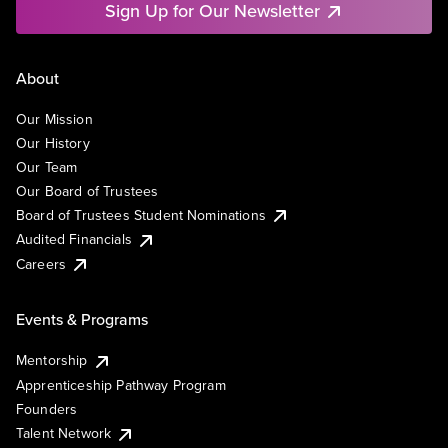
Sign Up for Our Newsletter
About
Our Mission
Our History
Our Team
Our Board of Trustees
Board of Trustees Student Nominations
Audited Financials
Careers
Events & Programs
Mentorship
Apprenticeship Pathway Program
Founders
Talent Network