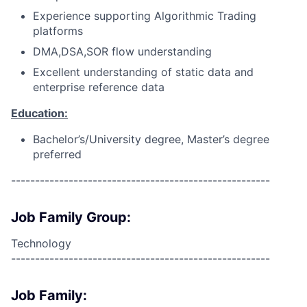
Experience supporting Algorithmic Trading
platforms
DMA,DSA,SOR flow understanding
Excellent understanding of static data and
enterprise reference data
Education:
Bachelor’s/University degree, Master’s degree
preferred
------------------------------------------------------
Job Family Group:
Technology
------------------------------------------------------
Job Family: