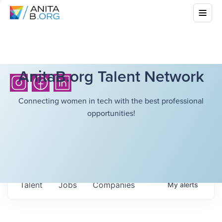
AnitaB.org Talent Network
Connecting women in tech with the best professional
opportunities!
Talent
Jobs
Companies
My
alerts