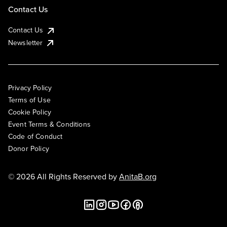
Contact Us
Contact Us
Newsletter
Privacy Policy
Terms of Use
Cookie Policy
Event Terms & Conditions
Code of Conduct
Donor Policy
© 2026 All Rights Reserved by
AnitaB.org