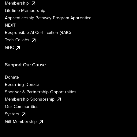
Membership
Lifetime Membership
Apprenticeship Pathway Program Apprentice
NEXT
Responsible AI Certification (RAIC)
Tech Collabs
GHC
Support Our Cause
Donate
Recurring Donate
Sponsor & Partnership Opportunities
Membership Sponsorship
Our Communities
Systers
Gift Membership