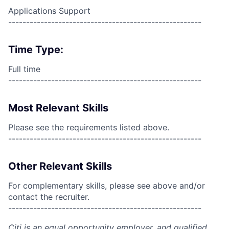
Applications Support
------------------------------------------------------
Time Type:
Full time
------------------------------------------------------
Most Relevant Skills
Please see the requirements listed above.
------------------------------------------------------
Other Relevant Skills
For complementary skills, please see above and/or
contact the recruiter.
------------------------------------------------------
Citi is an equal opportunity employer, and qualified