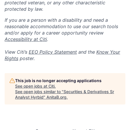
protected veteran, or any other characteristic
protected by law.
If you are a person with a disability and need a
reasonable accommodation to use our search tools
and/or apply for a career opportunity review
Accessibility at Citi
.
View Citi’s
EEO Policy Statement
and the
Know Your
Rights
poster.
This job is no longer accepting applications
See open jobs at
Citi
.
See open jobs similar to "
Securities & Derivatives Sr
Analyst Hyrbid
"
AnitaB.org
.