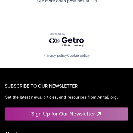
See more open positions at
Citi
Powered by Getro.com
Privacy policy
Cookie policy
SUBSCRIBE TO OUR NEWSLETTER
Get the latest news, articles, and resources from AnitaB.org.
Sign Up for Our Newsletter