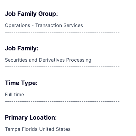
Job Family Group:
Operations - Transaction Services
------------------------------------------------------
Job Family:
Securities and Derivatives Processing
------------------------------------------------------
Time Type:
Full time
------------------------------------------------------
Primary Location:
Tampa Florida United States
------------------------------------------------------