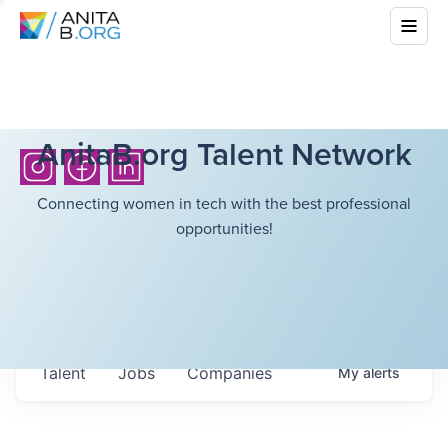
AnitaB.org Talent Network
Connecting women in tech with the best professional
opportunities!
Talent
Jobs
Companies
My
alerts