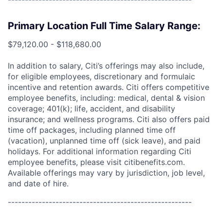
Primary Location Full Time Salary Range:
$79,120.00 - $118,680.00
In addition to salary, Citi’s offerings may also include,
for eligible employees, discretionary and formulaic
incentive and retention awards. Citi offers competitive
employee benefits, including: medical, dental & vision
coverage; 401(k); life, accident, and disability
insurance; and wellness programs. Citi also offers paid
time off packages, including planned time off
(vacation), unplanned time off (sick leave), and paid
holidays. For additional information regarding Citi
employee benefits, please visit citibenefits.com.
Available offerings may vary by jurisdiction, job level,
and date of hire.
------------------------------------------------------