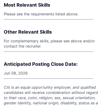
Most Relevant Skills
Please see the requirements listed above.
------------------------------------------------------
Other Relevant Skills
For complementary skills, please see above and/or
contact the recruiter.
------------------------------------------------------
Anticipated Posting Close Date:
Jun 08, 2026
------------------------------------------------------
Citi is an equal opportunity employer, and qualified
candidates will receive consideration without regard
to their race, color, religion, sex, sexual orientation,
gender identity, national origin, disability, status as a