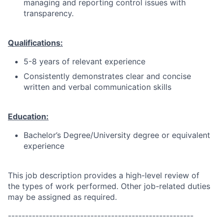
managing and reporting control issues with
transparency.
Qualifications:
5-8 years of relevant experience
Consistently demonstrates clear and concise
written and verbal communication skills
Education:
Bachelor’s Degree/University degree or equivalent
experience
This job description provides a high-level review of
the types of work performed. Other job-related duties
may be assigned as required.
------------------------------------------------------