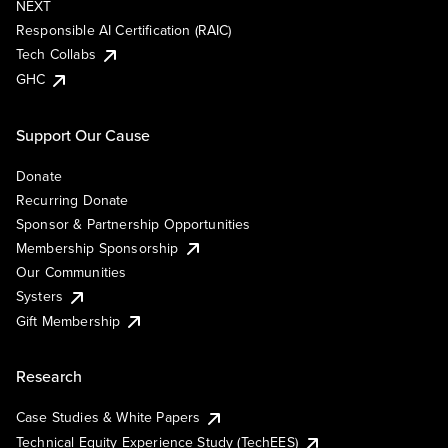
NEXT
Responsible AI Certification (RAIC)
Tech Collabs
GHC
Support Our Cause
Donate
Recurring Donate
Sponsor & Partnership Opportunities
Membership Sponsorship
Our Communities
Systers
Gift Membership
Research
Case Studies & White Papers
Technical Equity Experience Study (TechEES)