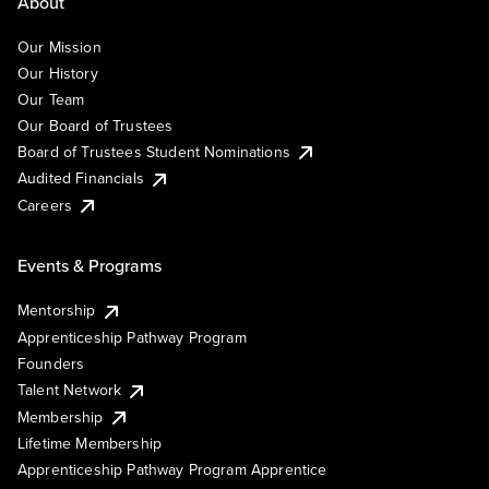
About
Our Mission
Our History
Our Team
Our Board of Trustees
Board of Trustees Student Nominations
Audited Financials
Careers
Events & Programs
Mentorship
Apprenticeship Pathway Program
Founders
Talent Network
Membership
Lifetime Membership
Apprenticeship Pathway Program Apprentice