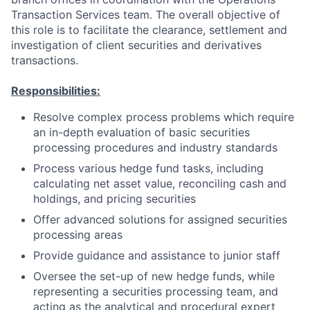
Transaction Services team. The overall objective of
this role is to facilitate the clearance, settlement and
investigation of client securities and derivatives
transactions.
Responsibilities:
Resolve complex process problems which require
an in-depth evaluation of basic securities
processing procedures and industry standards
Process various hedge fund tasks, including
calculating net asset value, reconciling cash and
holdings, and pricing securities
Offer advanced solutions for assigned securities
processing areas
Provide guidance and assistance to junior staff
Oversee the set-up of new hedge funds, while
representing a securities processing team, and
acting as the analytical and procedural expert