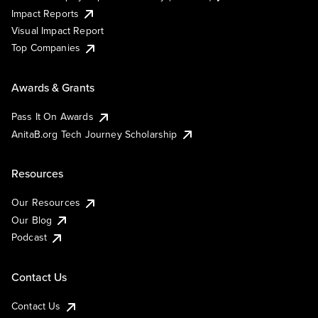
Impact Reports
Visual Impact Report
Top Companies
Awards & Grants
Pass It On Awards
AnitaB.org Tech Journey Scholarship
Resources
Our Resources
Our Blog
Podcast
Contact Us
Contact Us