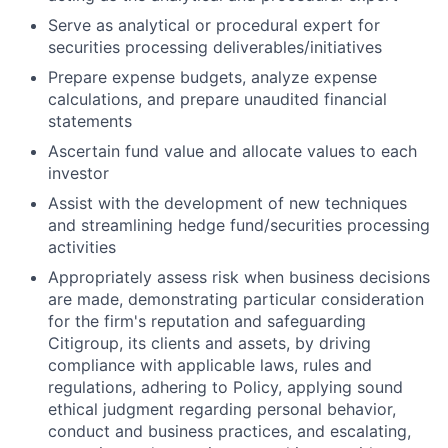
Serve as analytical or procedural expert for
securities processing deliverables/initiatives
Prepare expense budgets, analyze expense
calculations, and prepare unaudited financial
statements
Ascertain fund value and allocate values to each
investor
Assist with the development of new techniques
and streamlining hedge fund/securities processing
activities
Appropriately assess risk when business decisions
are made, demonstrating particular consideration
for the firm's reputation and safeguarding
Citigroup, its clients and assets, by driving
compliance with applicable laws, rules and
regulations, adhering to Policy, applying sound
ethical judgment regarding personal behavior,
conduct and business practices, and escalating,