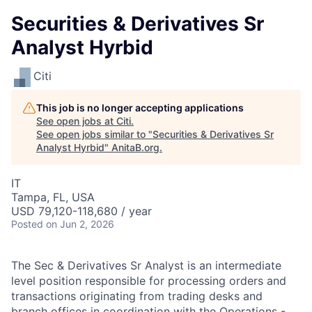
Securities & Derivatives Sr
Analyst Hyrbid
Citi
This job is no longer accepting applications
See open jobs at
Citi
.
See open jobs similar to "
Securities & Derivatives Sr
Analyst Hyrbid
"
AnitaB.org
.
IT
Tampa, FL, USA
USD 79,120-118,680 / year
Posted
on Jun 2, 2026
The Sec & Derivatives Sr Analyst is an intermediate
level position responsible for processing orders and
transactions originating from trading desks and
branch offices in coordination with the Operations -