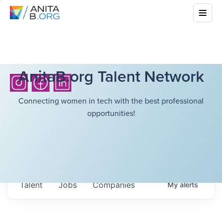
AnitaB.org Talent Network
Connecting women in tech with the best professional
opportunities!
Talent
Jobs
Companies
My
alerts