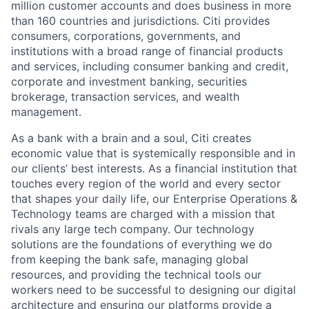
million customer accounts and does business in more
than 160 countries and jurisdictions. Citi provides
consumers, corporations, governments, and
institutions with a broad range of financial products
and services, including consumer banking and credit,
corporate and investment banking, securities
brokerage, transaction services, and wealth
management.
As a bank with a brain and a soul, Citi creates
economic value that is systemically responsible and in
our clients’ best interests. As a financial institution that
touches every region of the world and every sector
that shapes your daily life, our Enterprise Operations &
Technology teams are charged with a mission that
rivals any large tech company. Our technology
solutions are the foundations of everything we do
from keeping the bank safe, managing global
resources, and providing the technical tools our
workers need to be successful to designing our digital
architecture and ensuring our platforms provide a