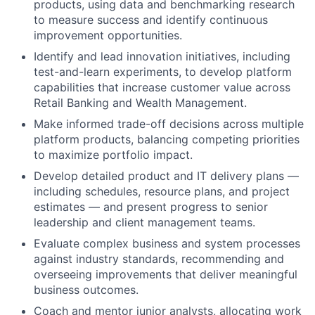
products, using data and benchmarking research
to measure success and identify continuous
improvement opportunities.
Identify and lead innovation initiatives, including
test-and-learn experiments, to develop platform
capabilities that increase customer value across
Retail Banking and Wealth Management.
Make informed trade-off decisions across multiple
platform products, balancing competing priorities
to maximize portfolio impact.
Develop detailed product and IT delivery plans —
including schedules, resource plans, and project
estimates — and present progress to senior
leadership and client management teams.
Evaluate complex business and system processes
against industry standards, recommending and
overseeing improvements that deliver meaningful
business outcomes.
Coach and mentor junior analysts, allocating work