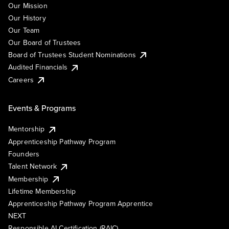
Our Mission
Our History
Our Team
Our Board of Trustees
Board of Trustees Student Nominations
Audited Financials
Careers
Events & Programs
Mentorship
Apprenticeship Pathway Program
Founders
Talent Network
Membership
Lifetime Membership
Apprenticeship Pathway Program Apprentice
NEXT
Responsible AI Certification (RAIC)