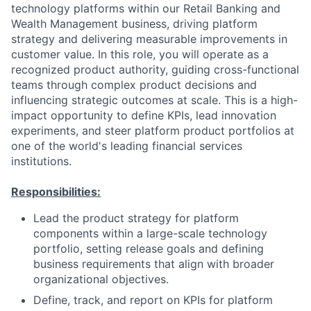
technology platforms within our Retail Banking and
Wealth Management business, driving platform
strategy and delivering measurable improvements in
customer value. In this role, you will operate as a
recognized product authority, guiding cross-functional
teams through complex product decisions and
influencing strategic outcomes at scale. This is a high-
impact opportunity to define KPIs, lead innovation
experiments, and steer platform product portfolios at
one of the world's leading financial services
institutions.
Responsibilities:
Lead the product strategy for platform
components within a large-scale technology
portfolio, setting release goals and defining
business requirements that align with broader
organizational objectives.
Define, track, and report on KPIs for platform