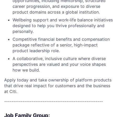
opportunities, including mentorship, structured
career progression, and exposure to diverse
product domains across a global institution.
Wellbeing support and work-life balance initiatives
designed to help you thrive professionally and
personally.
Competitive financial benefits and compensation
package reflective of a senior, high-impact
product leadership role.
A collaborative, inclusive culture where diverse
perspectives are valued and your voice shapes
how we build.
Apply today and take ownership of platform products
that drive real impact for customers and the business
at Citi.
------------------------------------------------------
Job Family Group: