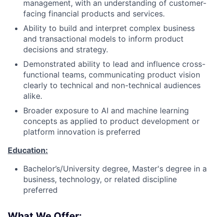
management, with an understanding of customer-
facing financial products and services.
Ability to build and interpret complex business
and transactional models to inform product
decisions and strategy.
Demonstrated ability to lead and influence cross-
functional teams, communicating product vision
clearly to technical and non-technical audiences
alike.
Broader exposure to AI and machine learning
concepts as applied to product development or
platform innovation is preferred
Education:
Bachelor’s/University degree, Master's degree in a
business, technology, or related discipline
preferred
What We Offer: