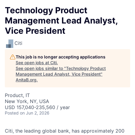
Technology Product
Management Lead Analyst,
Vice President
Citi
This job is no longer accepting applications
See open jobs at
Citi
.
See open jobs similar to "
Technology Product
Management Lead Analyst, Vice President
"
AnitaB.org
.
Product, IT
New York, NY, USA
USD 157,040-235,560 / year
Posted
on Jun 2, 2026
Citi, the leading global bank, has approximately 200