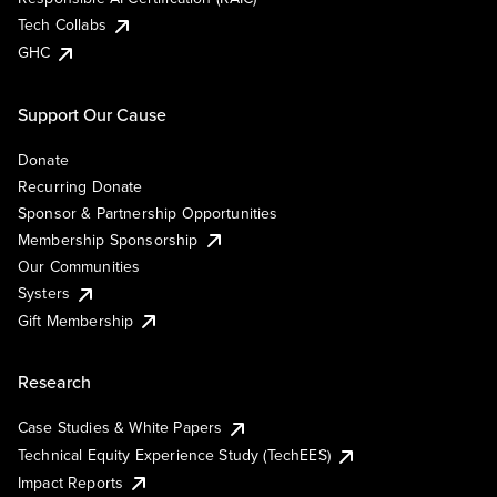
Tech Collabs
GHC
Support Our Cause
Donate
Recurring Donate
Sponsor & Partnership Opportunities
Membership Sponsorship
Our Communities
Systers
Gift Membership
Research
Case Studies & White Papers
Technical Equity Experience Study (TechEES)
Impact Reports