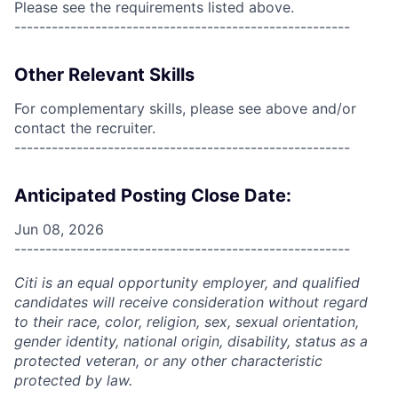
Please see the requirements listed above.
------------------------------------------------------
Other Relevant Skills
For complementary skills, please see above and/or
contact the recruiter.
------------------------------------------------------
Anticipated Posting Close Date:
Jun 08, 2026
------------------------------------------------------
Citi is an equal opportunity employer, and qualified
candidates will receive consideration without regard
to their race, color, religion, sex, sexual orientation,
gender identity, national origin, disability, status as a
protected veteran, or any other characteristic
protected by law.