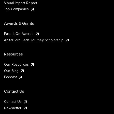
Visual Impact Report
Top Companies
Awards & Grants
Pass It On Awards
AnitaB.org Tech Journey Scholarship
Resources
Our Resources
Our Blog
Podcast
Contact Us
Contact Us
Newsletter