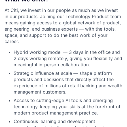
At Citi, we invest in our people as much as we invest
in our products. Joining our Technology Product team
means gaining access to a global network of product,
engineering, and business experts — with the tools,
space, and support to do the best work of your
career.
Hybrid working model — 3 days in the office and
2 days working remotely, giving you flexibility and
meaningful in-person collaboration.
Strategic influence at scale — shape platform
products and decisions that directly affect the
experience of millions of retail banking and wealth
management customers.
Access to cutting-edge AI tools and emerging
technology, keeping your skills at the forefront of
modern product management practice.
Continuous learning and development