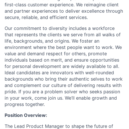
first-class customer experience. We reimagine client
and partner experiences to deliver excellence through
secure, reliable, and efficient services.
Our commitment to diversity includes a workforce
that represents the clients we serve from all walks of
life, backgrounds, and origins. We foster an
environment where the best people want to work. We
value and demand respect for others, promote
individuals based on merit, and ensure opportunities
for personal development are widely available to all.
Ideal candidates are innovators with well-rounded
backgrounds who bring their authentic selves to work
and complement our culture of delivering results with
pride. If you are a problem solver who seeks passion
in your work, come join us. We’ll enable growth and
progress together.
Position Overview:
The Lead Product Manager to shape the future of