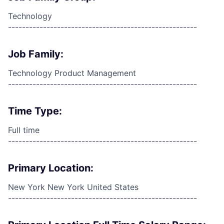
Technology
------------------------------------------------------
Job Family:
Technology Product Management
------------------------------------------------------
Time Type:
Full time
------------------------------------------------------
Primary Location:
New York New York United States
------------------------------------------------------