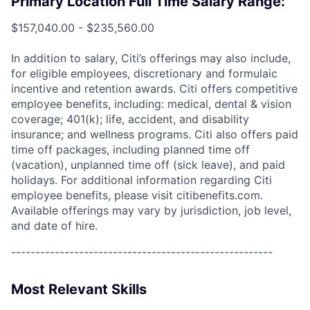
Primary Location Full Time Salary Range:
$157,040.00 - $235,560.00
In addition to salary, Citi’s offerings may also include,
for eligible employees, discretionary and formulaic
incentive and retention awards. Citi offers competitive
employee benefits, including: medical, dental & vision
coverage; 401(k); life, accident, and disability
insurance; and wellness programs. Citi also offers paid
time off packages, including planned time off
(vacation), unplanned time off (sick leave), and paid
holidays. For additional information regarding Citi
employee benefits, please visit citibenefits.com.
Available offerings may vary by jurisdiction, job level,
and date of hire.
------------------------------------------------------
Most Relevant Skills