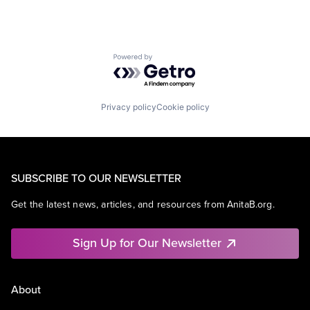
Powered by Getro.com
Privacy policy
Cookie policy
SUBSCRIBE TO OUR NEWSLETTER
Get the latest news, articles, and resources from AnitaB.org.
Sign Up for Our Newsletter
About