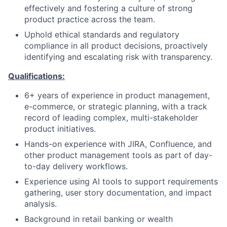
effectively and fostering a culture of strong
product practice across the team.
Uphold ethical standards and regulatory
compliance in all product decisions, proactively
identifying and escalating risk with transparency.
Qualifications:
6+ years of experience in product management,
e-commerce, or strategic planning, with a track
record of leading complex, multi-stakeholder
product initiatives.
Hands-on experience with JIRA, Confluence, and
other product management tools as part of day-
to-day delivery workflows.
Experience using AI tools to support requirements
gathering, user story documentation, and impact
analysis.
Background in retail banking or wealth