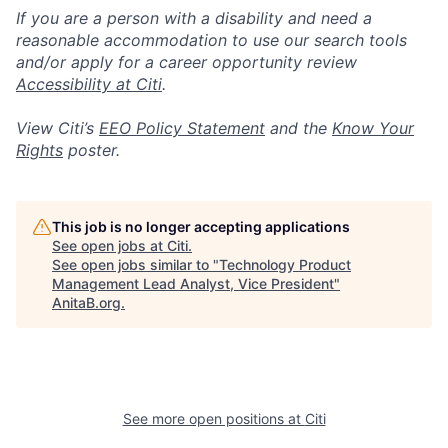
If you are a person with a disability and need a
reasonable accommodation to use our search tools
and/or apply for a career opportunity review
Accessibility at Citi
.
View Citi’s
EEO Policy Statement
and the
Know Your
Rights
poster.
This job is no longer accepting applications
See open jobs at
Citi
.
See open jobs similar to "
Technology Product
Management Lead Analyst, Vice President
"
AnitaB.org
.
See more open positions at
Citi