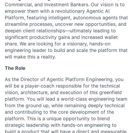
Commercial, and Investment Bankers. Our vision is to
empower them with a revolutionary Agentic AI
Platform, featuring intelligent, autonomous agents that
streamline processes, uncover new opportunities, and
deepen client relationships—ultimately leading to
significant productivity gains and increased wallet
share. We are looking for a visionary, hands-on
engineering leader to build and scale the platform that
will make this a reality.
The Role
As the Director of Agentic Platform Engineering, you
will be a player-coach responsible for the technical
vision, architecture, and execution of this greenfield
platform. You will lead a world-class engineering team
from the ground up, while remaining deeply technical
and contributing to the core development of the
platform. This is a unique opportunity to blend
strategic leadership with hands-on engineering to
build a product that will have a direct and measurable