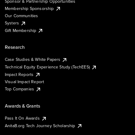
Sponsor & Partnership Opportunities
Membership Sponsorship
Our Communities
Systers
Gift Membership
Research
Case Studies & White Papers
Technical Equity Experience Study (TechEES)
Impact Reports
Visual Impact Report
Top Companies
Awards & Grants
Pass It On Awards
AnitaB.org Tech Journey Scholarship