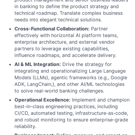
in banking to define the product strategy and
technical roadmap. Translate complex business
needs into elegant technical solutions.
Cross-Functional Collaboration:
Partner
effectively with horizontal AI platform teams,
enterprise architecture, and external vendor
partners to leverage existing capabilities,
influence roadmaps, and accelerate delivery.
AI & ML Integration:
Drive the strategy for
integrating and operationalizing Large Language
Models (LLMs), agentic frameworks (e.g., Google
ADK, LangChain,), and other AI/ML technologies
to solve real-world banking challenges.
Operational Excellence:
Implement and champion
best-in-class engineering practices, including
CI/CD, automated testing, infrastructure-as-code,
and robust monitoring to ensure enterprise-grade
reliability.