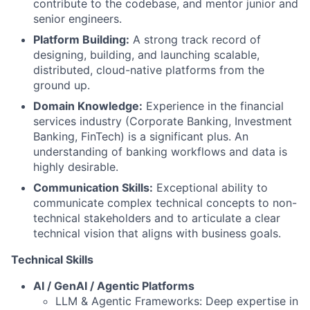
contribute to the codebase, and mentor junior and
senior engineers.
Platform Building:
A strong track record of
designing, building, and launching scalable,
distributed, cloud-native platforms from the
ground up.
Domain Knowledge:
Experience in the financial
services industry (Corporate Banking, Investment
Banking, FinTech) is a significant plus. An
understanding of banking workflows and data is
highly desirable.
Communication Skills:
Exceptional ability to
communicate complex technical concepts to non-
technical stakeholders and to articulate a clear
technical vision that aligns with business goals.
Technical Skills
AI / GenAI / Agentic Platforms
LLM & Agentic Frameworks: Deep expertise in