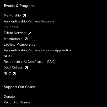
Events & Programs
Mentorship
Apprenticeship Pathway Program
Founders
Talent Network
Membership
Lifetime Membership
Apprenticeship Pathway Program Apprentice
NEXT
Responsible AI Certification (RAIC)
Tech Collabs
GHC
Support Our Cause
Donate
Recurring Donate