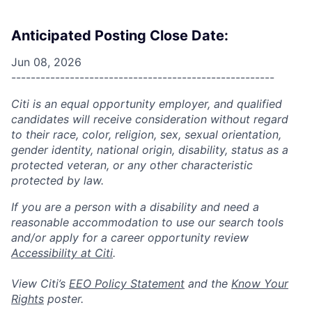
Anticipated Posting Close Date:
Jun 08, 2026
------------------------------------------------------
Citi is an equal opportunity employer, and qualified
candidates will receive consideration without regard
to their race, color, religion, sex, sexual orientation,
gender identity, national origin, disability, status as a
protected veteran, or any other characteristic
protected by law.
If you are a person with a disability and need a
reasonable accommodation to use our search tools
and/or apply for a career opportunity review
Accessibility at Citi
.
View Citi’s
EEO Policy Statement
and the
Know Your
Rights
poster.