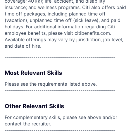
coverage; 401(k); life, accident, and disability
insurance; and wellness programs. Citi also offers paid
time off packages, including planned time off
(vacation), unplanned time off (sick leave), and paid
holidays. For additional information regarding Citi
employee benefits, please visit citibenefits.com.
Available offerings may vary by jurisdiction, job level,
and date of hire.
------------------------------------------------------
Most Relevant Skills
Please see the requirements listed above.
------------------------------------------------------
Other Relevant Skills
For complementary skills, please see above and/or
contact the recruiter.
------------------------------------------------------