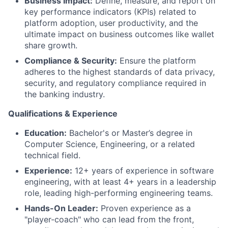
Business Impact:
Define, measure, and report on
key performance indicators (KPIs) related to
platform adoption, user productivity, and the
ultimate impact on business outcomes like wallet
share growth.
Compliance & Security:
Ensure the platform
adheres to the highest standards of data privacy,
security, and regulatory compliance required in
the banking industry.
Qualifications & Experience
Education:
Bachelor's or Master’s degree in
Computer Science, Engineering, or a related
technical field.
Experience:
12+ years of experience in software
engineering, with at least 4+ years in a leadership
role, leading high-performing engineering teams.
Hands-On Leader:
Proven experience as a
"player-coach" who can lead from the front,