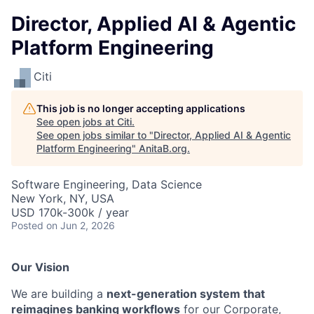
Director, Applied AI & Agentic
Platform Engineering
Citi
This job is no longer accepting applications
See open jobs at
Citi
.
See open jobs similar to "
Director, Applied AI & Agentic
Platform Engineering
"
AnitaB.org
.
Software Engineering, Data Science
New York, NY, USA
USD 170k-300k / year
Posted
on Jun 2, 2026
Our Vision
We are building a
next-generation system that
reimagines banking workflows
for our Corporate,