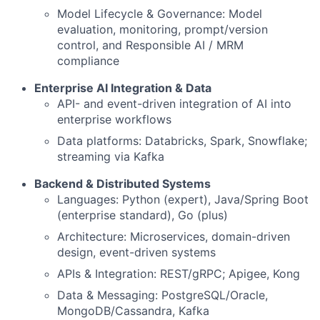
Model Lifecycle & Governance: Model
evaluation, monitoring, prompt/version
control, and Responsible AI / MRM
compliance
Enterprise AI Integration & Data
API- and event-driven integration of AI into
enterprise workflows
Data platforms: Databricks, Spark, Snowflake;
streaming via Kafka
Backend & Distributed Systems
Languages: Python (expert), Java/Spring Boot
(enterprise standard), Go (plus)
Architecture: Microservices, domain-driven
design, event-driven systems
APIs & Integration: REST/gRPC; Apigee, Kong
Data & Messaging: PostgreSQL/Oracle,
MongoDB/Cassandra, Kafka