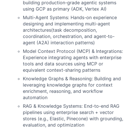
building production-grade agentic systems
using GCP as primary (ADK, Vertex AI)
Multi-Agent Systems: Hands-on experience
designing and implementing multi-agent
architectures(task decomposition,
coordination, orchestration, and agent-to-
agent (A2A) interaction patterns)
Model Context Protocol (MCP) & Integrations:
Experience integrating agents with enterprise
tools and data sources using MCP or
equivalent context-sharing patterns
Knowledge Graphs & Reasoning: Building and
leveraging knowledge graphs for context
enrichment, reasoning, and workflow
automation
RAG & Knowledge Systems: End-to-end RAG
pipelines using enterprise search + vector
stores (e.g., Elastic, Pinecone) with grounding,
evaluation, and optimization