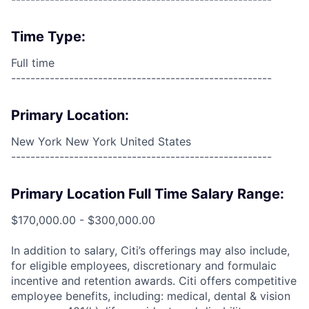
Time Type:
Full time
------------------------------------------------------
Primary Location:
New York New York United States
------------------------------------------------------
Primary Location Full Time Salary Range:
$170,000.00 - $300,000.00
In addition to salary, Citi’s offerings may also include,
for eligible employees, discretionary and formulaic
incentive and retention awards. Citi offers competitive
employee benefits, including: medical, dental & vision