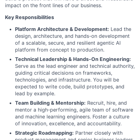
impact on the front lines of our business.
Key Responsibilities
Platform Architecture & Development:
Lead the
design, architecture, and hands-on development
of a scalable, secure, and resilient agentic AI
platform from concept to production.
Technical Leadership & Hands-On Engineering:
Serve as the lead engineer and technical authority,
guiding critical decisions on frameworks,
technologies, and infrastructure. You will be
expected to write code, build prototypes, and
lead by example.
Team Building & Mentorship:
Recruit, hire, and
mentor a high-performing, agile team of software
and machine learning engineers. Foster a culture
of innovation, excellence, and accountability.
Strategic Roadmapping:
Partner closely with
product management and senior business leaders