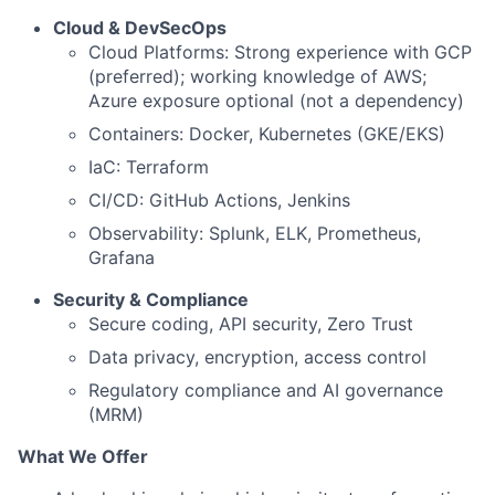
Cloud & DevSecOps
Cloud Platforms: Strong experience with GCP
(preferred); working knowledge of AWS;
Azure exposure optional (not a dependency)
Containers: Docker, Kubernetes (GKE/EKS)
IaC: Terraform
CI/CD: GitHub Actions, Jenkins
Observability: Splunk, ELK, Prometheus,
Grafana
Security & Compliance
Secure coding, API security, Zero Trust
Data privacy, encryption, access control
Regulatory compliance and AI governance
(MRM)
What We Offer