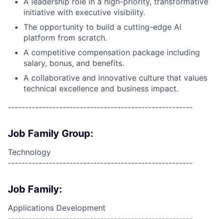
A leadership role in a high-priority, transformative
initiative with executive visibility.
The opportunity to build a cutting-edge AI
platform from scratch.
A competitive compensation package including
salary, bonus, and benefits.
A collaborative and innovative culture that values
technical excellence and business impact.
------------------------------------------------------
Job Family Group:
Technology
------------------------------------------------------
Job Family:
Applications Development
------------------------------------------------------