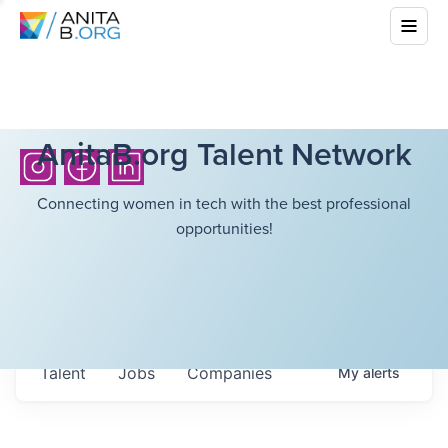
AnitaB.org Talent Network
Connecting women in tech with the best professional
opportunities!
Talent
Jobs
Companies
My
alerts