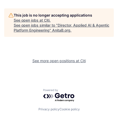
This job is no longer accepting applications
See open jobs at
Citi
.
See open jobs similar to "
Director, Applied AI & Agentic
Platform Engineering
"
AnitaB.org
.
See more open positions at
Citi
Powered by Getro.com
Privacy policy
Cookie policy