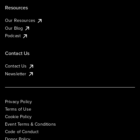
Resources
Our Resources
Our Blog
Podcast
Contact Us
Contact Us
Newsletter
Privacy Policy
Terms of Use
Cookie Policy
Event Terms & Conditions
Code of Conduct
Donor Policy