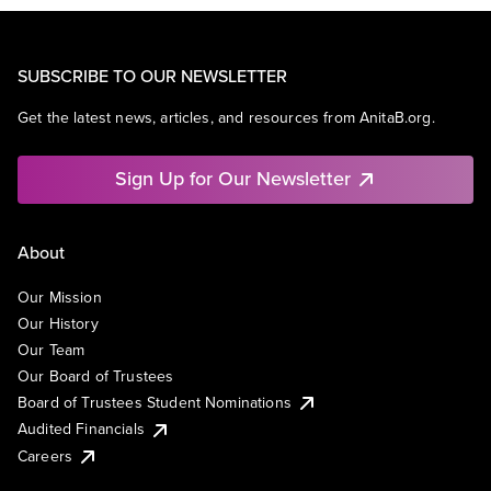
SUBSCRIBE TO OUR NEWSLETTER
Get the latest news, articles, and resources from AnitaB.org.
Sign Up for Our Newsletter
About
Our Mission
Our History
Our Team
Our Board of Trustees
Board of Trustees Student Nominations
Audited Financials
Careers