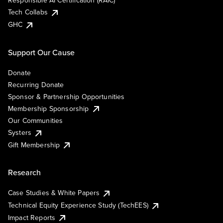
Responsible AI Certification (RAIC)
Tech Collabs
GHC
Support Our Cause
Donate
Recurring Donate
Sponsor & Partnership Opportunities
Membership Sponsorship
Our Communities
Systers
Gift Membership
Research
Case Studies & White Papers
Technical Equity Experience Study (TechEES)
Impact Reports