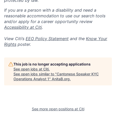
protected by law.
If you are a person with a disability and need a
reasonable accommodation to use our search tools
and/or apply for a career opportunity review
Accessibility at Citi
.
View Citi’s
EEO Policy Statement
and the
Know Your
Rights
poster.
This job is no longer accepting applications
See open jobs at
Citi
.
See open jobs similar to "
Cantonese Speaker KYC
Operations Analyst 1
"
AnitaB.org
.
See more open positions at
Citi