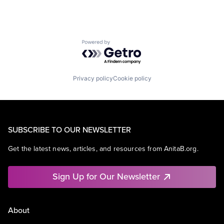
Powered by Getro.com
Privacy policy
Cookie policy
SUBSCRIBE TO OUR NEWSLETTER
Get the latest news, articles, and resources from AnitaB.org.
Sign Up for Our Newsletter
About