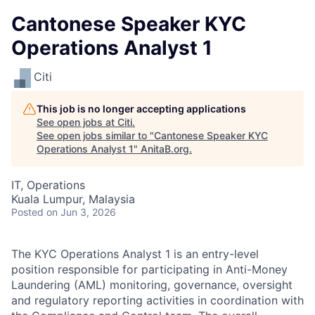
Cantonese Speaker KYC
Operations Analyst 1
Citi
This job is no longer accepting applications
See open jobs at
Citi
.
See open jobs similar to "
Cantonese Speaker KYC
Operations Analyst 1
"
AnitaB.org
.
IT, Operations
Kuala Lumpur, Malaysia
Posted
on Jun 3, 2026
The KYC Operations Analyst 1 is an entry-level
position responsible for participating in Anti-Money
Laundering (AML) monitoring, governance, oversight
and regulatory reporting activities in coordination with