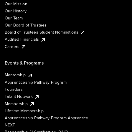
Our Mission
Our History
Our Team
Our Board of Trustees
Board of Trustees Student Nominations
Audited Financials
Careers
Events & Programs
Mentorship
Apprenticeship Pathway Program
Founders
Talent Network
Membership
Lifetime Membership
Apprenticeship Pathway Program Apprentice
NEXT