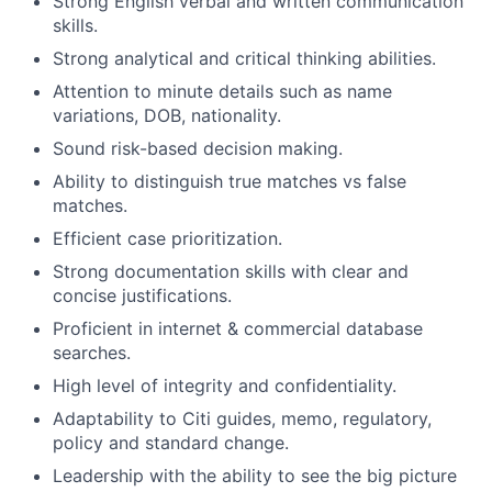
Strong English verbal and written communication
skills.
Strong analytical and critical thinking abilities.
Attention to minute details such as name
variations, DOB, nationality.
Sound risk-based decision making.
Ability to distinguish true matches vs false
matches.
Efficient case prioritization.
Strong documentation skills with clear and
concise justifications.
Proficient in internet & commercial database
searches.
High level of integrity and confidentiality.
Adaptability to Citi guides, memo, regulatory,
policy and standard change.
Leadership with the ability to see the big picture