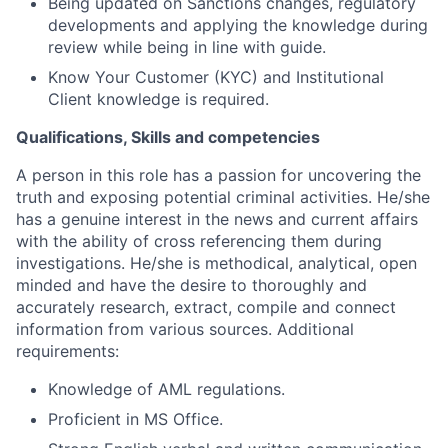
Being updated on Sanctions changes, regulatory
developments and applying the knowledge during
review while being in line with guide.
Know Your Customer (KYC) and Institutional
Client knowledge is required.
Qualifications, Skills and competencies
A person in this role has a passion for uncovering the
truth and exposing potential criminal activities. He/she
has a genuine interest in the news and current affairs
with the ability of cross referencing them during
investigations. He/she is methodical, analytical, open
minded and have the desire to thoroughly and
accurately research, extract, compile and connect
information from various sources. Additional
requirements:
Knowledge of AML regulations.
Proficient in MS Office.