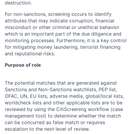
destruction.
For non-sanctions, screening occurs to identify
attributes that may indicate corruption, financial
misconduct or other criminal or unethical behavior
which is an important part of the due diligence and
monitoring processes. Furthermore, it is a key control
for mitigating money laundering, terrorist financing
and reputational risks.
Purpose of role
The potential matches that are generated against
Sanctions and Non-Sanctions watchlists, PEP list,
OFAC, UN, EU lists, adverse media, global/local lists,
worldcheck lists and other applicable lists are to be
reviewed by using the CitiScreening workflow (case
management tool) to determine whether the match
can be concurred as false match or requires
escalation to the next level of review.