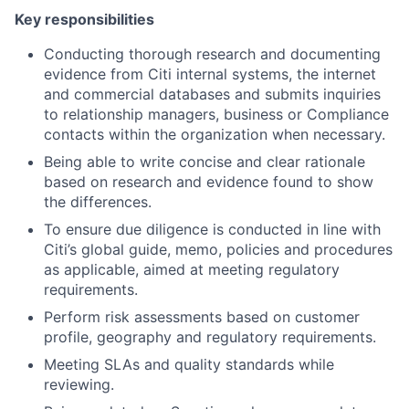
Key responsibilities
Conducting thorough research and documenting
evidence from Citi internal systems, the internet
and commercial databases and submits inquiries
to relationship managers, business or Compliance
contacts within the organization when necessary.
Being able to write concise and clear rationale
based on research and evidence found to show
the differences.
To ensure due diligence is conducted in line with
Citi’s global guide, memo, policies and procedures
as applicable, aimed at meeting regulatory
requirements.
Perform risk assessments based on customer
profile, geography and regulatory requirements.
Meeting SLAs and quality standards while
reviewing.