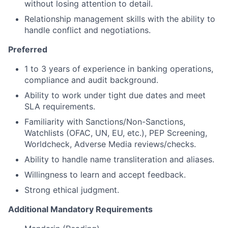
without losing attention to detail.
Relationship management skills with the ability to
handle conflict and negotiations.
Preferred
1 to 3 years of experience in banking operations,
compliance and audit background.
Ability to work under tight due dates and meet
SLA requirements.
Familiarity with Sanctions/Non-Sanctions,
Watchlists (OFAC, UN, EU, etc.), PEP Screening,
Worldcheck, Adverse Media reviews/checks.
Ability to handle name transliteration and aliases.
Willingness to learn and accept feedback.
Strong ethical judgment.
Additional Mandatory Requirements