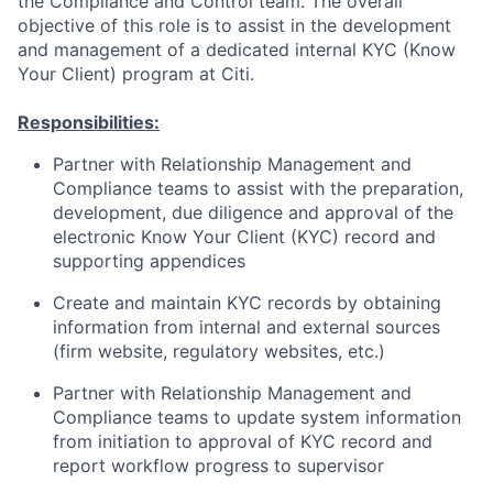
the Compliance and Control team. The overall
objective of this role is to assist in the development
and management of a dedicated internal KYC (Know
Your Client) program at Citi.
Responsibilities:
Partner with Relationship Management and
Compliance teams to assist with the preparation,
development, due diligence and approval of the
electronic Know Your Client (KYC) record and
supporting appendices
Create and maintain KYC records by obtaining
information from internal and external sources
(firm website, regulatory websites, etc.)
Partner with Relationship Management and
Compliance teams to update system information
from initiation to approval of KYC record and
report workflow progress to supervisor