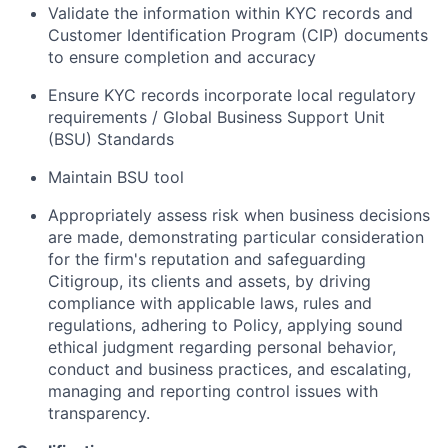
Validate the information within KYC records and
Customer Identification Program (CIP) documents
to ensure completion and accuracy
Ensure KYC records incorporate local regulatory
requirements / Global Business Support Unit
(BSU) Standards
Maintain BSU tool
Appropriately assess risk when business decisions
are made, demonstrating particular consideration
for the firm's reputation and safeguarding
Citigroup, its clients and assets, by driving
compliance with applicable laws, rules and
regulations, adhering to Policy, applying sound
ethical judgment regarding personal behavior,
conduct and business practices, and escalating,
managing and reporting control issues with
transparency.