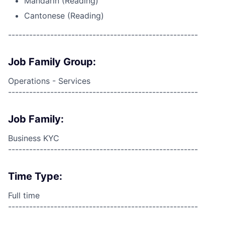
Mandarin (Reading)
Cantonese (Reading)
------------------------------------------------------
Job Family Group:
Operations - Services
------------------------------------------------------
Job Family:
Business KYC
------------------------------------------------------
Time Type:
Full time
------------------------------------------------------