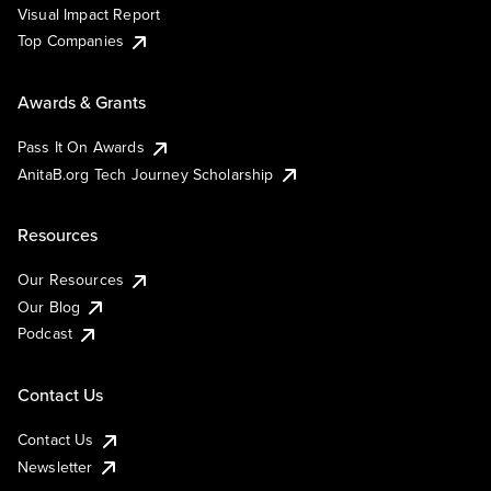
Visual Impact Report
Top Companies
Awards & Grants
Pass It On Awards
AnitaB.org Tech Journey Scholarship
Resources
Our Resources
Our Blog
Podcast
Contact Us
Contact Us
Newsletter