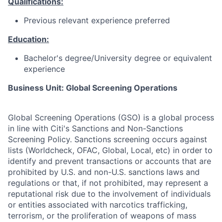
Qualifications:
Previous relevant experience preferred
Education:
Bachelor's degree/University degree or equivalent
experience
Business Unit: Global Screening Operations
Global Screening Operations (GSO) is a global process
in line with Citi's Sanctions and Non-Sanctions
Screening Policy. Sanctions screening occurs against
lists (Worldcheck, OFAC, Global, Local, etc) in order to
identify and prevent transactions or accounts that are
prohibited by U.S. and non-U.S. sanctions laws and
regulations or that, if not prohibited, may represent a
reputational risk due to the involvement of individuals
or entities associated with narcotics trafficking,
terrorism, or the proliferation of weapons of mass