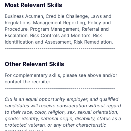
Most Relevant Skills
Business Acumen, Credible Challenge, Laws and
Regulations, Management Reporting, Policy and
Procedure, Program Management, Referral and
Escalation, Risk Controls and Monitors, Risk
Identification and Assessment, Risk Remediation.
------------------------------------------------------
Other Relevant Skills
For complementary skills, please see above and/or
contact the recruiter.
------------------------------------------------------
Citi is an equal opportunity employer, and qualified
candidates will receive consideration without regard
to their race, color, religion, sex, sexual orientation,
gender identity, national origin, disability, status as a
protected veteran, or any other characteristic