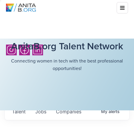
AnitaB.org Talent Network
Connecting women in tech with the best professional
opportunities!
Talent
Jobs
Companies
My
alerts