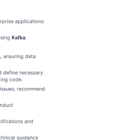
rprise applications
using
Kafka
.
, ensuring data
d define necessary
ting code.
e issues, recommend
onduct
ifications and
chnical guidance