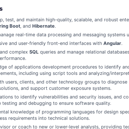
s
, test, and maintain high-quality, scalable, and robust ente
ring Boot
, and
Hibernate
.
anage real-time data processing and messaging systems 
ive and user-friendly front-end interfaces with
Angular
.
t and complex
SQL
queries and manage relational databases
performance.
dge of applications development procedures to identify an
ments, including using script tools and analyzing/interpre
th users, clients, and other technology groups to diagnos
olutions, and support customer exposure systems.
tions to identify vulnerabilities and security issues, and c
testing and debugging to ensure software quality.
ntal knowledge of programming languages for design spec
ess requirements into technical solutions.
visor or coach to new or lower-level analysts, providing te