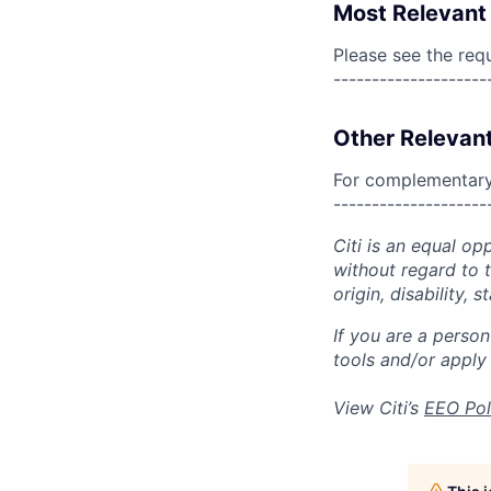
Most Relevant 
Please see the req
--------------------
Other Relevant
For complementary 
--------------------
Citi is an equal op
without regard to th
origin, disability,
If you are a perso
tools and/or apply
View Citi’s
EEO Pol