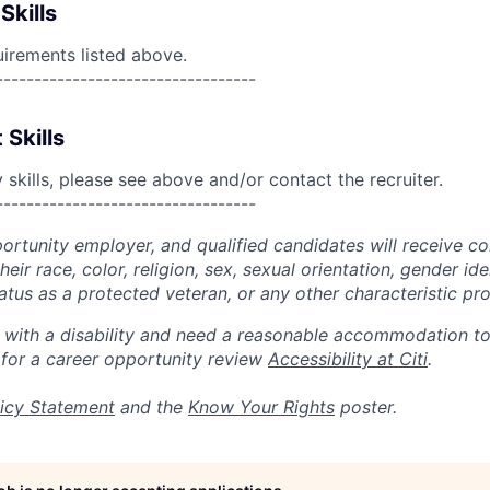
Skills
uirements listed above.
----------------------------------
 Skills
skills, please see above and/or contact the recruiter.
----------------------------------
portunity employer, and qualified candidates will receive c
eir race, color, religion, sex, sexual orientation, gender ide
 status as a protected veteran, or any other characteristic pr
n with a disability and need a reasonable accommodation t
 for a career opportunity review
Accessibility at Citi
.
icy Statement
and the
Know Your Rights
poster.