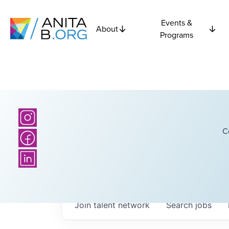
Events &
About
Programs
C
Join talent network
Search
jobs