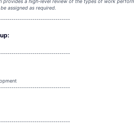
on provides a high-level review of the types of work perfor
 be assigned as required.
----------------------------------
oup:
----------------------------------
lopment
----------------------------------
----------------------------------