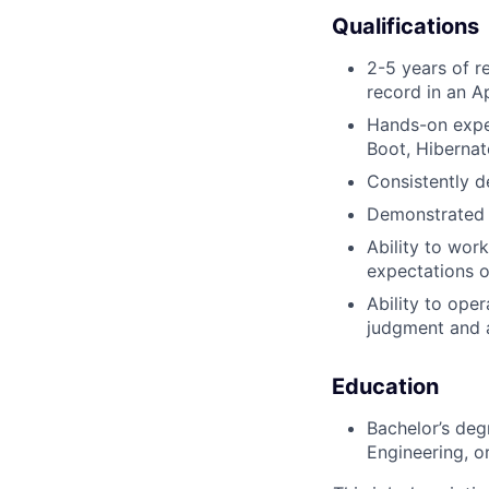
Qualifications
2-5 years of re
record in an A
Hands-on exper
Boot, Hibernat
Consistently d
Demonstrated p
Ability to wor
expectations o
Ability to ope
judgment and 
Education
Bachelor’s deg
Engineering, or