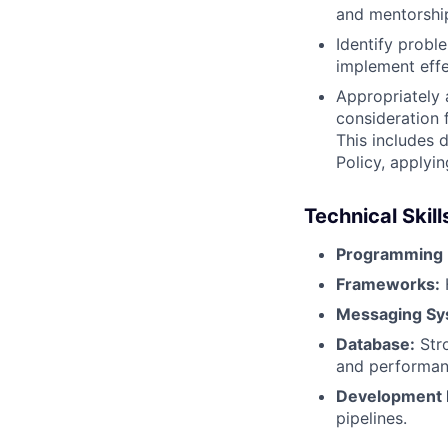
and mentorshi
Identify prob
implement effe
Appropriately 
consideration f
This includes 
Policy, applyi
Technical Skill
Programming 
Frameworks:
H
Messaging Sy
Database:
Stro
and performan
Development P
pipelines.