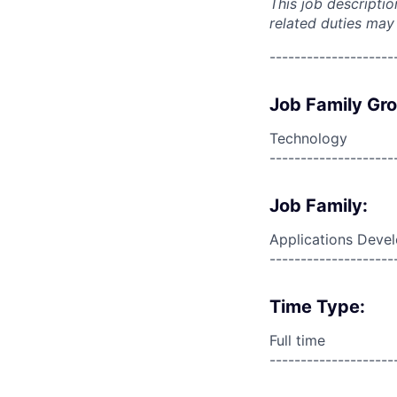
This job descripti
related duties may
--------------------
Job Family Gr
Technology
--------------------
Job Family:
Applications Deve
--------------------
Time Type:
Full time
--------------------