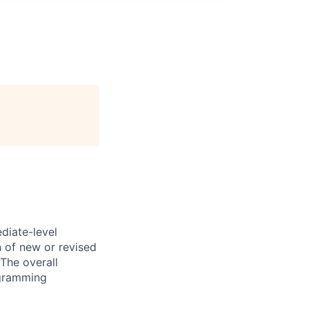
diate-level
n of new or revised
The overall
ogramming