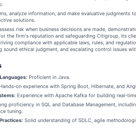
p.
lems, analyze information, and make evaluative judgments
ctive solutions.
assess risk when business decisions are made, demonstrati
or the firm's reputation and safeguarding Citigroup, its clie
driving compliance with applicable laws, rules, and regulati
ng sound ethical judgment, and escalating control issues wi
s
Languages:
Proficient in Java.
ands-on experience with Spring Boot, Hibernate, and Angu
stems:
Experience with Apache Kafka for building real-time
ng proficiency in SQL and Database Management, includi
ce tuning.
ractices:
Solid understanding of SDLC, agile methodologi