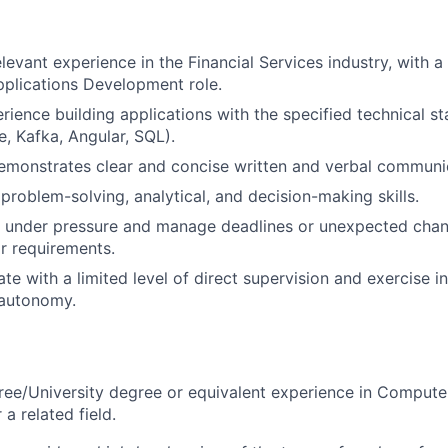
levant experience in the Financial Services industry, with a
pplications Development role.
ience building applications with the specified technical st
e, Kafka, Angular, SQL).
emonstrates clear and concise written and verbal communi
roblem-solving, analytical, and decision-making skills.
k under pressure and manage deadlines or unexpected chan
r requirements.
rate with a limited level of direct supervision and exercise
autonomy.
ree/University degree or equivalent experience in Compute
 a related field.