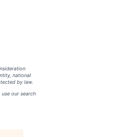
onsideration
ntity, national
otected by law.
o use our search