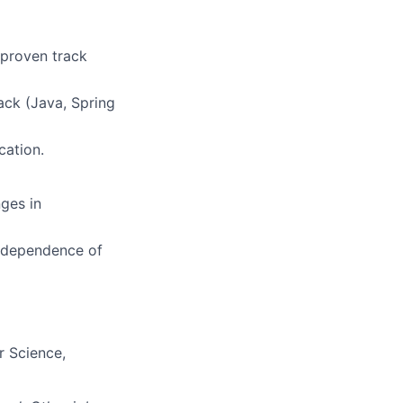
 proven track
ack (Java, Spring
cation.
ges in
 independence of
r Science,