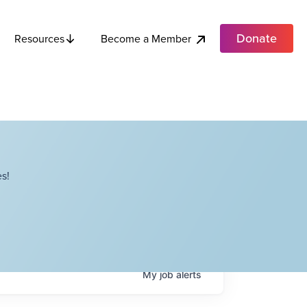
Donate
Become a Member
Resources
s!
My
job
alerts