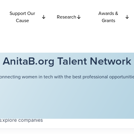
Support Our
Awards &
Research
Cause
Grants
AnitaB.org Talent Network
onnecting women in tech with the best professional opportunitie
Explore
companies