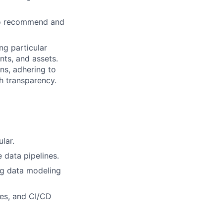
 to recommend and
ng particular
nts, and assets.
ons, adhering to
th transparency.
lar.
 data pipelines.
ng data modeling
es, and CI/CD