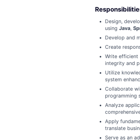
Responsibilitie
Design, develop
using
Java
,
Sp
Develop and m
Create respons
Write efficien
integrity and 
Utilize knowle
system enhance
Collaborate wi
programming s
Analyze applica
comprehensive 
Apply fundame
translate busin
Serve as an ad