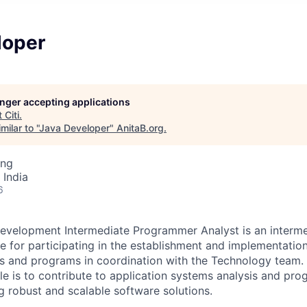
loper
longer accepting applications
t
Citi
.
ilar to "
Java Developer
"
AnitaB.org
.
ing
 India
6
evelopment Intermediate Programmer Analyst is an interme
le for participating in the establishment and implementatio
s and programs in coordination with the Technology team. 
role is to contribute to application systems analysis and pr
ing robust and scalable software solutions.