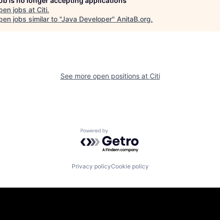
job is no longer accepting applications
pen jobs at
Citi
.
en jobs similar to "
Java Developer
"
AnitaB.org
.
See more open positions at
Citi
Powered by Getro.com
Privacy policy
Cookie policy