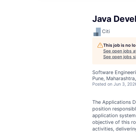
Java Deve
Citi
This job is no 
See open jobs a
See open jobs sim
Software Engineer
Pune, Maharashtra,
Posted
on Jun 3, 202
The Applications D
position responsib
application system
objective of this 
activities, deliver