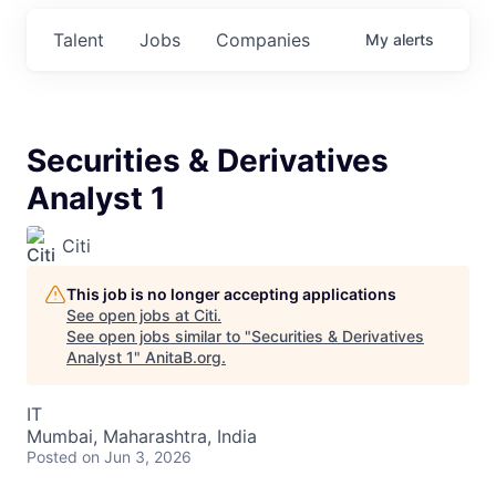
Talent
Jobs
Companies
My
alerts
Securities & Derivatives
Analyst 1
Citi
This job is no longer accepting applications
See open jobs at
Citi
.
See open jobs similar to "
Securities & Derivatives
Analyst 1
"
AnitaB.org
.
IT
Mumbai, Maharashtra, India
Posted
on Jun 3, 2026