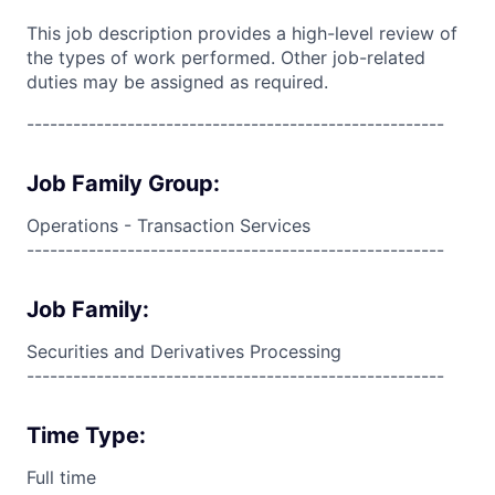
This job description provides a high-level review of
the types of work performed. Other job-related
duties may be assigned as required.
------------------------------------------------------
Job Family Group:
Operations - Transaction Services
------------------------------------------------------
Job Family:
Securities and Derivatives Processing
------------------------------------------------------
Time Type:
Full time