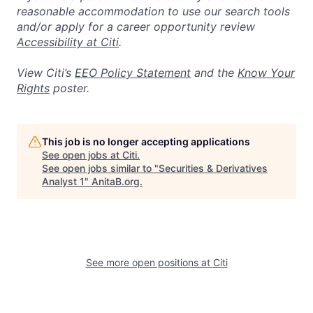
reasonable accommodation to use our search tools
and/or apply for a career opportunity review
Accessibility at Citi
.
View Citi’s
EEO Policy Statement
and the
Know Your
Rights
poster.
This job is no longer accepting applications
See open jobs at
Citi
.
See open jobs similar to "
Securities & Derivatives
Analyst 1
"
AnitaB.org
.
See more open positions at
Citi