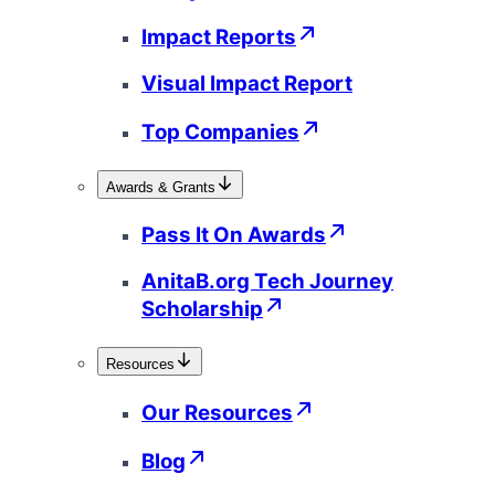
Impact Reports
Visual Impact Report
Top Companies
Awards & Grants
Pass It On Awards
AnitaB.org Tech Journey
Scholarship
Resources
Our Resources
Blog