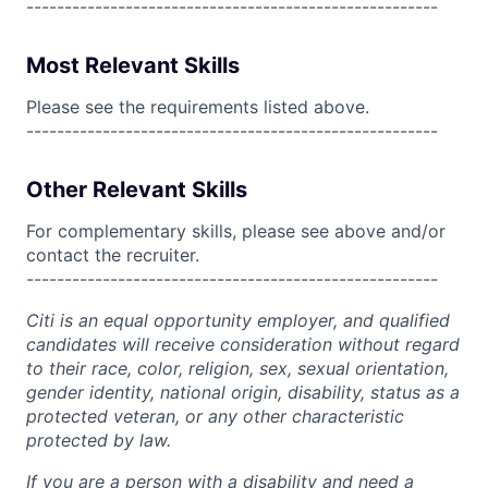
------------------------------------------------------
Most Relevant Skills
Please see the requirements listed above.
------------------------------------------------------
Other Relevant Skills
For complementary skills, please see above and/or
contact the recruiter.
------------------------------------------------------
Citi is an equal opportunity employer, and qualified
candidates will receive consideration without regard
to their race, color, religion, sex, sexual orientation,
gender identity, national origin, disability, status as a
protected veteran, or any other characteristic
protected by law.
If you are a person with a disability and need a