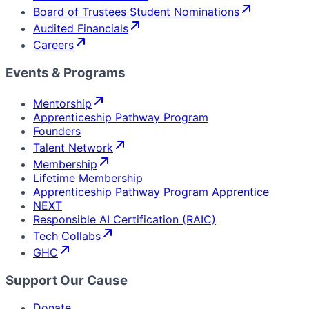
Board of Trustees Student Nominations
Audited Financials
Careers
Events & Programs
Mentorship
Apprenticeship Pathway Program
Founders
Talent Network
Membership
Lifetime Membership
Apprenticeship Pathway Program Apprentice
NEXT
Responsible AI Certification (RAIC)
Tech Collabs
GHC
Support Our Cause
Donate