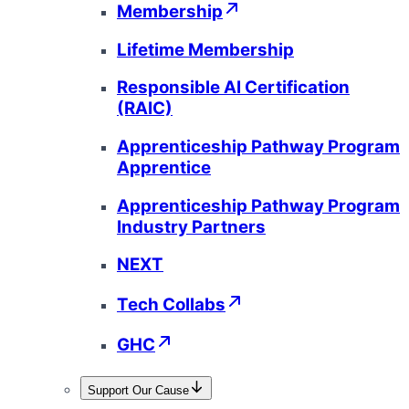
Membership
Lifetime Membership
Responsible AI Certification
(RAIC)
Apprenticeship Pathway Program
Apprentice
Apprenticeship Pathway Program
Industry Partners
NEXT
Tech Collabs
GHC
Support Our Cause