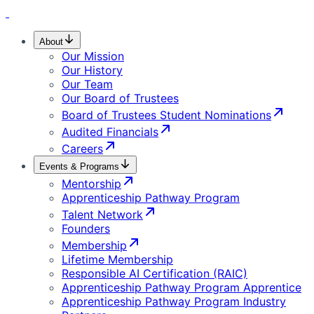
About
Our Mission
Our History
Our Team
Our Board of Trustees
Board of Trustees Student Nominations
Audited Financials
Careers
Events & Programs
Mentorship
Apprenticeship Pathway Program
Talent Network
Founders
Membership
Lifetime Membership
Responsible AI Certification (RAIC)
Apprenticeship Pathway Program Apprentice
Apprenticeship Pathway Program Industry