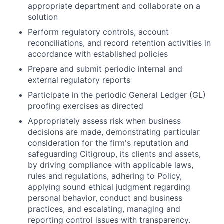
appropriate department and collaborate on a
solution
Perform regulatory controls, account
reconciliations, and record retention activities in
accordance with established policies
Prepare and submit periodic internal and
external regulatory reports
Participate in the periodic General Ledger (GL)
proofing exercises as directed
Appropriately assess risk when business
decisions are made, demonstrating particular
consideration for the firm's reputation and
safeguarding Citigroup, its clients and assets,
by driving compliance with applicable laws,
rules and regulations, adhering to Policy,
applying sound ethical judgment regarding
personal behavior, conduct and business
practices, and escalating, managing and
reporting control issues with transparency.