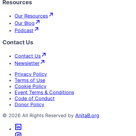
Resources
Our Resources
Our Blog
Podcast
Contact Us
Contact Us
Newsletter
Privacy Policy
Terms of Use
Cookie Policy
Event Terms & Conditions
Code of Conduct
Donor Policy
© 2026 All Rights Reserved by
AnitaB.org