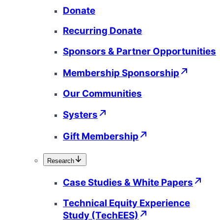
Donate
Recurring Donate
Sponsors & Partner Opportunities
Membership Sponsorship
Our Communities
Systers
Gift Membership
Research
Case Studies & White Papers
Technical Equity Experience
Study (TechEES)