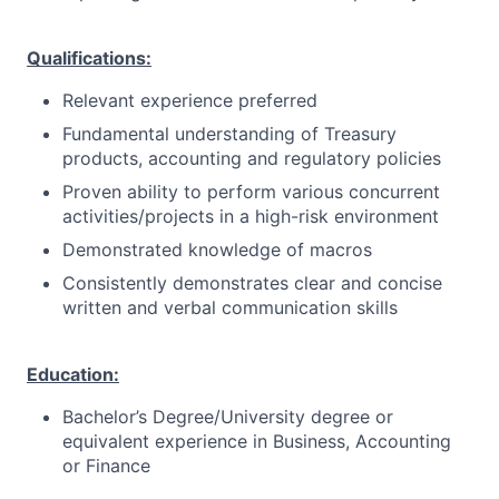
Qualifications:
Relevant experience preferred
Fundamental understanding of Treasury
products, accounting and regulatory policies
Proven ability to perform various concurrent
activities/projects in a high-risk environment
Demonstrated knowledge of macros
Consistently demonstrates clear and concise
written and verbal communication skills
Education:
Bachelor’s Degree/University degree or
equivalent experience in Business, Accounting
or Finance