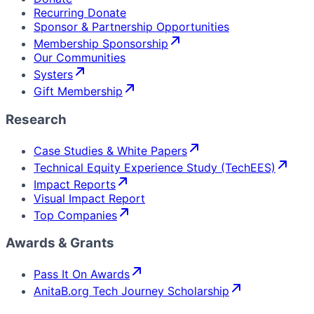
Recurring Donate
Sponsor & Partnership Opportunities
Membership Sponsorship
Our Communities
Systers
Gift Membership
Research
Case Studies & White Papers
Technical Equity Experience Study (TechEES)
Impact Reports
Visual Impact Report
Top Companies
Awards & Grants
Pass It On Awards
AnitaB.org Tech Journey Scholarship