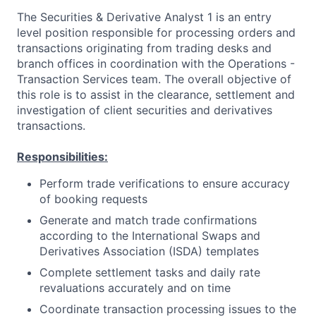
The Securities & Derivative Analyst 1 is an entry
level position responsible for processing orders and
transactions originating from trading desks and
branch offices in coordination with the Operations -
Transaction Services team. The overall objective of
this role is to assist in the clearance, settlement and
investigation of client securities and derivatives
transactions.
Responsibilities:
Perform trade verifications to ensure accuracy
of booking requests
Generate and match trade confirmations
according to the International Swaps and
Derivatives Association (ISDA) templates
Complete settlement tasks and daily rate
revaluations accurately and on time
Coordinate transaction processing issues to the