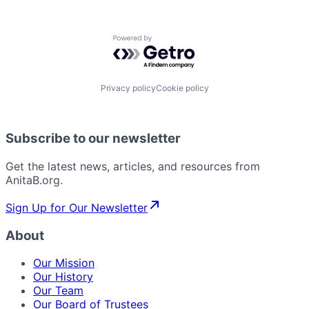
Powered by Getro.com
Privacy policy
Cookie policy
Subscribe to our newsletter
Get the latest news, articles, and resources from
AnitaB.org.
Sign Up for Our Newsletter
About
Our Mission
Our History
Our Team
Our Board of Trustees