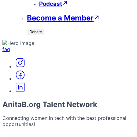
Podcast
Become a Member
Donate
faq
AnitaB.org Talent Network
Connecting women in tech with the best professional
opportunities!