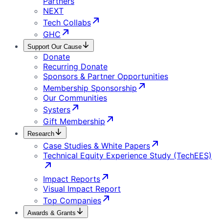
Partners
NEXT
Tech Collabs
GHC
Support Our Cause
Donate
Recurring Donate
Sponsors & Partner Opportunities
Membership Sponsorship
Our Communities
Systers
Gift Membership
Research
Case Studies & White Papers
Technical Equity Experience Study (TechEES)
Impact Reports
Visual Impact Report
Top Companies
Awards & Grants