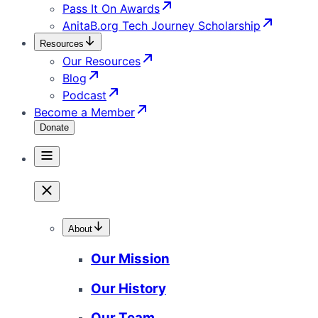
Pass It On Awards
AnitaB.org Tech Journey Scholarship
Resources
Our Resources
Blog
Podcast
Become a Member
Donate
About
Our Mission
Our History
Our Team