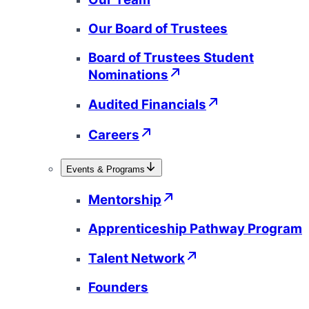
Our Board of Trustees
Board of Trustees Student
Nominations
Audited Financials
Careers
Events & Programs
Mentorship
Apprenticeship Pathway Program
Talent Network
Founders