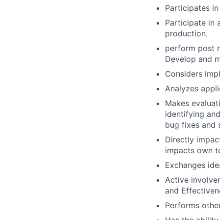
Participates in
Participate in
production.
perform post r
Develop and m
Considers impl
Analyzes applic
Makes evaluati
identifying an
bug fixes and 
Directly impac
impacts own t
Exchanges ide
Active involve
and Effectivene
Performs other