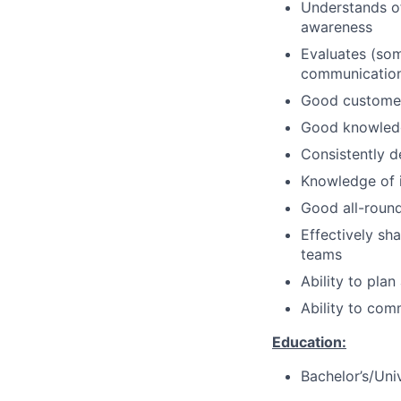
Understands of
awareness
Evaluates (som
communication 
Good customer 
Good knowledge
Consistently d
Knowledge of i
Good all-rou
Effectively sh
teams
Ability to pla
Ability to com
Education:
Bachelor’s/Uni