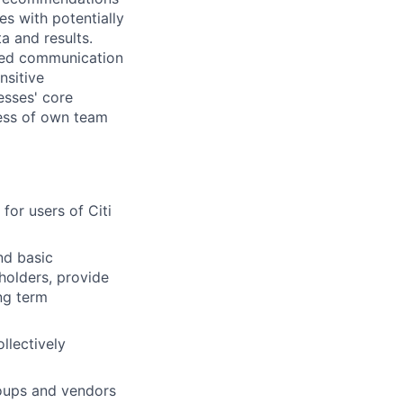
es with potentially
a and results.
ped communication
nsitive
esses' core
eness of own team
or users of Citi
nd basic
holders, provide
ng term
llectively
roups and vendors