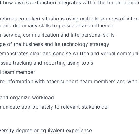
 how own sub-function integrates within the function and
etimes complex) situations using multiple sources of info
and diplomacy skills to persuade and influence
service, communication and interpersonal skills
 of the business and its technology strategy
emonstrates clear and concise written and verbal communic
ssue tracking and reporting using tools
nd team member
are information with other support team members and with
n and organize workload
municate appropriately to relevant stakeholder
versity degree or equivalent experience