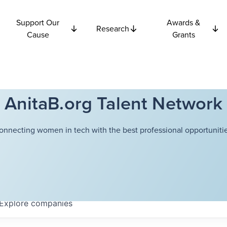
Support Our
Awards &
Research
Cause
Grants
AnitaB.org Talent Network
onnecting women in tech with the best professional opportunitie
Explore
companies