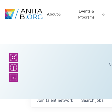
Events &
About
Programs
C
Join talent network
Search
jobs