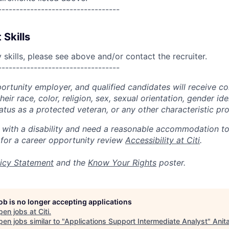
----------------------------------
 Skills
skills, please see above and/or contact the recruiter.
----------------------------------
portunity employer, and qualified candidates will receive c
eir race, color, religion, sex, sexual orientation, gender ide
 status as a protected veteran, or any other characteristic pr
n with a disability and need a reasonable accommodation t
 for a career opportunity review
Accessibility at Citi
.
icy Statement
and the
Know Your Rights
poster.
job is no longer accepting applications
pen jobs at
Citi
.
en jobs similar to "
Applications Support Intermediate Analyst
"
Anit