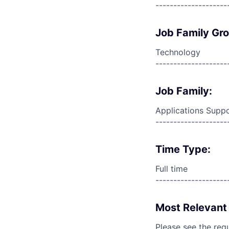
--------------------
Job Family Gr
Technology
--------------------
Job Family:
Applications Supp
--------------------
Time Type:
Full time
--------------------
Most Relevant 
Please see the req