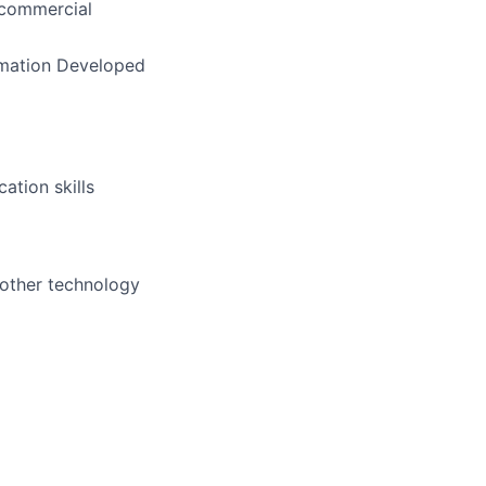
 commercial
rmation Developed
ation skills
 other technology