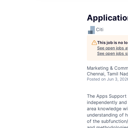
Applicatio
Citi
This job is no 
See open jobs a
See open jobs si
Marketing & Commu
Chennai, Tamil Nadu
Posted
on Jun 3, 202
The Apps Support I
independently and 
area knowledge wit
understanding of h
of the subfunction/
and methodologies