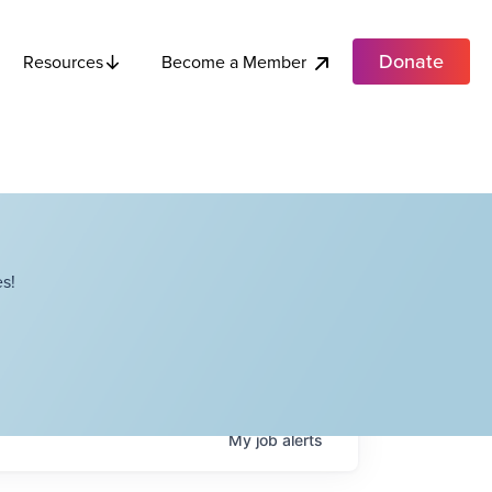
Donate
Become a Member
Resources
s!
My
job
alerts