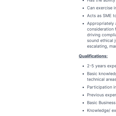
Has the ability
Can exercise 
Acts as SME to
Appropriately 
consideration f
driving compli
sound ethical 
escalating, ma
Qualifications:
2-5 years exp
Basic knowledg
technical areas
Participation 
Previous exper
Basic Business
Knowledge/ ex