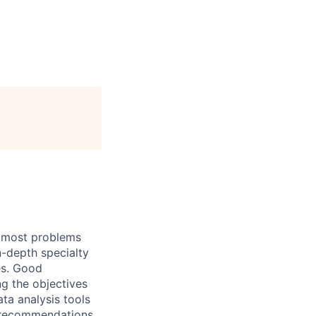
h most problems
n-depth specialty
es. Good
g the objectives
ata analysis tools
d recommendations