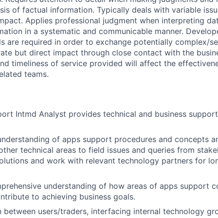
is of factual information. Typically deals with variable issu
mpact. Applies professional judgment when interpreting dat
mation in a systematic and communicable manner. Develo
ls are required in order to exchange potentially complex/se
ate but direct impact through close contact with the busin
 and timeliness of service provided will affect the effectiv
related teams.
rt Intmd Analyst provides technical and business support f
 understanding of apps support procedures and concepts a
ther technical areas to field issues and queries from stake
olutions and work with relevant technology partners for lo
prehensive understanding of how areas of apps support co
ontribute to achieving business goals.
on between users/traders, interfacing internal technology g