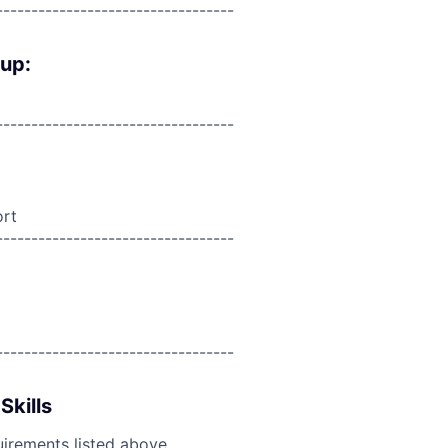
----------------------------------
oup:
----------------------------------
ort
----------------------------------
----------------------------------
Skills
uirements listed above.