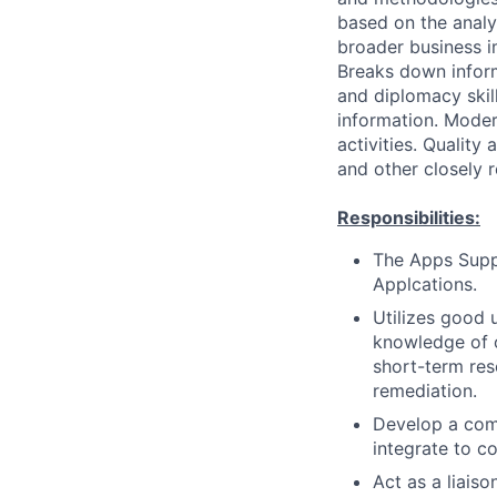
based on the analys
broader business i
Breaks down infor
and diplomacy skil
information. Moder
activities. Quality
and other closely 
Responsibilities:
The Apps Suppo
Applcations.
Utilizes good
knowledge of o
short-term res
remediation.
Develop a com
integrate to c
Act as a liais