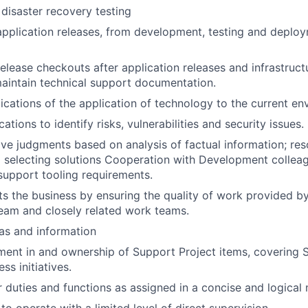
 disaster recovery testing
 application releases, from development, testing and deploy
elease checkouts after application releases and infrastruct
aintain technical support documentation.
ications of the application of technology to the current en
ations to identify risks, vulnerabilities and security issues.
ve judgments based on analysis of factual information; re
d selecting solutions Cooperation with Development colleagu
support tooling requirements.
ts the business by ensuring the quality of work provided by
eam and closely related work teams.
as and information
ment in and ownership of Support Project items, covering Sta
ss initiatives.
 duties and functions as assigned in a concise and logical