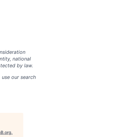
onsideration
ntity, national
otected by law.
o use our search
aB.org
.