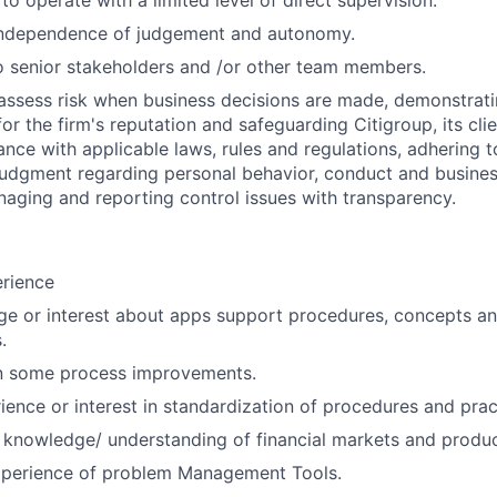
 to operate with a limited level of direct supervision.
independence of judgement and autonomy.
 senior stakeholders and /or other team members.
assess risk when business decisions are made, demonstrati
or the firm's reputation and safeguarding Citigroup, its cli
ance with applicable laws, rules and regulations, adhering t
judgment regarding personal behavior, conduct and busines
naging and reporting control issues with transparency.
erience
e or interest about apps support procedures, concepts an
.
in some process improvements.
ience or interest in standardization of procedures and prac
 knowledge/ understanding of financial markets and produc
perience of problem Management Tools.