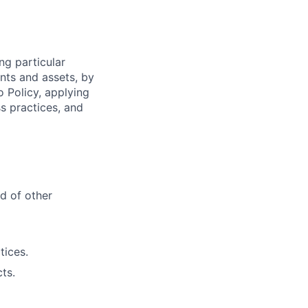
ng particular
ents and assets, by
o Policy, applying
s practices, and
d of other
tices.
ts.