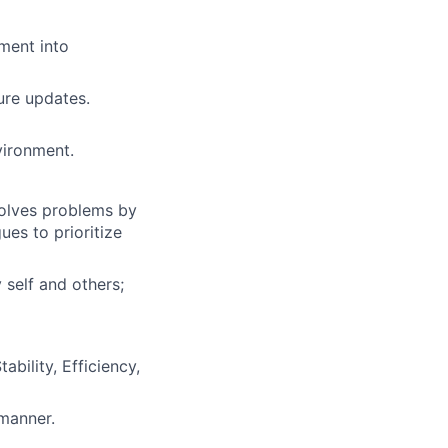
ment into
ure updates.
vironment.
solves problems by
es to prioritize
 self and others;
bility, Efficiency,
 manner.