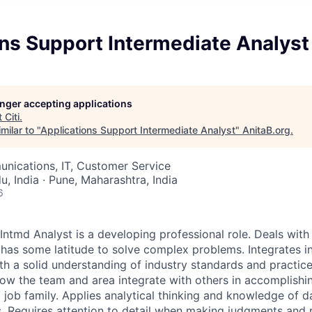
ns Support Intermediate Analyst
longer accepting applications
t
Citi
.
milar to "
Applications Support Intermediate Analyst
"
AnitaB.org
.
nications, IT, Customer Service
, India · Pune, Maharashtra, India
6
ntmd Analyst is a developing professional role. Deals wit
has some latitude to solve complex problems. Integrates i
h a solid understanding of industry standards and practic
ow the team and area integrate with others in accomplishin
 job family. Applies analytical thinking and knowledge of d
. Requires attention to detail when making judgments an