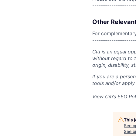
--------------------
Other Relevant
For complementary 
--------------------
Citi is an equal op
without regard to th
origin, disability,
If you are a perso
tools and/or apply
View Citi’s
EEO Pol
This 
See o
See op