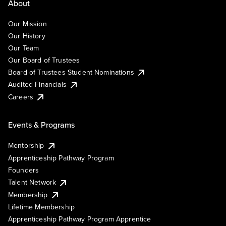
About
Our Mission
Our History
Our Team
Our Board of Trustees
Board of Trustees Student Nominations
Audited Financials
Careers
Events & Programs
Mentorship
Apprenticeship Pathway Program
Founders
Talent Network
Membership
Lifetime Membership
Apprenticeship Pathway Program Apprentice