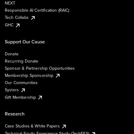
NEXT
Responsible AI Certification (RAIC)
Tech Collabs
GHC
Support Our Cause
Donate
Recurring Donate
Sponsor & Partnership Opportunities
Membership Sponsorship
Our Communities
Systers
Gift Membership
Research
Case Studies & White Papers
Technical Equity Experience Study (TechEES)