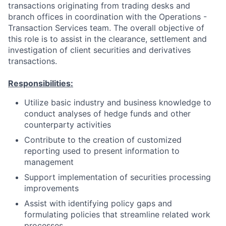
transactions originating from trading desks and
branch offices in coordination with the Operations -
Transaction Services team. The overall objective of
this role is to assist in the clearance, settlement and
investigation of client securities and derivatives
transactions.
Responsibilities:
Utilize basic industry and business knowledge to
conduct analyses of hedge funds and other
counterparty activities
Contribute to the creation of customized
reporting used to present information to
management
Support implementation of securities processing
improvements
Assist with identifying policy gaps and
formulating policies that streamline related work
processes