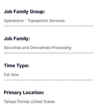
Job Family Group:
Operations - Transaction Services
------------------------------------------------------
Job Family:
Securities and Derivatives Processing
------------------------------------------------------
Time Type:
Full time
------------------------------------------------------
Primary Location:
Tampa Florida United States