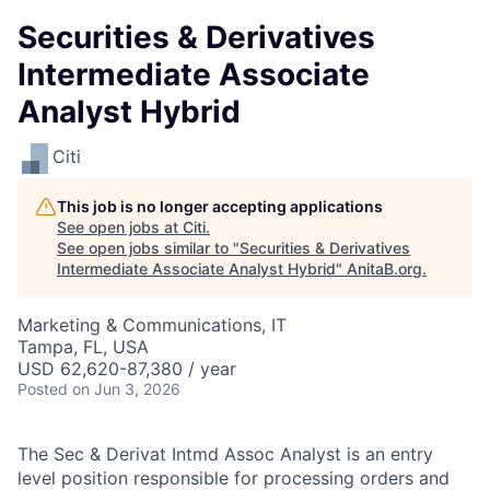
Securities & Derivatives
Intermediate Associate
Analyst Hybrid
Citi
This job is no longer accepting applications
See open jobs at
Citi
.
See open jobs similar to "
Securities & Derivatives
Intermediate Associate Analyst Hybrid
"
AnitaB.org
.
Marketing & Communications, IT
Tampa, FL, USA
USD 62,620-87,380 / year
Posted
on Jun 3, 2026
The Sec & Derivat Intmd Assoc Analyst is an entry
level position responsible for processing orders and