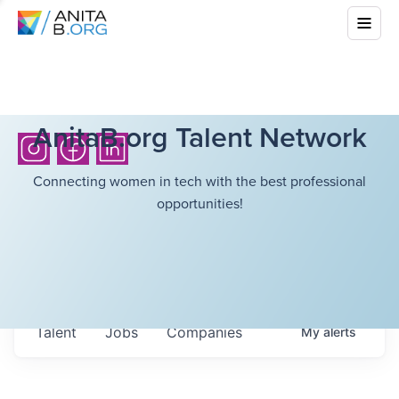
AnitaB.org Talent Network
Connecting women in tech with the best professional
opportunities!
Talent
Jobs
Companies
My
alerts