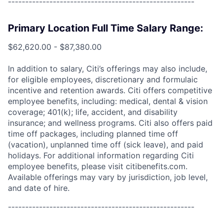
------------------------------------------------------
Primary Location Full Time Salary Range:
$62,620.00 - $87,380.00
In addition to salary, Citi’s offerings may also include,
for eligible employees, discretionary and formulaic
incentive and retention awards. Citi offers competitive
employee benefits, including: medical, dental & vision
coverage; 401(k); life, accident, and disability
insurance; and wellness programs. Citi also offers paid
time off packages, including planned time off
(vacation), unplanned time off (sick leave), and paid
holidays. For additional information regarding Citi
employee benefits, please visit citibenefits.com.
Available offerings may vary by jurisdiction, job level,
and date of hire.
------------------------------------------------------