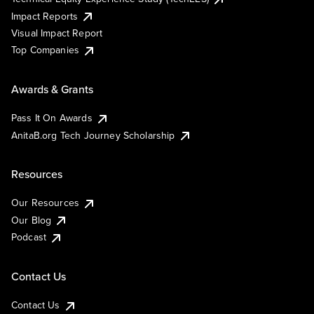
Impact Reports
Visual Impact Report
Top Companies
Awards & Grants
Pass It On Awards
AnitaB.org Tech Journey Scholarship
Resources
Our Resources
Our Blog
Podcast
Contact Us
Contact Us