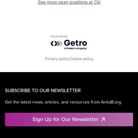
See more open positions at
Citi
Powered by Getro.com
Privacy policy
Cookie policy
SUBSCRIBE TO OUR NEWSLETTER
Get the latest news, articles, and resources from AnitaB.org.
Sign Up for Our Newsletter