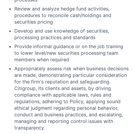
Review and analyze hedge fund activities,
procedures to reconcile cash/holdings and
securities pricing
Develop and use knowledge of securities,
processing practices and standards
Provide informal guidance or on the job training
to lower level/new securities processing team
members when required
Appropriately assess risk when business decisions
are made, demonstrating particular consideration
for the firm's reputation and safeguarding
Citigroup, its clients and assets, by driving
compliance with applicable laws, rules and
regulations, adhering to Policy, applying sound
ethical judgment regarding personal behavior,
conduct and business practices, and escalating,
managing and reporting control issues with
transparency.