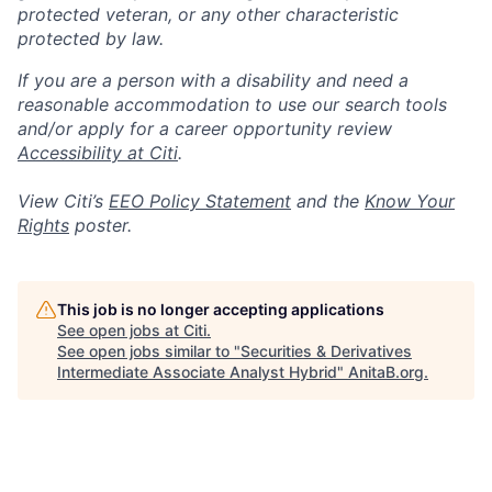
protected veteran, or any other characteristic
protected by law.
If you are a person with a disability and need a
reasonable accommodation to use our search tools
and/or apply for a career opportunity review
Accessibility at Citi
.
View Citi’s
EEO Policy Statement
and the
Know Your
Rights
poster.
This job is no longer accepting applications
See open jobs at
Citi
.
See open jobs similar to "
Securities & Derivatives
Intermediate Associate Analyst Hybrid
"
AnitaB.org
.