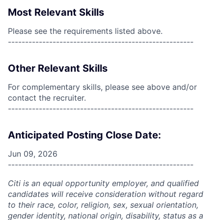
Most Relevant Skills
Please see the requirements listed above.
------------------------------------------------------
Other Relevant Skills
For complementary skills, please see above and/or
contact the recruiter.
------------------------------------------------------
Anticipated Posting Close Date:
Jun 09, 2026
------------------------------------------------------
Citi is an equal opportunity employer, and qualified
candidates will receive consideration without regard
to their race, color, religion, sex, sexual orientation,
gender identity, national origin, disability, status as a