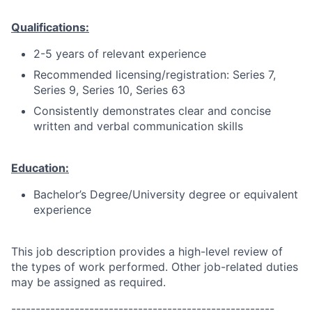
Qualifications:
2-5 years of relevant experience
Recommended licensing/registration: Series 7,
Series 9, Series 10, Series 63
Consistently demonstrates clear and concise
written and verbal communication skills
Education:
Bachelor’s Degree/University degree or equivalent
experience
This job description provides a high-level review of
the types of work performed. Other job-related duties
may be assigned as required.
------------------------------------------------------