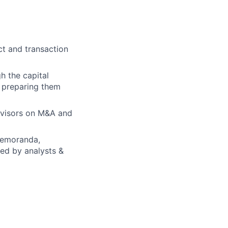
ct and transaction
h the capital
d preparing them
advisors on M&A and
 memoranda,
ed by analysts &