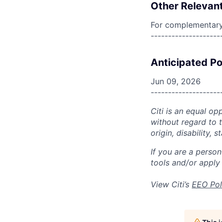
Other Relevant
For complementary 
--------------------
Anticipated Po
Jun 09, 2026
--------------------
Citi is an equal op
without regard to th
origin, disability,
If you are a perso
tools and/or apply
View Citi’s
EEO Pol