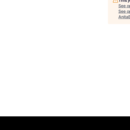
This 
See o
See op
Anita