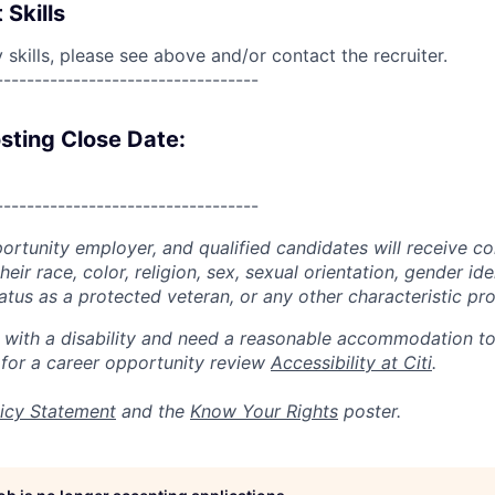
 Skills
skills, please see above and/or contact the recruiter.
----------------------------------
sting Close Date:
----------------------------------
portunity employer, and qualified candidates will receive c
eir race, color, religion, sex, sexual orientation, gender ide
 status as a protected veteran, or any other characteristic pr
n with a disability and need a reasonable accommodation t
 for a career opportunity review
Accessibility at Citi
.
icy Statement
and the
Know Your Rights
poster.