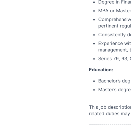
Degree in Fina
MBA or Master'
Comprehensive 
pertinent regu
Consistently d
Experience with
management, tr
Series 79, 63, 
Education:
Bachelor’s deg
Master’s degre
This job descripti
related duties may
--------------------