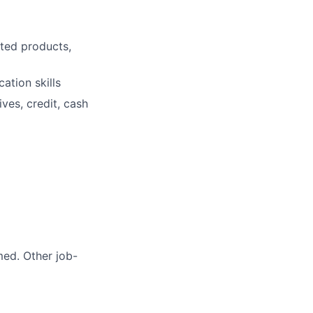
ted products,
ation skills
ves, credit, cash
med. Other job-