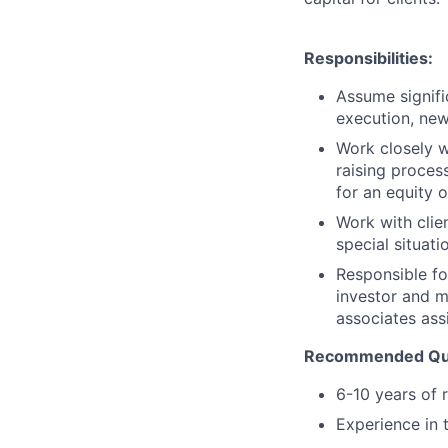
Responsibilities:
Assume signific
execution, new
Work closely w
raising proces
for an equity o
Work with clie
special situati
Responsible fo
investor and 
associates ass
Recommended Qual
6-10 years of 
Experience in t