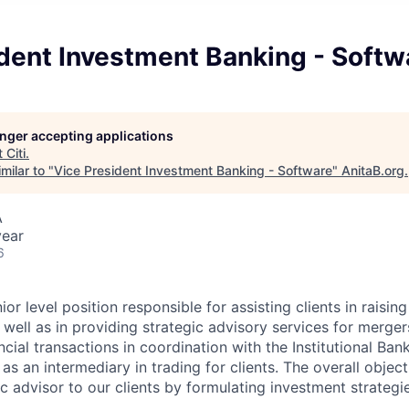
dent Investment Banking - Softw
longer accepting applications
t
Citi
.
milar to "
Vice President Investment Banking - Software
"
AnitaB.org
.
A
year
6
or level position responsible for assisting clients in raising
 well as in providing strategic advisory services for merger
ncial transactions in coordination with the Institutional Ba
as an intermediary in trading for clients. The overall objecti
ic advisor to our clients by formulating investment strategi