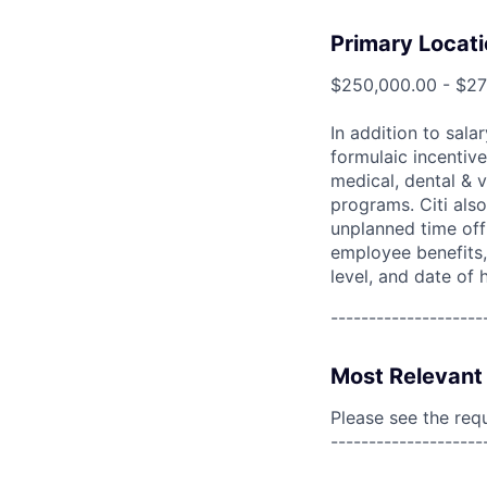
Primary Locati
$250,000.00 - $2
In addition to sala
formulaic incentive
medical, dental & v
programs. Citi also
unplanned time off 
employee benefits, 
level, and date of h
--------------------
Most Relevant 
Please see the req
--------------------