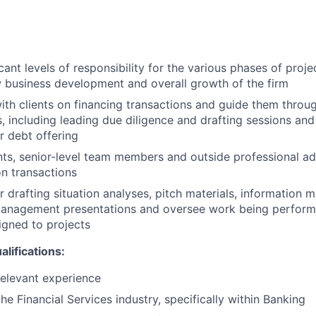
ant levels of responsibility for the various phases of proje
 business development and overall growth of the firm
ith clients on financing transactions and guide them throug
s, including leading due diligence and drafting sessions an
r debt offering
nts, senior-level team members and outside professional 
on transactions
r drafting situation analyses, pitch materials, information
management presentations and oversee work being perform
igned to projects
ifications:
relevant experience
he Financial Services industry, specifically within Banking