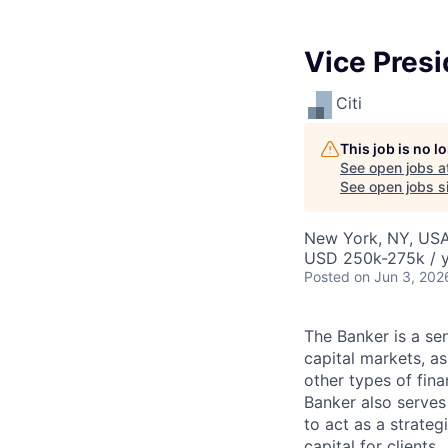
Vice Presi
Citi
This job is no 
See open jobs a
See open jobs si
New York, NY, US
USD 250k-275k / 
Posted
on Jun 3, 202
The Banker is a seni
capital markets, as
other types of fina
Banker also serves 
to act as a strateg
capital for clients.