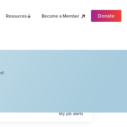
Donate
Become a Member
Resources
s!
My
job
alerts