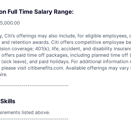
on Full Time Salary Range:
75,000.00
ry, Citi’s offerings may also include, for eligible employees,
 and retention awards. Citi offers competitive employee ben
ision coverage; 401(k); life, accident, and disability insura
 offers paid time off packages, including planned time off 
(sick leave), and paid holidays. For additional information 
please visit citibenefits.com. Available offerings may vary b
ire.
----------------------------------
Skills
uirements listed above.
----------------------------------