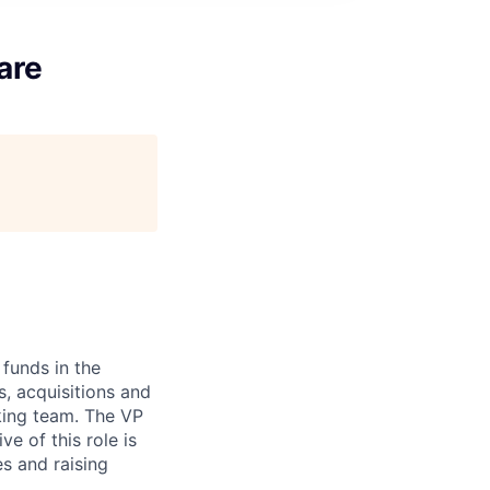
are
 funds in the
s, acquisitions and
nking team. The VP
ve of this role is
es and raising