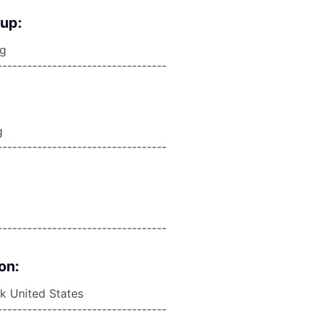
oup:
ng
----------------------------------
g
----------------------------------
----------------------------------
on:
 United States
----------------------------------