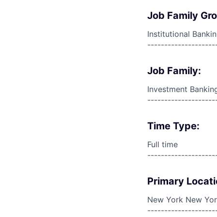
Job Family Gr
Institutional Banki
--------------------
Job Family:
Investment Bankin
--------------------
Time Type:
Full time
--------------------
Primary Locati
New York New York
--------------------