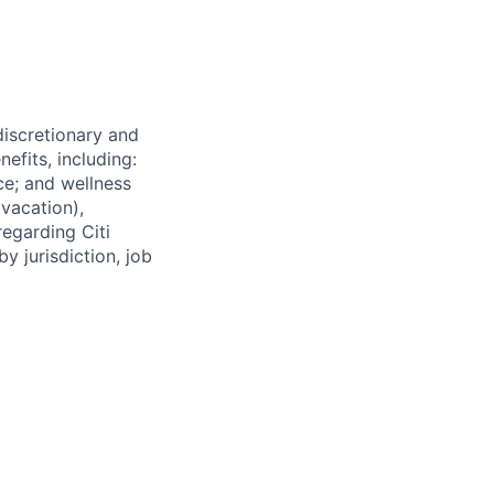
 discretionary and
efits, including:
nce; and wellness
(vacation),
regarding Citi
y jurisdiction, job