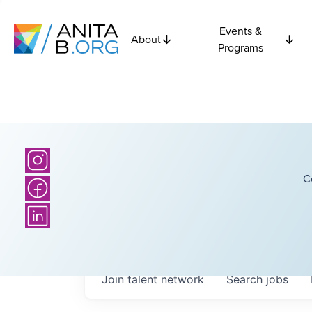
Events &
About
Programs
C
Join talent network
Search
jobs