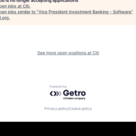
job is no longer accepting applications
pen jobs at
Citi
.
en jobs similar to "
Vice President Investment Banking - Software
"
B.org
.
See more open positions at
Citi
Powered by Getro.com
Privacy policy
Cookie policy