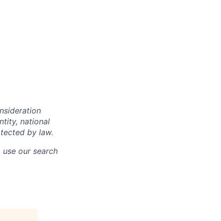
onsideration
ntity, national
otected by law.
o use our search