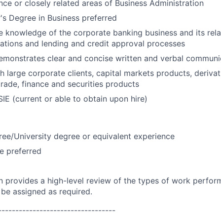
nce or closely related areas of Business Administration
s Degree in Business preferred
knowledge of the corporate banking business and its rela
lations and lending and credit approval processes
emonstrates clear and concise written and verbal communic
 large corporate clients, capital markets products, derivati
ade, finance and securities products
SIE (current or able to obtain upon hire)
ree/University degree or equivalent experience
e preferred
on provides a high-level review of the types of work perfor
 be assigned as required.
----------------------------------