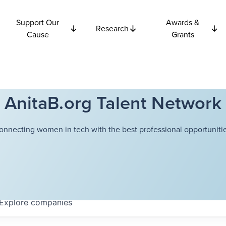
Support Our
Awards &
Research
Cause
Grants
AnitaB.org Talent Network
onnecting women in tech with the best professional opportunitie
Explore
companies