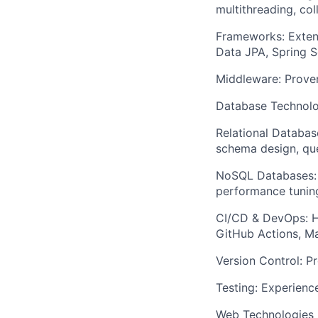
multithreading, col
Frameworks: Exten
Data JPA, Spring S
Middleware: Proven
Database Technolo
Relational Databas
schema design, que
NoSQL Databases: 
performance tunin
CI/CD & DevOps: Ha
GitHub Actions, Ma
Version Control: Pr
Testing: Experience
Web Technologies (