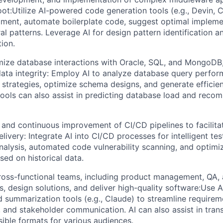
ot:Utilize AI-powered code generation tools (e.g., Devin, 
ment, automate boilerplate code, suggest optimal impleme
ral patterns. Leverage AI for design pattern identification
tion.
mize database interactions with Oracle, SQL, and MongoDB,
ta integrity: Employ AI to analyze database query perfor
strategies, optimize schema designs, and generate effici
 tools can also assist in predicting database load and reco
 and continuous improvement of CI/CD pipelines to facilita
elivery: Integrate AI into CI/CD processes for intelligent te
analysis, automated code vulnerability scanning, and optimiz
sed on historical data.
ross-functional teams, including product management, QA, 
s, design solutions, and deliver high-quality software:Use
summarization tools (e.g., Claude) to streamline requirem
 and stakeholder communication. AI can also assist in trans
sible formats for various audiences.