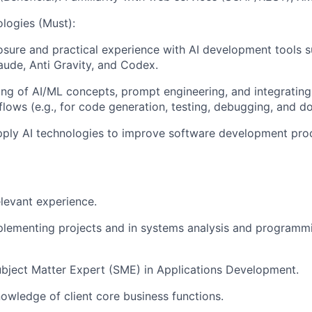
logies (Must):
ure and practical experience with AI development tools s
aude, Anti Gravity, and Codex.
ng of AI/ML concepts, prompt engineering, and integrating
ows (e.g., for code generation, testing, debugging, and d
pply AI technologies to improve software development pro
elevant experience.
plementing projects and in systems analysis and programm
bject Matter Expert (SME) in Applications Development.
wledge of client core business functions.