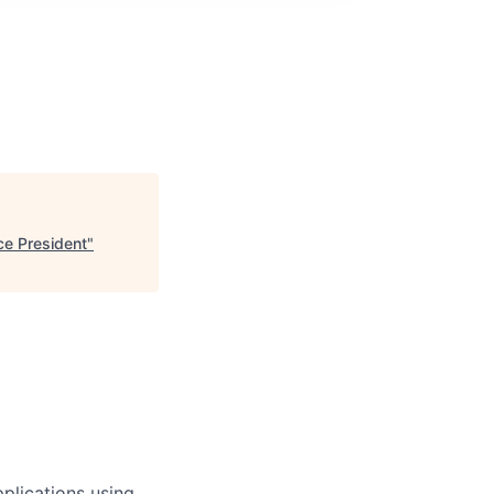
ce President
"
plications using