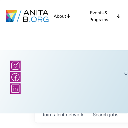
Events &
About
Programs
C
Join talent network
Search
jobs