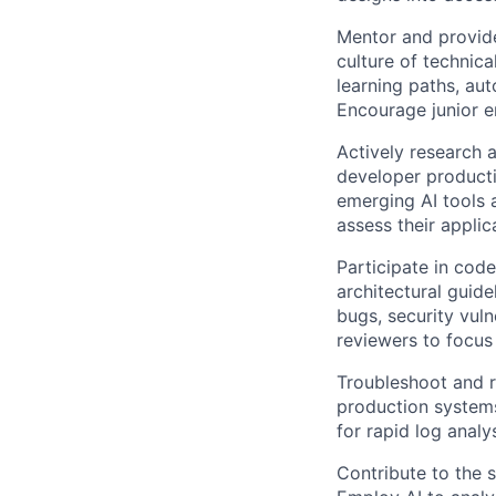
Mentor and provide
culture of technic
learning paths, au
Encourage junior e
Actively research 
developer producti
emerging AI tools 
assess their appli
Participate in cod
architectural guide
bugs, security vuln
reviewers to focus 
Troubleshoot and r
production systems
for rapid log anal
Contribute to the 