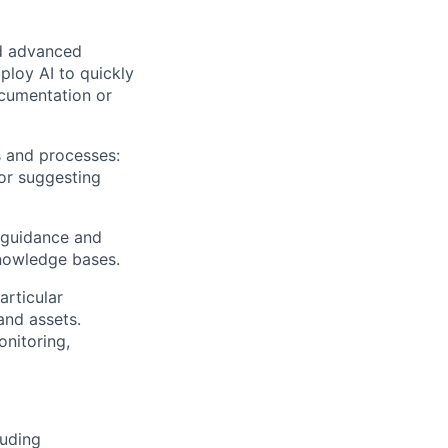
nd advanced
ploy AI to quickly
ocumentation or
s and processes:
or suggesting
d guidance and
knowledge bases.
articular
and assets.
onitoring,
luding