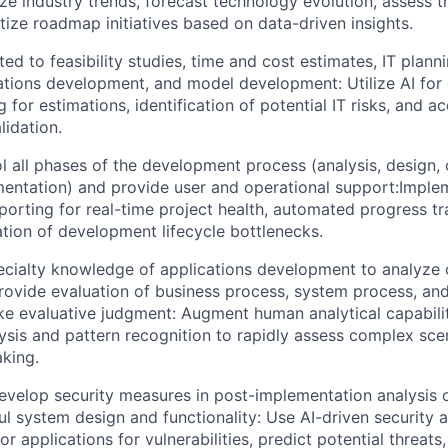
ze industry trends, forecast technology evolution, assess 
itize roadmap initiatives based on data-driven insights.
ed to feasibility studies, time and cost estimates, IT planni
ations development, and model development: Utilize AI for 
 for estimations, identification of potential IT risks, and 
lidation.
l all phases of the development process (analysis, design, 
mentation) and provide user and operational support:Imple
orting for real-time project health, automated progress tr
ation of development lifecycle bottlenecks.
pecialty knowledge of applications development to analyze
rovide evaluation of business process, system process, and
e evaluative judgment: Augment human analytical capabilit
sis and pattern recognition to rapidly assess complex sce
king.
elop security measures in post-implementation analysis 
l system design and functionality: Use AI-driven security a
r applications for vulnerabilities, predict potential threa