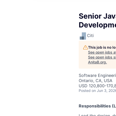
Senior Jav
Developme
Citi
This job is no 
See open jobs a
See open jobs si
AnitaB.org
.
Software Engineeri
Ontario, CA, USA
USD 120,800-170,8
Posted
on Jun 3, 202
Responsibilities (
Lead the design, 