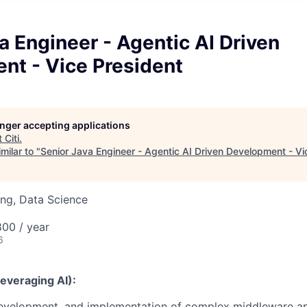
a Engineer - Agentic AI Driven
nt - Vice President
longer accepting applications
t
Citi
.
milar to "
Senior Java Engineer - Agentic AI Driven Development - Vi
ng, Data Science
00 / year
6
Leveraging AI):
development, and implementation of complex middleware ap