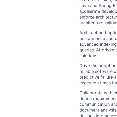
Java and Spring Bo
accelerate develop
enforce architectu
architecture valida
Architect and opti
performance and da
advanced indexing 
queries. AI-driven
solutions.
Drive the adoption
reliable software d
predictive failure 
execution times ba
Collaborate with c
define requirement
communication and 
document analysis,
designs into acces