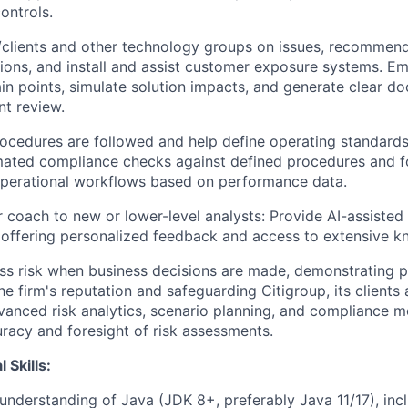
ontrols.
s/clients and other technology groups on issues, recomme
ons, and install and assist customer exposure systems. Em
in points, simulate solution impacts, and generate clear d
nt review.
rocedures are followed and help define operating standard
omated compliance checks against defined procedures and f
perational workflows based on performance data.
r coach to new or lower-level analysts: Provide AI-assiste
, offering personalized feedback and access to extensive 
ss risk when business decisions are made, demonstrating p
he firm's reputation and safeguarding Citigroup, its clients 
vanced risk analytics, scenario planning, and compliance m
racy and foresight of risk assessments.
 Skills:
understanding of Java (JDK 8+, preferably Java 11/17), inc