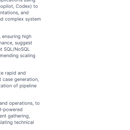
Copilot, Codex) to
ntations, and
 and complex system
 ensuring high
mance, suggest
ent SQL/NoSQL
mmending scaling
te rapid and
st case generation,
ation of pipeline
and operations, to
 AI-powered
ent gathering,
lating technical