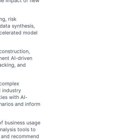
the impact of new
ng, risk
data synthesis,
accelerated model
construction,
ment AI-driven
acking, and
 complex
 industry
ies with AI-
narios and inform
of business usage
nalysis tools to
ts, and recommend