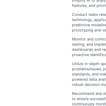
Employ AI to analy
features, and prior
Conduct tasks relat
technology, applic
predictive modeling
prototyping and va
Monitor and contro
testing, and imple
dashboards and rep
proactive identific
Utilize in-depth s
problems/issues, p
standards, and mak
powered data analy
robust decision-ma
Recommend and dev
to ensure successfu
continuously monito