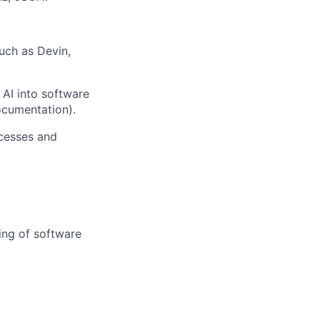
uch as Devin,
 AI into software
ocumentation).
cesses and
ing of software