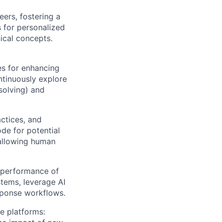
ers, fostering a
s for personalized
ical concepts.
es for enhancing
ntinuously explore
solving) and
ctices, and
ode for potential
 allowing human
d performance of
tems, leverage AI
esponse workflows.
e platforms: