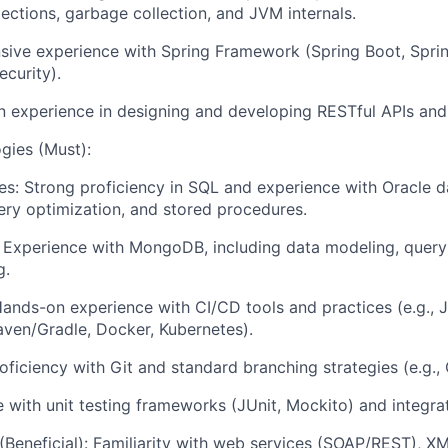
lections, garbage collection, and JVM internals.
sive experience with Spring Framework (Spring Boot, Spri
ecurity).
 experience in designing and developing RESTful APIs and
gies (Must):
es: Strong proficiency in SQL and experience with Oracle d
ry optimization, and stored procedures.
Experience with MongoDB, including data modeling, query
g.
nds-on experience with CI/CD tools and practices (e.g., J
ven/Gradle, Docker, Kubernetes).
oficiency with Git and standard branching strategies (e.g., 
 with unit testing frameworks (JUnit, Mockito) and integrat
Beneficial): Familiarity with web services (SOAP/REST), X