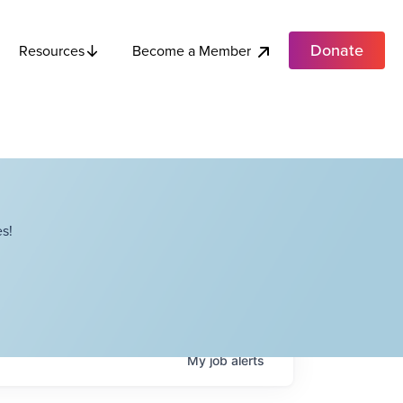
Donate
Become a Member
Resources
s!
My
job
alerts