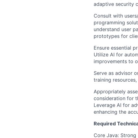
adaptive security c
Consult with user
programming soluti
understand user pa
prototypes for clie
Ensure essential p
Utilize AI for aut
improvements to o
Serve as advisor o
training resources
Appropriately asse
consideration for t
Leverage AI for ad
enhancing the accu
Required Technical
Core Java: Strong 