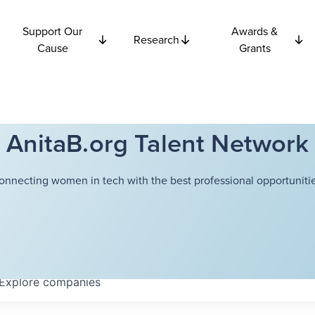
Support Our
Awards &
Research
Cause
Grants
AnitaB.org Talent Network
onnecting women in tech with the best professional opportunitie
Explore
companies