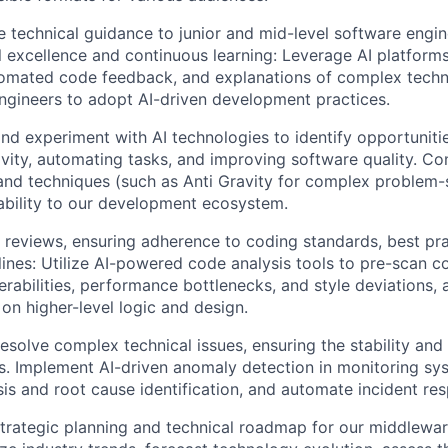
 technical guidance to junior and mid-level software engine
al excellence and continuous learning: Leverage AI platform
tomated code feedback, and explanations of complex techn
ngineers to adopt AI-driven development practices.
and experiment with AI technologies to identify opportuniti
vity, automating tasks, and improving software quality. Co
and techniques (such as Anti Gravity for complex problem-
cability to our development ecosystem.
e reviews, ensuring adherence to coding standards, best pra
lines: Utilize AI-powered code analysis tools to pre-scan c
erabilities, performance bottlenecks, and style deviations,
on higher-level logic and design.
esolve complex technical issues, ensuring the stability an
. Implement AI-driven anomaly detection in monitoring sys
ysis and root cause identification, and automate incident r
strategic planning and technical roadmap for our middlewar