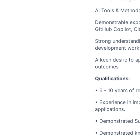
AI Tools & Methodo
Demonstrable expos
GitHub Copilot, Cl
Strong understandi
development workfl
A keen desire to a
outcomes
Qualifications:
• 6 - 10 years of r
• Experience in im
applications.
• Demonstrated Su
• Demonstrated kno