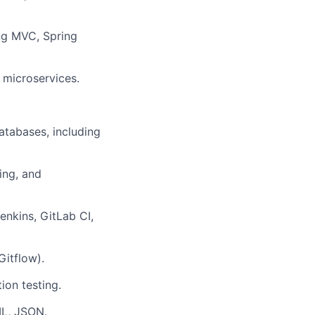
ng MVC, Spring
 microservices.
atabases, including
ing, and
enkins, GitLab CI,
Gitflow).
ion testing.
ML, JSON.