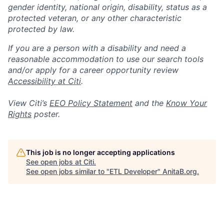
gender identity, national origin, disability, status as a
protected veteran, or any other characteristic
protected by law.
If you are a person with a disability and need a
reasonable accommodation to use our search tools
and/or apply for a career opportunity review
Accessibility at Citi
.
View Citi’s
EEO Policy Statement
and the
Know Your
Rights
poster.
This job is no longer accepting applications
See open jobs at
Citi
.
See open jobs similar to "
ETL Developer
"
AnitaB.org
.