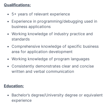
Qualifications:
5+ years of relevant experience
Experience in programming/debugging used in
business applications
Working knowledge of industry practice and
standards
Comprehensive knowledge of specific business
area for application development
Working knowledge of program languages
Consistently demonstrates clear and concise
written and verbal communication
Education:
Bachelor’s degree/University degree or equivalent
experience