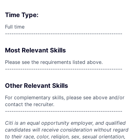
Time Type:
Full time
------------------------------------------------------
Most Relevant Skills
Please see the requirements listed above.
------------------------------------------------------
Other Relevant Skills
For complementary skills, please see above and/or
contact the recruiter.
------------------------------------------------------
Citi is an equal opportunity employer, and qualified
candidates will receive consideration without regard
to their race, color, religion, sex, sexual orientation,