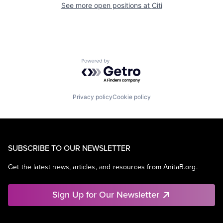
See more open positions at
Citi
Powered by Getro.com
Privacy policy
Cookie policy
SUBSCRIBE TO OUR NEWSLETTER
Get the latest news, articles, and resources from AnitaB.org.
Sign Up for Our Newsletter