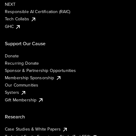
NEXT
Responsible AI Certification (RAIC)
Tech Collabs
GHC
Support Our Cause
Donate
Recurring Donate
Sponsor & Partnership Opportunities
Membership Sponsorship
Our Communities
Systers
Gift Membership
Research
Case Studies & White Papers