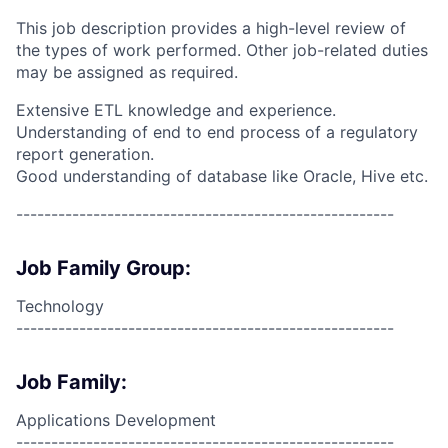
This job description provides a high-level review of
the types of work performed. Other job-related duties
may be assigned as required.
Extensive ETL knowledge and experience.
Understanding of end to end process of a regulatory
report generation.
Good understanding of database like Oracle, Hive etc.
------------------------------------------------------
Job Family Group:
Technology
------------------------------------------------------
Job Family:
Applications Development
------------------------------------------------------