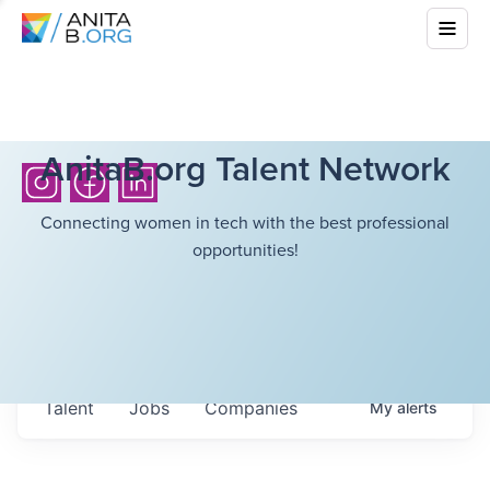
AnitaB.org Talent Network
Connecting women in tech with the best professional
opportunities!
Talent
Jobs
Companies
My
alerts