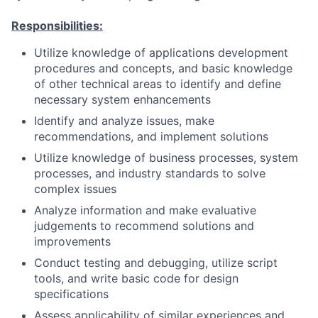
Responsibilities:
Utilize knowledge of applications development
procedures and concepts, and basic knowledge
of other technical areas to identify and define
necessary system enhancements
Identify and analyze issues, make
recommendations, and implement solutions
Utilize knowledge of business processes, system
processes, and industry standards to solve
complex issues
Analyze information and make evaluative
judgements to recommend solutions and
improvements
Conduct testing and debugging, utilize script
tools, and write basic code for design
specifications
Assess applicability of similar experiences and