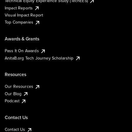
Technical Equity Experience Study (TechEES)
Impact Reports
Visual Impact Report
Top Companies
Awards & Grants
Pass It On Awards
AnitaB.org Tech Journey Scholarship
Resources
Our Resources
Our Blog
Podcast
Contact Us
Contact Us