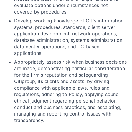
evaluate options under circumstances not
covered by procedures
Develop working knowledge of Citi’s information
systems, procedures, standards, client server
application development, network operations,
database administration, systems administration,
data center operations, and PC-based
applications
Appropriately assess risk when business decisions
are made, demonstrating particular consideration
for the firm's reputation and safeguarding
Citigroup, its clients and assets, by driving
compliance with applicable laws, rules and
regulations, adhering to Policy, applying sound
ethical judgment regarding personal behavior,
conduct and business practices, and escalating,
managing and reporting control issues with
transparency.