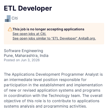
ETL Developer
Citi
This job is no longer accepting applications
See open jobs at
Citi
.
See open jobs similar to "
ETL Developer
"
AnitaB.org
.
Software Engineering
Pune, Maharashtra, India
Posted
on Jun 3, 2026
The Applications Development Programmer Analyst is
an intermediate level position responsible for
participation in the establishment and implementation
of new or revised application systems and programs
in coordination with the Technology team. The overall
objective of this role is to contribute to applications
systems analysis and programming activities.