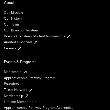
About
Our Mission
Our History
Our Team
Our Board of Trustees
Board of Trustees Student Nominations
Audited Financials
Careers
Events & Programs
Mentorship
Apprenticeship Pathway Program
Founders
Talent Network
Membership
Lifetime Membership
Apprenticeship Pathway Program Apprentice