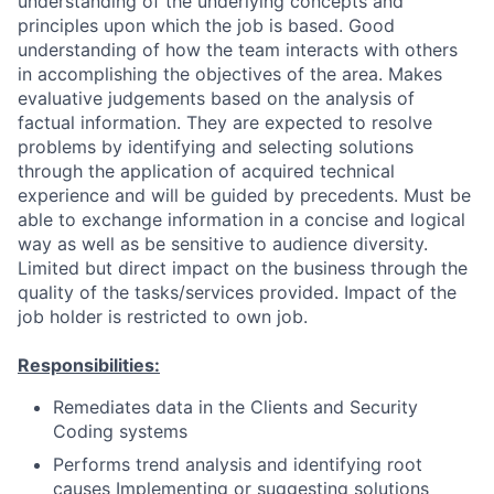
understanding of the underlying concepts and
principles upon which the job is based. Good
understanding of how the team interacts with others
in accomplishing the objectives of the area. Makes
evaluative judgements based on the analysis of
factual information. They are expected to resolve
problems by identifying and selecting solutions
through the application of acquired technical
experience and will be guided by precedents. Must be
able to exchange information in a concise and logical
way as well as be sensitive to audience diversity.
Limited but direct impact on the business through the
quality of the tasks/services provided. Impact of the
job holder is restricted to own job.
Responsibilities:
Remediates data in the Clients and Security
Coding systems
Performs trend analysis and identifying root
causes Implementing or suggesting solutions