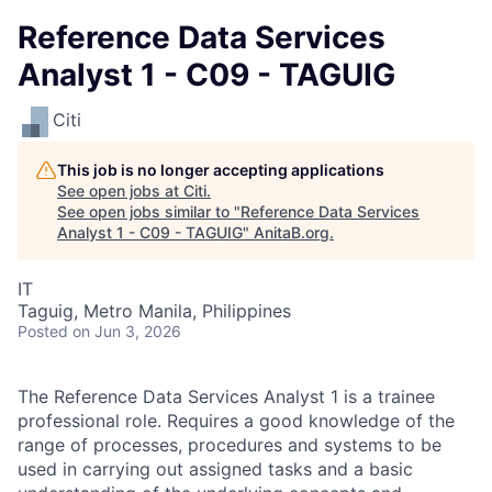
Reference Data Services
Analyst 1 - C09 - TAGUIG
Citi
This job is no longer accepting applications
See open jobs at
Citi
.
See open jobs similar to "
Reference Data Services
Analyst 1 - C09 - TAGUIG
"
AnitaB.org
.
IT
Taguig, Metro Manila, Philippines
Posted
on Jun 3, 2026
The Reference Data Services Analyst 1 is a trainee
professional role. Requires a good knowledge of the
range of processes, procedures and systems to be
used in carrying out assigned tasks and a basic