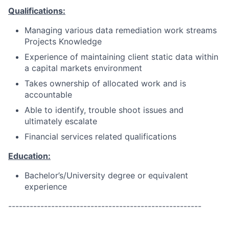
Qualifications:
Managing various data remediation work streams
Projects Knowledge
Experience of maintaining client static data within
a capital markets environment
Takes ownership of allocated work and is
accountable
Able to identify, trouble shoot issues and
ultimately escalate
Financial services related qualifications
Education:
Bachelor’s/University degree or equivalent
experience
------------------------------------------------------