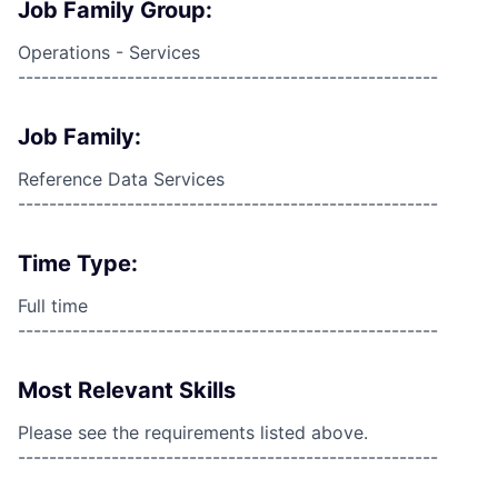
Job Family Group:
Operations - Services
------------------------------------------------------
Job Family:
Reference Data Services
------------------------------------------------------
Time Type:
Full time
------------------------------------------------------
Most Relevant Skills
Please see the requirements listed above.
------------------------------------------------------