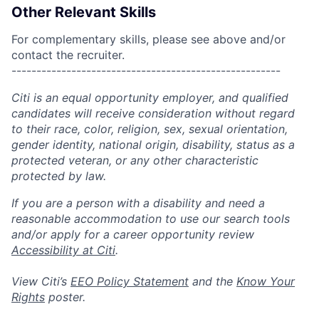
Other Relevant Skills
For complementary skills, please see above and/or
contact the recruiter.
------------------------------------------------------
Citi is an equal opportunity employer, and qualified
candidates will receive consideration without regard
to their race, color, religion, sex, sexual orientation,
gender identity, national origin, disability, status as a
protected veteran, or any other characteristic
protected by law.
If you are a person with a disability and need a
reasonable accommodation to use our search tools
and/or apply for a career opportunity review
Accessibility at Citi
.
View Citi’s
EEO Policy Statement
and the
Know Your
Rights
poster.