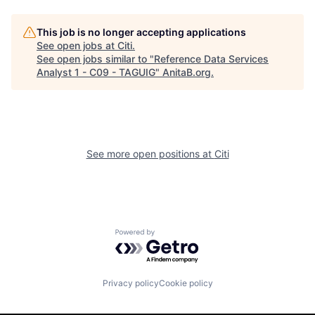
This job is no longer accepting applications
See open jobs at
Citi
.
See open jobs similar to "
Reference Data Services
Analyst 1 - C09 - TAGUIG
"
AnitaB.org
.
See more open positions at
Citi
Powered by Getro.com
Privacy policy
Cookie policy