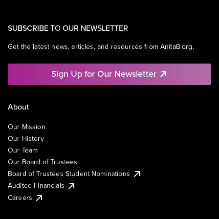
SUBSCRIBE TO OUR NEWSLETTER
Get the latest news, articles, and resources from AnitaB.org.
Sign Up for Our Newsletter
About
Our Mission
Our History
Our Team
Our Board of Trustees
Board of Trustees Student Nominations
Audited Financials
Careers