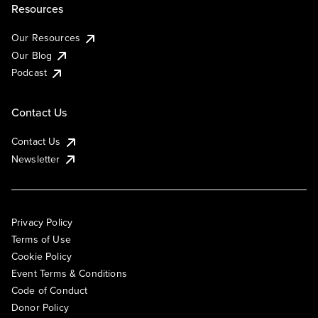
Resources
Our Resources
Our Blog
Podcast
Contact Us
Contact Us
Newsletter
Privacy Policy
Terms of Use
Cookie Policy
Event Terms & Conditions
Code of Conduct
Donor Policy