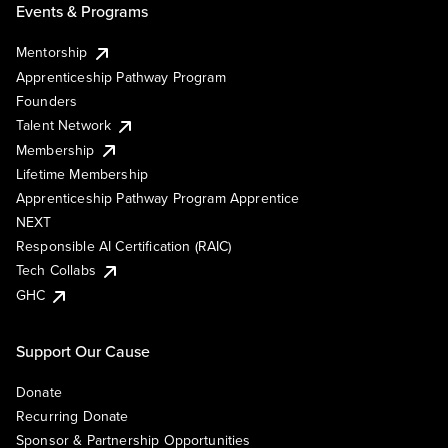
Events & Programs
Mentorship
Apprenticeship Pathway Program
Founders
Talent Network
Membership
Lifetime Membership
Apprenticeship Pathway Program Apprentice
NEXT
Responsible AI Certification (RAIC)
Tech Collabs
GHC
Support Our Cause
Donate
Recurring Donate
Sponsor & Partnership Opportunities