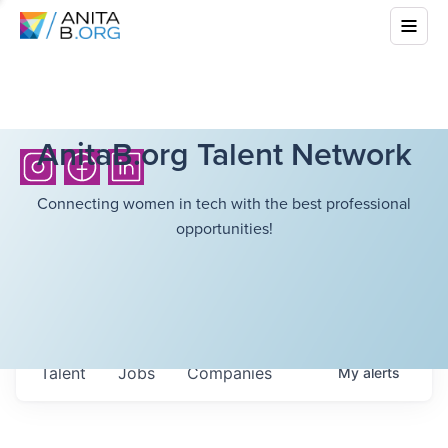
AnitaB.org Talent Network
Connecting women in tech with the best professional
opportunities!
Talent
Jobs
Companies
My
alerts