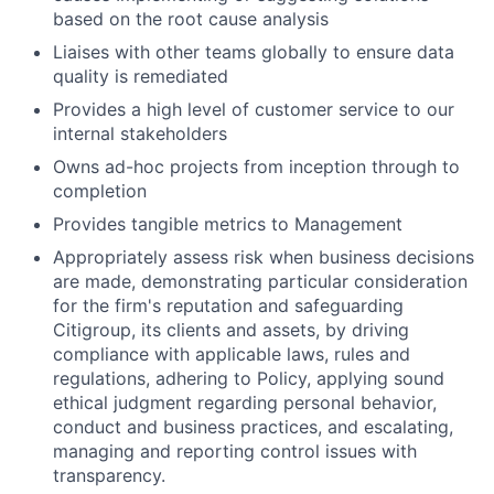
based on the root cause analysis
Liaises with other teams globally to ensure data
quality is remediated
Provides a high level of customer service to our
internal stakeholders
Owns ad-hoc projects from inception through to
completion
Provides tangible metrics to Management
Appropriately assess risk when business decisions
are made, demonstrating particular consideration
for the firm's reputation and safeguarding
Citigroup, its clients and assets, by driving
compliance with applicable laws, rules and
regulations, adhering to Policy, applying sound
ethical judgment regarding personal behavior,
conduct and business practices, and escalating,
managing and reporting control issues with
transparency.