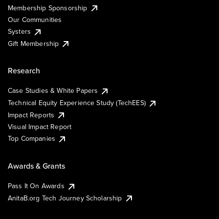
Membership Sponsorship
Our Communities
Systers
Gift Membership
Research
Case Studies & White Papers
Technical Equity Experience Study (TechEES)
Impact Reports
Visual Impact Report
Top Companies
Awards & Grants
Pass It On Awards
AnitaB.org Tech Journey Scholarship