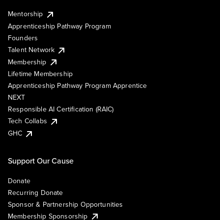
Mentorship
Apprenticeship Pathway Program
Founders
Talent Network
Membership
Lifetime Membership
Apprenticeship Pathway Program Apprentice
NEXT
Responsible AI Certification (RAIC)
Tech Collabs
GHC
Support Our Cause
Donate
Recurring Donate
Sponsor & Partnership Opportunities
Membership Sponsorship