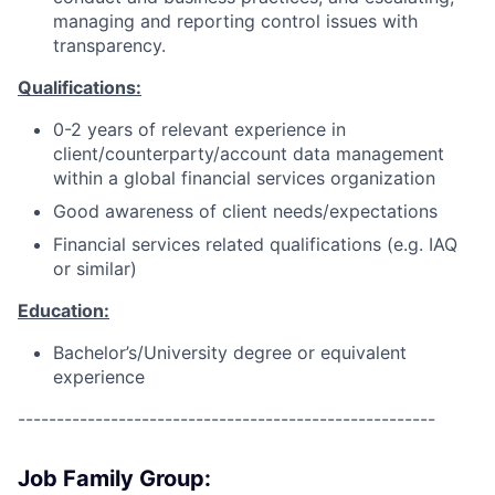
managing and reporting control issues with
transparency.
Qualifications:
0-2 years of relevant experience in
client/counterparty/account data management
within a global financial services organization
Good awareness of client needs/expectations
Financial services related qualifications (e.g. IAQ
or similar)
Education:
Bachelor’s/University degree or equivalent
experience
------------------------------------------------------
Job Family Group: