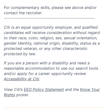
For complementary skills, please see above and/or
contact the recruiter.
------------------------------------------------------
Citi is an equal opportunity employer, and qualified
candidates will receive consideration without regard
to their race, color, religion, sex, sexual orientation,
gender identity, national origin, disability, status as a
protected veteran, or any other characteristic
protected by law.
If you are a person with a disability and need a
reasonable accommodation to use our search tools
and/or apply for a career opportunity review
Accessibility at Citi
.
View Citi’s
EEO Policy Statement
and the
Know Your
Rights
poster.