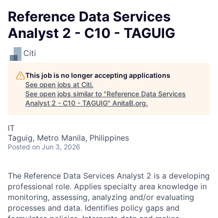
Reference Data Services
Analyst 2 - C10 - TAGUIG
Citi
This job is no longer accepting applications
See open jobs at
Citi
.
See open jobs similar to "
Reference Data Services
Analyst 2 - C10 - TAGUIG
"
AnitaB.org
.
IT
Taguig, Metro Manila, Philippines
Posted
on Jun 3, 2026
The Reference Data Services Analyst 2 is a developing
professional role. Applies specialty area knowledge in
monitoring, assessing, analyzing and/or evaluating
processes and data. Identifies policy gaps and