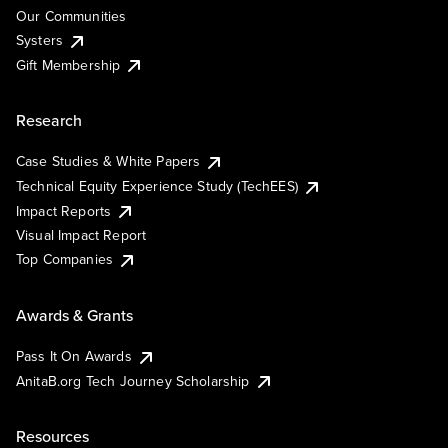
Our Communities
Systers
Gift Membership
Research
Case Studies & White Papers
Technical Equity Experience Study (TechEES)
Impact Reports
Visual Impact Report
Top Companies
Awards & Grants
Pass It On Awards
AnitaB.org Tech Journey Scholarship
Resources