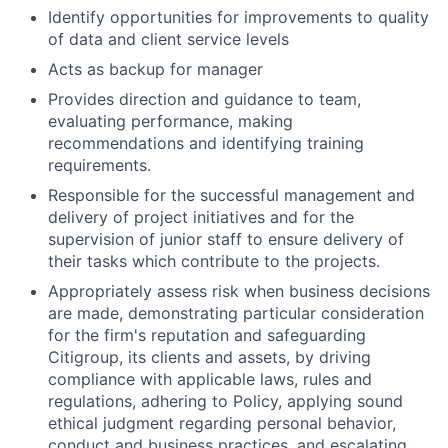
Identify opportunities for improvements to quality
of data and client service levels
Acts as backup for manager
Provides direction and guidance to team,
evaluating performance, making
recommendations and identifying training
requirements.
Responsible for the successful management and
delivery of project initiatives and for the
supervision of junior staff to ensure delivery of
their tasks which contribute to the projects.
Appropriately assess risk when business decisions
are made, demonstrating particular consideration
for the firm's reputation and safeguarding
Citigroup, its clients and assets, by driving
compliance with applicable laws, rules and
regulations, adhering to Policy, applying sound
ethical judgment regarding personal behavior,
conduct and business practices, and escalating,