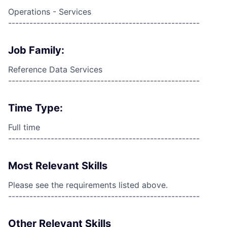
Operations - Services
------------------------------------------------------
Job Family:
Reference Data Services
------------------------------------------------------
Time Type:
Full time
------------------------------------------------------
Most Relevant Skills
Please see the requirements listed above.
------------------------------------------------------
Other Relevant Skills