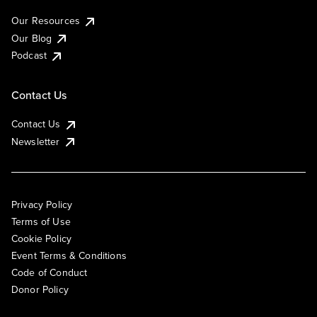
Our Resources
Our Blog
Podcast
Contact Us
Contact Us
Newsletter
Privacy Policy
Terms of Use
Cookie Policy
Event Terms & Conditions
Code of Conduct
Donor Policy