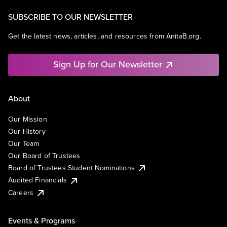
SUBSCRIBE TO OUR NEWSLETTER
Get the latest news, articles, and resources from AnitaB.org.
Sign Up for Our Newsletter
About
Our Mission
Our History
Our Team
Our Board of Trustees
Board of Trustees Student Nominations
Audited Financials
Careers
Events & Programs