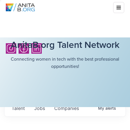
AnitaB.org Talent Network
Connecting women in tech with the best professional
opportunities!
Talent
Jobs
Companies
My
alerts