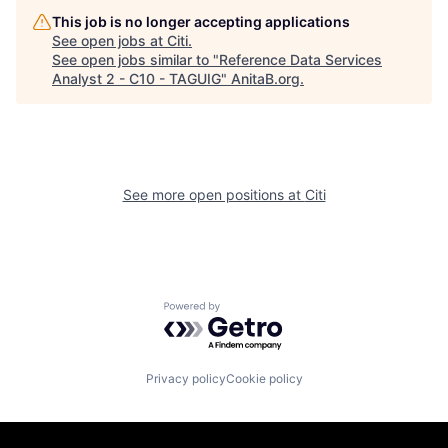
This job is no longer accepting applications
See open jobs at
Citi
.
See open jobs similar to "
Reference Data Services
Analyst 2 - C10 - TAGUIG
"
AnitaB.org
.
See more open positions at
Citi
Powered by Getro.com
Privacy policy
Cookie policy