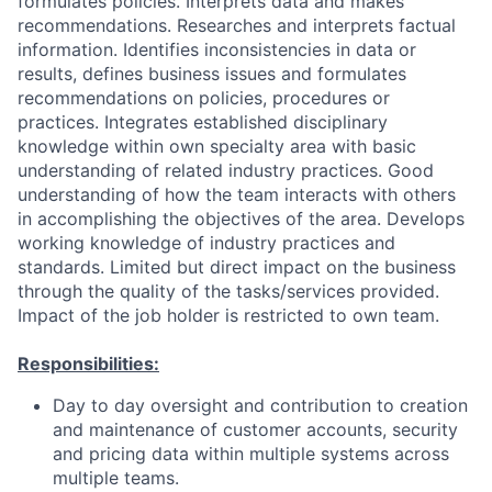
formulates policies. Interprets data and makes
recommendations. Researches and interprets factual
information. Identifies inconsistencies in data or
results, defines business issues and formulates
recommendations on policies, procedures or
practices. Integrates established disciplinary
knowledge within own specialty area with basic
understanding of related industry practices. Good
understanding of how the team interacts with others
in accomplishing the objectives of the area. Develops
working knowledge of industry practices and
standards. Limited but direct impact on the business
through the quality of the tasks/services provided.
Impact of the job holder is restricted to own team.
Responsibilities:
Day to day oversight and contribution to creation
and maintenance of customer accounts, security
and pricing data within multiple systems across
multiple teams.