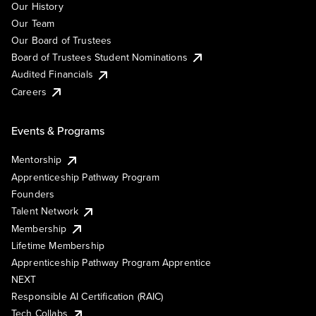
Our History
Our Team
Our Board of Trustees
Board of Trustees Student Nominations
Audited Financials
Careers
Events & Programs
Mentorship
Apprenticeship Pathway Program
Founders
Talent Network
Membership
Lifetime Membership
Apprenticeship Pathway Program Apprentice
NEXT
Responsible AI Certification (RAIC)
Tech Collabs