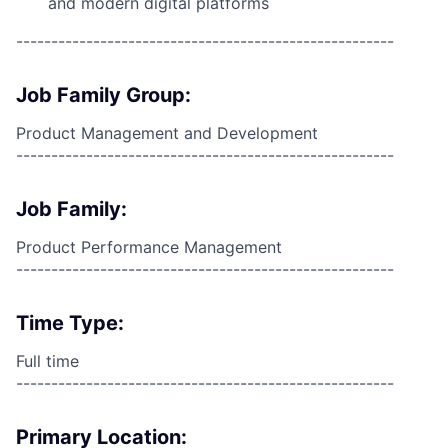
and modern digital platforms
------------------------------------------------------
Job Family Group:
Product Management and Development
------------------------------------------------------
Job Family:
Product Performance Management
------------------------------------------------------
Time Type:
Full time
------------------------------------------------------
Primary Location: