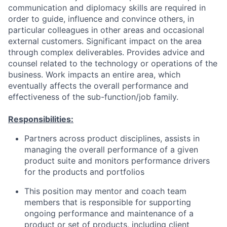
communication and diplomacy skills are required in
order to guide, influence and convince others, in
particular colleagues in other areas and occasional
external customers. Significant impact on the area
through complex deliverables. Provides advice and
counsel related to the technology or operations of the
business. Work impacts an entire area, which
eventually affects the overall performance and
effectiveness of the sub-function/job family.
Responsibilities:
Partners across product disciplines, assists in
managing the overall performance of a given
product suite and monitors performance drivers
for the products and portfolios
This position may mentor and coach team
members that is responsible for supporting
ongoing performance and maintenance of a
product or set of products, including client