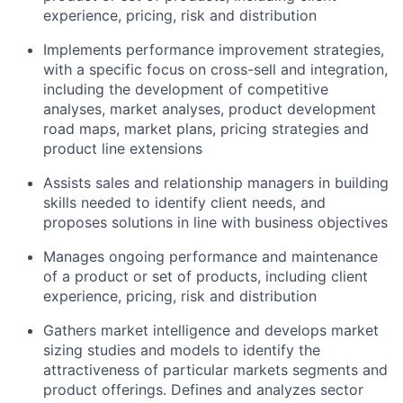
experience, pricing, risk and distribution
Implements performance improvement strategies,
with a specific focus on cross-sell and integration,
including the development of competitive
analyses, market analyses, product development
road maps, market plans, pricing strategies and
product line extensions
Assists sales and relationship managers in building
skills needed to identify client needs, and
proposes solutions in line with business objectives
Manages ongoing performance and maintenance
of a product or set of products, including client
experience, pricing, risk and distribution
Gathers market intelligence and develops market
sizing studies and models to identify the
attractiveness of particular markets segments and
product offerings. Defines and analyzes sector