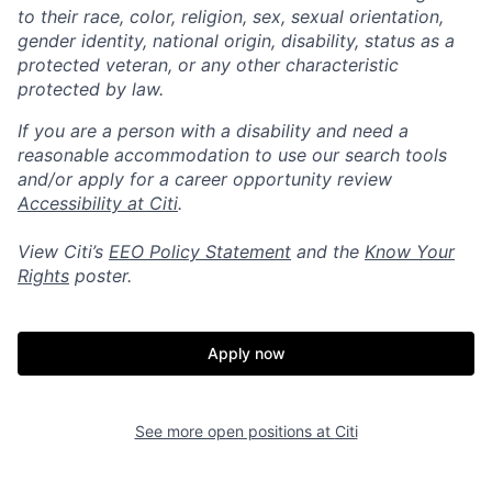
to their race, color, religion, sex, sexual orientation,
gender identity, national origin, disability, status as a
protected veteran, or any other characteristic
protected by law.
If you are a person with a disability and need a
reasonable accommodation to use our search tools
and/or apply for a career opportunity review
Accessibility at Citi
.
View Citi’s
EEO Policy Statement
and the
Know Your
Rights
poster.
Apply now
See more open positions at
Citi