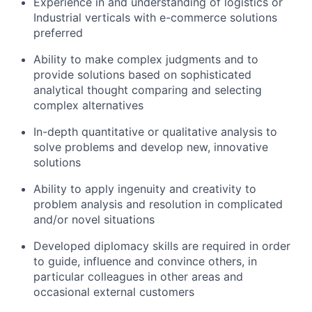
Experience in and understanding of logistics or
Industrial verticals with e-commerce solutions
preferred
Ability to make complex judgments and to
provide solutions based on sophisticated
analytical thought comparing and selecting
complex alternatives
In-depth quantitative or qualitative analysis to
solve problems and develop new, innovative
solutions
Ability to apply ingenuity and creativity to
problem analysis and resolution in complicated
and/or novel situations
Developed diplomacy skills are required in order
to guide, influence and convince others, in
particular colleagues in other areas and
occasional external customers