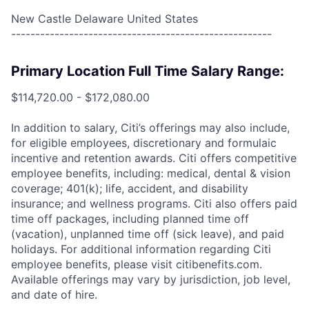
New Castle Delaware United States
------------------------------------------------------
Primary Location Full Time Salary Range:
$114,720.00 - $172,080.00
In addition to salary, Citi’s offerings may also include,
for eligible employees, discretionary and formulaic
incentive and retention awards. Citi offers competitive
employee benefits, including: medical, dental & vision
coverage; 401(k); life, accident, and disability
insurance; and wellness programs. Citi also offers paid
time off packages, including planned time off
(vacation), unplanned time off (sick leave), and paid
holidays. For additional information regarding Citi
employee benefits, please visit citibenefits.com.
Available offerings may vary by jurisdiction, job level,
and date of hire.