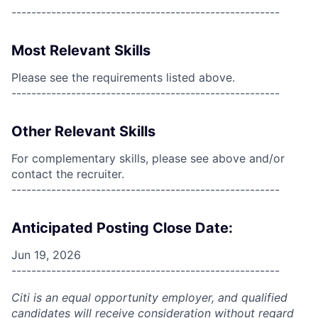
------------------------------------------------------
Most Relevant Skills
Please see the requirements listed above.
------------------------------------------------------
Other Relevant Skills
For complementary skills, please see above and/or
contact the recruiter.
------------------------------------------------------
Anticipated Posting Close Date:
Jun 19, 2026
------------------------------------------------------
Citi is an equal opportunity employer, and qualified
candidates will receive consideration without regard