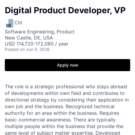
Digital Product Developer, VP
Citi
Software Engineering, Product
New Castle, DE, USA
USD 114,720-172,080 / year
Posted
on Jun 9, 2026
Apply now
The role is a strategic professional who stays abreast
of developments within own field and contributes to
directional strategy by considering their application in
own job and the business. Recognized technical
authority for an area within the business. Requires
basic commercial awareness. There are typically
multiple people within the business that provide the
same level of subject matter expertise. Developed