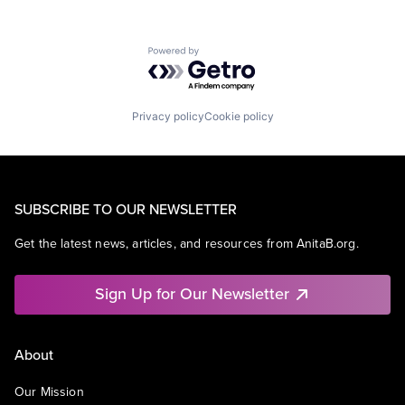
Powered by Getro.com
Privacy policy
Cookie policy
SUBSCRIBE TO OUR NEWSLETTER
Get the latest news, articles, and resources from AnitaB.org.
Sign Up for Our Newsletter
About
Our Mission