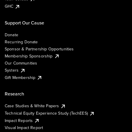
GHC
Support Our Cause
Donate
Recurring Donate
Sponsor & Partnership Opportunities
Membership Sponsorship
Our Communities
Systers
Gift Membership
Research
Case Studies & White Papers
Technical Equity Experience Study (TechEES)
Impact Reports
Visual Impact Report