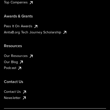
Top Companies
Awards & Grants
Pass It On Awards
AnitaB.org Tech Journey Scholarship
Resources
Our Resources
Our Blog
Podcast
Contact Us
Contact Us
Newsletter