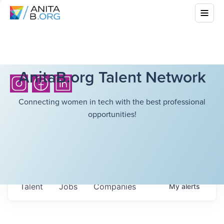
AnitaB.org Talent Network
Connecting women in tech with the best professional
opportunities!
Talent
Jobs
Companies
My
alerts