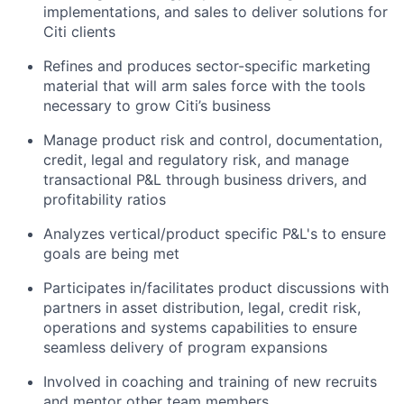
implementations, and sales to deliver solutions for
Citi clients
Refines and produces sector-specific marketing
material that will arm sales force with the tools
necessary to grow Citi’s business
Manage product risk and control, documentation,
credit, legal and regulatory risk, and manage
transactional P&L through business drivers, and
profitability ratios
Analyzes vertical/product specific P&L's to ensure
goals are being met
Participates in/facilitates product discussions with
partners in asset distribution, legal, credit risk,
operations and systems capabilities to ensure
seamless delivery of program expansions
Involved in coaching and training of new recruits
and mentor other team members