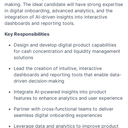
making. The ideal candidate will have strong expertise
in digital onboarding, advanced analytics, and the
integration of AI-driven insights into interactive
dashboards and reporting tools.
Key Responsibilities
Design and develop digital product capabilities
for cash concentration and liquidity management
solutions
Lead the creation of intuitive, interactive
dashboards and reporting tools that enable data-
driven decision-making
Integrate AI-powered insights into product
features to enhance analytics and user experience
Partner with cross-functional teams to deliver
seamless digital onboarding experiences
Leverage data and analytics to improve product