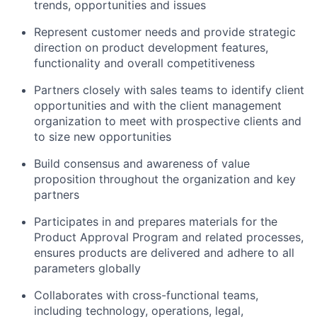
trends, opportunities and issues
Represent customer needs and provide strategic
direction on product development features,
functionality and overall competitiveness
Partners closely with sales teams to identify client
opportunities and with the client management
organization to meet with prospective clients and
to size new opportunities
Build consensus and awareness of value
proposition throughout the organization and key
partners
Participates in and prepares materials for the
Product Approval Program and related processes,
ensures products are delivered and adhere to all
parameters globally
Collaborates with cross-functional teams,
including technology, operations, legal,