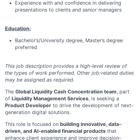
Experience with and confidence in delivering
presentations to clients and senior managers
Education:
Bachelor’s/University degree, Master’s degree
preferred
This job description provides a high-level review of
the types of work performed. Other job-related duties
may be assigned as required.
The
Global Liquidity Cash Concentration team
, part
of
Liquidity Management Services
, is seeking a
Product Developer
to drive the development of next-
generation digital solutions.
This role is focused on
building innovative, data-
driven, and AI-enabled financial products
that
enhance client experience and improve decision-