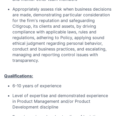
Appropriately assess risk when business decisions
are made, demonstrating particular consideration
for the firm's reputation and safeguarding
Citigroup, its clients and assets, by driving
compliance with applicable laws, rules and
regulations, adhering to Policy, applying sound
ethical judgment regarding personal behavior,
conduct and business practices, and escalating,
managing and reporting control issues with
transparency.
Qualifications:
6-10 years of experience
Level of expertise and demonstrated experience
in Product Management and/or Product
Development discipline