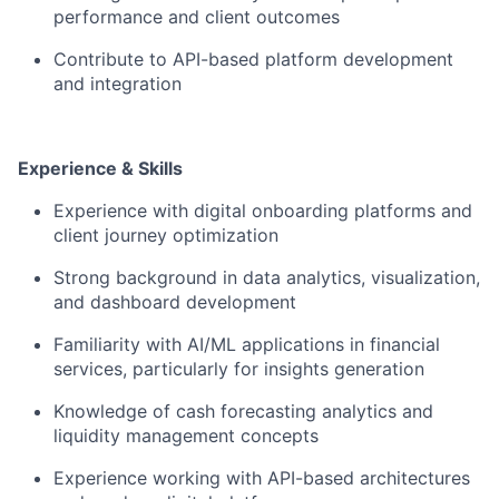
performance and client outcomes
Contribute to API-based platform development
and integration
Experience & Skills
Experience with digital onboarding platforms and
client journey optimization
Strong background in data analytics, visualization,
and dashboard development
Familiarity with AI/ML applications in financial
services, particularly for insights generation
Knowledge of cash forecasting analytics and
liquidity management concepts
Experience working with API-based architectures