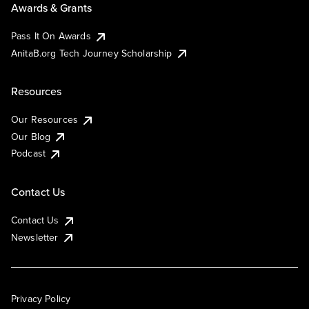
Awards & Grants
Pass It On Awards
AnitaB.org Tech Journey Scholarship
Resources
Our Resources
Our Blog
Podcast
Contact Us
Contact Us
Newsletter
Privacy Policy