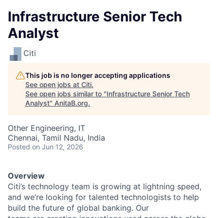
Infrastructure Senior Tech
Analyst
Citi
This job is no longer accepting applications
See open jobs at
Citi
.
See open jobs similar to "
Infrastructure Senior Tech
Analyst
"
AnitaB.org
.
Other Engineering, IT
Chennai, Tamil Nadu, India
Posted
on Jun 12, 2026
Overview
Citi’s technology team is growing at lightning speed,
and we’re looking for talented technologists to help
build the future of global banking. Our