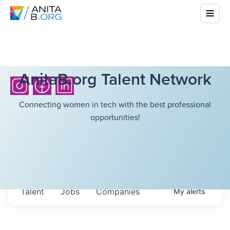
AnitaB.org Talent Network
Connecting women in tech with the best professional
opportunities!
Talent
Jobs
Companies
My
alerts