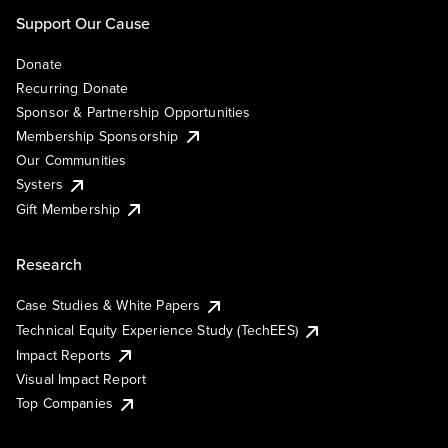
Support Our Cause
Donate
Recurring Donate
Sponsor & Partnership Opportunities
Membership Sponsorship
Our Communities
Systers
Gift Membership
Research
Case Studies & White Papers
Technical Equity Experience Study (TechEES)
Impact Reports
Visual Impact Report
Top Companies