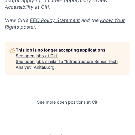
and/or apply for a career opportunity review
Accessibility at Citi
.
View Citi’s
EEO Policy Statement
and the
Know Your
Rights
poster.
This job is no longer accepting applications
See open jobs at
Citi
.
See open jobs similar to "
Infrastructure Senior Tech
Analyst
"
AnitaB.org
.
See more open positions at
Citi