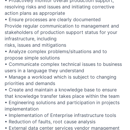
• Proactively monitor overall production support,
resolving risks and issues and initiating corrective
action plans as appropriate
• Ensure processes are clearly documented
Provide regular communication to management and
stakeholders of production support status for your
infrastructure, including
risks, issues and mitigations
• Analyze complex problems/situations and to
propose simple solutions
• Communicate complex technical issues to business
users in a language they understand
• Manage a workload which is subject to changing
priorities and demands
• Create and maintain a knowledge base to ensure
that knowledge transfer takes place within the team
• Engineering solutions and participation in projects
implementation
• Implementation of Enterprise infrastructure tools
• Reduction of faults, root cause analysis
• External data center services vendor management