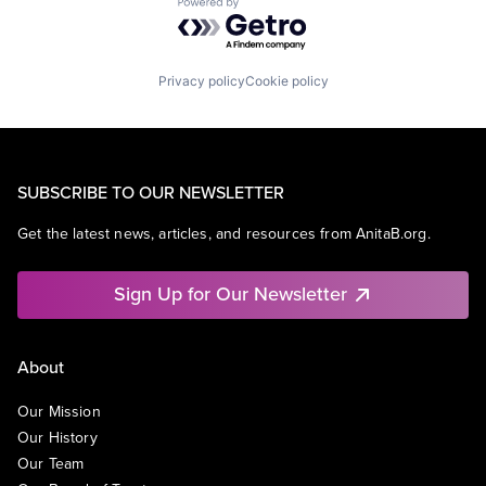
Powered by Getro.com
Privacy policy
Cookie policy
SUBSCRIBE TO OUR NEWSLETTER
Get the latest news, articles, and resources from AnitaB.org.
Sign Up for Our Newsletter
About
Our Mission
Our History
Our Team