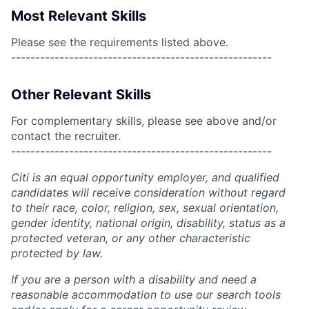
Most Relevant Skills
Please see the requirements listed above.
------------------------------------------------------
Other Relevant Skills
For complementary skills, please see above and/or
contact the recruiter.
------------------------------------------------------
Citi is an equal opportunity employer, and qualified
candidates will receive consideration without regard
to their race, color, religion, sex, sexual orientation,
gender identity, national origin, disability, status as a
protected veteran, or any other characteristic
protected by law.
If you are a person with a disability and need a
reasonable accommodation to use our search tools