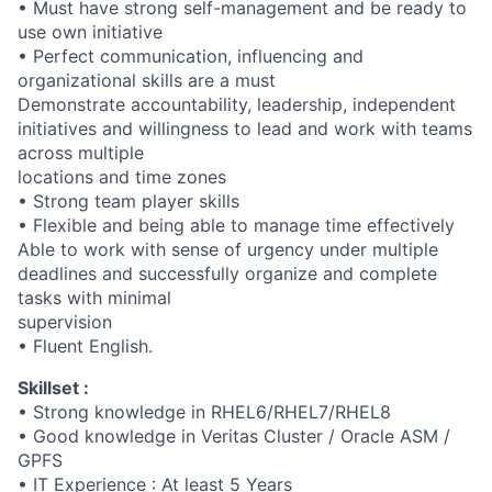
• Must have strong self-management and be ready to
use own initiative
• Perfect communication, influencing and
organizational skills are a must
Demonstrate accountability, leadership, independent
initiatives and willingness to lead and work with teams
across multiple
locations and time zones
• Strong team player skills
• Flexible and being able to manage time effectively
Able to work with sense of urgency under multiple
deadlines and successfully organize and complete
tasks with minimal
supervision
• Fluent English.
Skillset :
• Strong knowledge in RHEL6/RHEL7/RHEL8
• Good knowledge in Veritas Cluster / Oracle ASM /
GPFS
• IT Experience : At least 5 Years