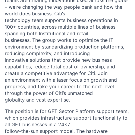
teams are creating innovations used across the globe
– we’re changing the way people bank and how the
world does business. Citi’s
technology team supports business operations in
100+ countries, across multiple lines of business
spanning both Institutional and retail
businesses. The group works to optimize the IT
environment by standardizing production platforms,
reducing complexity, and introducing
innovative solutions that provide new business
capabilities, reduce total cost of ownership, and
create a competitive advantage for Citi. Join
an environment with a laser focus on growth and
progress, and take your career to the next level
through the power of Citi’s unmatched
globality and vast expertise.
The position is for GFT Sector Platform support team,
which provides infrastructure support functionality to
all GFT businesses in a 24x7
follow-the-sun support model. The hardware