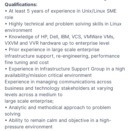
Qualifications:
• At least 5 years of experience in Unix/Linux SME
role
• Highly technical and problem solving skills in Linux
environment
• Knowledge of HP, Dell, IBM, VCS, VMWare VMs,
VXVM and VVR hardware up to enterprise level
• Prior experience in large scale enterprise
infrastructure support, re-engineering, performance
fine tuning and cost
• Experience in Infrastructure Support Group in a high
availability/mission critical environment
Experience in managing communications across
business and technology stakeholders at varying
levels across a medium to
large scale enterprise;
• Analytic and methodical approach to problem
solving
• Ability to remain calm and objective in a high-
pressure environment