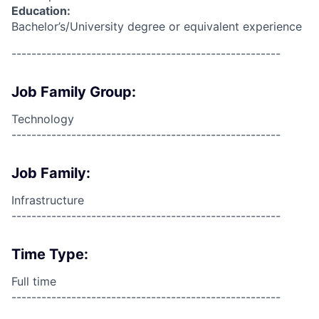
Education:
Bachelor’s/University degree or equivalent experience
------------------------------------------------------
Job Family Group:
Technology
------------------------------------------------------
Job Family:
Infrastructure
------------------------------------------------------
Time Type:
Full time
------------------------------------------------------