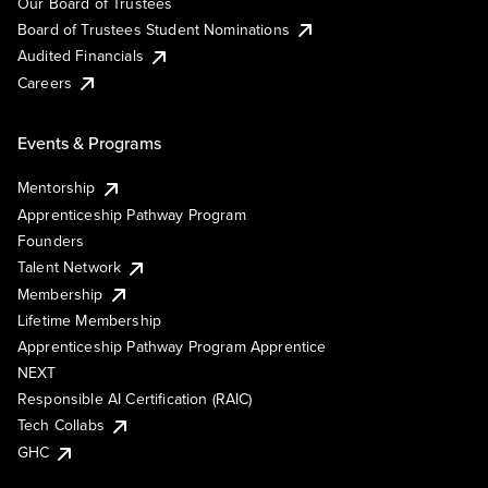
Our Board of Trustees
Board of Trustees Student Nominations
Audited Financials
Careers
Events & Programs
Mentorship
Apprenticeship Pathway Program
Founders
Talent Network
Membership
Lifetime Membership
Apprenticeship Pathway Program Apprentice
NEXT
Responsible AI Certification (RAIC)
Tech Collabs
GHC