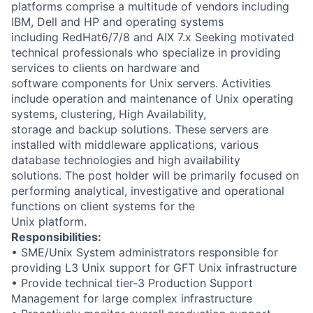
platforms comprise a multitude of vendors including
IBM, Dell and HP and operating systems
including RedHat6/7/8 and AIX 7.x Seeking motivated
technical professionals who specialize in providing
services to clients on hardware and
software components for Unix servers. Activities
include operation and maintenance of Unix operating
systems, clustering, High Availability,
storage and backup solutions. These servers are
installed with middleware applications, various
database technologies and high availability
solutions. The post holder will be primarily focused on
performing analytical, investigative and operational
functions on client systems for the
Unix platform.
Responsibilities:
• SME/Unix System administrators responsible for
providing L3 Unix support for GFT Unix infrastructure
• Provide technical tier-3 Production Support
Management for large complex infrastructure