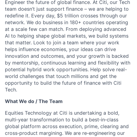
Engineer the future of global finance. At Citi, our Tech
team doesn’t just support finance – we are helping to
redefine it. Every day, $5 trillion crosses through our
network. We do business in 180+ countries operating
at a scale few can match. From deploying advanced
AI to helping shape global markets, we build systems
that matter. Look to join a team where your work
helps influence economies, your ideas can drive
innovation and outcomes, and your growth is backed
by mentorship, continuous learning and flexibility with
potential hybrid work opportunities. Help solve real-
world challenges that touch millions and get the
opportunity to build the future of finance with Citi
Tech.
What We do / The Team
Equities Technology at Citi is undertaking a bold,
multi‑year transformation to build a best‑in‑class
global platform across execution, prime, clearing and
cross‑product margining. We are re‑engineering our