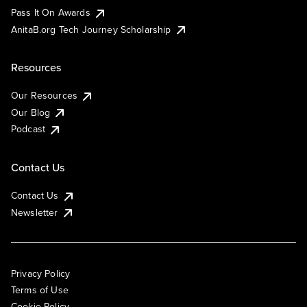
Pass It On Awards
AnitaB.org Tech Journey Scholarship
Resources
Our Resources
Our Blog
Podcast
Contact Us
Contact Us
Newsletter
Privacy Policy
Terms of Use
Cookie Policy