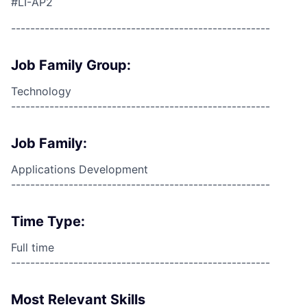
#LI-AP2
------------------------------------------------------
Job Family Group:
Technology
------------------------------------------------------
Job Family:
Applications Development
------------------------------------------------------
Time Type:
Full time
------------------------------------------------------
Most Relevant Skills