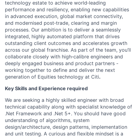
technology estate to achieve world‑leading
performance and resiliency, enabling new capabilities
in advanced execution, global market connectivity,
and modernised post‑trade, clearing and margin
processes. Our ambition is to deliver a seamlessly
integrated, highly automated platform that drives
outstanding client outcomes and accelerates growth
across our global franchise. As part of the team, you’ll
collaborate closely with high‑calibre engineers and
deeply engaged business and product partners -
working together to define and deliver the next
generation of Equities technology at Citi
.
Key Skills and Experience required
We are seeking a highly skilled engineer with broad
technical capability along with specialist knowledge of
.Net Framework and .Net 5+. You should have good
understanding of algorithms, system
design/architecture, design patterns, implementation
and unit testing. A curious and flexible mindset is a