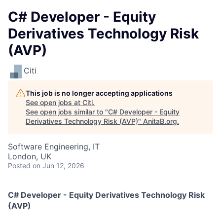
C# Developer - Equity
Derivatives Technology Risk
(AVP)
Citi
This job is no longer accepting applications
See open jobs at
Citi
.
See open jobs similar to "
C# Developer - Equity
Derivatives Technology Risk (AVP)
"
AnitaB.org
.
Software Engineering, IT
London, UK
Posted
on Jun 12, 2026
C# Developer - Equity Derivatives Technology Risk
(AVP)