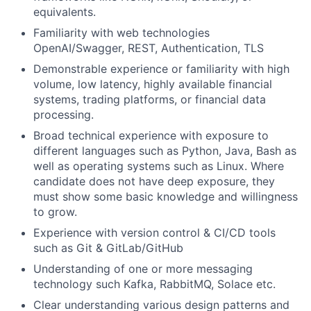
equivalents.
Familiarity with web technologies
OpenAI/Swagger, REST, Authentication, TLS
Demonstrable experience or familiarity with high
volume, low latency, highly available financial
systems, trading platforms, or financial data
processing.
Broad technical experience with exposure to
different languages such as Python, Java, Bash as
well as operating systems such as Linux. Where
candidate does not have deep exposure, they
must show some basic knowledge and willingness
to grow.
Experience with version control & CI/CD tools
such as Git & GitLab/GitHub
Understanding of one or more messaging
technology such Kafka, RabbitMQ, Solace etc.
Clear understanding various design patterns and