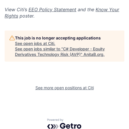
View Citi’s
EEO Policy Statement
and the
Know Your
Rights
poster.
This job is no longer accepting applications
See open jobs at
Citi
.
See open jobs similar to "
C# Developer - Equity
Derivatives Technology Risk (AVP)
"
AnitaB.org
.
See more open positions at
Citi
Powered by Getro.com