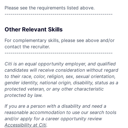
Please see the requirements listed above.
------------------------------------------------------
Other Relevant Skills
For complementary skills, please see above and/or
contact the recruiter.
------------------------------------------------------
Citi is an equal opportunity employer, and qualified
candidates will receive consideration without regard
to their race, color, religion, sex, sexual orientation,
gender identity, national origin, disability, status as a
protected veteran, or any other characteristic
protected by law.
If you are a person with a disability and need a
reasonable accommodation to use our search tools
and/or apply for a career opportunity review
Accessibility at Citi
.