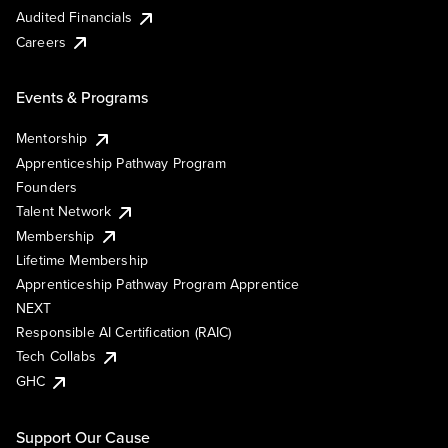
Audited Financials
Careers
Events & Programs
Mentorship
Apprenticeship Pathway Program
Founders
Talent Network
Membership
Lifetime Membership
Apprenticeship Pathway Program Apprentice
NEXT
Responsible AI Certification (RAIC)
Tech Collabs
GHC
Support Our Cause