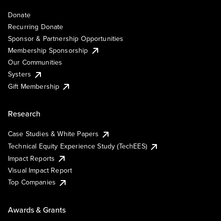
Donate
Recurring Donate
Sponsor & Partnership Opportunities
Membership Sponsorship
Our Communities
Systers
Gift Membership
Research
Case Studies & White Papers
Technical Equity Experience Study (TechEES)
Impact Reports
Visual Impact Report
Top Companies
Awards & Grants