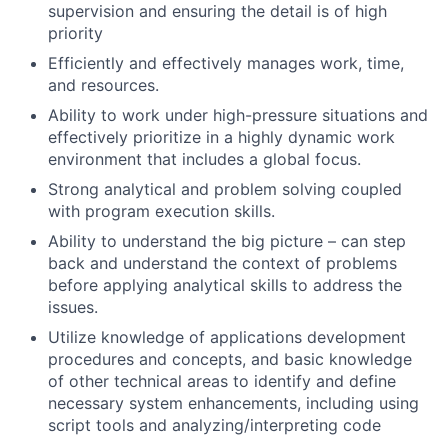
supervision and ensuring the detail is of high
priority
Efficiently and effectively manages work, time,
and resources.
Ability to work under high-pressure situations and
effectively prioritize in a highly dynamic work
environment that includes a global focus.
Strong analytical and problem solving coupled
with program execution skills.
Ability to understand the big picture – can step
back and understand the context of problems
before applying analytical skills to address the
issues.
Utilize knowledge of applications development
procedures and concepts, and basic knowledge
of other technical areas to identify and define
necessary system enhancements, including using
script tools and analyzing/interpreting code