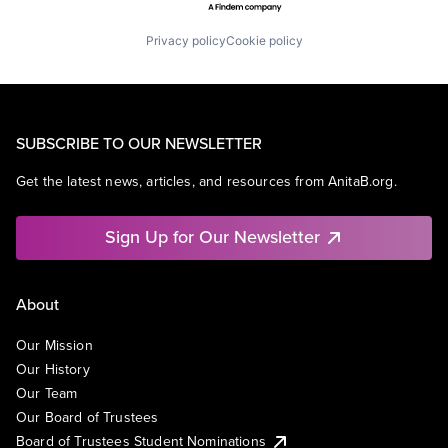
Privacy policy
Cookie policy
SUBSCRIBE TO OUR NEWSLETTER
Get the latest news, articles, and resources from AnitaB.org.
Sign Up for Our Newsletter
About
Our Mission
Our History
Our Team
Our Board of Trustees
Board of Trustees Student Nominations