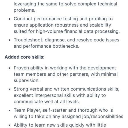
leveraging the same to solve complex technical
problems.
Conduct performance testing and profiling to
ensure application robustness and scalability
suited for high-volume financial data processing.
Troubleshoot, diagnose, and resolve code issues
and performance bottlenecks.
Added core skills:
Proven ability in working with the development
team members and other partners, with minimal
supervision.
Strong verbal and written communications skills,
excellent interpersonal skills with ability to
communicate well at all levels.
Team Player, self-starter and thorough who is
willing to take on any assigned job/responsibilities
Ability to learn new skills quickly with little