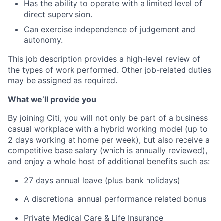
Has the ability to operate with a limited level of
direct supervision.
Can exercise independence of judgement and
autonomy.
This job description provides a high-level review of
the types of work performed. Other job-related duties
may be assigned as required.
What we’ll provide you
By joining Citi, you will not only be part of a business
casual workplace with a hybrid working model (up to
2 days working at home per week), but also receive a
competitive base salary (which is annually reviewed),
and enjoy a whole host of additional benefits such as:
27 days annual leave (plus bank holidays)
A discretional annual performance related bonus
Private Medical Care & Life Insurance