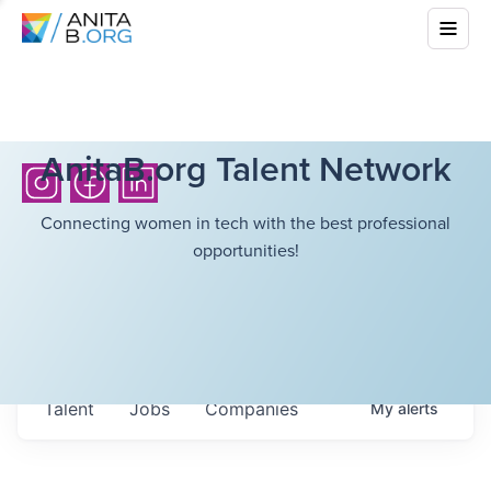
AnitaB.org Talent Network
Connecting women in tech with the best professional
opportunities!
Talent
Jobs
Companies
My
alerts