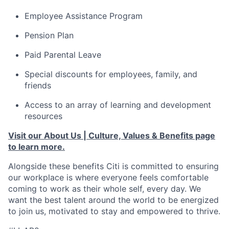
Employee Assistance Program
Pension Plan
Paid Parental Leave
Special discounts for employees, family, and
friends
Access to an array of learning and development
resources
Visit our About Us | Culture, Values & Benefits page
to learn more.
Alongside these benefits Citi is committed to ensuring
our workplace is where everyone feels comfortable
coming to work as their whole self, every day. We
want the best talent around the world to be energized
to join us, motivated to stay and empowered to thrive.