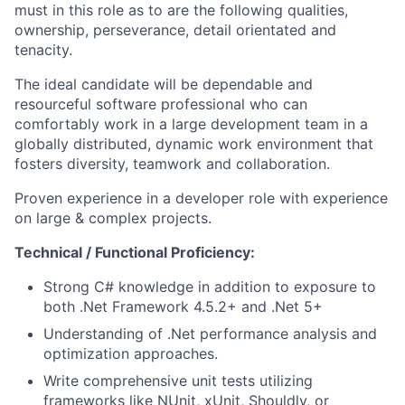
must in this role as to are the following qualities,
ownership, perseverance, detail orientated and
tenacity.
The ideal candidate will be dependable and
resourceful software professional who can
comfortably work in a large development team in a
globally distributed, dynamic work environment that
fosters diversity, teamwork and collaboration.
Proven experience in a developer role with experience
on large & complex projects.
Technical / Functional Proficiency:
Strong C# knowledge in addition to exposure to
both .Net Framework 4.5.2+ and .Net 5+
Understanding of .Net performance analysis and
optimization approaches.
Write comprehensive unit tests utilizing
frameworks like NUnit, xUnit, Shouldly, or