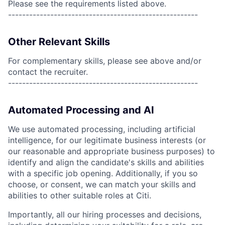
Please see the requirements listed above.
------------------------------------------------------
Other Relevant Skills
For complementary skills, please see above and/or
contact the recruiter.
------------------------------------------------------
Automated Processing and AI
We use automated processing, including artificial
intelligence, for our legitimate business interests (or
our reasonable and appropriate business purposes) to
identify and align the candidate's skills and abilities
with a specific job opening. Additionally, if you so
choose, or consent, we can match your skills and
abilities to other suitable roles at Citi.
Importantly, all our hiring processes and decisions,