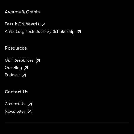
Awards & Grants
Pass It On Awards
AnitaB.org Tech Journey Scholarship
Resources
Our Resources
Our Blog
Podcast
Contact Us
Contact Us
Newsletter