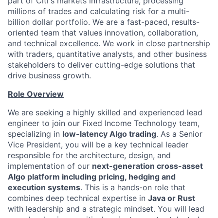
part of Citi's markets infrastructure, processing
millions of trades and calculating risk for a multi-
billion dollar portfolio. We are a fast-paced, results-
oriented team that values innovation, collaboration,
and technical excellence. We work in close partnership
with traders, quantitative analysts, and other business
stakeholders to deliver cutting-edge solutions that
drive business growth.
Role Overview
We are seeking a highly skilled and experienced lead
engineer to join our Fixed Income Technology team,
specializing in
low-latency Algo trading
. As a Senior
Vice President, you will be a key technical leader
responsible for the architecture, design, and
implementation of our
next-generation cross-asset
Algo platform including pricing, hedging and
execution systems
. This is a hands-on role that
combines deep technical expertise in
Java or Rust
with leadership and a strategic mindset. You will lead