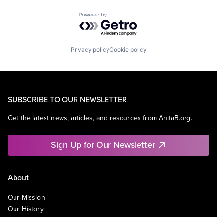
Powered by Getro.com
Privacy policy
Cookie policy
SUBSCRIBE TO OUR NEWSLETTER
Get the latest news, articles, and resources from AnitaB.org.
Sign Up for Our Newsletter
About
Our Mission
Our History