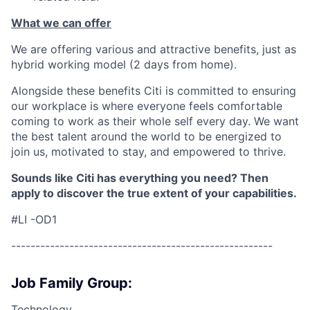
What we can offer
We are offering various and attractive benefits, just as
hybrid working model (2 days from home).
Alongside these benefits Citi is committed to ensuring
our workplace is where everyone feels comfortable
coming to work as their whole self every day. We want
the best talent around the world to be energized to
join us, motivated to stay, and empowered to thrive.
Sounds like Citi has everything you need? Then
apply to discover the true extent of your capabilities.
#LI -OD1
------------------------------------------------------
Job Family Group:
Technology