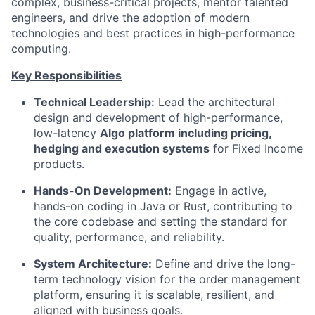
complex, business-critical projects, mentor talented
engineers, and drive the adoption of modern
technologies and best practices in high-performance
computing.
Key Responsibilities
Technical Leadership:
Lead the architectural
design and development of high-performance,
low-latency
Algo platform including pricing,
hedging and execution systems
for Fixed Income
products.
Hands-On Development:
Engage in active,
hands-on coding in Java or Rust, contributing to
the core codebase and setting the standard for
quality, performance, and reliability.
System Architecture:
Define and drive the long-
term technology vision for the order management
platform, ensuring it is scalable, resilient, and
aligned with business goals.