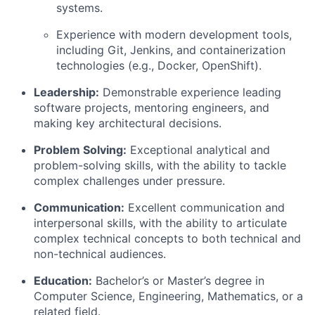
systems.
Experience with modern development tools,
including Git, Jenkins, and containerization
technologies (e.g., Docker, OpenShift).
Leadership:
Demonstrable experience leading
software projects, mentoring engineers, and
making key architectural decisions.
Problem Solving:
Exceptional analytical and
problem-solving skills, with the ability to tackle
complex challenges under pressure.
Communication:
Excellent communication and
interpersonal skills, with the ability to articulate
complex technical concepts to both technical and
non-technical audiences.
Education:
Bachelor’s or Master’s degree in
Computer Science, Engineering, Mathematics, or a
related field.