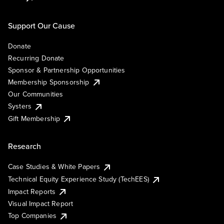
Support Our Cause
Donate
Recurring Donate
Sponsor & Partnership Opportunities
Membership Sponsorship
Our Communities
Systers
Gift Membership
Research
Case Studies & White Papers
Technical Equity Experience Study (TechEES)
Impact Reports
Visual Impact Report
Top Companies