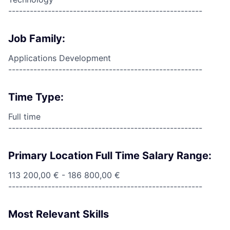
------------------------------------------------------
Job Family:
Applications Development
------------------------------------------------------
Time Type:
Full time
------------------------------------------------------
Primary Location Full Time Salary Range:
113 200,00 € - 186 800,00 €
------------------------------------------------------
Most Relevant Skills