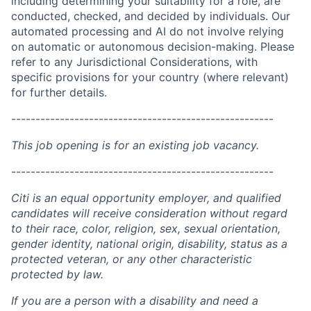
including determining your suitability for a role, are
conducted, checked, and decided by individuals. Our
automated processing and AI do not involve relying
on automatic or autonomous decision-making. Please
refer to any Jurisdictional Considerations, with
specific provisions for your country (where relevant)
for further details.
------------------------------------------------------
This job opening is for an existing job vacancy.
------------------------------------------------------
Citi is an equal opportunity employer, and qualified
candidates will receive consideration without regard
to their race, color, religion, sex, sexual orientation,
gender identity, national origin, disability, status as a
protected veteran, or any other characteristic
protected by law.
If you are a person with a disability and need a