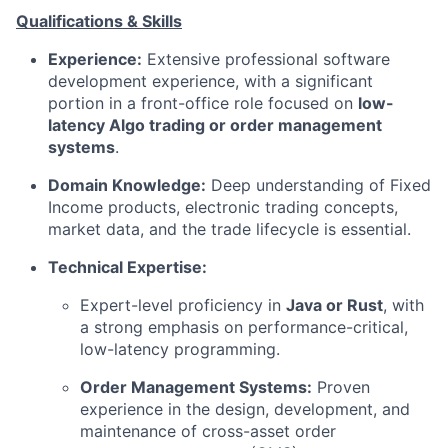
Qualifications & Skills
Experience:
Extensive professional software
development experience, with a significant
portion in a front-office role focused on
low-
latency Algo trading or order management
systems
.
Domain Knowledge:
Deep understanding of Fixed
Income products, electronic trading concepts,
market data, and the trade lifecycle is essential.
Technical Expertise:
Expert-level proficiency in
Java or Rust
, with
a strong emphasis on performance-critical,
low-latency programming.
Order Management Systems:
Proven
experience in the design, development, and
maintenance of cross-asset order