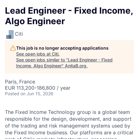
Lead Engineer - Fixed Income,
Algo Engineer
Citi
This job is no longer accepting applications
See open jobs at
Citi
.
See open jobs similar to "
Lead Engineer - Fixed
Income, Algo Engineer
"
AnitaB.org
.
Paris, France
EUR 113,200-186,800 / year
Posted
on Jun 15, 2026
The Fixed Income Technology group is a global team
responsible for the design, development, and support
of the trading and risk management systems used by
the Fixed Income business. Our platforms are a critical