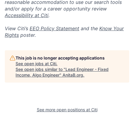
reasonable accommodation to use our search tools
and/or apply for a career opportunity review
Accessibility at Citi
.
View Citi’s
EEO Policy Statement
and the
Know Your
Rights
poster.
This job is no longer accepting applications
See open jobs at
Citi
.
See open jobs similar to "
Lead Engineer - Fixed
Income, Algo Engineer
"
AnitaB.org
.
See more open positions at
Citi