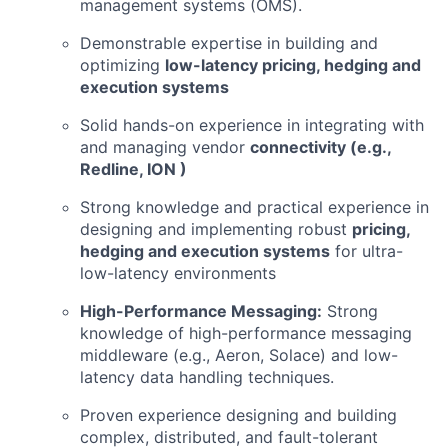
management systems (OMS).
Demonstrable expertise in building and
optimizing
low-latency pricing, hedging and
execution systems
Solid hands-on experience in integrating with
and managing vendor
connectivity (e.g.,
Redline, ION )
Strong knowledge and practical experience in
designing and implementing robust
pricing,
hedging and execution systems
for ultra-
low-latency environments
High-Performance Messaging:
Strong
knowledge of high-performance messaging
middleware (e.g., Aeron, Solace) and low-
latency data handling techniques.
Proven experience designing and building
complex, distributed, and fault-tolerant