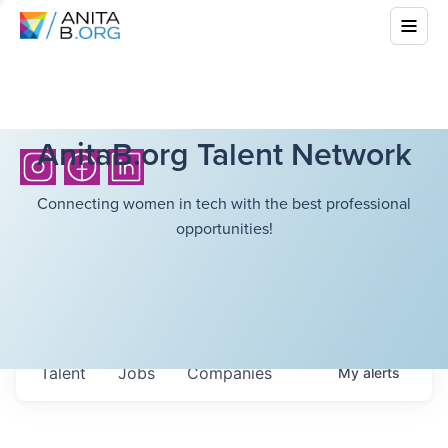
AnitaB.org Talent Network
Connecting women in tech with the best professional
opportunities!
Talent
Jobs
Companies
My
alerts