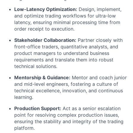
Low-Latency Optimization:
Design, implement,
and optimize trading workflows for ultra-low
latency, ensuring minimal processing time from
order receipt to execution.
Stakeholder Collaboration:
Partner closely with
front-office traders, quantitative analysts, and
product managers to understand business
requirements and translate them into robust
technical solutions.
Mentorship & Guidance:
Mentor and coach junior
and mid-level engineers, fostering a culture of
technical excellence, innovation, and continuous
learning.
Production Support:
Act as a senior escalation
point for resolving complex production issues,
ensuring the stability and integrity of the trading
platform.