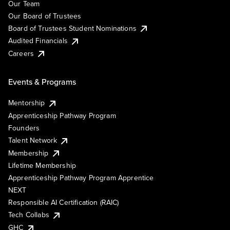
Our Team
Our Board of Trustees
Board of Trustees Student Nominations
Audited Financials
Careers
Events & Programs
Mentorship
Apprenticeship Pathway Program
Founders
Talent Network
Membership
Lifetime Membership
Apprenticeship Pathway Program Apprentice
NEXT
Responsible AI Certification (RAIC)
Tech Collabs
GHC