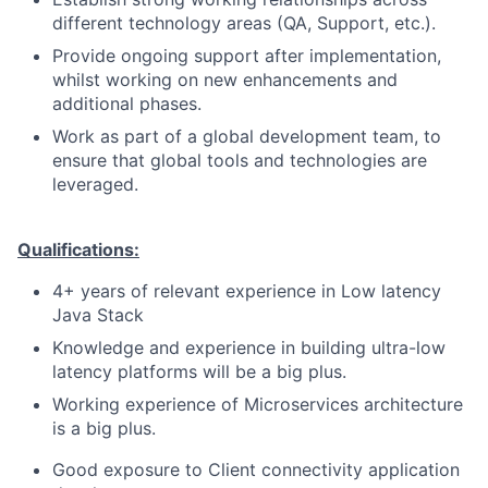
different technology areas (QA, Support, etc.).
Provide ongoing support after implementation,
whilst working on new enhancements and
additional phases.
Work as part of a global development team, to
ensure that global tools and technologies are
leveraged.
Qualifications:
4+ years of relevant experience in Low latency
Java Stack
Knowledge and experience in building ultra-low
latency platforms will be a big plus.
Working experience of Microservices architecture
is a big plus.
Good exposure to Client connectivity application