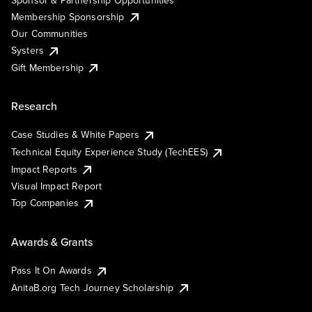
Membership Sponsorship
Our Communities
Systers
Gift Membership
Research
Case Studies & White Papers
Technical Equity Experience Study (TechEES)
Impact Reports
Visual Impact Report
Top Companies
Awards & Grants
Pass It On Awards
AnitaB.org Tech Journey Scholarship