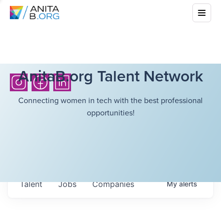
AnitaB.org Talent Network
Connecting women in tech with the best professional
opportunities!
Talent
Jobs
Companies
My
alerts