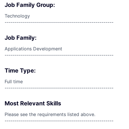
Job Family Group:
Technology
------------------------------------------------------
Job Family:
Applications Development
------------------------------------------------------
Time Type:
Full time
------------------------------------------------------
Most Relevant Skills
Please see the requirements listed above.
------------------------------------------------------