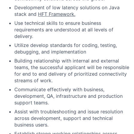
Development of low latency solutions on Java
stack and
HFT Framework.
Use technical skills to ensure business
requirements are understood at all levels of
delivery.
Utilize develop standards for coding, testing,
debugging, and implementation
Building relationship with internal and external
teams, the successful applicant will be responsible
for end to end delivery of prioritized connectivity
streams of work.
Communicate effectively with business,
development, QA, infrastructure and production
support teams.
Assist with troubleshooting and issue resolution
across development, support and technical
business users.
Establish strong working relationships across