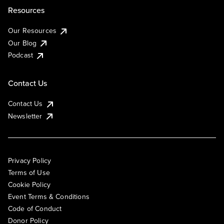
Resources
Our Resources
Our Blog
Podcast
Contact Us
Contact Us
Newsletter
Privacy Policy
Terms of Use
Cookie Policy
Event Terms & Conditions
Code of Conduct
Donor Policy