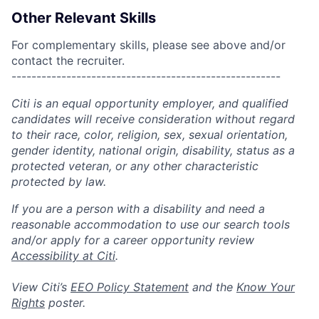
Other Relevant Skills
For complementary skills, please see above and/or
contact the recruiter.
------------------------------------------------------
Citi is an equal opportunity employer, and qualified
candidates will receive consideration without regard
to their race, color, religion, sex, sexual orientation,
gender identity, national origin, disability, status as a
protected veteran, or any other characteristic
protected by law.
If you are a person with a disability and need a
reasonable accommodation to use our search tools
and/or apply for a career opportunity review
Accessibility at Citi
.
View Citi’s
EEO Policy Statement
and the
Know Your
Rights
poster.