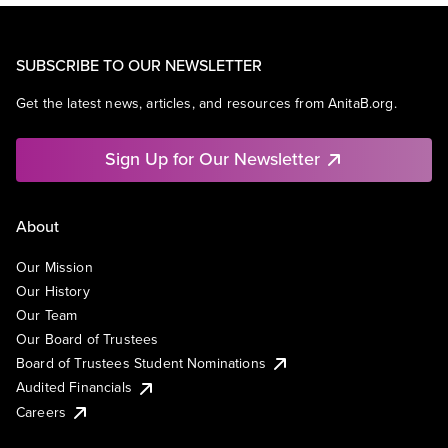
SUBSCRIBE TO OUR NEWSLETTER
Get the latest news, articles, and resources from AnitaB.org.
Sign Up for Our Newsletter
About
Our Mission
Our History
Our Team
Our Board of Trustees
Board of Trustees Student Nominations
Audited Financials
Careers