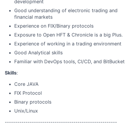
development
Good understanding of electronic trading and
financial markets
Experience on FIX/Binary protocols
Exposure to Open HFT & Chronicle is a big Plus.
Experience of working in a trading environment
Good Analytical skills
Familiar with DevOps tools, CI/CD, and BitBucket
Skills
:
Core JAVA
FIX Protocol
Binary protocols
Unix/Linux
------------------------------------------------------