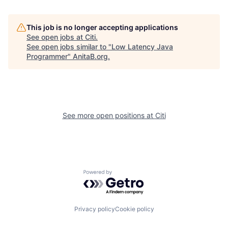
This job is no longer accepting applications
See open jobs at
Citi
.
See open jobs similar to "
Low Latency Java
Programmer
"
AnitaB.org
.
See more open positions at
Citi
Powered by Getro.com
Privacy policy
Cookie policy