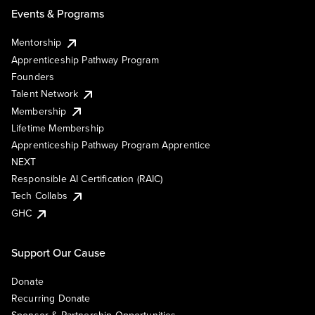
Events & Programs
Mentorship
Apprenticeship Pathway Program
Founders
Talent Network
Membership
Lifetime Membership
Apprenticeship Pathway Program Apprentice
NEXT
Responsible AI Certification (RAIC)
Tech Collabs
GHC
Support Our Cause
Donate
Recurring Donate
Sponsor & Partnership Opportunities