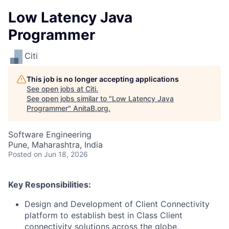
Low Latency Java
Programmer
Citi
This job is no longer accepting applications
See open jobs at
Citi
.
See open jobs similar to "
Low Latency Java
Programmer
"
AnitaB.org
.
Software Engineering
Pune, Maharashtra, India
Posted
on Jun 18, 2026
Key Responsibilities:
Design and Development of Client Connectivity
platform to establish best in Class Client
connectivity solutions across the globe.