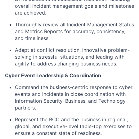
overall incident management goals and milestones
are achieved.
Thoroughly review all Incident Management Status
and Metrics Reports for accuracy, consistency,
and timeliness.
Adept at conflict resolution, innovative problem-
solving in stressful situations, and leading with
agility to address changing business needs.
Cyber Event Leadership & Coordination
Command the business-centric response to cyber
events and incidents in close coordination with
Information Security, Business, and Technology
partners.
Represent the BCC and the business in regional,
global, and executive-level table-top exercises to
ensure a constant state of readiness.