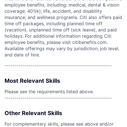
employee benefits, including: medical, dental & vision
coverage; 401(k); life, accident, and disability
insurance; and wellness programs. Citi also offers paid
time off packages, including planned time off
(vacation), unplanned time off (sick leave), and paid
holidays. For additional information regarding Citi
employee benefits, please visit citibenefits.com.
Available offerings may vary by jurisdiction, job level,
and date of hire.
------------------------------------------------------
Most Relevant Skills
Please see the requirements listed above.
------------------------------------------------------
Other Relevant Skills
For complementary skills, please see above and/or