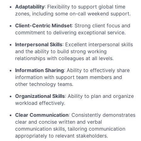
Adaptability
: Flexibility to support global time
zones, including some on-call weekend support.
Client-Centric Mindset
: Strong client focus and
commitment to delivering exceptional service.
Interpersonal Skills
: Excellent interpersonal skills
and the ability to build strong working
relationships with colleagues at all levels.
Information Sharing
: Ability to effectively share
information with support team members and
other technology teams.
Organizational Skills
: Ability to plan and organize
workload effectively.
Clear Communication
: Consistently demonstrates
clear and concise written and verbal
communication skills, tailoring communication
appropriately to relevant stakeholders.