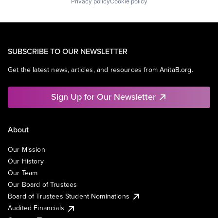
Privacy policy
Cookie policy
SUBSCRIBE TO OUR NEWSLETTER
Get the latest news, articles, and resources from AnitaB.org.
Sign Up for Our Newsletter
About
Our Mission
Our History
Our Team
Our Board of Trustees
Board of Trustees Student Nominations
Audited Financials