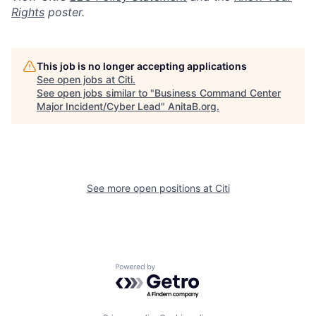
Rights
poster.
This job is no longer accepting applications
See open jobs at
Citi
.
See open jobs similar to "
Business Command Center
Major Incident/Cyber Lead
"
AnitaB.org
.
See more open positions at
Citi
Powered by Getro.com