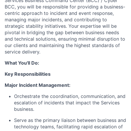
Services Business Command Center (BCC) / Cyber
BCC, you will be responsible for providing a business-
centric approach to incident and event response,
managing major incidents, and contributing to
strategic stability initiatives. Your expertise will be
pivotal in bridging the gap between business needs
and technical solutions, ensuring minimal disruption to
our clients and maintaining the highest standards of
service delivery.
What You'll Do:
Key Responsibilities
Major Incident Management:
Orchestrate the coordination, communication, and
escalation of incidents that impact the Services
business.
Serve as the primary liaison between business and
technology teams, facilitating rapid escalation of