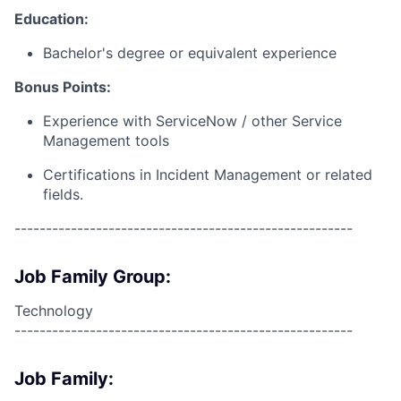
Education:
Bachelor's degree or equivalent experience
Bonus Points:
Experience with ServiceNow / other Service
Management tools
Certifications in Incident Management or related
fields.
------------------------------------------------------
Job Family Group:
Technology
------------------------------------------------------
Job Family: