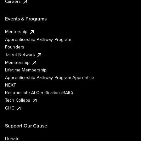
Careers
Events & Programs
Mentorship
Apprenticeship Pathway Program
Founders
Talent Network
Membership
Lifetime Membership
Apprenticeship Pathway Program Apprentice
NEXT
Responsible AI Certification (RAIC)
Tech Collabs
GHC
Support Our Cause
Donate