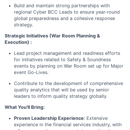
Build and maintain strong partnerships with
regional Cyber BCC Leads to ensure year-round
global preparedness and a cohesive response
strategy.
Strategic Initiatives (War Room Planning &
Execution) :
Lead project management and readiness efforts
for initiatives related to Safety & Soundness
events by planning on War Room set up for Major
event Go-Lives.
Contribute to the development of comprehensive
quality analytics that will be used by senior
leaders to inform quality strategy globally.
What You'll Bring:
Proven Leadership Experience
: Extensive
experience in the financial services industry, with