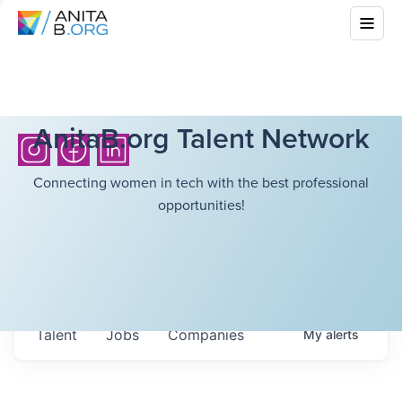
AnitaB.org Talent Network
Connecting women in tech with the best professional
opportunities!
Talent
Jobs
Companies
My
alerts