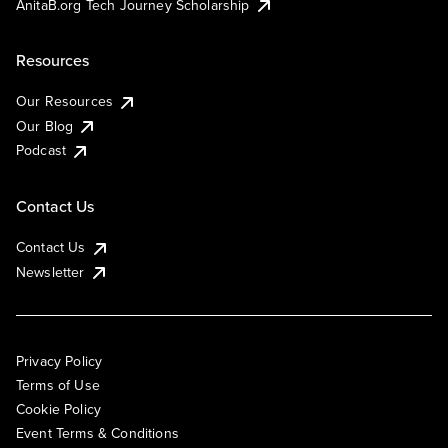
AnitaB.org Tech Journey Scholarship
Resources
Our Resources
Our Blog
Podcast
Contact Us
Contact Us
Newsletter
Privacy Policy
Terms of Use
Cookie Policy
Event Terms & Conditions