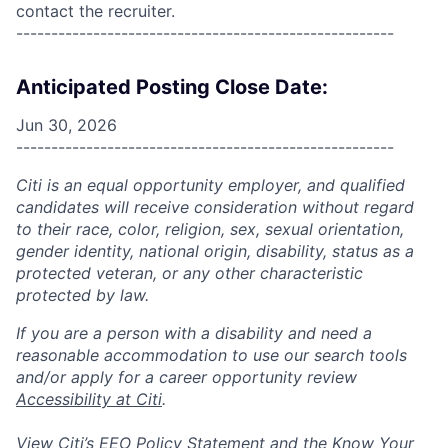
contact the recruiter.
------------------------------------------------------
Anticipated Posting Close Date:
Jun 30, 2026
------------------------------------------------------
Citi is an equal opportunity employer, and qualified
candidates will receive consideration without regard
to their race, color, religion, sex, sexual orientation,
gender identity, national origin, disability, status as a
protected veteran, or any other characteristic
protected by law.
If you are a person with a disability and need a
reasonable accommodation to use our search tools
and/or apply for a career opportunity review
Accessibility at Citi
.
View Citi’s
EEO Policy Statement
and the
Know Your