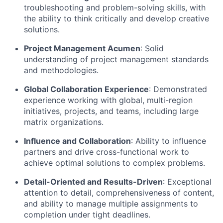
troubleshooting and problem-solving skills, with
the ability to think critically and develop creative
solutions.
Project Management Acumen
: Solid
understanding of project management standards
and methodologies.
Global Collaboration Experience
: Demonstrated
experience working with global, multi-region
initiatives, projects, and teams, including large
matrix organizations.
Influence and Collaboration
: Ability to influence
partners and drive cross-functional work to
achieve optimal solutions to complex problems.
Detail-Oriented and Results-Driven
: Exceptional
attention to detail, comprehensiveness of content,
and ability to manage multiple assignments to
completion under tight deadlines.