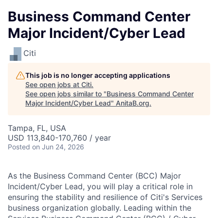
Business Command Center
Major Incident/Cyber Lead
Citi
This job is no longer accepting applications
See open jobs at
Citi
.
See open jobs similar to "
Business Command Center
Major Incident/Cyber Lead
"
AnitaB.org
.
Tampa, FL, USA
USD 113,840-170,760 / year
Posted
on Jun 24, 2026
As the Business Command Center (BCC) Major
Incident/Cyber Lead, you will play a critical role in
ensuring the stability and resilience of Citi's Services
business organization globally. Leading within the