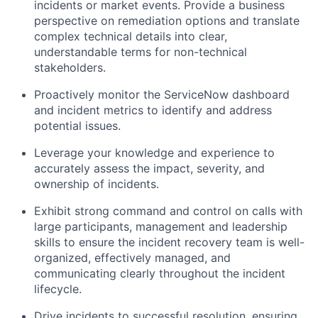
incidents or market events. Provide a business
perspective on remediation options and translate
complex technical details into clear,
understandable terms for non-technical
stakeholders.
Proactively monitor the ServiceNow dashboard
and incident metrics to identify and address
potential issues.
Leverage your knowledge and experience to
accurately assess the impact, severity, and
ownership of incidents.
Exhibit strong command and control on calls with
large participants, management and leadership
skills to ensure the incident recovery team is well-
organized, effectively managed, and
communicating clearly throughout the incident
lifecycle.
Drive incidents to successful resolution, ensuring