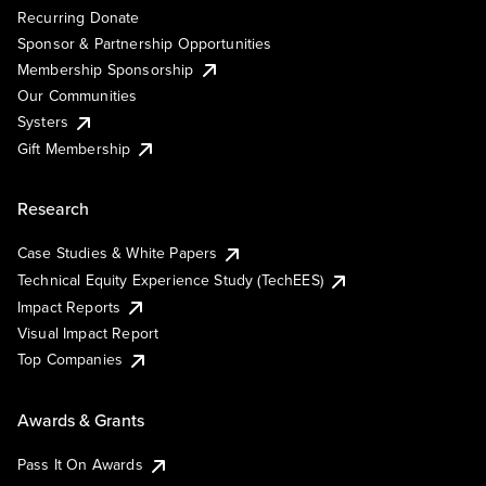
Recurring Donate
Sponsor & Partnership Opportunities
Membership Sponsorship
Our Communities
Systers
Gift Membership
Research
Case Studies & White Papers
Technical Equity Experience Study (TechEES)
Impact Reports
Visual Impact Report
Top Companies
Awards & Grants
Pass It On Awards