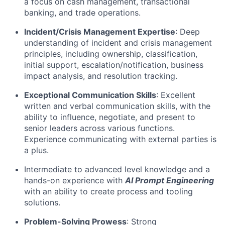
a focus on cash management, transactional
banking, and trade operations.
Incident/Crisis Management Expertise
: Deep
understanding of incident and crisis management
principles, including ownership, classification,
initial support, escalation/notification, business
impact analysis, and resolution tracking.
Exceptional Communication Skills
: Excellent
written and verbal communication skills, with the
ability to influence, negotiate, and present to
senior leaders across various functions.
Experience communicating with external parties is
a plus.
Intermediate to advanced level knowledge and a
hands-on experience with
AI Prompt Engineering
with an ability to create process and tooling
solutions.
Problem-Solving Prowess
: Strong