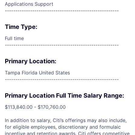
Applications Support
------------------------------------------------------
Time Type:
Full time
------------------------------------------------------
Primary Location:
Tampa Florida United States
------------------------------------------------------
Primary Location Full Time Salary Range:
$113,840.00 - $170,760.00
In addition to salary, Citi’s offerings may also include,
for eligible employees, discretionary and formulaic
incentive and retention awards. Citi offers competitive