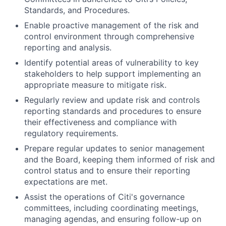
Standards, and Procedures.
Enable proactive management of the risk and
control environment through comprehensive
reporting and analysis.
Identify potential areas of vulnerability to key
stakeholders to help support implementing an
appropriate measure to mitigate risk.
Regularly review and update risk and controls
reporting standards and procedures to ensure
their effectiveness and compliance with
regulatory requirements.
Prepare regular updates to senior management
and the Board, keeping them informed of risk and
control status and to ensure their reporting
expectations are met.
Assist the operations of Citi's governance
committees, including coordinating meetings,
managing agendas, and ensuring follow-up on