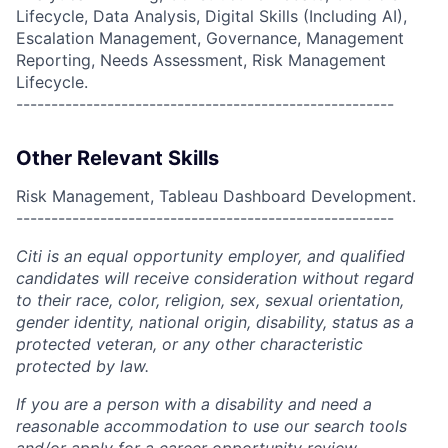
Lifecycle, Data Analysis, Digital Skills (Including AI),
Escalation Management, Governance, Management
Reporting, Needs Assessment, Risk Management
Lifecycle.
------------------------------------------------------
Other Relevant Skills
Risk Management, Tableau Dashboard Development.
------------------------------------------------------
Citi is an equal opportunity employer, and qualified
candidates will receive consideration without regard
to their race, color, religion, sex, sexual orientation,
gender identity, national origin, disability, status as a
protected veteran, or any other characteristic
protected by law.
If you are a person with a disability and need a
reasonable accommodation to use our search tools