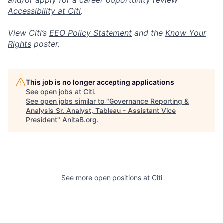
and/or apply for a career opportunity review
Accessibility at Citi
.
View Citi’s
EEO Policy Statement
and the
Know Your
Rights
poster.
This job is no longer accepting applications
See open jobs at
Citi
.
See open jobs similar to "
Governance Reporting &
Analysis Sr. Analyst, Tableau - Assistant Vice
President
"
AnitaB.org
.
See more open positions at
Citi