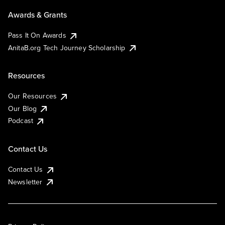
Awards & Grants
Pass It On Awards
AnitaB.org Tech Journey Scholarship
Resources
Our Resources
Our Blog
Podcast
Contact Us
Contact Us
Newsletter