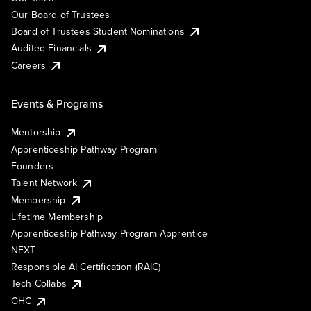
Our Board of Trustees
Board of Trustees Student Nominations
Audited Financials
Careers
Events & Programs
Mentorship
Apprenticeship Pathway Program
Founders
Talent Network
Membership
Lifetime Membership
Apprenticeship Pathway Program Apprentice
NEXT
Responsible AI Certification (RAIC)
Tech Collabs
GHC