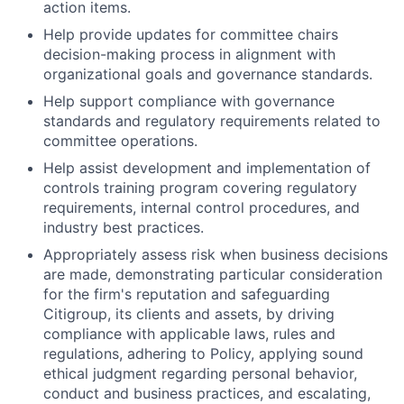
action items.
Help provide updates for committee chairs
decision-making process in alignment with
organizational goals and governance standards.
Help support compliance with governance
standards and regulatory requirements related to
committee operations.
Help assist development and implementation of
controls training program covering regulatory
requirements, internal control procedures, and
industry best practices.
Appropriately assess risk when business decisions
are made, demonstrating particular consideration
for the firm's reputation and safeguarding
Citigroup, its clients and assets, by driving
compliance with applicable laws, rules and
regulations, adhering to Policy, applying sound
ethical judgment regarding personal behavior,
conduct and business practices, and escalating,