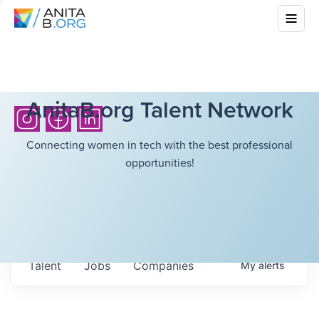
AnitaB.org Talent Network
Connecting women in tech with the best professional
opportunities!
Talent
Jobs
Companies
My
alerts