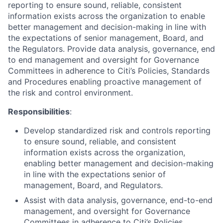
reporting to ensure sound, reliable, consistent
information exists across the organization to enable
better management and decision-making in line with
the expectations of senior management, Board, and
the Regulators. Provide data analysis, governance, end
to end management and oversight for Governance
Committees in adherence to Citi’s Policies, Standards
and Procedures enabling proactive management of
the risk and control environment.
Responsibilities
:
Develop standardized risk and controls reporting
to ensure sound, reliable, and consistent
information exists across the organization,
enabling better management and decision-making
in line with the expectations senior of
management, Board, and Regulators.
Assist with data analysis, governance, end-to-end
management, and oversight for Governance
Committees in adherence to Citi’s Policies,