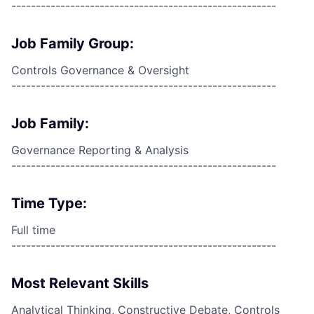
------------------------------------------------------
Job Family Group:
Controls Governance & Oversight
------------------------------------------------------
Job Family:
Governance Reporting & Analysis
------------------------------------------------------
Time Type:
Full time
------------------------------------------------------
Most Relevant Skills
Analytical Thinking, Constructive Debate, Controls