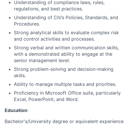
Understanding of compliance laws, rules,
regulations, and best practices.
Understanding of Citi’s Policies, Standards, and
Procedures.
Strong analytical skills to evaluate complex risk
and control activities and processes.
Strong verbal and written communication skills,
with a demonstrated ability to engage at the
senior management level.
Strong problem-solving and decision-making
skills.
Ability to manage multiple tasks and priorities.
Proficiency in Microsoft Office suite, particularly
Excel, PowerPoint, and Word.
Education
:
Bachelor's/University degree or equivalent experience