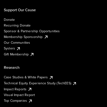
Support Our Cause
Donate
Recurring Donate
Sponsor & Partnership Opportunities
Membership Sponsorship
Our Communities
Systers
Gift Membership
Research
Case Studies & White Papers
Technical Equity Experience Study (TechEES)
Impact Reports
Visual Impact Report
Top Companies