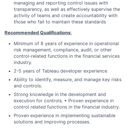
managing and reporting control issues with
transparency, as well as effectively supervise the
activity of teams and create accountability with
those who fail to maintain these standards
Recommended Qualifications
:
Minimum of 8 years of experience in operational
risk management, compliance, audit, or other
control-related functions in the financial services
industry.
2-5 years of Tableau developer experience
Ability to identify, measure, and manage key risks
and controls.
Strong knowledge in the development and
execution for controls. • Proven experience in
control related functions in the financial industry.
Proven experience in implementing sustainable
solutions and improving processes.