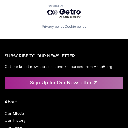
Powered by Getro.com
Privacy policy
Cookie policy
SUBSCRIBE TO OUR NEWSLETTER
Get the latest news, articles, and resources from AnitaB.org.
Sign Up for Our Newsletter
About
Our Mission
Our History
Our Team