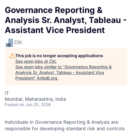
Governance Reporting &
Analysis Sr. Analyst, Tableau -
Assistant Vice President
Citi
This job is no longer accepting applications
See open jobs at
Citi
.
See open jobs similar to "
Governance Reporting &
Analysis Sr. Analyst, Tableau - Assistant Vice
President
"
AnitaB.org
.
IT
Mumbai, Maharashtra, India
Posted
on Jun 25, 2026
Individuals in Governance Reporting & Analysis are
responsible for developing standard risk and controls