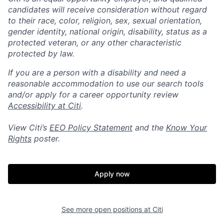
candidates will receive consideration without regard
to their race, color, religion, sex, sexual orientation,
gender identity, national origin, disability, status as a
protected veteran, or any other characteristic
protected by law.
If you are a person with a disability and need a
reasonable accommodation to use our search tools
and/or apply for a career opportunity review
Accessibility at Citi
.
View Citi’s
EEO Policy Statement
and the
Know Your
Rights
poster.
Apply now
See more open positions at
Citi