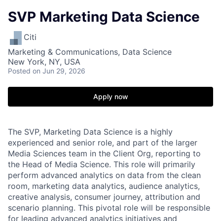
SVP Marketing Data Science
Citi
Marketing & Communications, Data Science
New York, NY, USA
Posted
on Jun 29, 2026
Apply now
The SVP, Marketing Data Science is a highly
experienced and senior role, and part of the larger
Media Sciences team in the Client Org, reporting to
the Head of Media Science. This role will primarily
perform advanced analytics on data from the clean
room, marketing data analytics, audience analytics,
creative analysis, consumer journey, attribution and
scenario planning. This pivotal role will be responsible
for leading advanced analytics initiatives and