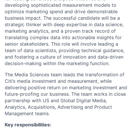
developing sophisticated measurement models to
optimize marketing spend and drive demonstrable
business impact. The successful candidate will be a
strategic thinker with deep expertise in data science,
marketing analytics, and a proven track record of
translating complex data into actionable insights for
senior stakeholders. This role will involve leading a
team of data scientists, providing technical guidance,
and fostering a culture of innovation and data-driven
decision-making within the marketing function.
The Media Sciences team leads the transformation of
Citi’s media investment and measurement, while
delivering positive return on marketing investment and
future-proofing our business. The team works in close
partnership with US and Global Digital Media,
Analytics, Acquisitions, Advertising and Product
Management teams.
Key responsibilities: