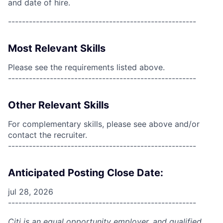
and date of hire.
------------------------------------------------------
Most Relevant Skills
Please see the requirements listed above.
------------------------------------------------------
Other Relevant Skills
For complementary skills, please see above and/or
contact the recruiter.
------------------------------------------------------
Anticipated Posting Close Date:
jul 28, 2026
------------------------------------------------------
Citi is an equal opportunity employer, and qualified