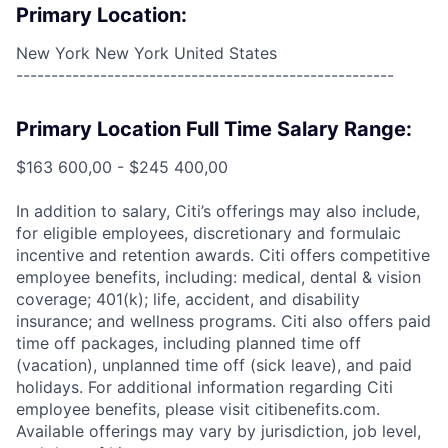
Primary Location:
New York New York United States
------------------------------------------------------
Primary Location Full Time Salary Range:
$163 600,00 - $245 400,00
In addition to salary, Citi’s offerings may also include,
for eligible employees, discretionary and formulaic
incentive and retention awards. Citi offers competitive
employee benefits, including: medical, dental & vision
coverage; 401(k); life, accident, and disability
insurance; and wellness programs. Citi also offers paid
time off packages, including planned time off
(vacation), unplanned time off (sick leave), and paid
holidays. For additional information regarding Citi
employee benefits, please visit citibenefits.com.
Available offerings may vary by jurisdiction, job level,