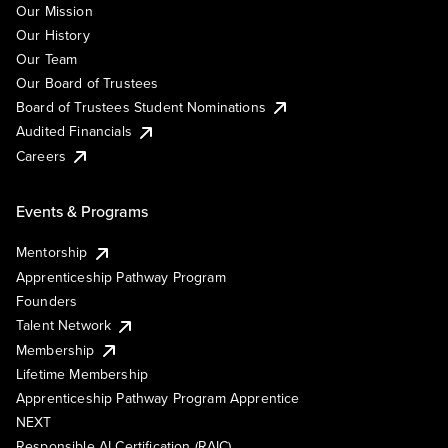
Our Mission
Our History
Our Team
Our Board of Trustees
Board of Trustees Student Nominations
Audited Financials
Careers
Events & Programs
Mentorship
Apprenticeship Pathway Program
Founders
Talent Network
Membership
Lifetime Membership
Apprenticeship Pathway Program Apprentice
NEXT
Responsible AI Certification (RAIC)