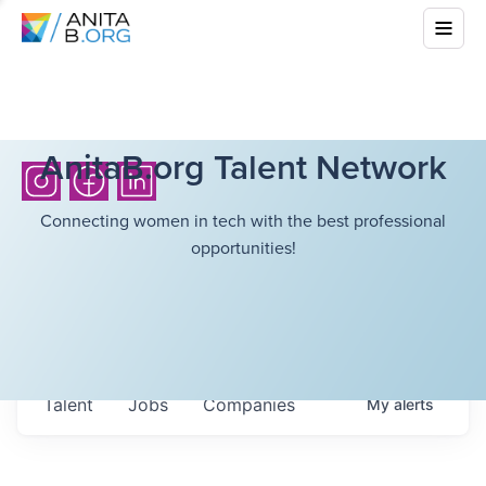
AnitaB.org Talent Network
Connecting women in tech with the best professional
opportunities!
Talent
Jobs
Companies
My
alerts