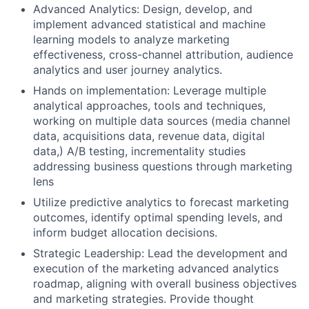
Advanced Analytics: Design, develop, and
implement advanced statistical and machine
learning models to analyze marketing
effectiveness, cross-channel attribution, audience
analytics and user journey analytics.
Hands on implementation: Leverage multiple
analytical approaches, tools and techniques,
working on multiple data sources (media channel
data, acquisitions data, revenue data, digital
data,) A/B testing, incrementality studies
addressing business questions through marketing
lens
Utilize predictive analytics to forecast marketing
outcomes, identify optimal spending levels, and
inform budget allocation decisions.
Strategic Leadership: Lead the development and
execution of the marketing advanced analytics
roadmap, aligning with overall business objectives
and marketing strategies. Provide thought