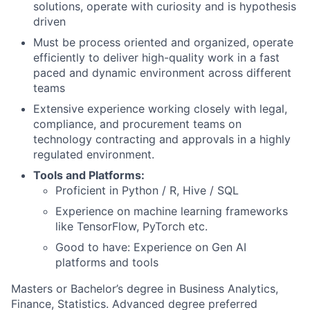
solutions, operate with curiosity and is hypothesis
driven
Must be process oriented and organized, operate
efficiently to deliver high-quality work in a fast
paced and dynamic environment across different
teams
Extensive experience working closely with legal,
compliance, and procurement teams on
technology contracting and approvals in a highly
regulated environment.
Tools and Platforms:
Proficient in Python / R, Hive / SQL
Experience on machine learning frameworks
like TensorFlow, PyTorch etc.
Good to have: Experience on Gen AI
platforms and tools
Masters or Bachelor’s degree in Business Analytics,
Finance, Statistics. Advanced degree preferred