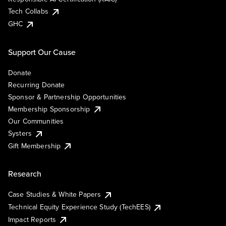
Tech Collabs
GHC
Support Our Cause
Donate
Recurring Donate
Sponsor & Partnership Opportunities
Membership Sponsorship
Our Communities
Systers
Gift Membership
Research
Case Studies & White Papers
Technical Equity Experience Study (TechEES)
Impact Reports