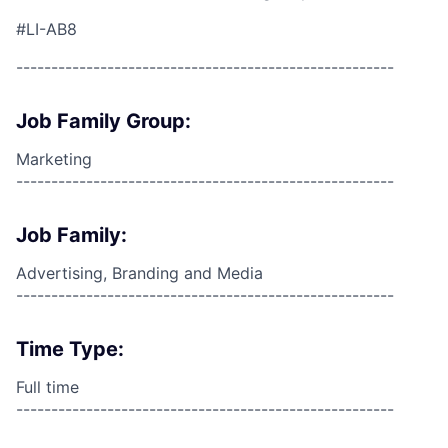
#LI-AB8
------------------------------------------------------
Job Family Group:
Marketing
------------------------------------------------------
Job Family:
Advertising, Branding and Media
------------------------------------------------------
Time Type:
Full time
------------------------------------------------------