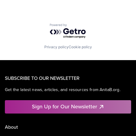
Powered by Getro.com
Privacy policy
Cookie policy
SUBSCRIBE TO OUR NEWSLETTER
Get the latest news, articles, and resources from AnitaB.org.
Sign Up for Our Newsletter
About