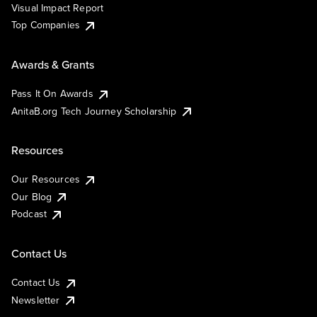
Visual Impact Report
Top Companies
Awards & Grants
Pass It On Awards
AnitaB.org Tech Journey Scholarship
Resources
Our Resources
Our Blog
Podcast
Contact Us
Contact Us
Newsletter