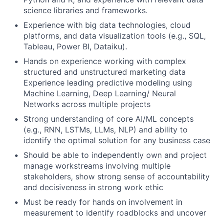
science libraries and frameworks.
Experience with big data technologies, cloud
platforms, and data visualization tools (e.g., SQL,
Tableau, Power BI, Dataiku).
Hands on experience working with complex
structured and unstructured marketing data
Experience leading predictive modeling using
Machine Learning, Deep Learning/ Neural
Networks across multiple projects
Strong understanding of core AI/ML concepts
(e.g., RNN, LSTMs, LLMs, NLP) and ability to
identify the optimal solution for any business case
Should be able to independently own and project
manage workstreams involving multiple
stakeholders, show strong sense of accountability
and decisiveness in strong work ethic
Must be ready for hands on involvement in
measurement to identify roadblocks and uncover