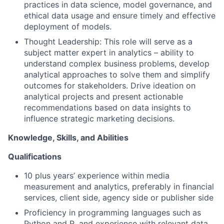
practices in data science, model governance, and
ethical data usage and ensure timely and effective
deployment of models.
Thought Leadership: This role will serve as a
subject matter expert in analytics – ability to
understand complex business problems, develop
analytical approaches to solve them and simplify
outcomes for stakeholders. Drive ideation on
analytical projects and present actionable
recommendations based on data insights to
influence strategic marketing decisions.
Knowledge, Skills, and Abilities
Qualifications
10 plus years’ experience within media
measurement and analytics, preferably in financial
services, client side, agency side or publisher side
Proficiency in programming languages such as
Python and R, and experience with relevant data