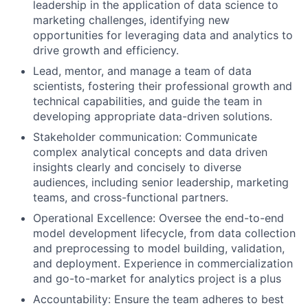
leadership in the application of data science to
marketing challenges, identifying new
opportunities for leveraging data and analytics to
drive growth and efficiency.
Lead, mentor, and manage a team of data
scientists, fostering their professional growth and
technical capabilities, and guide the team in
developing appropriate data-driven solutions.
Stakeholder communication: Communicate
complex analytical concepts and data driven
insights clearly and concisely to diverse
audiences, including senior leadership, marketing
teams, and cross-functional partners.
Operational Excellence: Oversee the end-to-end
model development lifecycle, from data collection
and preprocessing to model building, validation,
and deployment. Experience in commercialization
and go-to-market for analytics project is a plus
Accountability: Ensure the team adheres to best