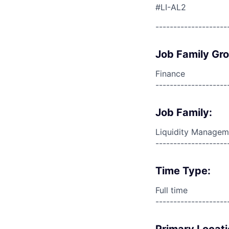
#LI-AL2
--------------------
Job Family Gr
Finance
--------------------
Job Family:
Liquidity Managem
--------------------
Time Type:
Full time
--------------------