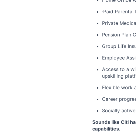
Home Office Al
·Paid Parental
Private Medica
Pension Plan C
Group Life Ins
Employee Assi
Access to a wi
upskilling pl
Flexible work 
Career progres
Socially activ
Sounds like Citi h
capabilities.