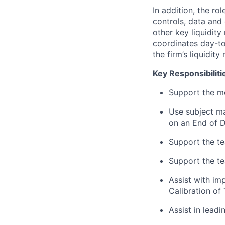
In addition, the ro
controls, data and
other key liquidity 
coordinates day-to
the firm’s liquidity
Key Responsibiliti
Support the m
Use subject ma
on an End of D
Support the te
Support the te
Assist with im
Calibration of 
Assist in leadi