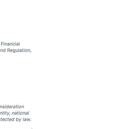
Financial
nd Regulation,
onsideration
ntity, national
otected by law.