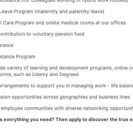
lowance (for colleagues working in hybrid work models)
 Leave Program (maternity and paternity leave)
l Care Program and onsite medical rooms at our offices
ontribution to voluntary pension fund
urance
stance Program
de variety of learning and development programs, online co
atforms, such as Udemy and Degreed
arrangements to support you in managing work - life balan
sion opportunities across geographies and business lines
e employee communities with diverse networking opportuni
as everything you need? Then apply to discover the true e