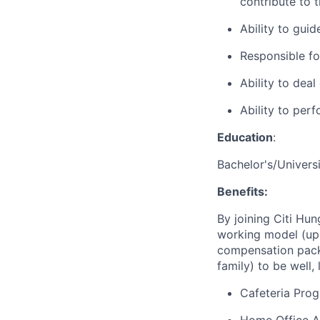
contribute to t
Ability to guid
Responsible for
Ability to dea
Ability to per
Education
:
Bachelor's/Univers
Benefits:
By joining Citi Hun
working model (up 
compensation packa
family) to be well, 
Cafeteria Pro