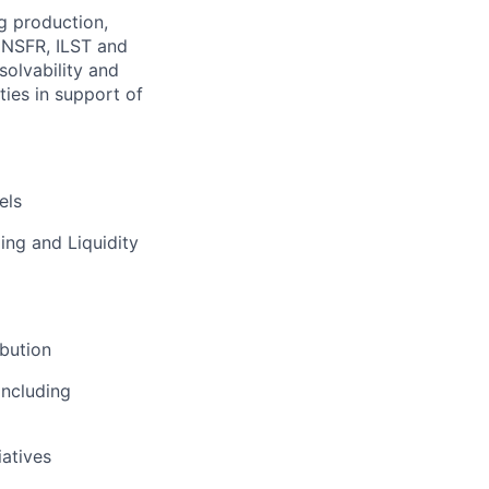
ng production,
 NSFR, ILST and
esolvability and
ies in support of
els
ing and Liquidity
ibution
including
iatives