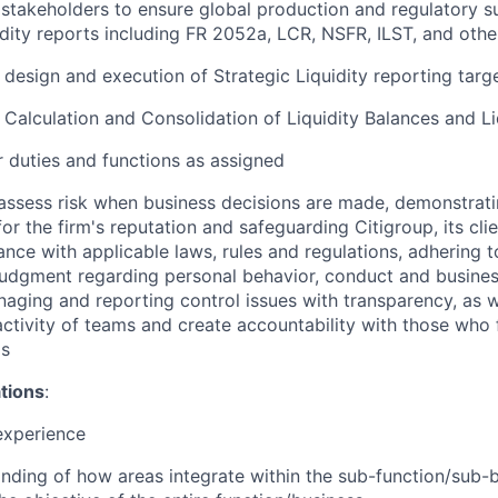
stakeholders to ensure global production and regulatory s
uidity reports including FR 2052a, LCR, NSFR, ILST, and othe
e design and execution of Strategic Liquidity reporting tar
e Calculation and Consolidation of Liquidity Balances and Li
 duties and functions as assigned
assess risk when business decisions are made, demonstrati
or the firm's reputation and safeguarding Citigroup, its cli
ance with applicable laws, rules and regulations, adhering t
judgment regarding personal behavior, conduct and busines
naging and reporting control issues with transparency, as we
activity of teams and create accountability with those who f
ds
ations
:
experience
ding of how areas integrate within the sub-function/sub-