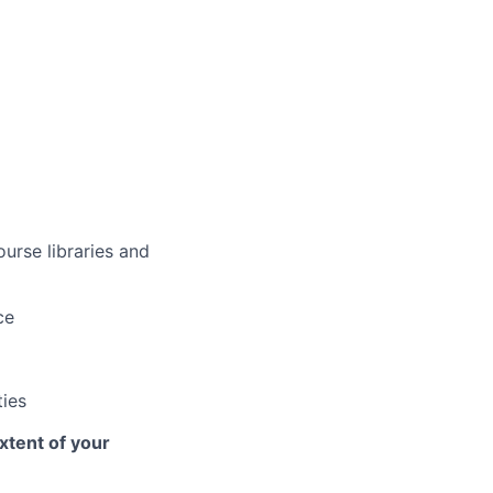
urse libraries and
ce
ties
xtent of your