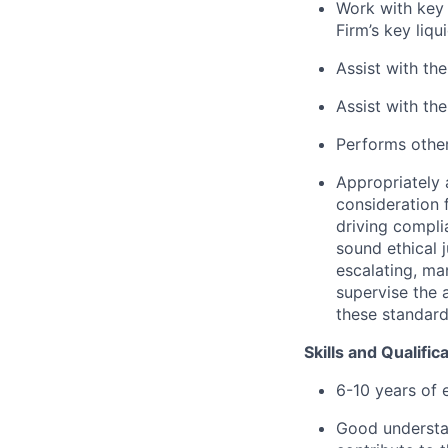
Work with key 
Firm’s key liq
Assist with th
Assist with th
Performs other
Appropriately 
consideration f
driving compli
sound ethical 
escalating, ma
supervise the 
these standar
Skills and Qualific
6-10 years of 
Good understan