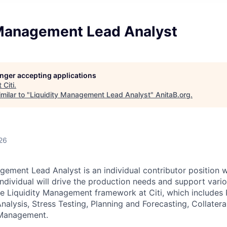
 Management Lead Analyst
longer accepting applications
t
Citi
.
milar to "
Liquidity Management Lead Analyst
"
AnitaB.org
.
26
gement Lead Analyst is an individual contributor position w
individual will drive the production needs and support vari
he Liquidity Management framework at Citi, which includes 
lysis, Stress Testing, Planning and Forecasting, Collate
 Management.