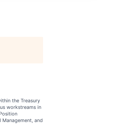
ithin the Treasury
ous workstreams in
Position
ral Management, and