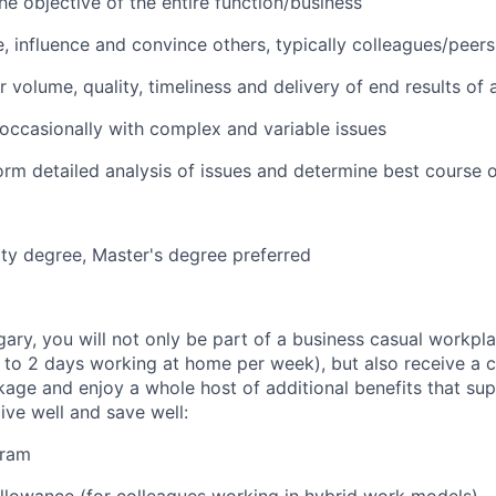
he objective of the entire function/business
e, influence and convince others, typically colleagues/peers
 volume, quality, timeliness and delivery of end results of 
l occasionally with complex and variable issues
form detailed analysis of issues and determine best course o
ity degree, Master's degree preferred
gary, you will not only be part of a business casual workpl
to 2 days working at home per week), but also receive a 
ge and enjoy a whole host of additional benefits that su
live well and save well:
gram