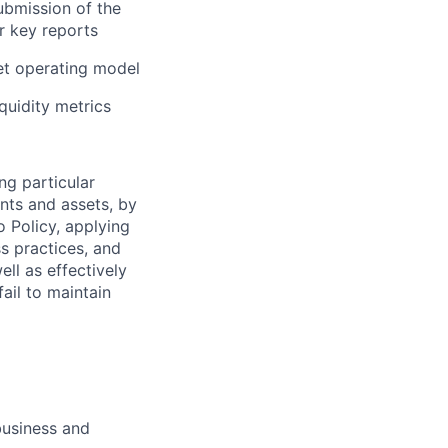
ubmission of the
r key reports
get operating model
quidity metrics
ng particular
ents and assets, by
o Policy, applying
s practices, and
ll as effectively
ail to maintain
business and