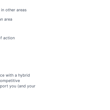
 in other areas
an area
f action
ace with a hybrid
competitive
pport you (and your