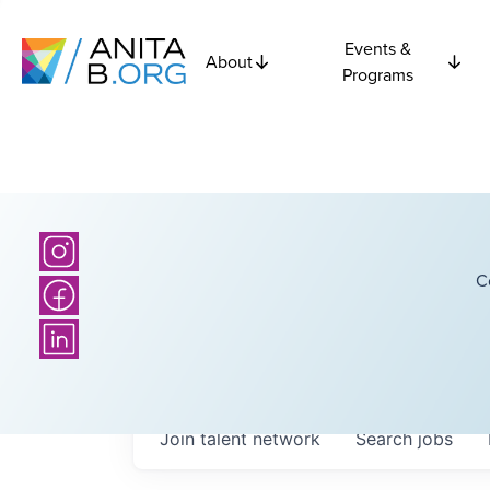
Events &
About
Programs
C
Join talent network
Search
jobs