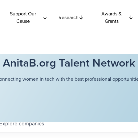
Support Our
Awards &
Research
Cause
Grants
AnitaB.org Talent Network
onnecting women in tech with the best professional opportunitie
Explore
companies