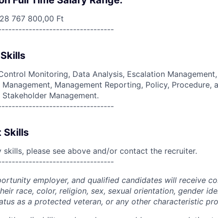
on Full Time Salary Range:
 28 767 800,00 Ft
----------------------------------
Skills
ontrol Monitoring, Data Analysis, Escalation Management, 
y Management, Management Reporting, Policy, Procedure, a
, Stakeholder Management.
----------------------------------
 Skills
skills, please see above and/or contact the recruiter.
----------------------------------
portunity employer, and qualified candidates will receive c
eir race, color, religion, sex, sexual orientation, gender ide
 status as a protected veteran, or any other characteristic pr