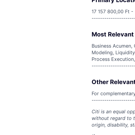
Primary Locati
17 157 800,00 Ft -
--------------------
Most Relevant 
Business Acumen, C
Modeling, Liquidit
Process Execution
--------------------
Other Relevant
For complementary 
--------------------
Citi is an equal op
without regard to th
origin, disability,