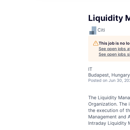
Liquidity
Citi
This job is no 
See open jobs a
See open jobs si
IT
Budapest, Hungary
Posted
on Jun 30, 20
The Liquidity Mana
Organization. The 
the execution of t
Management and Ana
Intraday Liquidity