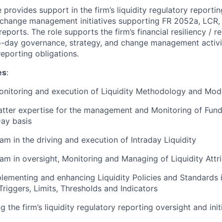
le provides support in the firm’s liquidity regulatory reporti
 change management initiatives supporting FR 2052a, LCR,
reports. The role supports the firm’s financial resiliency / r
-day governance, strategy, and change management activit
 reporting obligations.
es
:
onitoring and execution of Liquidity Methodology and Mod
tter expertise for the management and Monitoring of Fund
ay basis
am in the driving and execution of Intraday Liquidity
am in oversight, Monitoring and Managing of Liquidity Attr
plementing and enhancing Liquidity Policies and Standards 
Triggers, Limits, Thresholds and Indicators
ng the firm’s liquidity regulatory reporting oversight and init