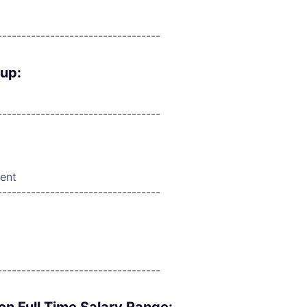
----------------------------------
oup:
----------------------------------
ent
----------------------------------
----------------------------------