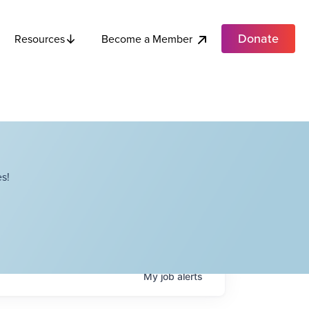
Donate
Become a Member
Resources
s!
My
job
alerts