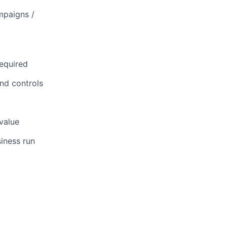
mpaigns /
d
equired
nd controls
 value
iness run