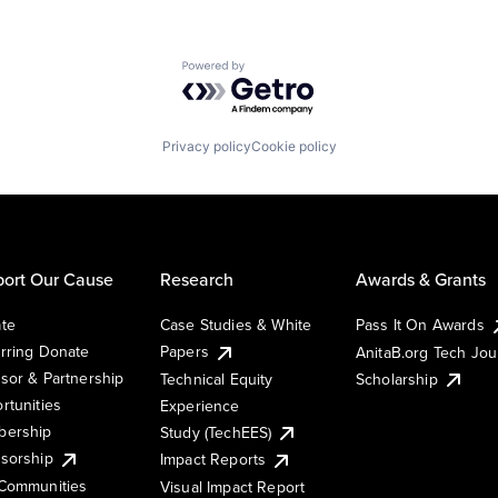
Powered by Getro.com
Privacy policy
Cookie policy
ort Our Cause
Research
Awards & Grants
te
Case Studies & White
Pass It On Awards
rring Donate
Papers
AnitaB.org Tech Jo
sor & Partnership
Technical Equity
Scholarship
rtunities
Experience
ership
Study (TechEES)
sorship
Impact Reports
Communities
Visual Impact Report