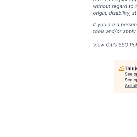
without regard to th
origin, disability,
If you are a perso
tools and/or apply
View Citi’s
EEO Pol
This 
See o
See op
Anita