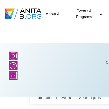
Events &
About
Programs
C
Join talent network
Search
jobs