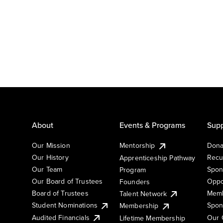
About
Events & Programs
Supp
Our Mission
Mentorship
Dona
Our History
Recu
Apprenticeship Pathway
Our Team
Spon
Program
Our Board of Trustees
Oppo
Founders
Board of Trustees
Memb
Talent Network
Student Nominations
Spon
Membership
Audited Financials
Our 
Lifetime Membership