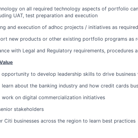
nology on all required technology aspects of portfolio ca
uding UAT, test preparation and execution
ng and execution of adhoc projects / initiatives as require
rt new products or other existing portfolio programs as r
nce with Legal and Regulatory requirements, procedures a
Value
s opportunity to develop leadership skills to drive business
 learn about the banking industry and how credit cards bus
 work on digital commercialization initiatives
 senior stakeholders
r Citi businesses across the region to learn best practices