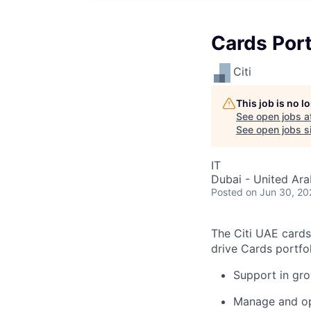
Cards Port
Citi
This job is no 
See open jobs a
See open jobs si
IT
Dubai - United Ara
Posted
on Jun 30, 20
The Citi UAE cards
drive Cards portfo
Support in gr
Manage and opt