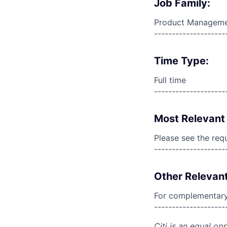
Job Family:
Product Managem
--------------------
Time Type:
Full time
--------------------
Most Relevant 
Please see the req
--------------------
Other Relevant
For complementary 
--------------------
Citi is an equal op