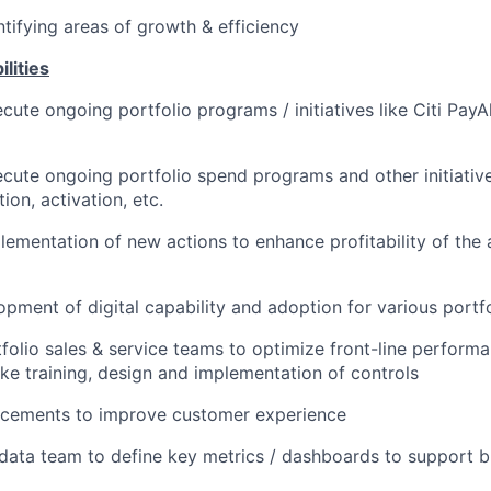
ntifying areas of growth & efficiency
lities
ute ongoing portfolio programs / initiatives like Citi PayAl
cute ongoing portfolio spend programs and other initiatives 
tion, activation, etc.
lementation of new actions to enhance profitability of th
pment of digital capability and adoption for various portf
folio sales & service teams to optimize front-line performa
like training, design and implementation of controls
cements to improve customer experience
data team to define key metrics / dashboards to support b