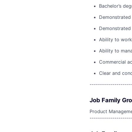
Bachelor’s deg
Demonstrated 
Demonstrated 
Ability to work
Ability to ma
Commercial acum
Clear and conc
--------------------
Job Family Gr
Product Manageme
--------------------