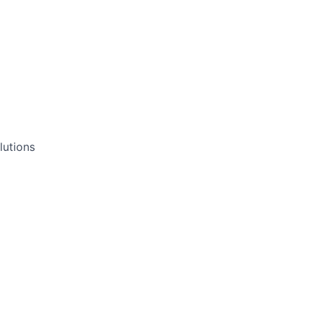
lutions