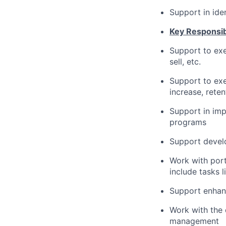
Support in ide
Key Responsibi
Support to exec
sell, etc.
Support to exe
increase, reten
Support in imp
programs
Support develo
Work with port
include tasks 
Support enhan
Work with the 
management