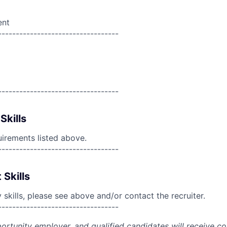
ent
----------------------------------
----------------------------------
Skills
uirements listed above.
----------------------------------
 Skills
skills, please see above and/or contact the recruiter.
----------------------------------
portunity employer, and qualified candidates will receive c