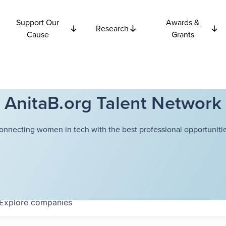
Support Our
Awards &
Research
Cause
Grants
AnitaB.org Talent Network
onnecting women in tech with the best professional opportunitie
Explore
companies