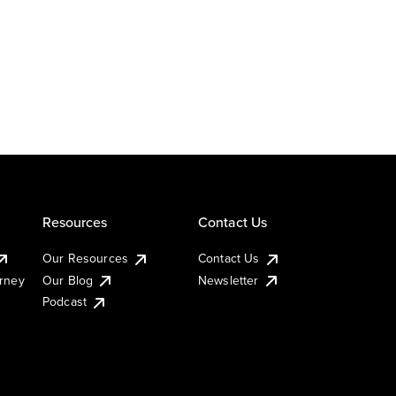
Resources
Contact Us
Our Resources
Contact Us
urney
Our Blog
Newsletter
Podcast