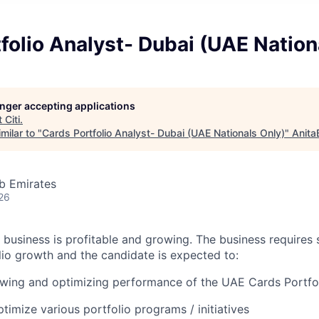
folio Analyst- Dubai (UAE Nation
longer accepting applications
t
Citi
.
milar to "
Cards Portfolio Analyst- Dubai (UAE Nationals Only)
"
Anita
b Emirates
26
 business is profitable and growing. The business requires 
lio growth and the candidate is expected to:
owing and optimizing performance of the UAE Cards Portfo
imize various portfolio programs / initiatives