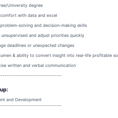
ree/University degree
comfort with data and excel
problem-solving and decision-making skills
 unsupervised and adjust priorities quickly
nage deadlines or unexpected changes
en & ability to convert insight into real-life profitable so
ise written and verbal communication
----------------------------------
oup:
nt and Development
----------------------------------