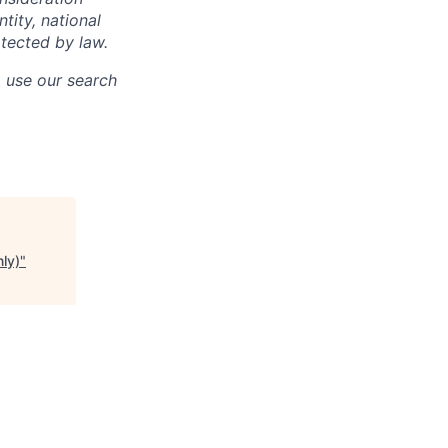
ntity, national
otected by law.
o use our search
ly)
"