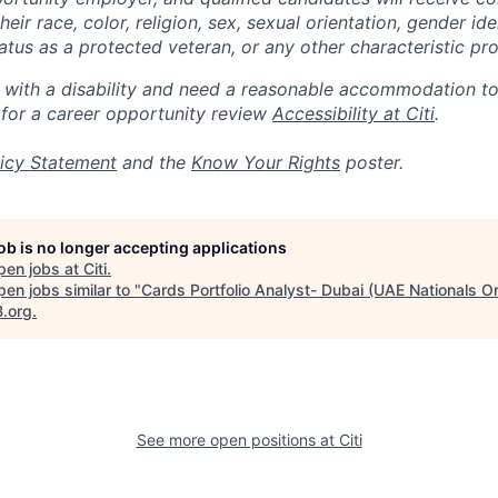
eir race, color, religion, sex, sexual orientation, gender ide
 status as a protected veteran, or any other characteristic pr
n with a disability and need a reasonable accommodation t
 for a career opportunity review
Accessibility at Citi
.
icy Statement
and the
Know Your Rights
poster.
job is no longer accepting applications
pen jobs at
Citi
.
en jobs similar to "
Cards Portfolio Analyst- Dubai (UAE Nationals On
B.org
.
See more open positions at
Citi