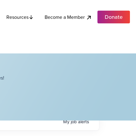
Donate
Become a Member
Resources
s!
My
job
alerts