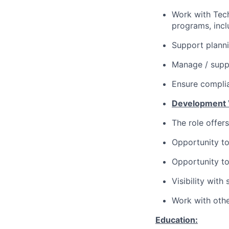
Work with Tech
programs, incl
Support planni
Manage / suppo
Ensure complia
Development 
The role offer
Opportunity to
Opportunity to
Visibility with
Work with othe
Education: