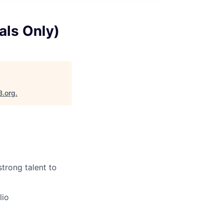
als Only)
B.org
.
strong talent to
lio