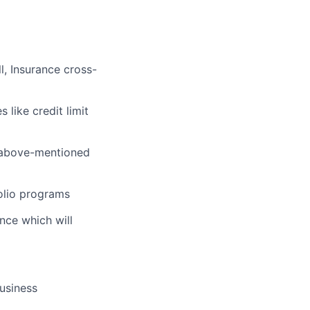
l, Insurance cross-
like credit limit
e above-mentioned
olio programs
nce which will
usiness