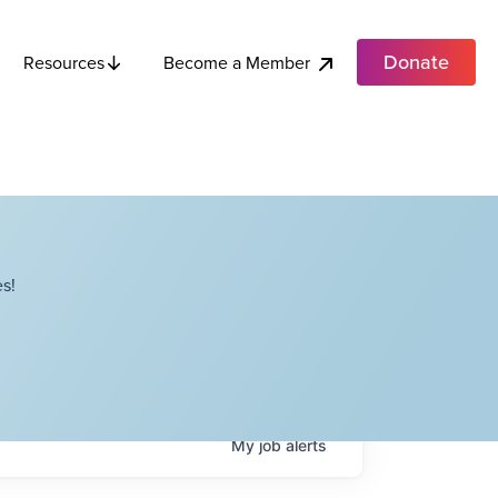
Donate
Become a Member
Resources
s!
My
job
alerts