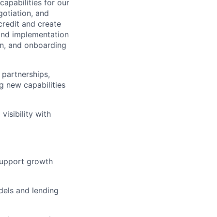
apabilities for our
gotiation, and
credit and create
 and implementation
ion, and onboarding
 partnerships,
g new capabilities
isibility with
 support growth
els and lending