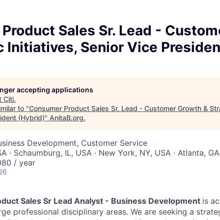
Product Sales Sr. Lead - Custom
c Initiatives, Senior Vice Preside
longer accepting applications
t
Citi
.
milar to "
Consumer Product Sales Sr. Lead - Customer Growth & Strat
ident (Hybrid)
"
AnitaB.org
.
Business Development, Customer Service
A · Schaumburg, IL, USA · New York, NY, USA · Atlanta, G
80 / year
26
duct Sales Sr Lead Analyst - Business Development
is a
rge professional disciplinary areas.
We are seeking a strate