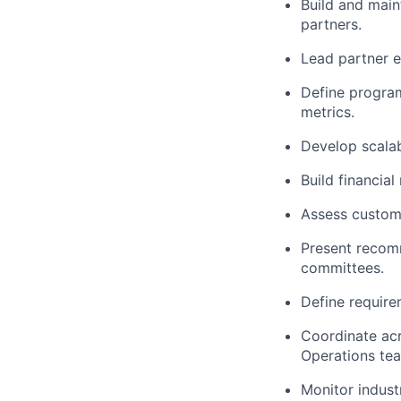
Build and main
partners.
Lead partner e
Define progra
metrics.
Develop scala
Build financia
Assess custome
Present recom
committees.
Define require
Coordinate acr
Operations te
Monitor indust