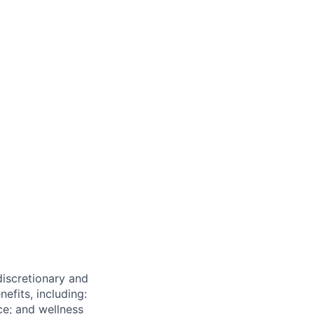
 discretionary and
efits, including:
nce; and wellness