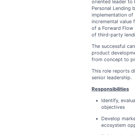
oriented leader to
Personal Lending 
implementation of 
incremental value f
of a Forward Flow 
of third-party lend
The successful cand
product developmen
from concept to pr
This role reports d
senior leadership.
Responsibilities
Identify, evalu
objectives
Develop marke
ecosystem opp