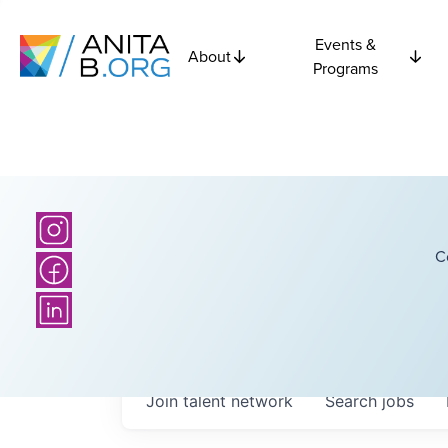
Events &
About
Programs
C
Join talent network
Search
jobs