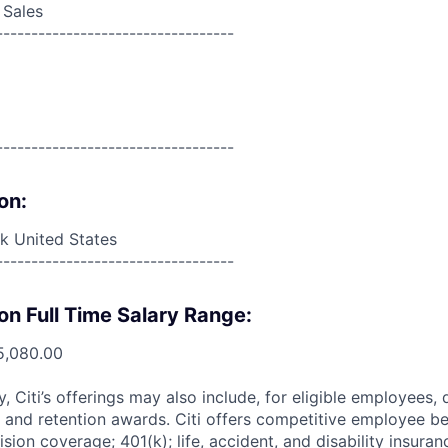
 Sales
----------------------------------
----------------------------------
on:
 United States
----------------------------------
on Full Time Salary Range:
5,080.00
ry, Citi’s offerings may also include, for eligible employees,
 and retention awards. Citi offers competitive employee ben
ision coverage; 401(k); life, accident, and disability insura