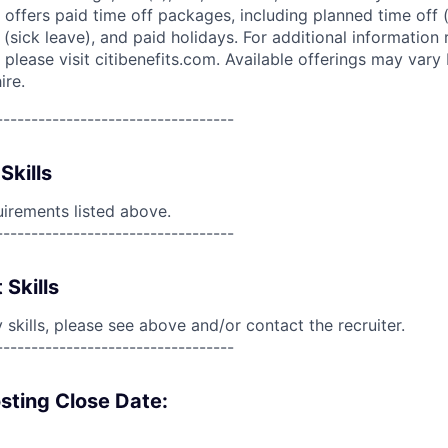
 offers paid time off packages, including planned time off 
(sick leave), and paid holidays. For additional information 
please visit citibenefits.com. Available offerings may vary b
ire.
----------------------------------
Skills
uirements listed above.
----------------------------------
 Skills
skills, please see above and/or contact the recruiter.
----------------------------------
sting Close Date: