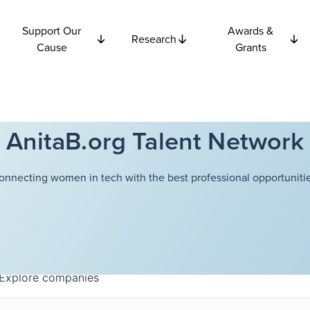
Support Our
Awards &
Research
Cause
Grants
AnitaB.org Talent Network
onnecting women in tech with the best professional opportunitie
Explore
companies