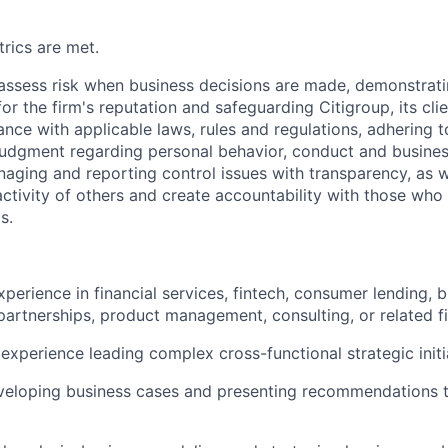
rics are met.
assess risk when business decisions are made, demonstrati
or the firm's reputation and safeguarding Citigroup, its cli
ance with applicable laws, rules and regulations, adhering t
judgment regarding personal behavior, conduct and busines
naging and reporting control issues with transparency, as we
activity of others and create accountability with those who 
s.
xperience in financial services, fintech, consumer lending, 
artnerships, product management, consulting, or related fi
xperience leading complex cross-functional strategic initi
veloping business cases and presenting recommendations t