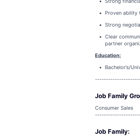
Strong financia
Proven ability
Strong negotia
Clear communic
partner organi
Education:
Bachelor’s/Uni
--------------------
Job Family Gr
Consumer Sales
--------------------
Job Family: