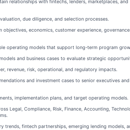
tain relationships with fintechs, lenders, marketplaces, and
valuation, due diligence, and selection processes.
m objectives, economics, customer experience, governance
ble operating models that support long-term program grow
l models and business cases to evaluate strategic opportunit
r, revenue, risk, operational, and regulatory impacts.
mendations and investment cases to senior executives an
ments, implementation plans, and target operating models.
oss Legal, Compliance, Risk, Finance, Accounting, Technol
ams.
ry trends, fintech partnerships, emerging lending models, 