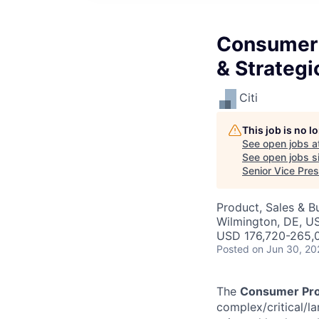
Consumer 
& Strategi
Citi
This job is no 
See open jobs a
See open jobs si
Senior Vice Pres
Product, Sales & 
Wilmington, DE, US
USD 176,720-265,0
Posted
on Jun 30, 20
The
Consumer Pro
complex/critical/la