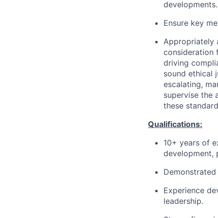
developments.
Ensure key met
Appropriately 
consideration f
driving compli
sound ethical 
escalating, ma
supervise the 
these standard
Qualifications:
10+ years of e
development, p
Demonstrated e
Experience de
leadership.