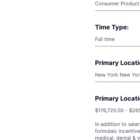
Consumer Product
--------------------
Time Type:
Full time
--------------------
Primary Locati
New York New York
--------------------
Primary Locati
$176,720.00 - $26
In addition to sala
formulaic incentive
medical, dental & v