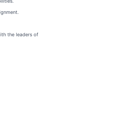
lities.
lignment.
ith the leaders of