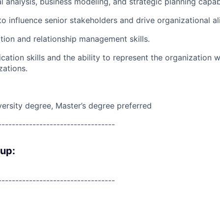
l analysis, business modeling, and strategic planning capabi
 to influence senior stakeholders and drive organizational a
tion and relationship management skills.
ation skills and the ability to represent the organization w
zations.
versity degree, Master’s degree preferred
----------------------------------
oup:
----------------------------------