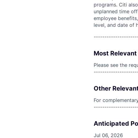
programs. Citi also
unplanned time off 
employee benefits, 
level, and date of h
--------------------
Most Relevant 
Please see the req
--------------------
Other Relevant
For complementary 
--------------------
Anticipated Po
Jul 06, 2026