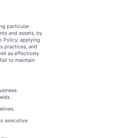
ng particular
ents and assets, by
o Policy, applying
s practices, and
ll as effectively
fail to maintain
business
elds.
atives.
o executive