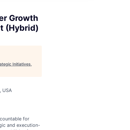
er Growth
nt (Hybrid)
egic Initiatives,
A, USA
ccountable for
gic and execution-