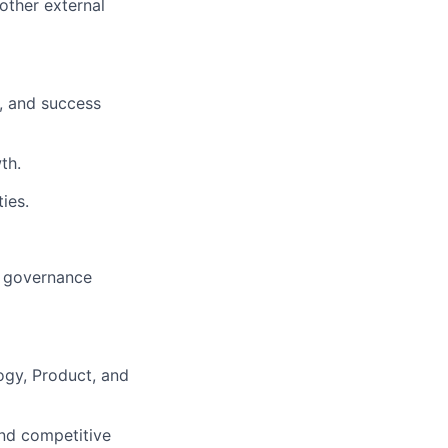
 other external
, and success
th.
ies.
d governance
ogy, Product, and
and competitive