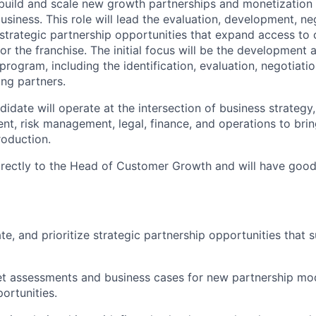
 build and scale new growth partnerships and monetization c
business.
This role will lead the evaluation, development, ne
strategic partnership opportunities that expand access to 
or the franchise. The initial focus will be the development
program, including the identification, evaluation, negotiat
ing partners.
idate will operate at the intersection of business strategy,
t, risk management, legal, finance, and operations to brin
oduction.
irectly to the Head of Customer Growth and will have good v
ate, and prioritize strategic partnership opportunities that
t assessments and business cases for new partnership mod
ortunities.