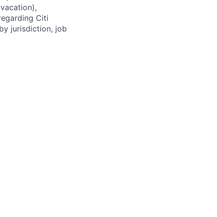
(vacation),
regarding Citi
y jurisdiction, job