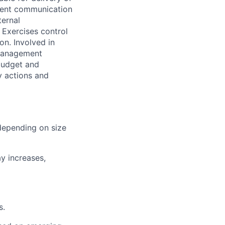
llent communication
ternal
 Exercises control
on. Involved in
 management
 budget and
y actions and
(depending on size
y increases,
s.