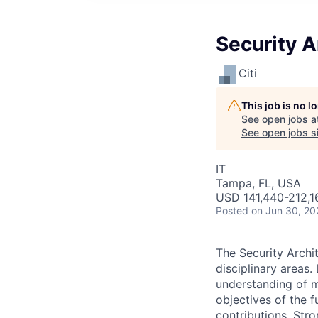
Security A
Citi
This job is no 
See open jobs a
See open jobs si
IT
Tampa, FL, USA
USD 141,440-212,16
Posted
on Jun 30, 20
The Security Archi
disciplinary areas
understanding of mu
objectives of the 
contributions. Str