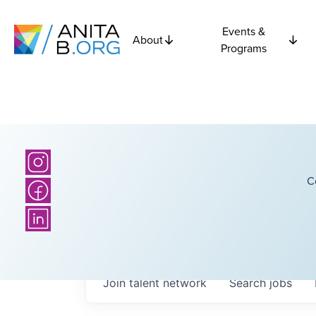
Events &
About
Programs
C
Join talent network
Search
jobs