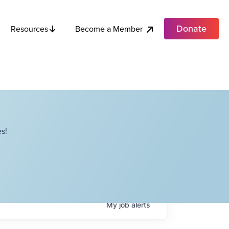
Donate
Become a Member
Resources
s!
My
job
alerts