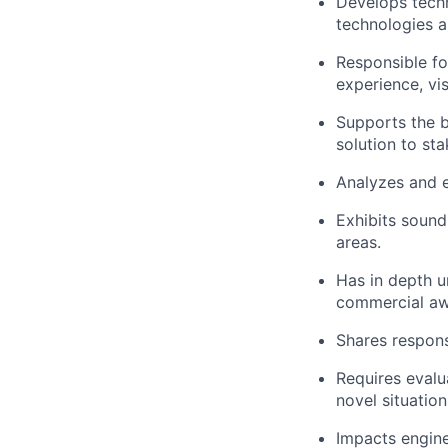
Develops techn
technologies a
Responsible fo
experience, vi
Supports the bu
solution to st
Analyzes and e
Exhibits sound
areas.
Has in depth u
commercial aw
Shares respons
Requires evalu
novel situation
Impacts engine