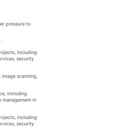
der pressure to
y
rojects, including
rvices, security
g image scanning,
ce, including
on management in
rojects, including
rvices, security