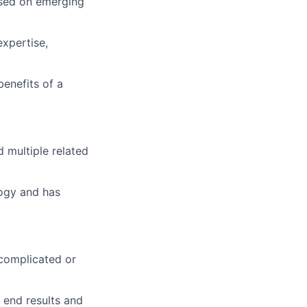
ased on emerging
expertise,
benefits of a
d multiple related
logy and has
 complicated or
 end results and