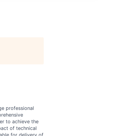
ge professional
prehensive
er to achieve the
act of technical
ble for delivery of