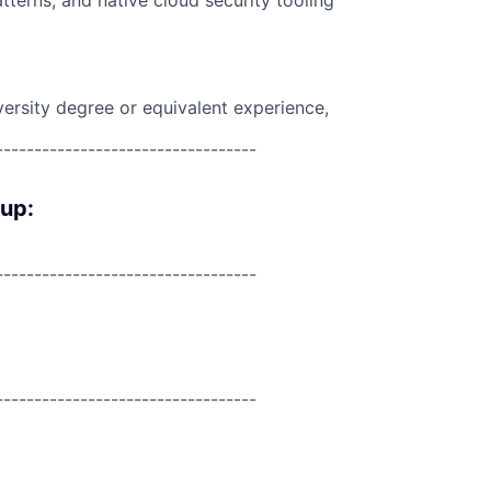
tterns, and native cloud security tooling
versity degree or equivalent experience,
----------------------------------
oup:
----------------------------------
----------------------------------