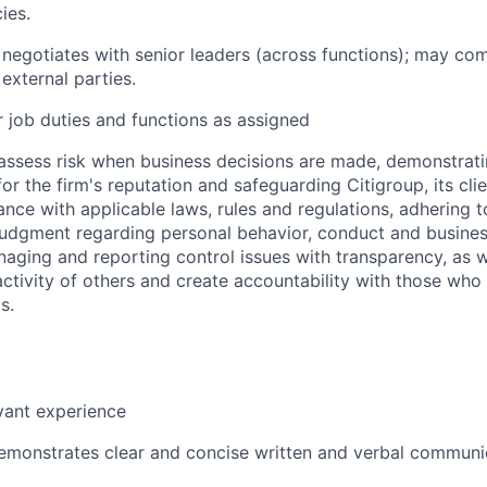
ies.
 negotiates with senior leaders (across functions); may c
external parties.
 job duties and functions as assigned
assess risk when business decisions are made, demonstrati
or the firm's reputation and safeguarding Citigroup, its cli
ance with applicable laws, rules and regulations, adhering t
judgment regarding personal behavior, conduct and busines
naging and reporting control issues with transparency, as we
activity of others and create accountability with those who 
s.
vant experience
emonstrates clear and concise written and verbal communi