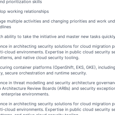
 prioritization skills
elop working relationships
age multiple activities and changing priorities and work un
dlines
th ability to take the initiative and master new tasks quickl
nce in architecting security solutions for cloud migration p
ti-cloud environments. Expertise in public cloud security se
tterns, and native cloud security tooling.
ecuring container platforms (OpenShift, EKS, GKE), includin
ty, secure orchestration and runtime security.
nce in threat modelling and security architecture governan
in Architecture Review Boards (ARBs) and security excepti
 enterprise environments.
nce in architecting security solutions for cloud migration p
ti-cloud environments. Expertise in public cloud security se