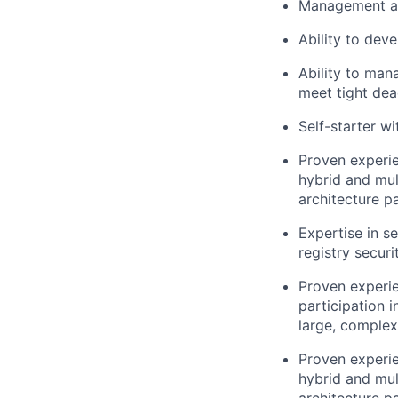
Management and
Ability to dev
Ability to man
meet tight dea
Self-starter wi
Proven experie
hybrid and mul
architecture pa
Expertise in s
registry securi
Proven experie
participation 
large, complex
Proven experie
hybrid and mul