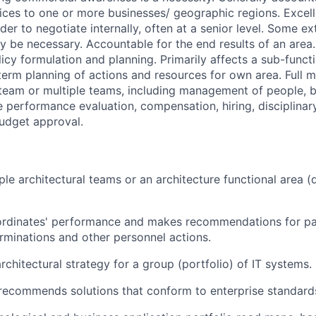
rvices to one or more businesses/ geographic regions. Exce
rder to negotiate internally, often at a senior level. Some ex
be necessary. Accountable for the end results of an area.
icy formulation and planning. Primarily affects a sub-functi
erm planning of actions and resources for own area. Full
a team or multiple teams, including management of people,
e performance evaluation, compensation, hiring, disciplinar
udget approval.
le architectural teams or an architecture functional area 
ordinates' performance and makes recommendations for pa
rminations and other personnel actions.
rchitectural strategy for a group (portfolio) of IT systems.
recommends solutions that conform to enterprise standard