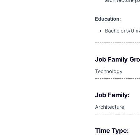
architecture pa
Education:
Bachelor’s/Uni
--------------------
Job Family Gr
Technology
--------------------
Job Family:
Architecture
--------------------
Time Type: