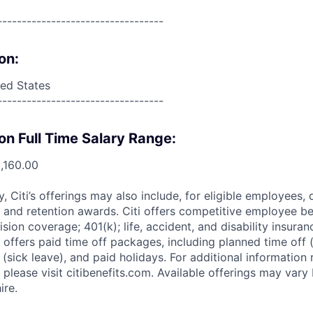
----------------------------------
on:
ed States
----------------------------------
on Full Time Salary Range:
,160.00
ry, Citi’s offerings may also include, for eligible employees,
 and retention awards. Citi offers competitive employee ben
ision coverage; 401(k); life, accident, and disability insura
 offers paid time off packages, including planned time off 
(sick leave), and paid holidays. For additional information 
please visit citibenefits.com. Available offerings may vary b
ire.