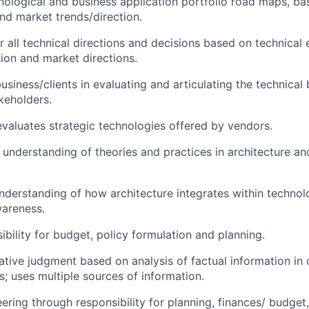
ological and business application portfolio road maps, b
nd market trends/direction.
r all technical directions and decisions based on technical 
sion and market directions.
siness/clients in evaluating and articulating the technical 
akeholders.
valuates strategic technologies offered by vendors.
 understanding of theories and practices in architecture an
nderstanding of how architecture integrates within techno
areness.
ibility for budget, policy formulation and planning.
ative judgment based on analysis of factual information in
s; uses multiple sources of information.
ering through responsibility for planning, finances/ budget,