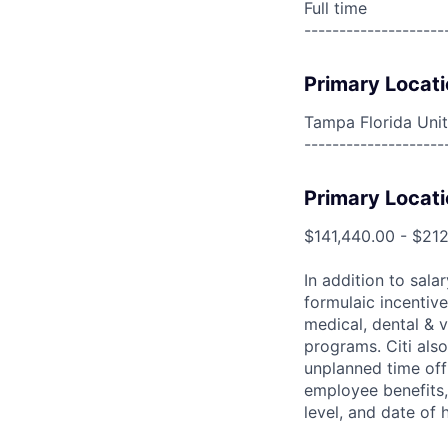
Full time
--------------------
Primary Locati
Tampa Florida Unit
--------------------
Primary Locati
$141,440.00 - $212
In addition to sala
formulaic incentive
medical, dental & v
programs. Citi also
unplanned time off 
employee benefits, 
level, and date of h