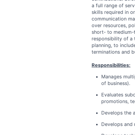
a full range of se
skills required in o
communication may 
over resources, pol
short- to medium-t
responsibility of 
planning, to includ
terminations and b
Responsibilities:
Manages multip
of business).
Evaluates sub
promotions, te
Develops the a
Develops and 