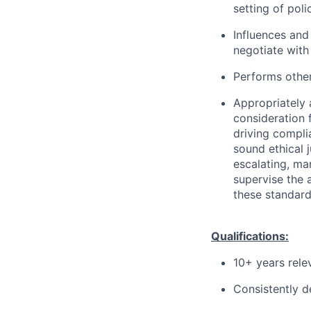
setting of polic
Influences and
negotiate with 
Performs other
Appropriately 
consideration f
driving compli
sound ethical 
escalating, ma
supervise the 
these standard
Qualifications:
10+ years rele
Consistently d