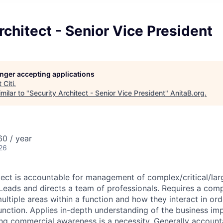
rchitect - Senior Vice President
longer accepting applications
t
Citi
.
milar to "
Security Architect - Senior Vice President
"
AnitaB.org
.
0 / year
26
tect is accountable for management of complex/critical/lar
. Leads and directs a team of professionals. Requires a com
ltiple areas within a function and how they interact in ord
function. Applies in-depth understanding of the business imp
ong commercial awareness is a necessity. Generally accounta