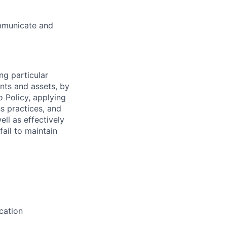
ommunicate and
ng particular
ents and assets, by
o Policy, applying
s practices, and
ll as effectively
fail to maintain
cation