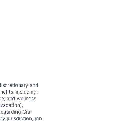
 discretionary and
efits, including:
nce; and wellness
(vacation),
regarding Citi
y jurisdiction, job