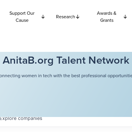
Support Our
Awards &
Research
Cause
Grants
AnitaB.org Talent Network
onnecting women in tech with the best professional opportunitie
Explore
companies