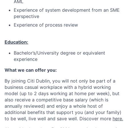
AML
Experience of system development from an SME
perspective
Experience of process review
Education:
Bachelor’s/University degree or equivalent
experience
What we can offer you:
By joining Citi Dublin, you will not only be part of a
business casual workplace with a hybrid working
model (up to 2 days working at home per week), but
also receive a competitive base salary (which is
annually reviewed) and enjoy a whole host of
additional benefits that support you (and your family)
to be well, live well and save well. Discover more
here.