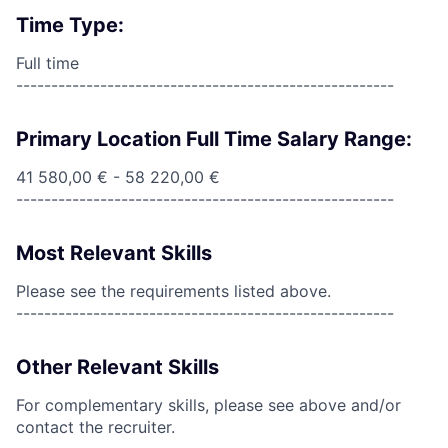
Time Type:
Full time
------------------------------------------------------
Primary Location Full Time Salary Range:
41 580,00 € - 58 220,00 €
------------------------------------------------------
Most Relevant Skills
Please see the requirements listed above.
------------------------------------------------------
Other Relevant Skills
For complementary skills, please see above and/or
contact the recruiter.