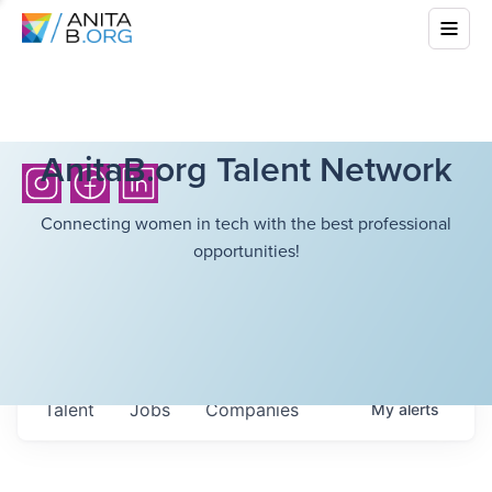
AnitaB.org Talent Network
Connecting women in tech with the best professional
opportunities!
Talent
Jobs
Companies
My
alerts