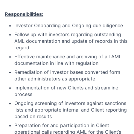
Responsibilities:
Investor Onboarding and Ongoing due diligence
Follow up with investors regarding outstanding
AML documentation and update of records in this
regard
Effective maintenance and archiving of all AML
documentation in line with regulation
Remediation of investor bases converted form
other administrators as appropriate
Implementation of new Clients and streamline
process
Ongoing screening of investors against sanctions
lists and appropriate internal and Client reporting
based on results
Preparation for and participation in Client
operational calls regarding AML for the Client’s