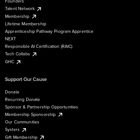
Founders
Talent Network
Membership
Lifetime Membership
Apprenticeship Pathway Program Apprentice
NEXT
Responsible AI Certification (RAIC)
Tech Collabs
GHC
Support Our Cause
Donate
Recurring Donate
Sponsor & Partnership Opportunities
Membership Sponsorship
Our Communities
Systers
Gift Membership