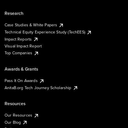
Research
Case Studies & White Papers
Technical Equity Experience Study (TechEES)
Impact Reports
Visual Impact Report
Top Companies
Awards & Grants
Pass It On Awards
AnitaB.org Tech Journey Scholarship
Resources
Our Resources
Our Blog