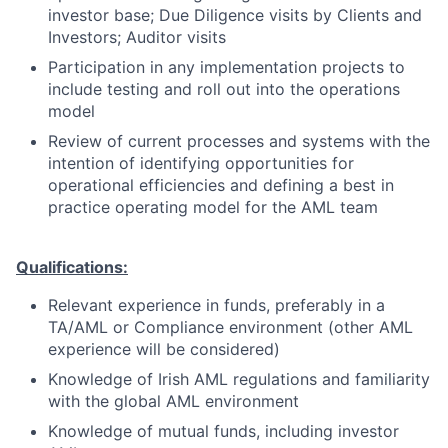
investor base; Due Diligence visits by Clients and
Investors; Auditor visits
Participation in any implementation projects to
include testing and roll out into the operations
model
Review of current processes and systems with the
intention of identifying opportunities for
operational efficiencies and defining a best in
practice operating model for the AML team
Qualifications:
Relevant experience in funds, preferably in a
TA/AML or Compliance environment (other AML
experience will be considered)
Knowledge of Irish AML regulations and familiarity
with the global AML environment
Knowledge of mutual funds, including investor