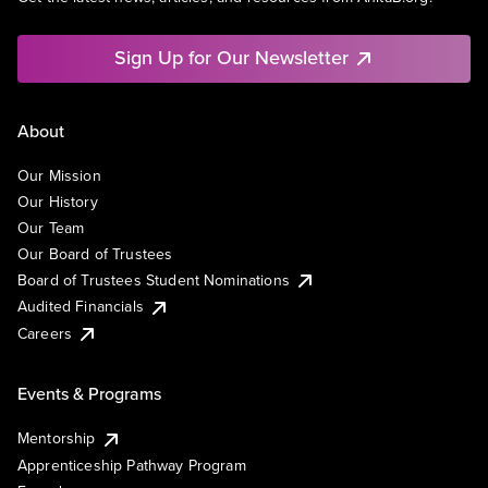
Sign Up for Our Newsletter
About
Our Mission
Our History
Our Team
Our Board of Trustees
Board of Trustees Student Nominations
Audited Financials
Careers
Events & Programs
Mentorship
Apprenticeship Pathway Program