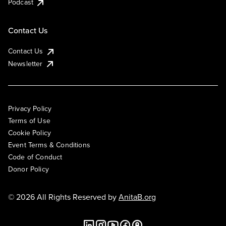
Podcast
Contact Us
Contact Us
Newsletter
Privacy Policy
Terms of Use
Cookie Policy
Event Terms & Conditions
Code of Conduct
Donor Policy
© 2026 All Rights Reserved by
AnitaB.org