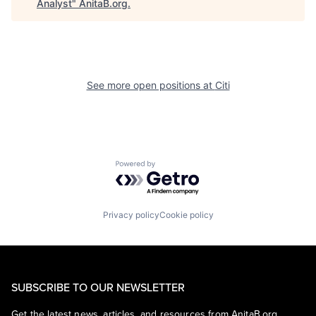
Analyst
"
AnitaB.org
.
See more open positions at
Citi
Powered by Getro.com
Privacy policy
Cookie policy
SUBSCRIBE TO OUR NEWSLETTER
Get the latest news, articles, and resources from AnitaB.org.