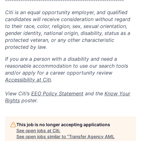
------------------------------------------------------
Citi is an equal opportunity employer, and qualified
candidates will receive consideration without regard
to their race, color, religion, sex, sexual orientation,
gender identity, national origin, disability, status as a
protected veteran, or any other characteristic
protected by law.
If you are a person with a disability and need a
reasonable accommodation to use our search tools
and/or apply for a career opportunity review
Accessibility at Citi
.
View Citi’s
EEO Policy Statement
and the
Know Your
Rights
poster.
This job is no longer accepting applications
See open jobs at
Citi
.
See open jobs similar to "
Transfer Agency AML