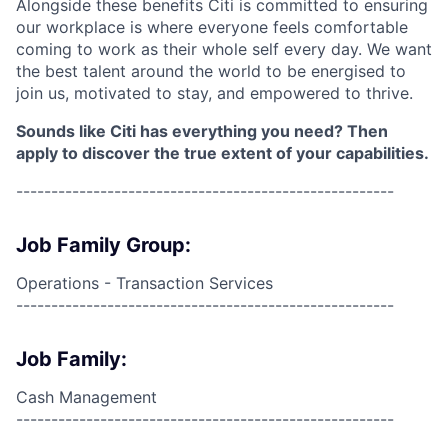
Alongside these benefits Citi is committed to ensuring
our workplace is where everyone feels comfortable
coming to work as their whole self every day. We want
the best talent around the world to be energised to
join us, motivated to stay, and empowered to thrive.
Sounds like Citi has everything you need? Then
apply to discover the true extent of your capabilities.
------------------------------------------------------
Job Family Group:
Operations - Transaction Services
------------------------------------------------------
Job Family:
Cash Management
------------------------------------------------------