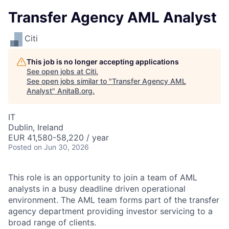
Transfer Agency AML Analyst
Citi
This job is no longer accepting applications
See open jobs at
Citi
.
See open jobs similar to "
Transfer Agency AML
Analyst
"
AnitaB.org
.
IT
Dublin, Ireland
EUR 41,580-58,220 / year
Posted
on Jun 30, 2026
This role is an opportunity to join a team of AML
analysts in a busy deadline driven operational
environment. The AML team forms part of the transfer
agency department providing investor servicing to a
broad range of clients.