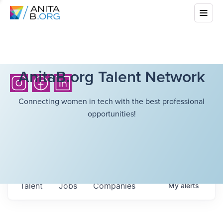
AnitaB.org Talent Network
Connecting women in tech with the best professional
opportunities!
Talent
Jobs
Companies
My
alerts