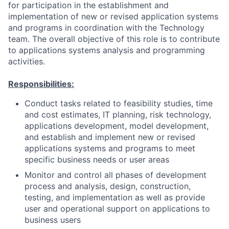
for participation in the establishment and
implementation of new or revised application systems
and programs in coordination with the Technology
team. The overall objective of this role is to contribute
to applications systems analysis and programming
activities.
Responsibilities:
Conduct tasks related to feasibility studies, time
and cost estimates, IT planning, risk technology,
applications development, model development,
and establish and implement new or revised
applications systems and programs to meet
specific business needs or user areas
Monitor and control all phases of development
process and analysis, design, construction,
testing, and implementation as well as provide
user and operational support on applications to
business users