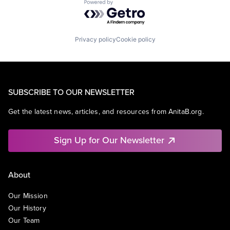
Powered by Getro.com
Privacy policy
Cookie policy
SUBSCRIBE TO OUR NEWSLETTER
Get the latest news, articles, and resources from AnitaB.org.
Sign Up for Our Newsletter
About
Our Mission
Our History
Our Team