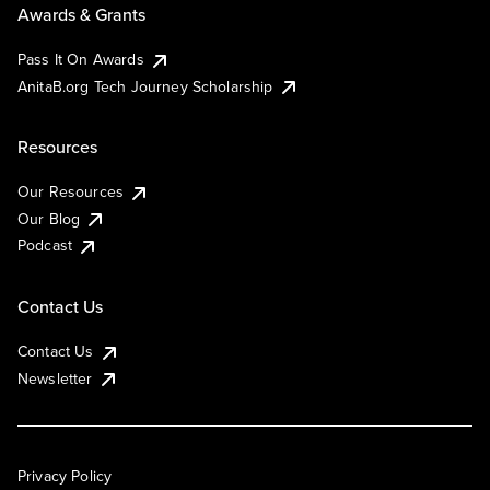
Awards & Grants
Pass It On Awards
AnitaB.org Tech Journey Scholarship
Resources
Our Resources
Our Blog
Podcast
Contact Us
Contact Us
Newsletter
Privacy Policy