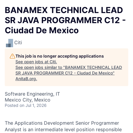
BANAMEX TECHNICAL LEAD
SR JAVA PROGRAMMER C12 -
Ciudad De Mexico
Citi
This job is no longer accepting applications
See open jobs at
Citi
.
See open jobs similar to "
BANAMEX TECHNICAL LEAD
SR JAVA PROGRAMMER C12 - Ciudad De Mexico
"
AnitaB.org
.
Software Engineering, IT
Mexico City, Mexico
Posted
on Jul 1, 2026
The Applications Development Senior Programmer
Analyst is an intermediate level position responsible