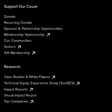
Support Our Cause
Donate
Recurring Donate
Sponsor & Partnership Opportunities
Membership Sponsorship
Our Communities
Systers
Gift Membership
Research
Case Studies & White Papers
Technical Equity Experience Study (TechEES)
Impact Reports
Visual Impact Report
Top Companies