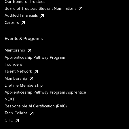
Our Board of Trustees
Board of Trustees Student Nominations
Audited Financials
Careers
Events & Programs
Mentorship
Apprenticeship Pathway Program
Founders
Talent Network
Membership
Lifetime Membership
Apprenticeship Pathway Program Apprentice
NEXT
Responsible AI Certification (RAIC)
Tech Collabs
GHC