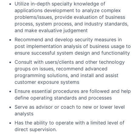
Utilize in-depth specialty knowledge of
applications development to analyze complex
problems/issues, provide evaluation of business
process, system process, and industry standards,
and make evaluative judgement
Recommend and develop security measures in
post implementation analysis of business usage to
ensure successful system design and functionality
Consult with users/clients and other technology
groups on issues, recommend advanced
programming solutions, and install and assist
customer exposure systems
Ensure essential procedures are followed and help
define operating standards and processes
Serve as advisor or coach to new or lower level
analysts
Has the ability to operate with a limited level of
direct supervision.