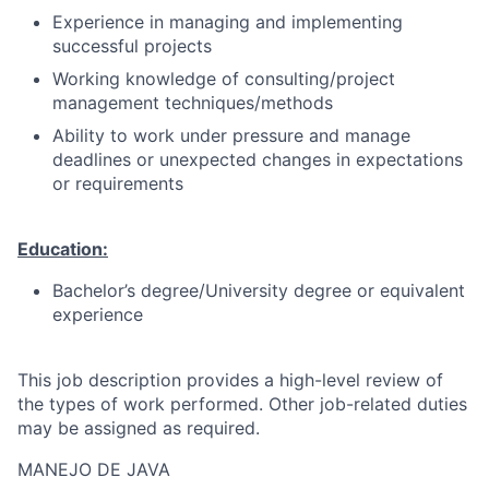
Experience in managing and implementing
successful projects
Working knowledge of consulting/project
management techniques/methods
Ability to work under pressure and manage
deadlines or unexpected changes in expectations
or requirements
Education:
Bachelor’s degree/University degree or equivalent
experience
This job description provides a high-level review of
the types of work performed. Other job-related duties
may be assigned as required.
MANEJO DE JAVA