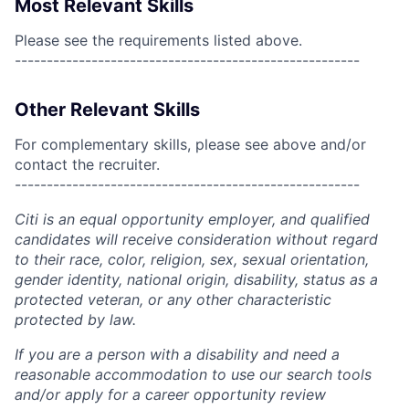
Most Relevant Skills
Please see the requirements listed above.
------------------------------------------------------
Other Relevant Skills
For complementary skills, please see above and/or
contact the recruiter.
------------------------------------------------------
Citi is an equal opportunity employer, and qualified
candidates will receive consideration without regard
to their race, color, religion, sex, sexual orientation,
gender identity, national origin, disability, status as a
protected veteran, or any other characteristic
protected by law.
If you are a person with a disability and need a
reasonable accommodation to use our search tools
and/or apply for a career opportunity review