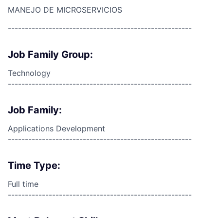
MANEJO DE MICROSERVICIOS
------------------------------------------------------
Job Family Group:
Technology
------------------------------------------------------
Job Family:
Applications Development
------------------------------------------------------
Time Type:
Full time
------------------------------------------------------