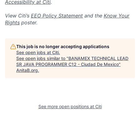
Accessibility at Citi
.
View Citi’s
EEO Policy Statement
and the
Know Your
Rights
poster.
This job is no longer accepting applications
See open jobs at
Citi
.
See open jobs similar to "
BANAMEX TECHNICAL LEAD
SR JAVA PROGRAMMER C12 - Ciudad De Mexico
"
AnitaB.org
.
See more open positions at
Citi