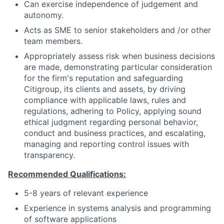
Can exercise independence of judgement and
autonomy.
Acts as SME to senior stakeholders and /or other
team members.
Appropriately assess risk when business decisions
are made, demonstrating particular consideration
for the firm's reputation and safeguarding
Citigroup, its clients and assets, by driving
compliance with applicable laws, rules and
regulations, adhering to Policy, applying sound
ethical judgment regarding personal behavior,
conduct and business practices, and escalating,
managing and reporting control issues with
transparency.
Recommended Qualifications:
5-8 years of relevant experience
Experience in systems analysis and programming
of software applications