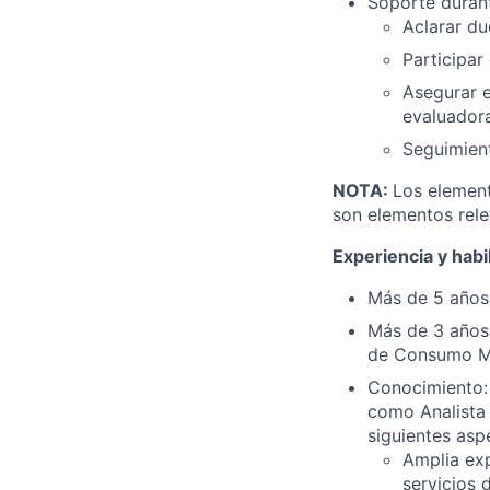
Soporte durante
Aclarar du
Participar
Asegurar e
evaluadora
Seguimient
NOTA:
Los element
son elementos rele
Experiencia y habi
Más de 5 años 
Más de 3 años 
de Consumo Ma
Conocimiento: 
como Analista 
siguientes asp
Amplia exp
servicios 