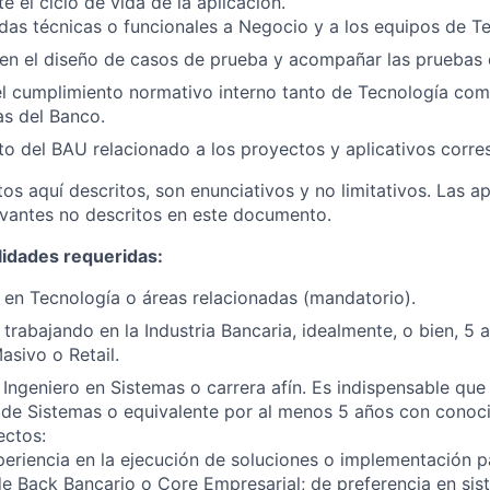
 el ciclo de vida de la aplicación.
das técnicas o funcionales a Negocio y a los equipos de T
 en el diseño de casos de prueba y acompañar las pruebas
l cumplimiento normativo interno tanto de Tecnología com
s del Banco.
o del BAU relacionado a los proyectos y aplicativos corre
os aquí descritos, son enunciativos y no limitativos. Las ap
vantes no descritos en este documento.
lidades requeridas:
en Tecnología o áreas relacionadas (mandatorio).
trabajando en la Industria Bancaria, idealmente, o bien, 5 a
sivo o Retail.
Ingeniero en Sistemas o carrera afín. Es indispensable que
de Sistemas o equivalente por al menos 5 años con conoci
ectos:
eriencia en la ejecución de soluciones o implementación 
de Back Bancario o Core Empresarial; de preferencia en sis