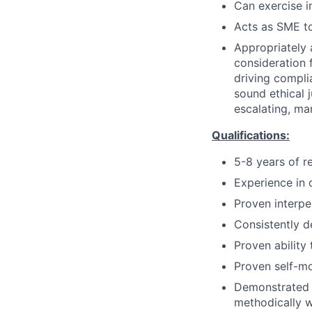
Can exercise 
Acts as SME to
Appropriately 
consideration f
driving compli
sound ethical 
escalating, ma
Qualifications:
5-8 years of r
Experience in 
Proven interpe
Consistently d
Proven ability
Proven self-mo
Demonstrated a
methodically wi