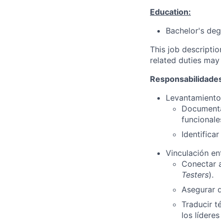
Education:
Bachelor's deg
This job descripti
related duties may
Responsabilidades
Levantamiento 
Documentar
funcionale
Identifica
Vinculación en
Conectar a
Testers
).
Asegurar q
Traducir t
los líderes