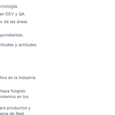
ecnología.
 en DEV y QA.
o de las áreas
spondientes.
titudes y actitudes
ños en la Industria
 haya fungido
mientos en los
para productos y
tema de Real