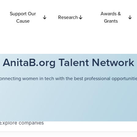
Support Our
Awards &
Research
Cause
Grants
AnitaB.org Talent Network
onnecting women in tech with the best professional opportunitie
Explore
companies