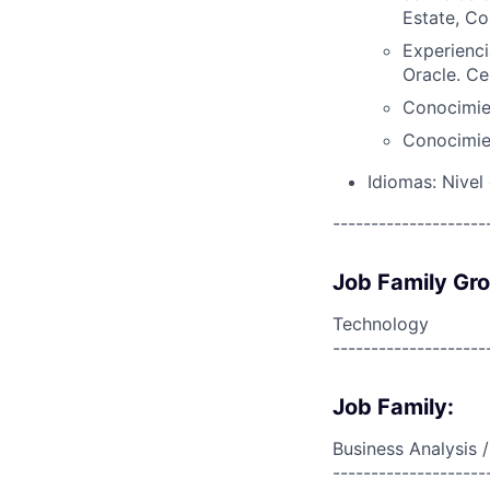
Estate, Co
Experienci
Oracle. Ce
Conocimien
Conocimien
Idiomas: Nivel
--------------------
Job Family Gr
Technology
--------------------
Job Family:
Business Analysis /
--------------------