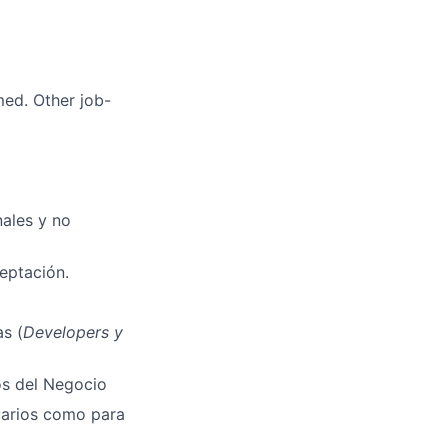
med. Other job-
nales y no
ceptación.
s (
Developers y
os del Negocio
uarios como para