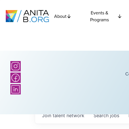
Events &
About
Programs
C
Join talent network
Search
jobs