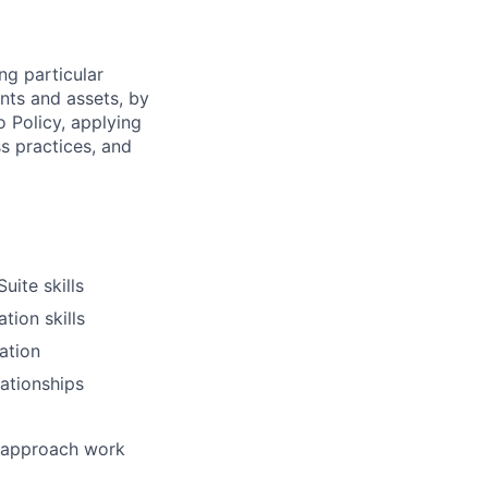
ng particular
ents and assets, by
o Policy, applying
s practices, and
uite skills
tion skills
ation
lationships
d approach work