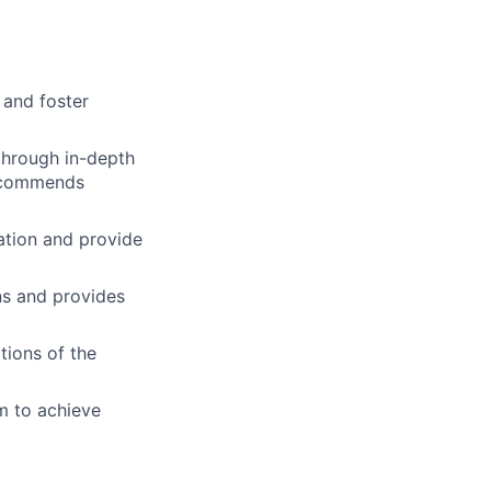
 and foster
through in-depth
recommends
tion and provide
ns and provides
tions of the
m to achieve