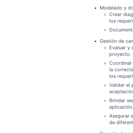
Modelado y d
Crear diag
los requer
Documentar
Gestión de cam
Evaluar y 
proyecto.
Coordinar
la correct
los requer
Validar el
aceptación
Brindar se
aplicación
Asegurar 
de diferen