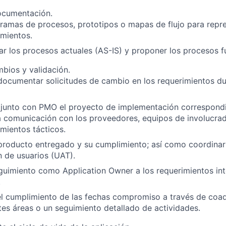
ocumentación.
ramas de procesos, prototipos o mapas de flujo para repr
imientos.
 los procesos actuales (AS-IS) y proponer los procesos f
bios y validación.
documentar solicitudes de cambio en los requerimientos dur
 junto con PMO el proyecto de implementación correspond
a comunicación con los proveedores, equipos de involucra
imientos tácticos.
 producto entregado y su cumplimiento; así como coordinar
 de usuarios (UAT).
guimiento como Application Owner a los requerimientos int
.
el cumplimiento de las fechas compromiso a través de coa
tes áreas o un seguimiento detallado de actividades.