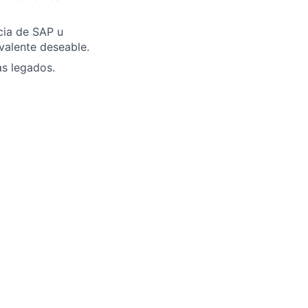
cia de SAP u
valente deseable.
as legados.