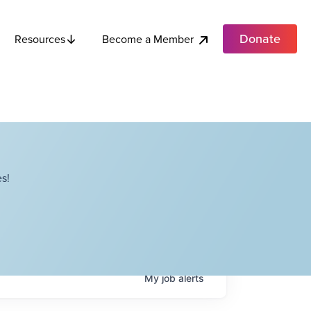
Donate
Become a Member
Resources
s!
My
job
alerts