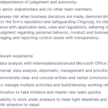
independence of judgement and autonomy.
 senior stakeholders and /or other team members.
assess risk when business decisions are made, demonstrati
or the firm's reputation and safeguarding Citigroup, its cli
ance with applicable laws, rules and regulations, adhering t
judgment regarding personal behavior, conduct and busines
naging and reporting control issues with transparency.
elevant experience
data analysis with intermediate/advanced Microsoft Office S
rsonal, data analysis, diplomatic, management and prioritiza
emonstrate clear and concise written and verbal communic
 to manage multiple activities and build/develop working re
tivation to take initiative and master new tasks quickly
bility to work under pressure to meet tight deadlines an
th attention to detail