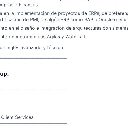
mpras o Finanzas.
a en la implementación de proyectos de ERPs; de preferen
rtificación de PMI, de algún ERP como SAP u Oracle o equi
to en el diseño e integración de arquitecturas con sistem
to de metodologías Agiles y Waterfall.
 de inglés avanzado y técnico.
----------------------------------
oup:
----------------------------------
 Client Services
----------------------------------