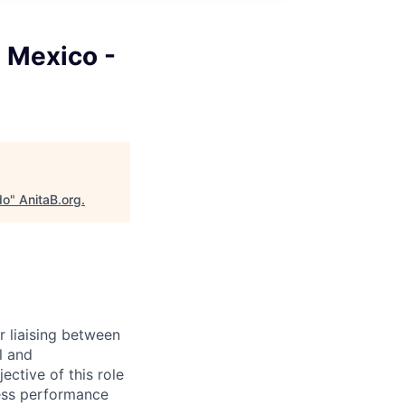
 Mexico -
do
"
AnitaB.org
.
r liaising between
l and
ctive of this role
ness performance