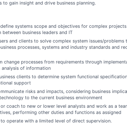
 to gain insight and drive business planning.
define systems scope and objectives for complex projects
 between business leaders and IT
sers and clients to solve complex system issues/problems 
 business processes, systems and industry standards and 
m change processes from requirements through implementa
 analysis of information
usiness clients to determine system functional specificatio
tional support
ommunicate risks and impacts, considering business implica
 technology to the current business environment
 or coach to new or lower level analysts and work as a tea
tives, performing other duties and functions as assigned
 to operate with a limited level of direct supervision.