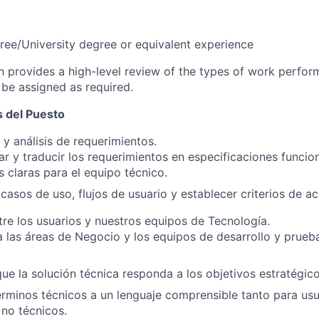
ree/University degree or equivalent experience
on provides a high-level review of the types of work perfor
 be assigned as required.
 del Puesto
y análisis de requerimientos.
 y traducir los requerimientos en especificaciones funcio
s claras para el equipo técnico.
r casos de uso, flujos de usuario y establecer criterios de a
tre los usuarios y nuestros equipos de Tecnología.
 las áreas de Negocio y los equipos de desarrollo y prueba
ue la solución técnica responda a los objetivos estratégic
érminos técnicos a un lenguaje comprensible tanto para us
 no técnicos.