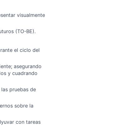
esentar visualmente
uturos (TO-BE).
ante el ciclo del
iente; asegurando
dos y cuadrando
 las pruebas de
ernos sobre la
dyuvar con tareas