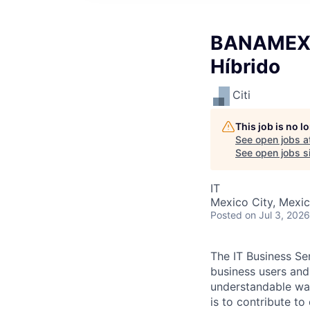
BANAMEX I
Híbrido
Citi
This job is no 
See open jobs a
See open jobs si
IT
Mexico City, Mexi
Posted
on Jul 3, 2026
The IT Business Sen
business users and
understandable way
is to contribute to