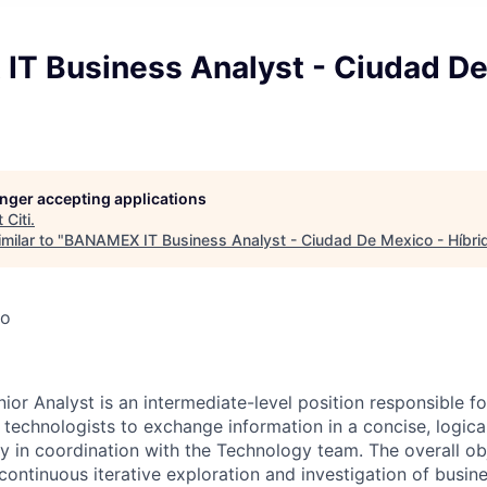
T Business Analyst - Ciudad De
longer accepting applications
t
Citi
.
milar to "
BANAMEX IT Business Analyst - Ciudad De Mexico - Híbri
co
ior Analyst is an intermediate-level position responsible fo
 technologists to exchange information in a concise, logica
 in coordination with the Technology team. The overall obje
 continuous iterative exploration and investigation of busi