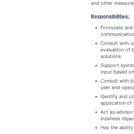
and other measures
Responsibilities:
Formulate and 
communication
Consult with u
evaluation of
solutions
Support syste
input based on
Consult with b
user and opera
Identify and c
application of
Act as advisor
business objec
Has the ability