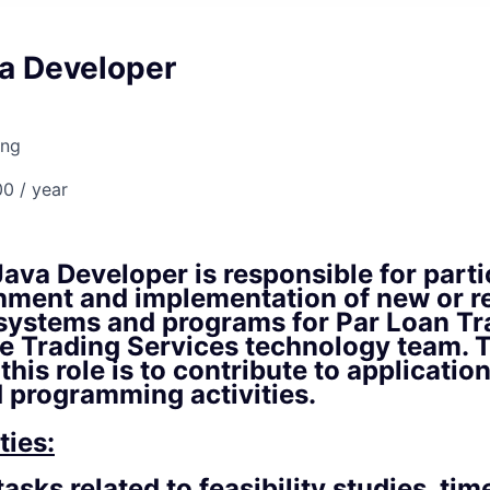
va Developer
ing
0 / year
ava Developer is responsible for parti
shment and implementation of new or r
 systems and programs for Par Loan Tr
e Trading Services technology team. T
 this role is to contribute to applicati
d programming activities.
ties:
asks related to feasibility studies, tim