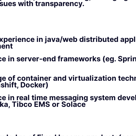
ssues with transparency.
xperience in java/web distributed appl
ent
e in server-end frameworks (eg. Sprin
 of container and virtualization tech
shift, Docker)
ce in real time messaging system dev
ka, Tibco EMS or Solace