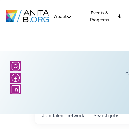
Events &
About
Programs
C
Join talent network
Search
jobs