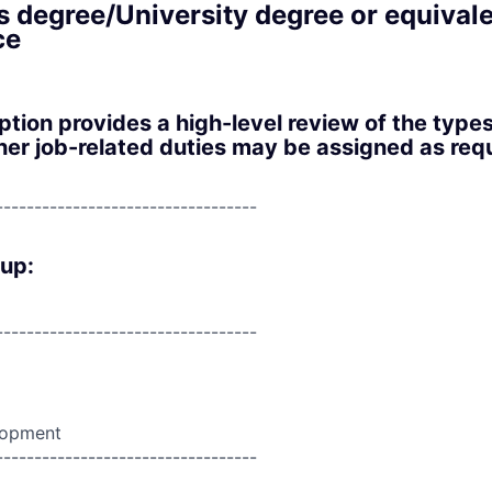
s degree/University degree or equival
ce
iption provides a high-level review of the type
er job-related duties may be assigned as requ
----------------------------------
oup:
----------------------------------
lopment
----------------------------------