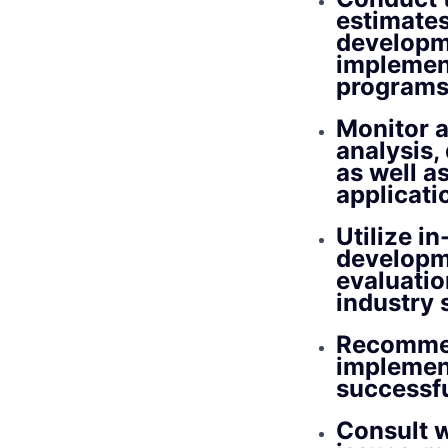
estimates
developm
implement
programs 
Monitor a
analysis,
as well a
applicati
Utilize i
developm
evaluatio
industry 
Recommen
implement
successfu
Consult w