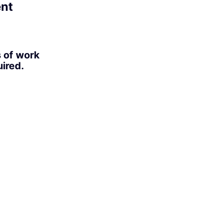
ent
s of work
ired.