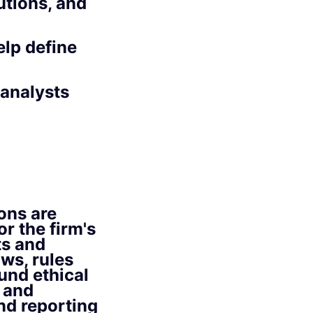
tions, and
elp define
 analysts
ons are
r the firm's
ts and
ws, rules
und ethical
 and
nd reporting