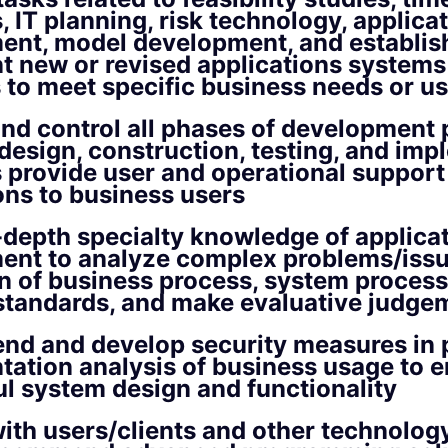
, IT planning, risk technology, applica
ent, model development, and establis
 new or revised applications systems
to meet specific business needs or us
nd control all phases of development
 design, construction, testing, and im
s provide user and operational support
ons to business users
n-depth specialty knowledge of applica
ent to analyze complex problems/issu
n of business process, system process
standards, and make evaluative judge
d and develop security measures in 
ation analysis of business usage to 
l system design and functionality
ith users/clients and other technolog