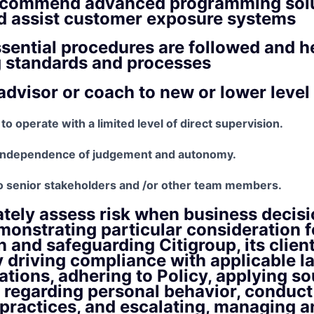
recommend advanced programming solu
nd assist customer exposure systems
sential procedures are followed and h
g standards and processes
advisor or coach to new or lower level
 to operate with a limited level of direct supervision.
 independence of judgement and autonomy.
o senior stakeholders and /or other team members.
tely assess risk when business decisi
onstrating particular consideration fo
n and safeguarding Citigroup, its clien
y driving compliance with applicable la
ations, adhering to Policy, applying so
regarding personal behavior, conduct
practices, and escalating, managing a