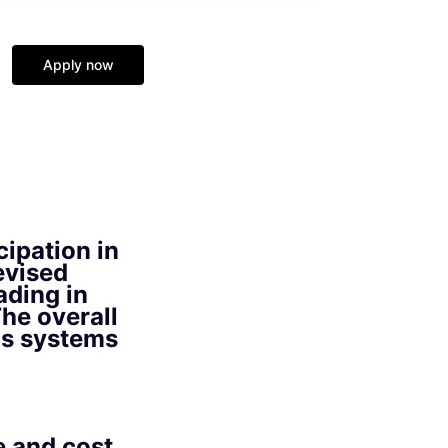
Apply now
cipation in
evised
ading in
he overall
ons systems
e and cost