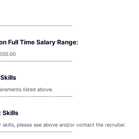
----------------------------------
on Full Time Salary Range:
,500.00
----------------------------------
Skills
uirements listed above.
----------------------------------
 Skills
skills, please see above and/or contact the recruiter.
----------------------------------