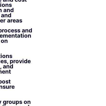
tions
h and
 and
er areas
 process and
plementation
 on
tions
es, provide
, and
ment
post
ensure
y groups on