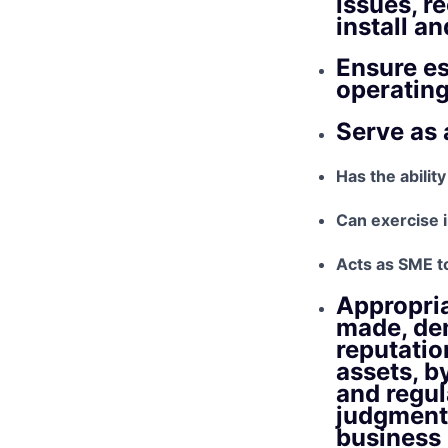
issues, 
install a
Ensure es
operatin
Serve as 
Has the ability
Can exercise
Acts as SME t
Appropria
made, dem
reputatio
assets, b
and regul
judgment 
business 