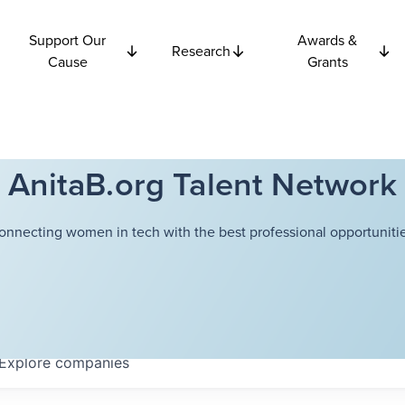
Support Our
Awards &
Research
Cause
Grants
AnitaB.org Talent Network
onnecting women in tech with the best professional opportunitie
Explore
companies