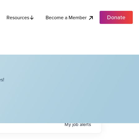
Donate
Become a Member
Resources
s!
My
job
alerts