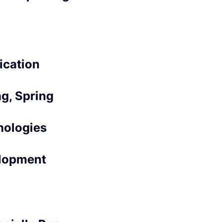
ication
g, Spring
nologies
elopment