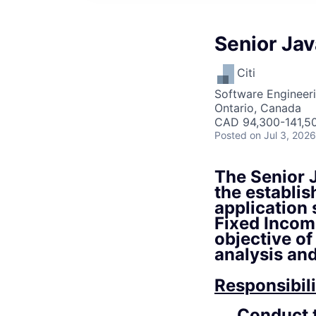
Senior Ja
Citi
Software Engineer
Ontario, Canada
CAD 94,300-141,50
Posted
on Jul 3, 2026
The Senior J
the establi
application
Fixed Incom
objective of
analysis an
Responsibili
Conduct t