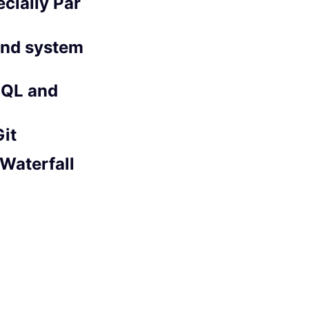
cially Par
 and system
SQL and
Git
 Waterfall