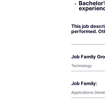
Bachelor’
experien
This job descr
performed. Oth
--------------------
Job Family Gr
Technology
--------------------
Job Family:
Applications Deve
--------------------