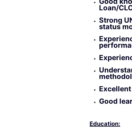
Good kno
Loan/CLO)
Strong UN
status mo
Experien
performa
Experienc
Understan
methodol
Excellent
Good lear
Education: