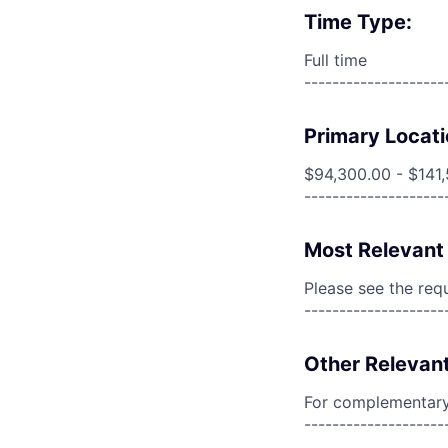
Time Type:
Full time
--------------------
Primary Locati
$94,300.00 - $141
--------------------
Most Relevant 
Please see the req
--------------------
Other Relevant
For complementary 
--------------------