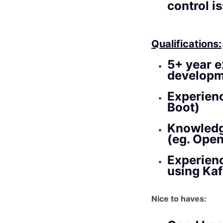
control i
Qualifications:
5+ year e
developm
Experienc
Boot)
Knowledge
(eg. Open
Experien
using Kaf
Nice to haves: