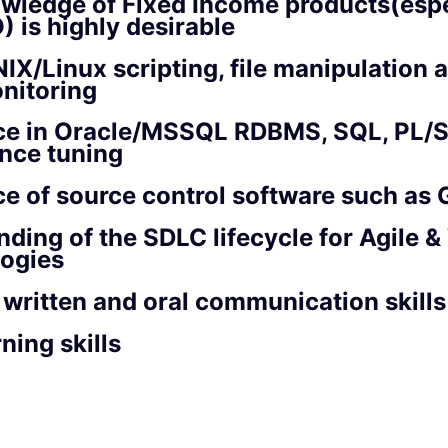
wledge of Fixed Income products(espe
 is highly desirable
IX/Linux scripting, file manipulation
nitoring
ce in Oracle/MSSQL RDBMS, SQL, PL/
nce tuning
e of source control software such as 
ding of the SDLC lifecycle for Agile &
ogies
 written and oral communication skills
ning skills