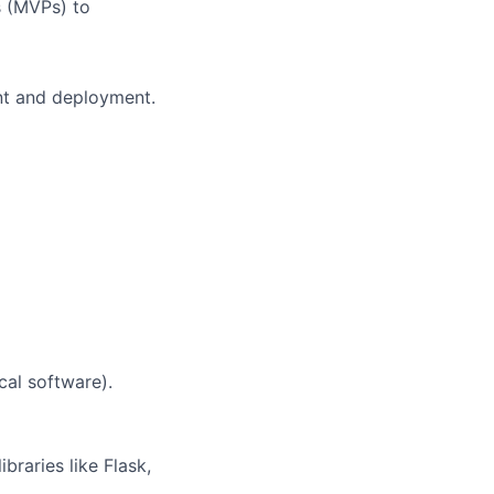
 (MVPs) to
nt and deployment.
ical software).
braries like Flask,