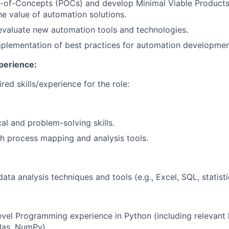
-of-Concepts (POCs) and develop Minimal Viable Products
e value of automation solutions.
valuate new automation tools and technologies.
mplementation of best practices for automation developme
perience:
red skills/experience for the role:
al and problem-solving skills.
h process mapping and analysis tools.
data analysis techniques and tools (e.g., Excel, SQL, statist
evel Programming experience in Python (including relevant li
das, NumPy).