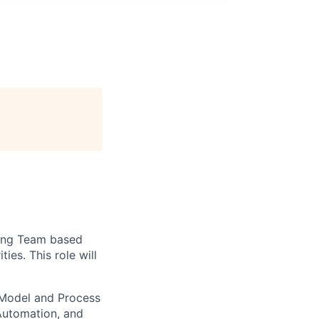
ering Team based
es. This role will
 Model and Process
Automation, and