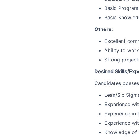
Basic Program
Basic Knowled
Others:
Excellent comm
Ability to wor
Strong projec
Desired Skills/Exp
Candidates possess
Lean/Six Sigma
Experience wit
Experience in t
Experience with
Knowledge of r