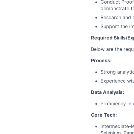
Conduct Proof
demonstrate th
Research and e
Support the i
Required Skills/Ex
Below are the requi
Process:
Strong analytic
Experience wit
Data Analysis:
Proficiency in 
Core Tech:
Intermediate-l
Selenium, Pan