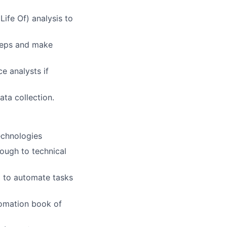
ife Of) analysis to
steps and make
e analysts if
ta collection.
echnologies
rough to technical
) to automate tasks
tomation book of