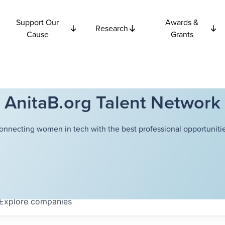
Support Our
Awards &
Research
Cause
Grants
AnitaB.org Talent Network
onnecting women in tech with the best professional opportunitie
Explore
companies