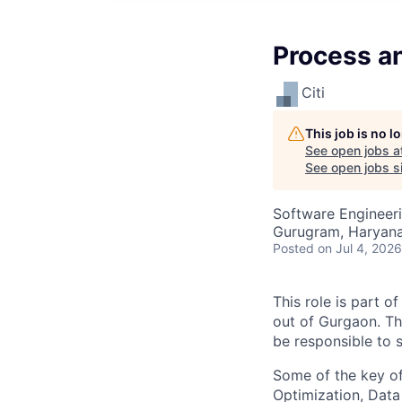
Process a
Citi
This job is no 
See open jobs a
See open jobs si
Software Engineeri
Gurugram, Haryana,
Posted
on Jul 4, 2026
This role is part 
out of Gurgaon. Th
be responsible to 
Some of the key o
Optimization, Data