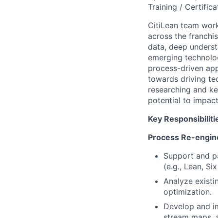
Training / Certifica
CitiLean team work
across the franchis
data, deep underst
emerging technolog
process-driven app
towards driving tec
researching and ke
potential to impact
Key Responsibiliti
Process Re-engin
Support and pa
(e.g., Lean, Si
Analyze existi
optimization.
Develop and im
stream maps, a