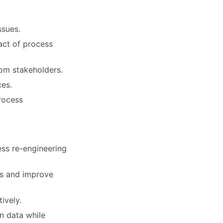
ssues.
act of process
om stakeholders.
ces.
rocess
ess re-engineering
es and improve
ively.
in data while