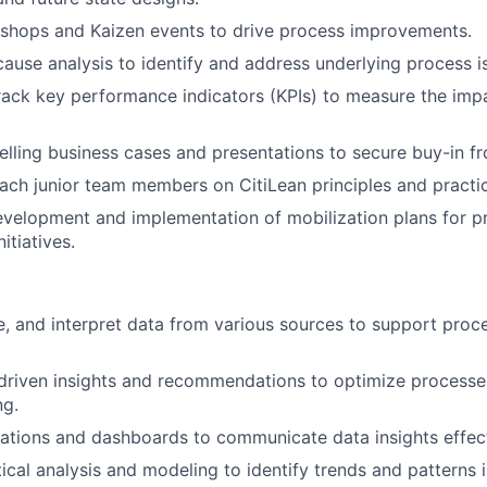
kshops and Kaizen events to drive process improvements.
ause analysis to identify and address underlying process i
ack key performance indicators (KPIs) to measure the imp
ling business cases and presentations to secure buy-in fr
ch junior team members on CitiLean principles and practi
velopment and implementation of mobilization plans for p
itiatives.
e, and interpret data from various sources to support proc
driven insights and recommendations to optimize process
ng.
zations and dashboards to communicate data insights effect
tical analysis and modeling to identify trends and patterns 