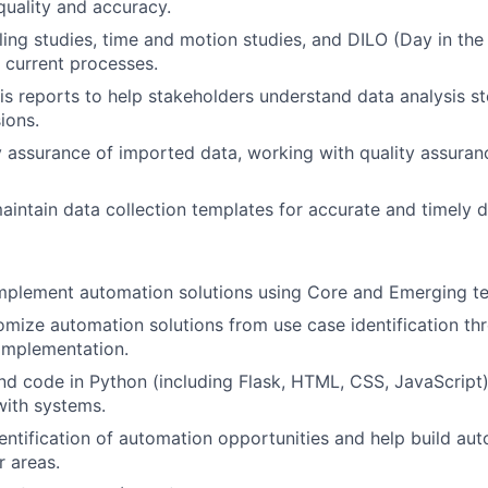
quality and accuracy.
ng studies, time and motion studies, and DILO (Day in the L
 current processes.
is reports to help stakeholders understand data analysis 
ions.
y assurance of imported data, working with quality assuranc
intain data collection templates for accurate and timely da
mplement automation solutions using Core and Emerging t
omize automation solutions from use case identification th
implementation.
and code in Python (including Flask, HTML, CSS, JavaScript
with systems.
entification of automation opportunities and help build au
r areas.