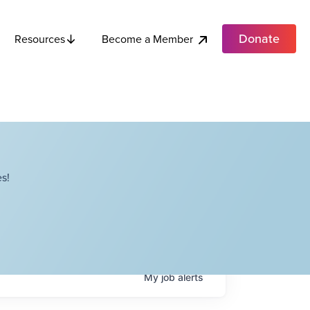
Donate
Become a Member
Resources
s!
My
job
alerts