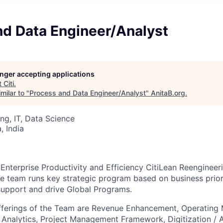
nd Data Engineer/Analyst
longer accepting applications
t
Citi
.
milar to "
Process and Data Engineer/Analyst
"
AnitaB.org
.
ng, IT, Data Science
 India
of Enterprise Productivity and Efficiency CitiLean Reengine
e team runs key strategic program based on business prioriti
support and drive Global Programs.
fferings of the Team are Revenue Enhancement, Operating
 Analytics, Project Management Framework, Digitization / 