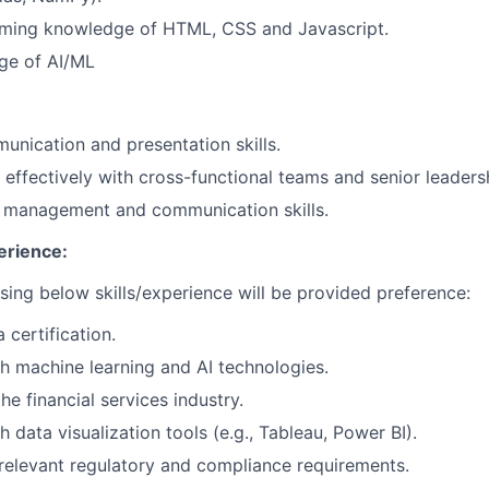
ming knowledge of HTML, CSS and Javascript.
ge of AI/ML
unication and presentation skills.
k effectively with cross-functional teams and senior leaders
t management and communication skills.
erience:
ing below skills/experience will be provided preference:
 certification.
h machine learning and AI technologies.
he financial services industry.
 data visualization tools (e.g., Tableau, Power BI).
elevant regulatory and compliance requirements.