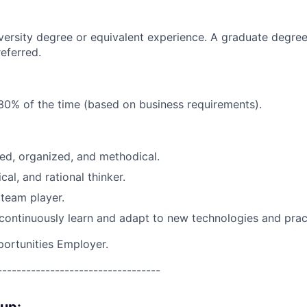
versity degree or equivalent experience. A graduate degree
referred.
30% of the time (based on business requirements).
ed, organized, and methodical.
ical, and rational thinker.
team player.
 continuously learn and adapt to new technologies and prac
portunities Employer.
----------------------------------