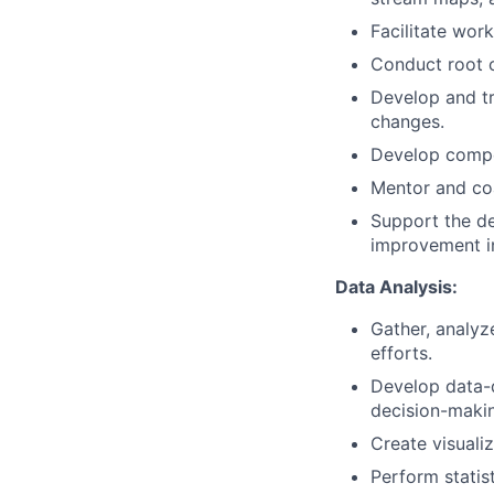
Facilitate wor
Conduct root c
Develop and tr
changes.
Develop compel
Mentor and coa
Support the de
improvement in
Data Analysis:
Gather, analyz
efforts.
Develop data-
decision-maki
Create visuali
Perform statis