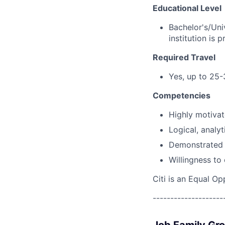
Educational Level
Bachelor's/Uni
institution is p
Required Travel
Yes, up to 25-
Competencies
Highly motivat
Logical, analyt
Demonstrated 
Willingness to
Citi is an Equal Op
--------------------