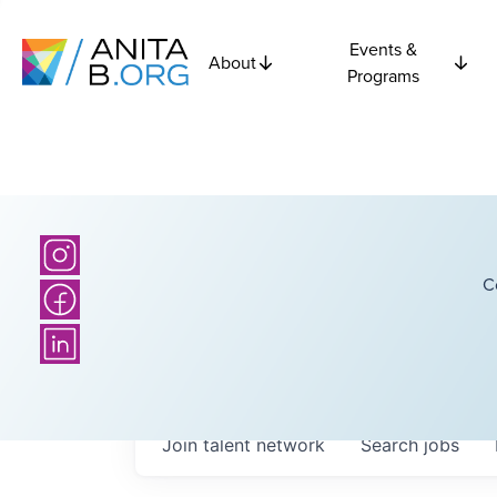
Events &
About
Programs
C
Join talent network
Search
jobs