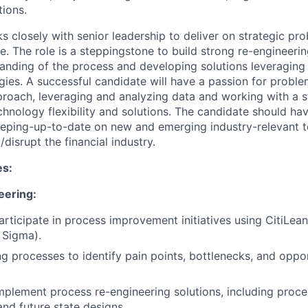
tions.
s closely with senior leadership to deliver on strategic pr
e. The role is a steppingstone to build strong re-engineerin
anding of the process and developing solutions leveraging
ies. A successful candidate will have a passion for proble
roach, leveraging and analyzing data and working with a s
hnology flexibility and solutions. The candidate should have
eping-up-to-date on new and emerging industry-relevant t
/disrupt the financial industry.
es:
eering:
rticipate in process improvement initiatives using CitiLe
x Sigma).
ng processes to identify pain points, bottlenecks, and oppor
plement process re-engineering solutions, including proce
nd future state designs.