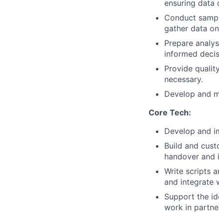
ensuring data 
Conduct sampli
gather data on
Prepare analys
informed decis
Provide qualit
necessary.
Develop and ma
Core Tech:
Develop and i
Build and cust
handover and 
Write scripts 
and integrate 
Support the id
work in partne