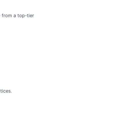
 from a top-tier
tices.