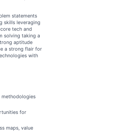
oblem statements
g skills leveraging
 core tech and
m solving taking a
trong aptitude
 a strong flair for
echnologies with
an methodologies
tunities for
ss maps, value