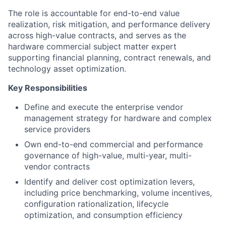
The role is accountable for end-to-end value
realization, risk mitigation, and performance delivery
across high-value contracts, and serves as the
hardware commercial subject matter expert
supporting financial planning, contract renewals, and
technology asset optimization.
Key Responsibilities
Define and execute the enterprise vendor
management strategy for hardware and complex
service providers
Own end-to-end commercial and performance
governance of high-value, multi-year, multi-
vendor contracts
Identify and deliver cost optimization levers,
including price benchmarking, volume incentives,
configuration rationalization, lifecycle
optimization, and consumption efficiency