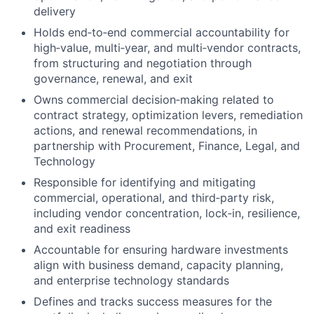
delivery
Holds
end‑to‑end commercial accountability
for
high‑value, multi‑year, and multi‑vendor contracts,
from structuring and negotiation through
governance, renewal, and exit
Owns
commercial decision‑making
related to
contract strategy, optimization levers, remediation
actions, and renewal recommendations, in
partnership with Procurement, Finance, Legal, and
Technology
Responsible for identifying and mitigating
commercial, operational, and third‑party risk
,
including vendor concentration, lock‑in, resilience,
and exit readiness
Accountable for ensuring hardware investments
align with
business demand, capacity planning,
and enterprise technology standards
Defines and tracks
success measures
for the