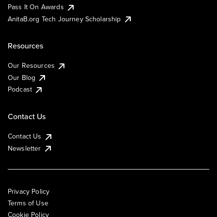
Pass It On Awards
AnitaB.org Tech Journey Scholarship
Resources
Our Resources
Our Blog
Podcast
Contact Us
Contact Us
Newsletter
Privacy Policy
Terms of Use
Cookie Policy