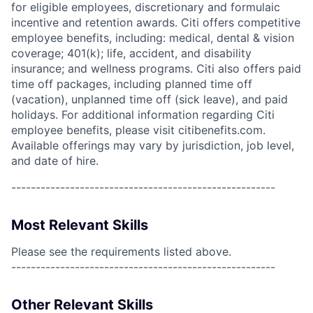
for eligible employees, discretionary and formulaic
incentive and retention awards. Citi offers competitive
employee benefits, including: medical, dental & vision
coverage; 401(k); life, accident, and disability
insurance; and wellness programs. Citi also offers paid
time off packages, including planned time off
(vacation), unplanned time off (sick leave), and paid
holidays. For additional information regarding Citi
employee benefits, please visit citibenefits.com.
Available offerings may vary by jurisdiction, job level,
and date of hire.
------------------------------------------------------
Most Relevant Skills
Please see the requirements listed above.
------------------------------------------------------
Other Relevant Skills