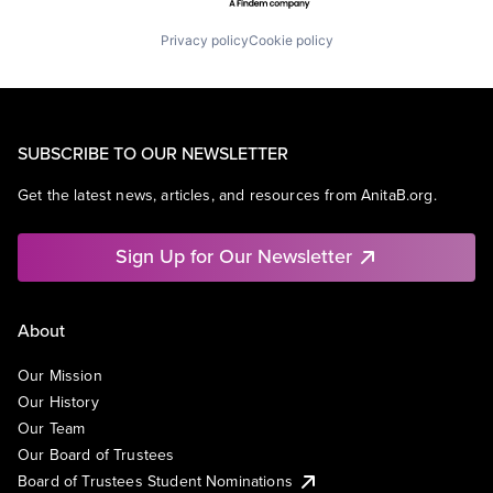
Privacy policy
Cookie policy
SUBSCRIBE TO OUR NEWSLETTER
Get the latest news, articles, and resources from AnitaB.org.
Sign Up for Our Newsletter
About
Our Mission
Our History
Our Team
Our Board of Trustees
Board of Trustees Student Nominations