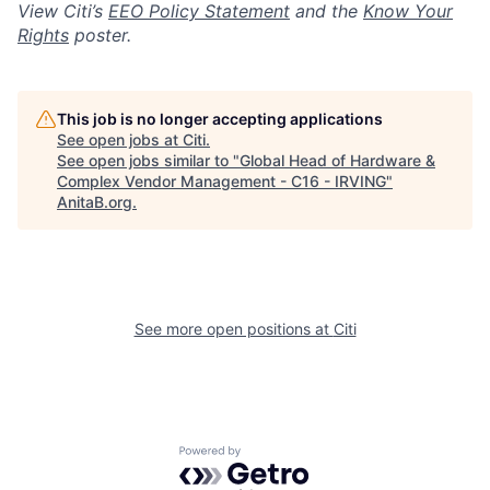
View Citi’s
EEO Policy Statement
and the
Know Your
Rights
poster.
This job is no longer accepting applications
See open jobs at
Citi
.
See open jobs similar to "
Global Head of Hardware &
Complex Vendor Management - C16 - IRVING
"
AnitaB.org
.
See more open positions at
Citi
Powered by Getro.com