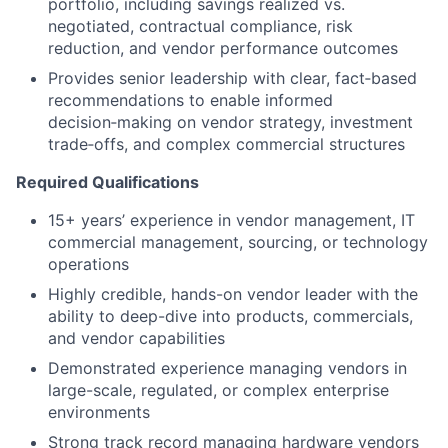
portfolio, including savings realized vs.
negotiated, contractual compliance, risk
reduction, and vendor performance outcomes
Provides senior leadership with
clear, fact‑based
recommendations
to enable informed
decision‑making on vendor strategy, investment
trade‑offs, and complex commercial structures
Required Qualifications
15+ years’ experience in vendor management, IT
commercial management, sourcing, or technology
operations
Highly credible, hands-on vendor leader with the
ability to deep-dive into products, commercials,
and vendor capabilities
Demonstrated experience managing vendors in
large-scale, regulated, or complex enterprise
environments
Strong track record managing hardware vendors