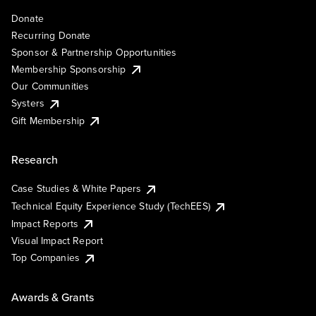
Donate
Recurring Donate
Sponsor & Partnership Opportunities
Membership Sponsorship
Our Communities
Systers
Gift Membership
Research
Case Studies & White Papers
Technical Equity Experience Study (TechEES)
Impact Reports
Visual Impact Report
Top Companies
Awards & Grants