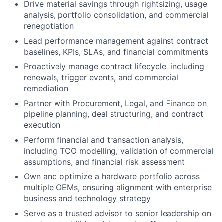
Drive material savings through rightsizing, usage
analysis, portfolio consolidation, and commercial
renegotiation
Lead performance management against contract
baselines, KPIs, SLAs, and financial commitments
Proactively manage contract lifecycle, including
renewals, trigger events, and commercial
remediation
Partner with Procurement, Legal, and Finance on
pipeline planning, deal structuring, and contract
execution
Perform financial and transaction analysis,
including TCO modelling, validation of commercial
assumptions, and financial risk assessment
Own and optimize a hardware portfolio across
multiple OEMs, ensuring alignment with enterprise
business and technology strategy
Serve as a trusted advisor to senior leadership on