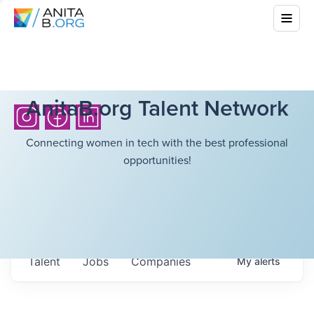
AnitaB.org Talent Network
Connecting women in tech with the best professional
opportunities!
Talent
Jobs
Companies
My
alerts