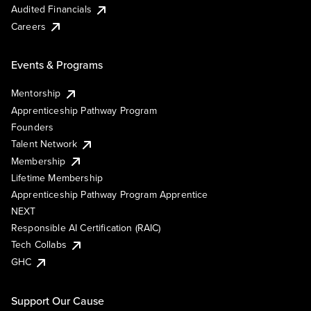
Audited Financials
Careers
Events & Programs
Mentorship
Apprenticeship Pathway Program
Founders
Talent Network
Membership
Lifetime Membership
Apprenticeship Pathway Program Apprentice
NEXT
Responsible AI Certification (RAIC)
Tech Collabs
GHC
Support Our Cause