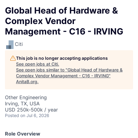
Global Head of Hardware &
Complex Vendor
Management - C16 - IRVING
Citi
This job is no longer accepting applications
See open jobs at
Citi
.
See open jobs similar to "
Global Head of Hardware &
Complex Vendor Management - C16 - IRVING
"
AnitaB.org
.
Other Engineering
Irving, TX, USA
USD 250k-500k / year
Posted
on Jul 6, 2026
Role Overview