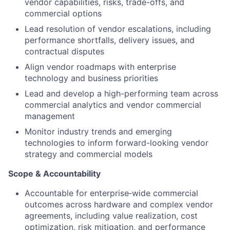
vendor capabilities, risks, trade-offs, and
commercial options
Lead resolution of vendor escalations, including
performance shortfalls, delivery issues, and
contractual disputes
Align vendor roadmaps with enterprise
technology and business priorities
Lead and develop a high-performing team across
commercial analytics and vendor commercial
management
Monitor industry trends and emerging
technologies to inform forward-looking vendor
strategy and commercial models
Scope & Accountability
Accountable for
enterprise‑wide commercial
outcomes
across hardware and complex vendor
agreements, including value realization, cost
optimization, risk mitigation, and performance