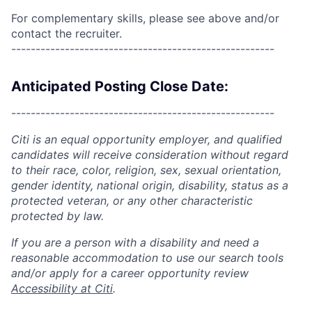
For complementary skills, please see above and/or
contact the recruiter.
------------------------------------------------------
Anticipated Posting Close Date:
------------------------------------------------------
Citi is an equal opportunity employer, and qualified
candidates will receive consideration without regard
to their race, color, religion, sex, sexual orientation,
gender identity, national origin, disability, status as a
protected veteran, or any other characteristic
protected by law.
If you are a person with a disability and need a
reasonable accommodation to use our search tools
and/or apply for a career opportunity review
Accessibility at Citi
.