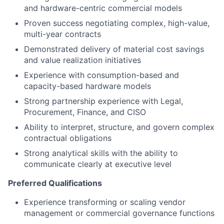
and hardware-centric commercial models
Proven success negotiating complex, high-value,
multi-year contracts
Demonstrated delivery of material cost savings
and value realization initiatives
Experience with consumption-based and
capacity-based hardware models
Strong partnership experience with Legal,
Procurement, Finance, and CISO
Ability to interpret, structure, and govern complex
contractual obligations
Strong analytical skills with the ability to
communicate clearly at executive level
Preferred Qualifications
Experience transforming or scaling vendor
management or commercial governance functions