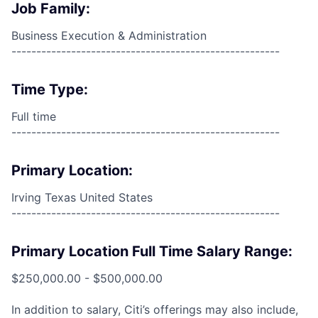
Job Family:
Business Execution & Administration
------------------------------------------------------
Time Type:
Full time
------------------------------------------------------
Primary Location:
Irving Texas United States
------------------------------------------------------
Primary Location Full Time Salary Range:
$250,000.00 - $500,000.00
In addition to salary, Citi’s offerings may also include,