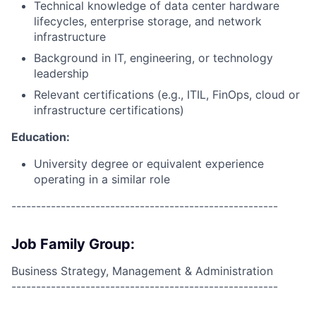
Technical knowledge of data center hardware
lifecycles, enterprise storage, and network
infrastructure
Background in IT, engineering, or technology
leadership
Relevant certifications (e.g., ITIL, FinOps, cloud or
infrastructure certifications)
Education:
University degree or equivalent experience
operating in a similar role
------------------------------------------------------
Job Family Group:
Business Strategy, Management & Administration
------------------------------------------------------