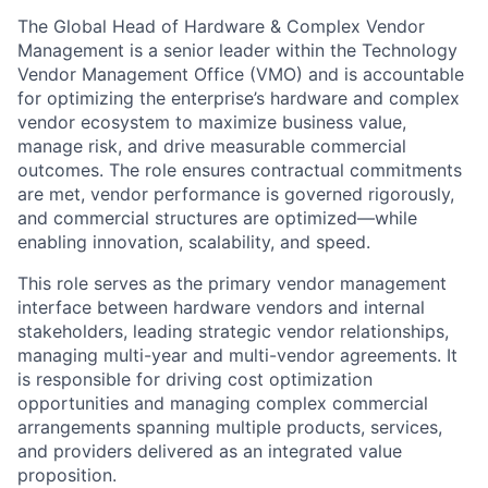
The Global Head of Hardware & Complex Vendor
Management is a senior leader within the Technology
Vendor Management Office (VMO) and is accountable
for optimizing the enterprise’s hardware and complex
vendor ecosystem to maximize business value,
manage risk, and drive measurable commercial
outcomes. The role ensures contractual commitments
are met, vendor performance is governed rigorously,
and commercial structures are optimized—while
enabling innovation, scalability, and speed.
This role serves as the primary vendor management
interface between hardware vendors and internal
stakeholders, leading strategic vendor relationships,
managing multi-year and multi-vendor agreements. It
is responsible for driving cost optimization
opportunities and managing complex commercial
arrangements spanning multiple products, services,
and providers delivered as an integrated value
proposition.