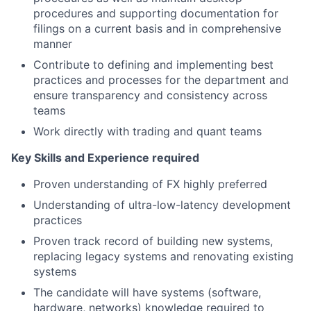
procedures and supporting documentation for
filings on a current basis and in comprehensive
manner
Contribute to defining and implementing best
practices and processes for the department and
ensure transparency and consistency across
teams
Work directly with trading and quant teams
Key Skills and Experience required
Proven understanding of FX highly preferred
Understanding of ultra-low-latency development
practices
Proven track record of building new systems,
replacing legacy systems and renovating existing
systems
The candidate will have systems (software,
hardware, networks) knowledge required to