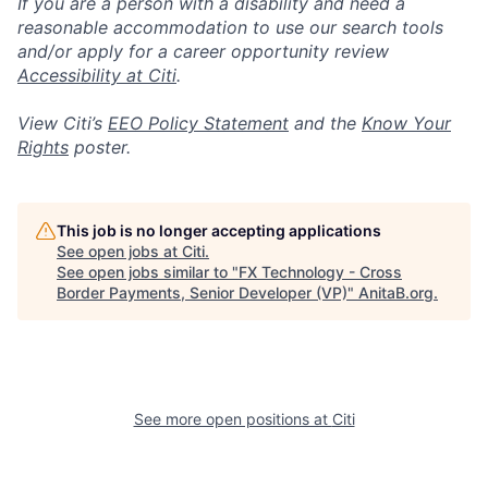
If you are a person with a disability and need a
reasonable accommodation to use our search tools
and/or apply for a career opportunity review
Accessibility at Citi
.
View Citi’s
EEO Policy Statement
and the
Know Your
Rights
poster.
This job is no longer accepting applications
See open jobs at
Citi
.
See open jobs similar to "
FX Technology - Cross
Border Payments, Senior Developer (VP)
"
AnitaB.org
.
See more open positions at
Citi