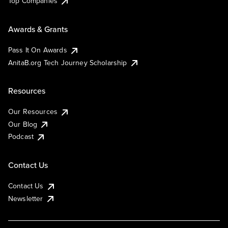
Top Companies
Awards & Grants
Pass It On Awards
AnitaB.org Tech Journey Scholarship
Resources
Our Resources
Our Blog
Podcast
Contact Us
Contact Us
Newsletter