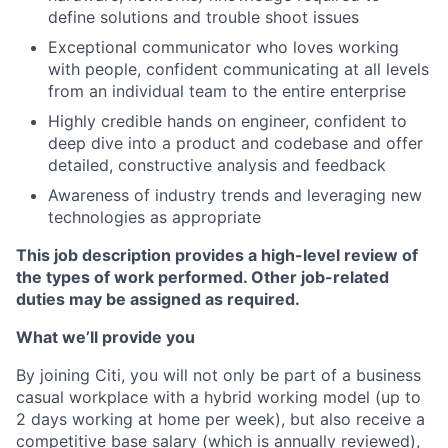
define solutions and trouble shoot issues
Exceptional communicator who loves working
with people, confident communicating at all levels
from an individual team to the entire enterprise
Highly credible hands on engineer, confident to
deep dive into a product and codebase and offer
detailed, constructive analysis and feedback
Awareness of industry trends and leveraging new
technologies as appropriate
This job description provides a high-level review of
the types of work performed. Other job-related
duties may be assigned as required.
What we’ll provide you
By joining Citi, you will not only be part of a business
casual workplace with a hybrid working model (up to
2 days working at home per week), but also receive a
competitive base salary (which is annually reviewed),