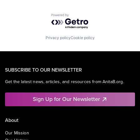
Powered by Getro.com
Privacy policy
Cookie policy
SUBSCRIBE TO OUR NEWSLETTER
Get the latest news, articles, and resources from AnitaB.org.
Sign Up for Our Newsletter
About
Our Mission