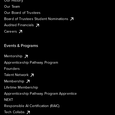
Our History
Our Team
Our Board of Trustees
Board of Trustees Student Nominations
Audited Financials
Careers
Events & Programs
Mentorship
Apprenticeship Pathway Program
Founders
Talent Network
Membership
Lifetime Membership
Apprenticeship Pathway Program Apprentice
NEXT
Responsible AI Certification (RAIC)
Tech Collabs