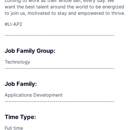
coming to work as their whole self, every day. We
want the best talent around the world to be energized
to join us, motivated to stay and empowered to thrive.
#LI-AP2
------------------------------------------------------
Job Family Group:
Technology
------------------------------------------------------
Job Family:
Applications Development
------------------------------------------------------
Time Type:
Full time