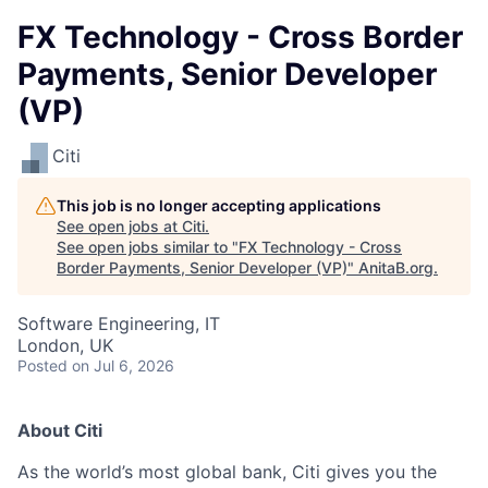
FX Technology - Cross Border
Payments, Senior Developer
(VP)
Citi
This job is no longer accepting applications
See open jobs at
Citi
.
See open jobs similar to "
FX Technology - Cross
Border Payments, Senior Developer (VP)
"
AnitaB.org
.
Software Engineering, IT
London, UK
Posted
on Jul 6, 2026
About Citi
As the world’s most global bank, Citi gives you the