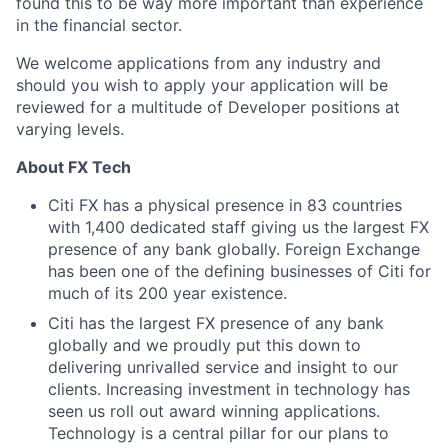
found this to be way more important than experience
in the financial sector.
We welcome applications from any industry and
should you wish to apply your application will be
reviewed for a multitude of Developer positions at
varying levels.
About FX Tech
Citi FX has a physical presence in 83 countries
with 1,400 dedicated staff giving us the largest FX
presence of any bank globally. Foreign Exchange
has been one of the defining businesses of Citi for
much of its 200 year existence.
Citi has the largest FX presence of any bank
globally and we proudly put this down to
delivering unrivalled service and insight to our
clients. Increasing investment in technology has
seen us roll out award winning applications.
Technology is a central pillar for our plans to