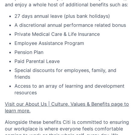
and enjoy a whole host of additional benefits such as:
27 days annual leave (plus bank holidays)
A discretional annual performance related bonus
Private Medical Care & Life Insurance
Employee Assistance Program
Pension Plan
Paid Parental Leave
Special discounts for employees, family, and
friends
Access to an array of learning and development
resources
Visit our About Us | Culture, Values & Benefits page to
learn more.
Alongside these benefits Citi is committed to ensuring
our workplace is where everyone feels comfortable