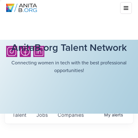
AnitaB.org Talent Network
Connecting women in tech with the best professional
opportunities!
Talent
Jobs
Companies
My
alerts