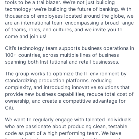
tools to be a trailblazer. We’re not just building
technology; we’re building the future of banking. With
thousands of employees located around the globe, we
are an international team encompassing a broad range
of teams, roles, and cultures, and we invite you to
come and join us!
Citi’s technology team supports business operations in
100+ countries, across multiple lines of business
spanning both Institutional and retail businesses.
The group works to optimize the IT environment by
standardizing production platforms, reducing
complexity, and introducing innovative solutions that
provide new business capabilities, reduce total cost of
ownership, and create a competitive advantage for
Citi.
We want to regularly engage with talented individuals
who are passionate about producing clean, testable
code as part of a high performing team. We have