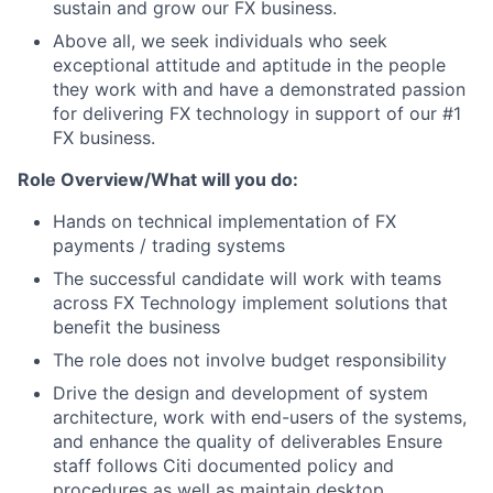
sustain and grow our FX business.
Above all, we seek individuals who seek
exceptional attitude and aptitude in the people
they work with and have a demonstrated passion
for delivering FX technology in support of our #1
FX business.
Role Overview/What will you do:
Hands on technical implementation of FX
payments / trading systems
The successful candidate will work with teams
across FX Technology implement solutions that
benefit the business
The role does not involve budget responsibility
Drive the design and development of system
architecture, work with end-users of the systems,
and enhance the quality of deliverables Ensure
staff follows Citi documented policy and
procedures as well as maintain desktop