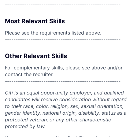
------------------------------------------------------
Most Relevant Skills
Please see the requirements listed above.
------------------------------------------------------
Other Relevant Skills
For complementary skills, please see above and/or
contact the recruiter.
------------------------------------------------------
Citi is an equal opportunity employer, and qualified
candidates will receive consideration without regard
to their race, color, religion, sex, sexual orientation,
gender identity, national origin, disability, status as a
protected veteran, or any other characteristic
protected by law.