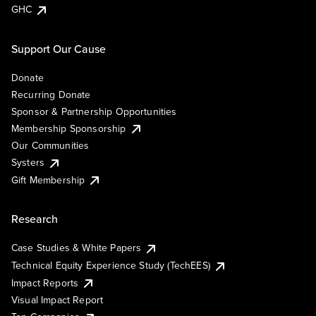
GHC
Support Our Cause
Donate
Recurring Donate
Sponsor & Partnership Opportunities
Membership Sponsorship
Our Communities
Systers
Gift Membership
Research
Case Studies & White Papers
Technical Equity Experience Study (TechEES)
Impact Reports
Visual Impact Report