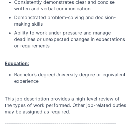
Consistently demonstrates clear and concise
written and verbal communication
Demonstrated problem-solving and decision-
making skills
Ability to work under pressure and manage
deadlines or unexpected changes in expectations
or requirements
Education:
Bachelor’s degree/University degree or equivalent
experience
This job description provides a high-level review of
the types of work performed. Other job-related duties
may be assigned as required.
------------------------------------------------------