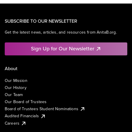
SUBSCRIBE TO OUR NEWSLETTER
Get the latest news, articles, and resources from AnitaB.org.
Sign Up for Our Newsletter
About
Our Mission
Our History
Our Team
Our Board of Trustees
Board of Trustees Student Nominations
Audited Financials
Careers