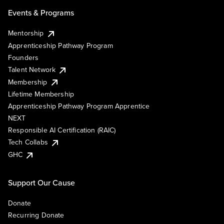
Events & Programs
Mentorship
Apprenticeship Pathway Program
Founders
Talent Network
Membership
Lifetime Membership
Apprenticeship Pathway Program Apprentice
NEXT
Responsible AI Certification (RAIC)
Tech Collabs
GHC
Support Our Cause
Donate
Recurring Donate