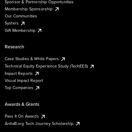
Sponsor & Partnership Opportunities
Membership Sponsorship
Our Communities
Systers
Gift Membership
Research
Case Studies & White Papers
Technical Equity Experience Study (TechEES)
Impact Reports
Visual Impact Report
Top Companies
Awards & Grants
Pass It On Awards
AnitaB.org Tech Journey Scholarship