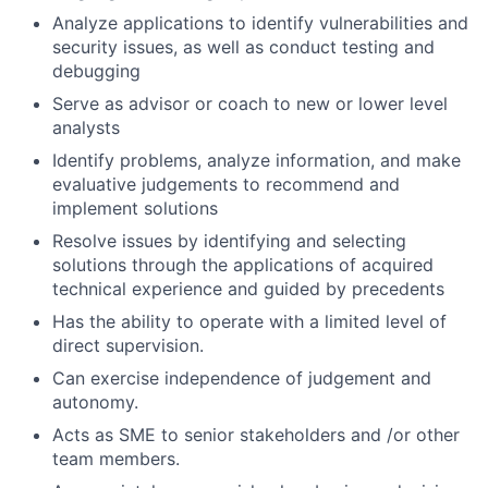
Analyze applications to identify vulnerabilities and
security issues, as well as conduct testing and
debugging
Serve as advisor or coach to new or lower level
analysts
Identify problems, analyze information, and make
evaluative judgements to recommend and
implement solutions
Resolve issues by identifying and selecting
solutions through the applications of acquired
technical experience and guided by precedents
Has the ability to operate with a limited level of
direct supervision.
Can exercise independence of judgement and
autonomy.
Acts as SME to senior stakeholders and /or other
team members.