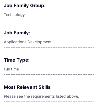
Job Family Group:
Technology
------------------------------------------------------
Job Family:
Applications Development
------------------------------------------------------
Time Type:
Full time
------------------------------------------------------
Most Relevant Skills
Please see the requirements listed above.
------------------------------------------------------