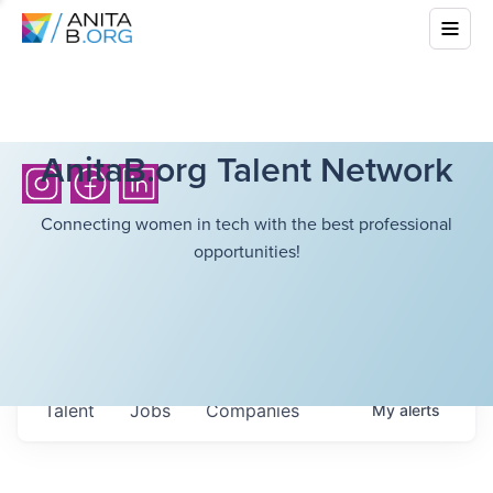
AnitaB.org Talent Network
Connecting women in tech with the best professional
opportunities!
Talent
Jobs
Companies
My
alerts