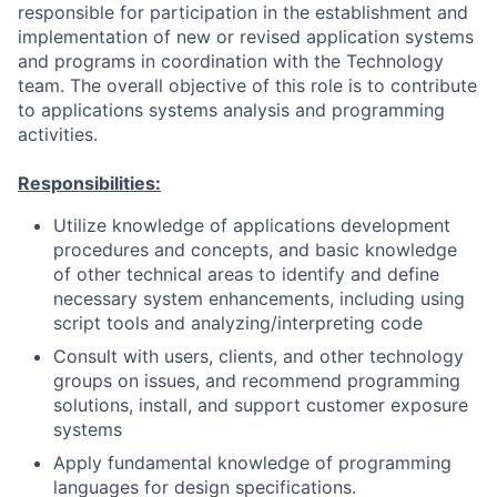
responsible for participation in the establishment and
implementation of new or revised application systems
and programs in coordination with the Technology
team. The overall objective of this role is to contribute
to applications systems analysis and programming
activities.
Responsibilities:
Utilize knowledge of applications development
procedures and concepts, and basic knowledge
of other technical areas to identify and define
necessary system enhancements, including using
script tools and analyzing/interpreting code
Consult with users, clients, and other technology
groups on issues, and recommend programming
solutions, install, and support customer exposure
systems
Apply fundamental knowledge of programming
languages for design specifications.