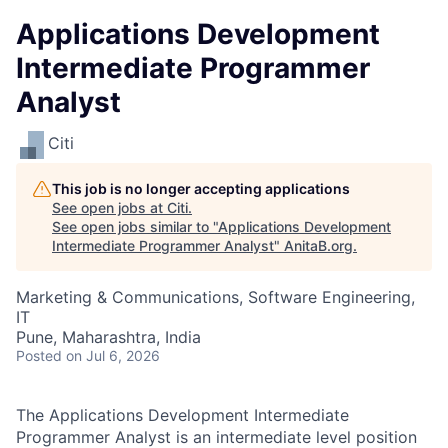
Applications Development
Intermediate Programmer
Analyst
Citi
This job is no longer accepting applications
See open jobs at
Citi
.
See open jobs similar to "
Applications Development
Intermediate Programmer Analyst
"
AnitaB.org
.
Marketing & Communications, Software Engineering,
IT
Pune, Maharashtra, India
Posted
on Jul 6, 2026
The Applications Development Intermediate
Programmer Analyst is an intermediate level position