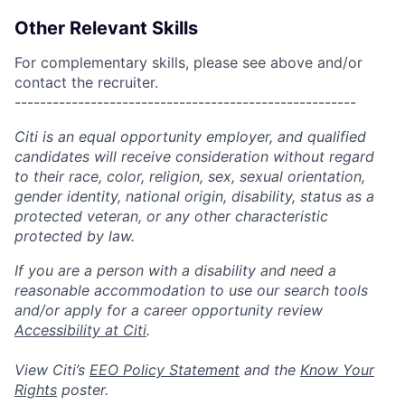
Other Relevant Skills
For complementary skills, please see above and/or
contact the recruiter.
------------------------------------------------------
Citi is an equal opportunity employer, and qualified
candidates will receive consideration without regard
to their race, color, religion, sex, sexual orientation,
gender identity, national origin, disability, status as a
protected veteran, or any other characteristic
protected by law.
If you are a person with a disability and need a
reasonable accommodation to use our search tools
and/or apply for a career opportunity review
Accessibility at Citi
.
View Citi’s
EEO Policy Statement
and the
Know Your
Rights
poster.