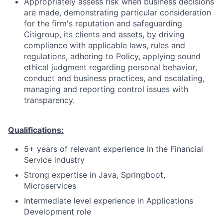
Appropriately assess risk when business decisions
are made, demonstrating particular consideration
for the firm's reputation and safeguarding
Citigroup, its clients and assets, by driving
compliance with applicable laws, rules and
regulations, adhering to Policy, applying sound
ethical judgment regarding personal behavior,
conduct and business practices, and escalating,
managing and reporting control issues with
transparency.
Qualifications:
5+ years of relevant experience in the Financial
Service industry
Strong expertise in Java, Springboot,
Microservices
Intermediate level experience in Applications
Development role