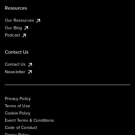
Resources
Our Resources
Our Blog
Podcast
Contact Us
Contact Us
Newsletter
Privacy Policy
Terms of Use
Cookie Policy
Event Terms & Conditions
Code of Conduct
Donor Policy