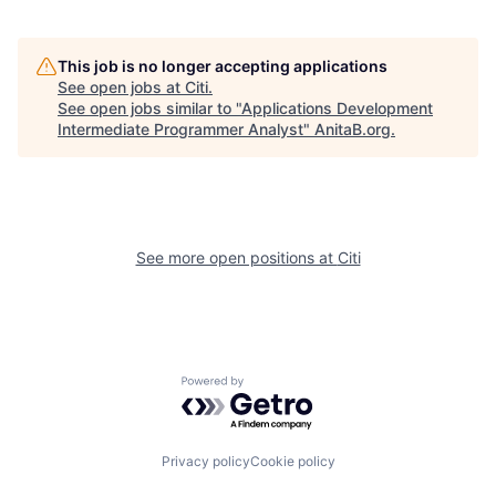
This job is no longer accepting applications
See open jobs at
Citi
.
See open jobs similar to "
Applications Development
Intermediate Programmer Analyst
"
AnitaB.org
.
See more open positions at
Citi
Powered by Getro.com
Privacy policy
Cookie policy