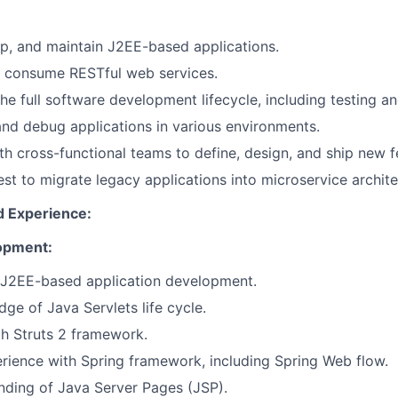
p, and maintain J2EE-based applications.
 consume RESTful web services.
 the full software development lifecycle, including testing 
nd debug applications in various environments.
th cross-functional teams to define, design, and ship new f
rest to migrate legacy applications into microservice archite
d Experience:
opment:
n J2EE-based application development.
ge of Java Servlets life cycle.
th Struts 2 framework.
rience with Spring framework, including Spring Web flow.
nding of Java Server Pages (JSP).