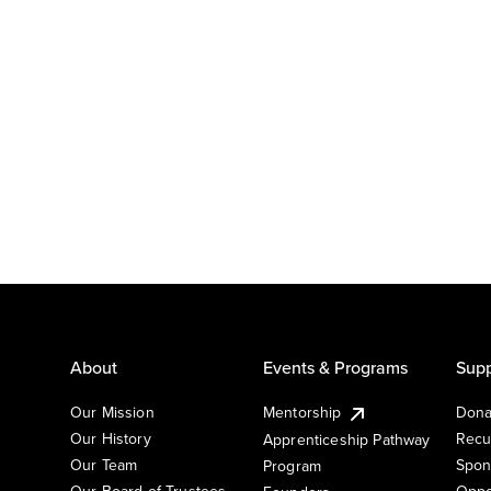
About
Events & Programs
Supp
Our Mission
Mentorship
Dona
Our History
Recu
Apprenticeship Pathway
Our Team
Spon
Program
Our Board of Trustees
Oppo