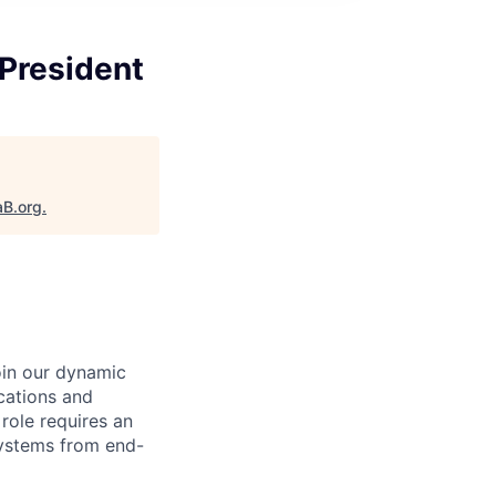
 President
aB.org
.
oin our dynamic
cations and
role requires an
 systems from end-