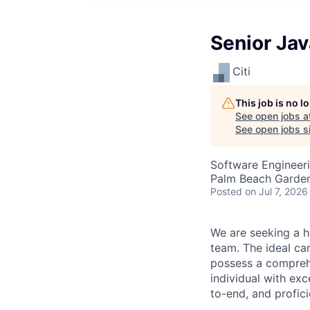
Senior Jav
Citi
This job is no 
See open jobs a
See open jobs si
Software Engineer
Palm Beach Garden
Posted
on Jul 7, 2026
We are seeking a h
team. The ideal ca
possess a comprehe
individual with ex
to-end, and profic