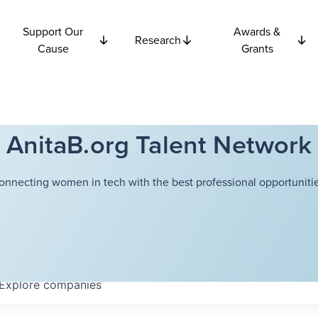
Support Our
Awards &
Research
Cause
Grants
AnitaB.org Talent Network
onnecting women in tech with the best professional opportunitie
Explore
companies