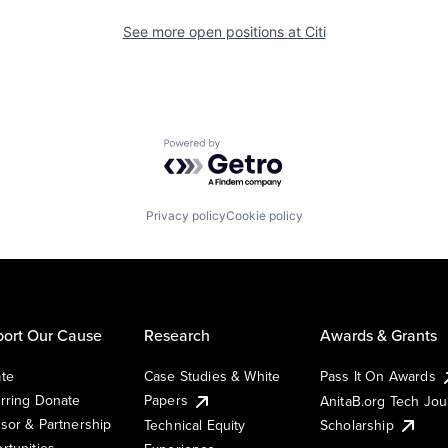
See more open positions at
Citi
Powered by Getro.com
Privacy policy
Cookie policy
ort Our Cause
Research
Awards & Grants
te
Case Studies & White
Pass It On Awards
rring Donate
Papers
AnitaB.org Tech Jo
sor & Partnership
Technical Equity
Scholarship
rtunities