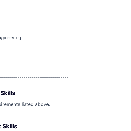
----------------------------------
ngineering
----------------------------------
----------------------------------
Skills
uirements listed above.
----------------------------------
 Skills