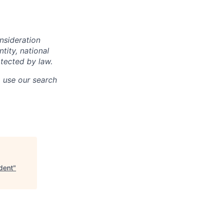
onsideration
ntity, national
otected by law.
o use our search
dent
"