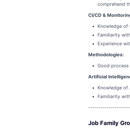
comprehend the
CI/CD & Monitorin
Knowledge of 
Familiarity wit
Experience wit
Methodologies:
Good process k
Artificial Intellige
Knowledge of A
Familiarity wi
--------------------
Job Family Gr