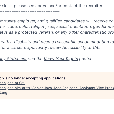
skills, please see above and/or contact the recruiter.
----------------------------------
portunity employer, and qualified candidates will receive c
eir race, color, religion, sex, sexual orientation, gender ide
 status as a protected veteran, or any other characteristic pr
n with a disability and need a reasonable accommodation t
 for a career opportunity review
Accessibility at Citi
.
icy Statement
and the
Know Your Rights
poster.
job is no longer accepting applications
pen jobs at
Citi
.
en jobs similar to "
Senior Java J2ee Engineer -Assistant Vice Presi
B.org
.