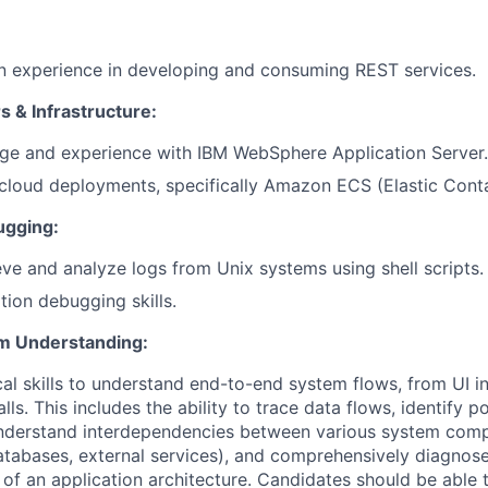
 experience in developing and consuming REST services.
s & Infrastructure:
e and experience with IBM WebSphere Application Server.
loud deployments, specifically Amazon ECS (Elastic Conta
ugging:
ieve and analyze logs from Unix systems using shell scripts.
tion debugging skills.
em Understanding:
cal skills to understand end-to-end system flows, from UI in
ls. This includes the ability to trace data flows, identify po
understand interdependencies between various system comp
tabases, external services), and comprehensively diagnose
s of an application architecture. Candidates should be able 