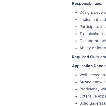
Responsibilities:
Design, develo
Implement and
Participate in
Troubleshoot a
Collaborate wi
Ability or inte
Required Skills an
Application Devel
Well-versed i
Strong knowled
Proficiency wi
Extensive expe
Solid understa