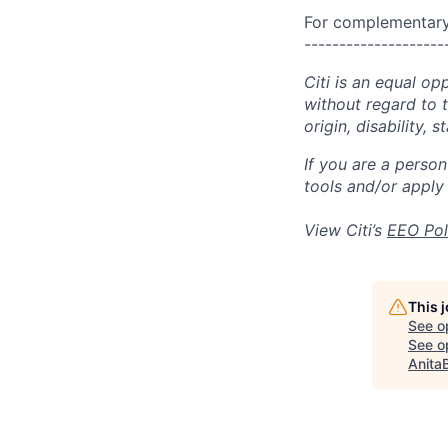
For complementary 
--------------------
Citi is an equal op
without regard to th
origin, disability,
If you are a perso
tools and/or apply
View Citi’s
EEO Pol
This 
See o
See op
Anita