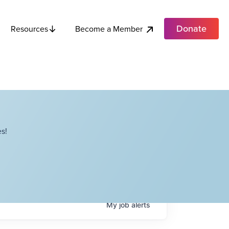
Donate
Become a Member
Resources
s!
My
job
alerts