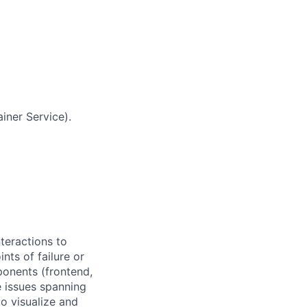
iner Service).
teractions to
ints of failure or
onents (frontend,
 issues spanning
to visualize and