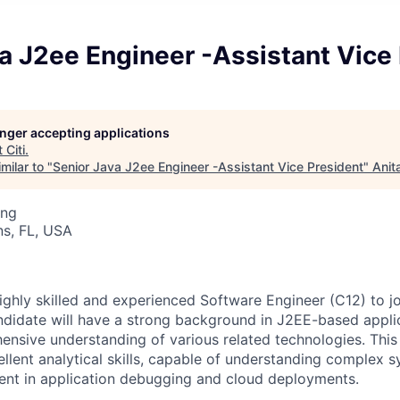
a J2ee Engineer -Assistant Vice
longer accepting applications
t
Citi
.
milar to "
Senior Java J2ee Engineer -Assistant Vice President
"
Anit
ing
s, FL, USA
ighly skilled and experienced Software Engineer (C12) to j
ndidate will have a strong background in J2EE-based appli
nsive understanding of various related technologies. This 
cellent analytical skills, capable of understanding complex
ient in application debugging and cloud deployments.