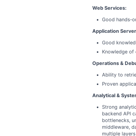
Web Services:
Good hands-on
Application Server
Good knowledg
Knowledge of c
Operations & Deb
Ability to retr
Proven applica
Analytical & Syst
Strong analyti
backend API cal
bottlenecks, 
middleware, da
multiple layer