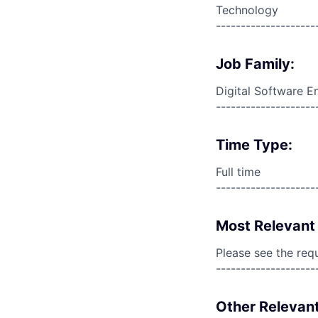
Technology
--------------------
Job Family:
Digital Software E
--------------------
Time Type:
Full time
--------------------
Most Relevant 
Please see the req
--------------------
Other Relevant