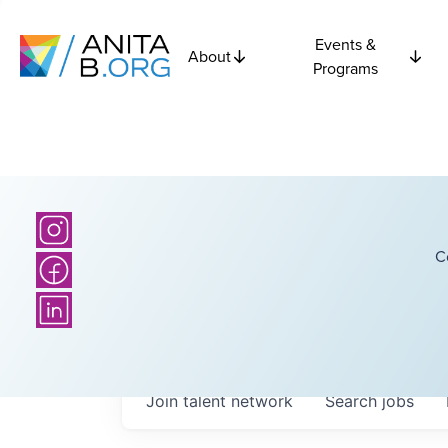
Events &
About
Programs
C
Join talent network
Search
jobs