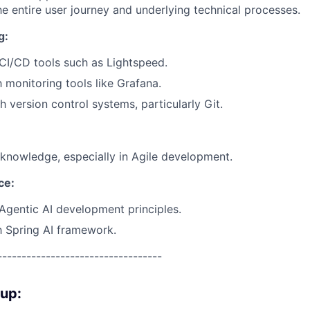
 entire user journey and underlying technical processes.
g:
CI/CD tools such as Lightspeed.
h monitoring tools like Grafana.
h version control systems, particularly Git.
nowledge, especially in Agile development.
nce:
gentic AI development principles.
th Spring AI framework.
----------------------------------
oup: