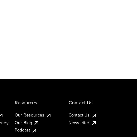
Resources
Contact Us
Our Resources
Contact Us
urney
Our Blog
Newsletter
Podcast