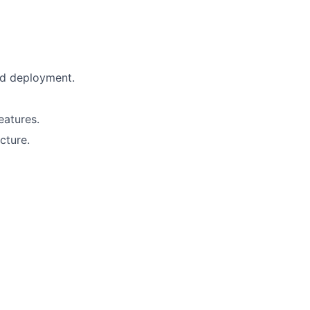
and deployment.
eatures.
cture.