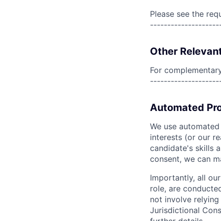
Please see the req
--------------------
Other Relevant
For complementary 
--------------------
Automated Pro
We use automated pr
interests (or our r
candidate's skills 
consent, we can mat
Importantly, all ou
role, are conducte
not involve relyin
Jurisdictional Cons