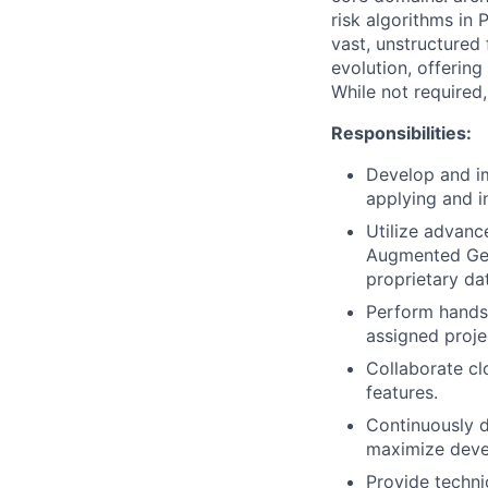
risk algorithms in 
vast, unstructured 
evolution, offerin
While not required, 
Responsibilities:
Develop and im
applying and i
Utilize advanc
Augmented Gene
proprietary da
Perform hands-
assigned proje
Collaborate cl
features.
Continuously d
maximize deve
Provide techni