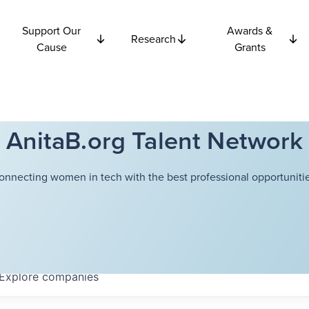
Support Our
Awards &
Research
Cause
Grants
AnitaB.org Talent Network
onnecting women in tech with the best professional opportunitie
Explore
companies