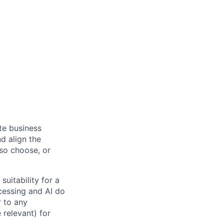
ate business
d align the
 so choose, or
suitability for a
cessing and AI do
r to any
 relevant) for