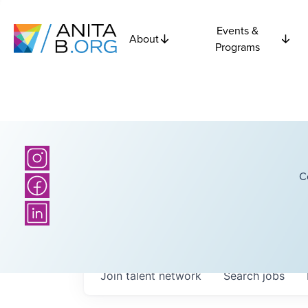
Events &
About
Programs
C
Join talent network
Search
jobs