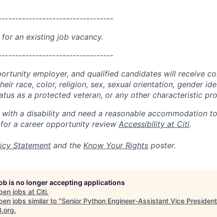
----------------------------------
 for an existing job vacancy.
----------------------------------
portunity employer, and qualified candidates will receive c
eir race, color, religion, sex, sexual orientation, gender ide
 status as a protected veteran, or any other characteristic pr
n with a disability and need a reasonable accommodation t
 for a career opportunity review
Accessibility at Citi
.
icy Statement
and the
Know Your Rights
poster.
job is no longer accepting applications
pen jobs at
Citi
.
en jobs similar to "
Senior Python Engineer-Assistant Vice President
B.org
.