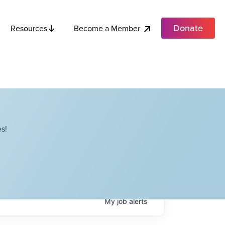
Donate
Become a Member
Resources
s!
My
job
alerts