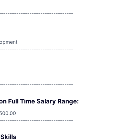
----------------------------------
lopment
----------------------------------
----------------------------------
on Full Time Salary Range:
,500.00
----------------------------------
Skills