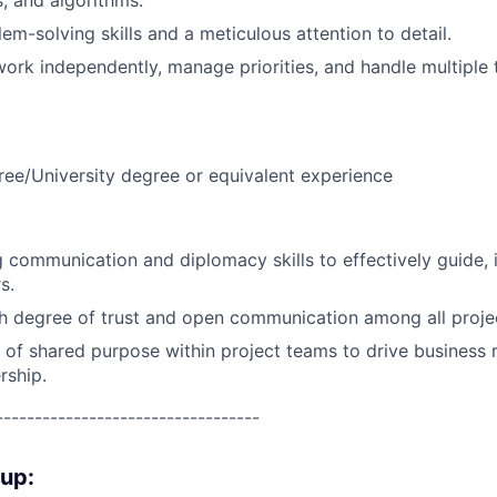
s, and algorithms.
em-solving skills and a meticulous attention to detail.
 work independently, manage priorities, and handle multiple
ree/University degree or equivalent experience
 communication and diplomacy skills to effectively guide, 
s.
gh degree of trust and open communication among all proje
e of shared purpose within project teams to drive business 
rship.
----------------------------------
oup: