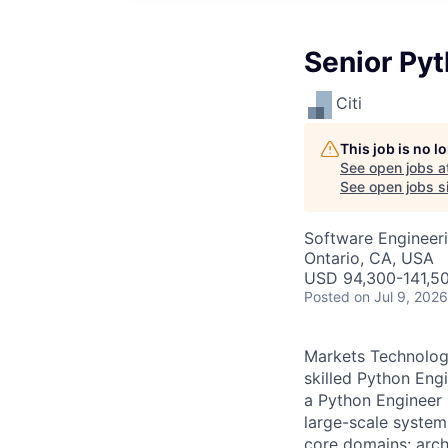
Senior Pyt
Citi
This job is no 
See open jobs a
See open jobs si
Software Engineer
Ontario, CA, USA
USD 94,300-141,50
Posted
on Jul 9, 2026
Markets Technology
skilled Python Engi
a Python Engineer 
large-scale system
core domains: arch