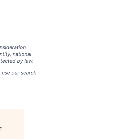
onsideration
ntity, national
otected by law.
o use our search
"