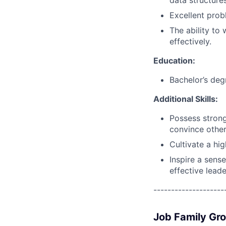
data structure
Excellent probl
The ability to
effectively.
Education:
Bachelor’s deg
Additional Skills:
Possess strong
convince other
Cultivate a hi
Inspire a sens
effective leade
--------------------
Job Family Gr