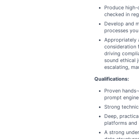
Produce high-q
checked in reg
Develop and m
processes you 
Appropriately 
consideration f
driving compli
sound ethical 
escalating, ma
Qualifications:
Proven hands-o
prompt enginee
Strong technic
Deep, practica
platforms and 
A strong under