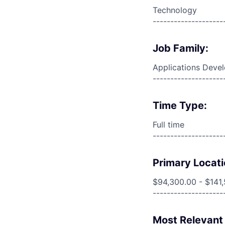
Technology
--------------------
Job Family:
Applications Deve
--------------------
Time Type:
Full time
--------------------
Primary Locati
$94,300.00 - $141
--------------------
Most Relevant 