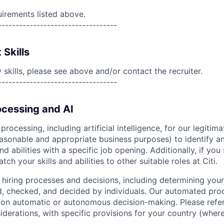
uirements listed above.
----------------------------------
 Skills
skills, please see above and/or contact the recruiter.
----------------------------------
cessing and AI
ocessing, including artificial intelligence, for our legitim
easonable and appropriate business purposes) to identify an
and abilities with a specific job opening. Additionally, if you
ch your skills and abilities to other suitable roles at Citi.
r hiring processes and decisions, including determining your 
d, checked, and decided by individuals. Our automated pro
g on automatic or autonomous decision-making. Please refe
iderations, with specific provisions for your country (where