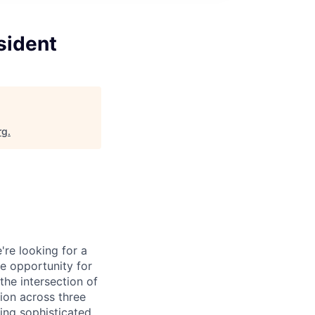
sident
rg
.
're looking for a
ue opportunity for
the intersection of
tion across three
ing sophisticated