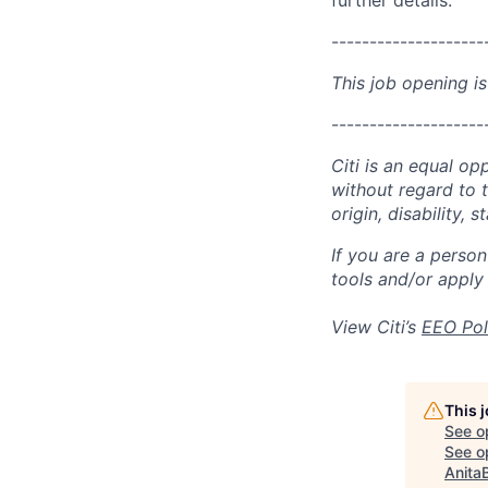
further details.
--------------------
This job opening is
--------------------
Citi is an equal op
without regard to th
origin, disability,
If you are a perso
tools and/or apply
View Citi’s
EEO Pol
This 
See o
See op
Anita