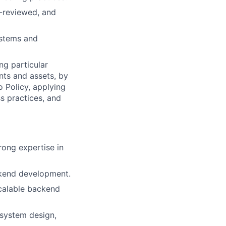
e-reviewed, and
ystems and
ng particular
ents and assets, by
o Policy, applying
s practices, and
ong expertise in
ckend development.
calable backend
 system design,