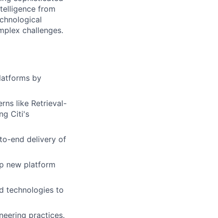
ntelligence from
echnological
omplex challenges.
platforms by
ns like Retrieval-
g Citi's
to-end delivery of
ip new platform
d technologies to
neering practices.