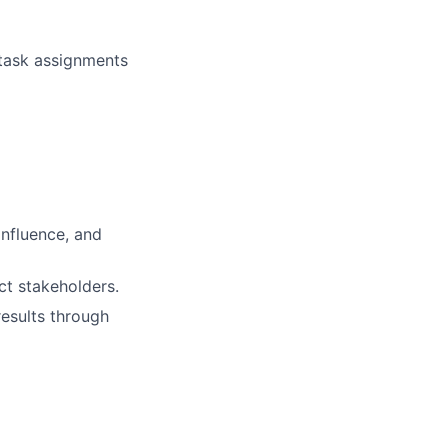
 task assignments
influence, and
ct stakeholders.
results through