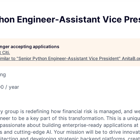
hon Engineer-Assistant Vice Pre
longer accepting applications
t
Citi
.
milar to "
Senior Python Engineer-Assistant Vice President
"
AnitaB.o
ing
0 / year
 group is redefining how financial risk is managed, and we
neer to be a key part of this transformation. This is a uniq
passionate about building enterprise-ready applications at 
s and cutting-edge AI. Your mission will be to drive innova
itecting and developing strategic backend platforms, creat