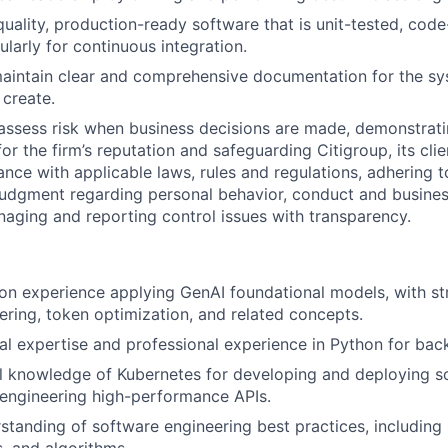
uality, production-ready software that is unit-tested, cod
ularly for continuous integration.
aintain clear and comprehensive documentation for the s
create.
assess risk when business decisions are made, demonstrati
or the firm’s reputation and safeguarding Citigroup, its cli
ance with applicable laws, rules and regulations, adhering t
judgment regarding personal behavior, conduct and busines
naging and reporting control issues with transparency.
n experience applying GenAI foundational models, with str
ring, token optimization, and related concepts.
al expertise and professional experience in Python for ba
l knowledge of Kubernetes for developing and deploying s
engineering high-performance APIs.
standing of software engineering best practices, including