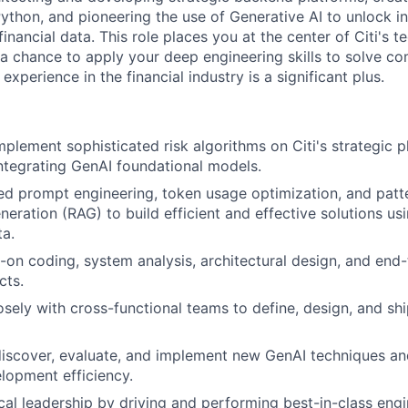
Python, and pioneering the use of Generative AI to unlock i
financial data. This role places you at the center of Citi's t
g a chance to apply your deep engineering skills to solve c
experience in the financial industry is a significant plus.
plement sophisticated risk algorithms on Citi's strategic 
ntegrating GenAI foundational models.
ed prompt engineering, token usage optimization, and patter
ration (RAG) to build efficient and effective solutions usin
ta.
on coding, system analysis, architectural design, and end-
cts.
osely with cross-functional teams to define, design, and sh
iscover, evaluate, and implement new GenAI techniques an
lopment efficiency.
cal leadership by driving and performing best-in-class engi