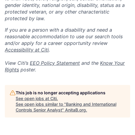
gender identity, national origin, disability, status as a
protected veteran, or any other characteristic
protected by law.
If you are a person with a disability and need a
reasonable accommodation to use our search tools
and/or apply for a career opportunity review
Accessibility at Citi
.
View Citi’s
EEO Policy Statement
and the
Know Your
Rights
poster.
This job is no longer accepting applications
See open jobs at
Citi
.
See open jobs similar to "
Banking and International
Controls Senior Analyst
"
AnitaB.org
.