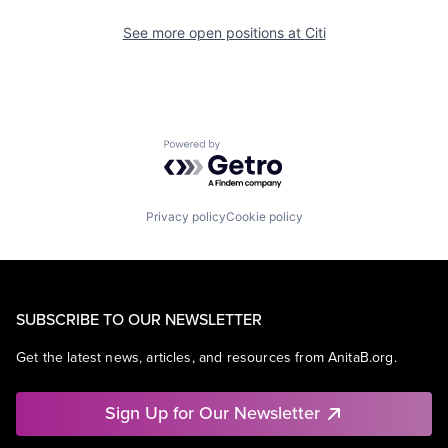
See more open positions at
Citi
Powered by Getro.com
Privacy policy
Cookie policy
SUBSCRIBE TO OUR NEWSLETTER
Get the latest news, articles, and resources from AnitaB.org.
Sign Up for Our Newsletter