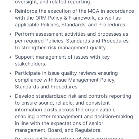
oversight, and related reporting.
Reinforce the execution of the MCA in accordance
with the ORM Policy & Framework, as well as
applicable Policies, Standards, and Procedures.
Perform assessment activities and processes as
per required Policies, Standards and Procedures
to strengthen risk management quality.
Support management of issues with key
stakeholders.
Participate in issue quality reviews ensuring
compliance with Issue Management Policy,
Standards and Procedures
Develop standardized risk and controls reporting
to ensure sound, reliable, and consistent
information exists across the organization,
enabling better management and decision-making
in line with the expectations of senior
management, Board, and Regulators.