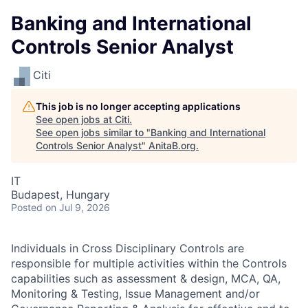
Banking and International
Controls Senior Analyst
Citi
This job is no longer accepting applications
See open jobs at
Citi
.
See open jobs similar to "
Banking and International
Controls Senior Analyst
"
AnitaB.org
.
IT
Budapest, Hungary
Posted
on Jul 9, 2026
Individuals in Cross Disciplinary Controls are
responsible for multiple activities within the Controls
capabilities such as assessment & design, MCA, QA,
Monitoring & Testing, Issue Management and/or