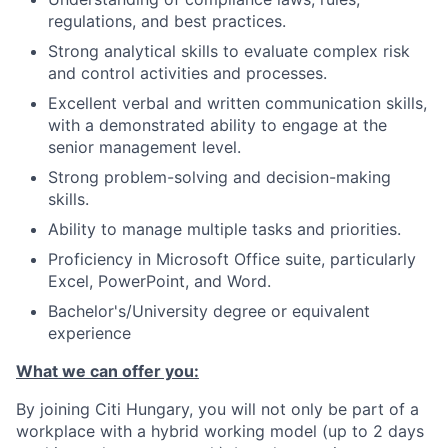
regulations, and best practices.
Strong analytical skills to evaluate complex risk
and control activities and processes.
Excellent verbal and written communication skills,
with a demonstrated ability to engage at the
senior management level.
Strong problem-solving and decision-making
skills.
Ability to manage multiple tasks and priorities.
Proficiency in Microsoft Office suite, particularly
Excel, PowerPoint, and Word.
Bachelor's/University degree or equivalent
experience
What we can offer you:
By joining Citi Hungary, you will not only be part of a
workplace with a hybrid working model (up to 2 days