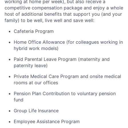
working at home per week), but also receive a
competitive compensation package and enjoy a whole
host of additional benefits that support you (and your
family) to be well, live well and save well:
Cafeteria Program
Home Office Allowance (for colleagues working in
hybrid work models)
Paid Parental Leave Program (maternity and
paternity leave)
Private Medical Care Program and onsite medical
rooms at our offices
Pension Plan Contribution to voluntary pension
fund
Group Life Insurance
Employee Assistance Program