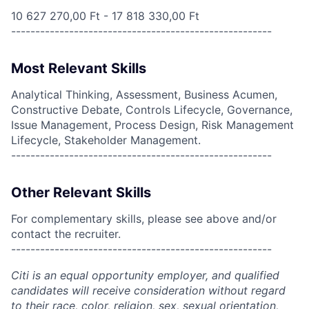
10 627 270,00 Ft - 17 818 330,00 Ft
------------------------------------------------------
Most Relevant Skills
Analytical Thinking, Assessment, Business Acumen,
Constructive Debate, Controls Lifecycle, Governance,
Issue Management, Process Design, Risk Management
Lifecycle, Stakeholder Management.
------------------------------------------------------
Other Relevant Skills
For complementary skills, please see above and/or
contact the recruiter.
------------------------------------------------------
Citi is an equal opportunity employer, and qualified
candidates will receive consideration without regard
to their race, color, religion, sex, sexual orientation,