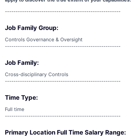
------------------------------------------------------
Job Family Group:
Controls Governance & Oversight
------------------------------------------------------
Job Family:
Cross-disciplinary Controls
------------------------------------------------------
Time Type:
Full time
------------------------------------------------------
Primary Location Full Time Salary Range: