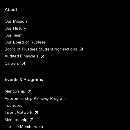
About
Our Mission
Our History
Our Team
Our Board of Trustees
Board of Trustees Student Nominations
Audited Financials
Careers
Events & Programs
Mentorship
Apprenticeship Pathway Program
Founders
Talent Network
Membership
Lifetime Membership