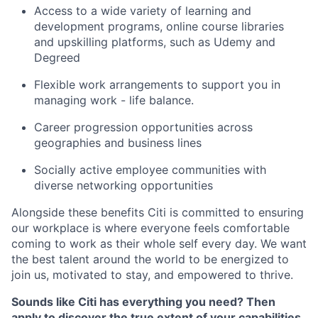
Access to a wide variety of learning and
development programs, online course libraries
and upskilling platforms, such as Udemy and
Degreed
Flexible work arrangements to support you in
managing work - life balance.
Career progression opportunities across
geographies and business lines
Socially active employee communities with
diverse networking opportunities
Alongside these benefits Citi is committed to ensuring
our workplace is where everyone feels comfortable
coming to work as their whole self every day. We want
the best talent around the world to be energized to
join us, motivated to stay, and empowered to thrive.
Sounds like Citi has everything you need? Then
apply to discover the true extent of your capabilities.