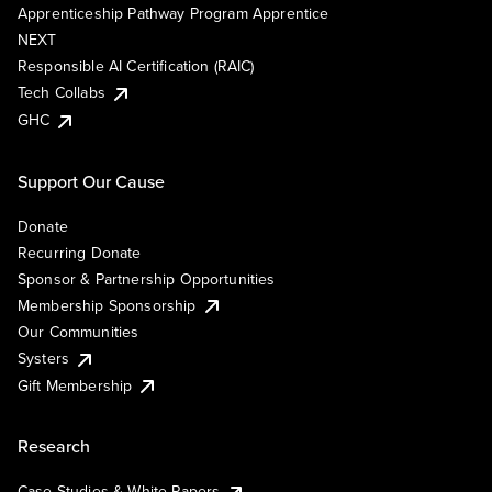
Apprenticeship Pathway Program Apprentice
NEXT
Responsible AI Certification (RAIC)
Tech Collabs
GHC
Support Our Cause
Donate
Recurring Donate
Sponsor & Partnership Opportunities
Membership Sponsorship
Our Communities
Systers
Gift Membership
Research
Case Studies & White Papers