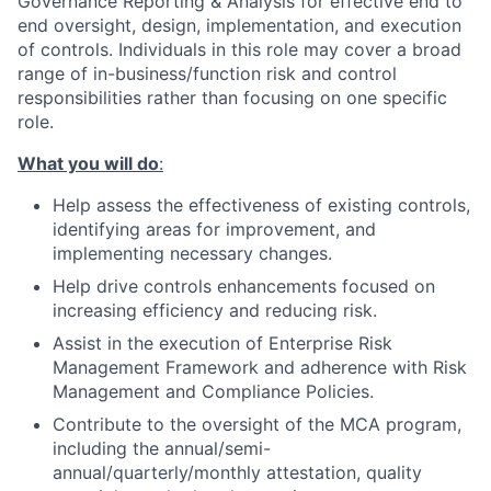
Governance Reporting & Analysis for effective end to
end oversight, design, implementation, and execution
of controls. Individuals in this role may cover a broad
range of in-business/function risk and control
responsibilities rather than focusing on one specific
role.
What you will do
:
Help assess the effectiveness of existing controls,
identifying areas for improvement, and
implementing necessary changes.
Help drive controls enhancements focused on
increasing efficiency and reducing risk.
Assist in the execution of Enterprise Risk
Management Framework and adherence with Risk
Management and Compliance Policies.
Contribute to the oversight of the MCA program,
including the annual/semi-
annual/quarterly/monthly attestation, quality