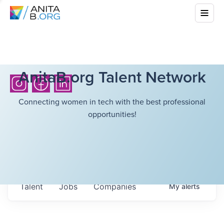
AnitaB.org Talent Network
Connecting women in tech with the best professional
opportunities!
Talent
Jobs
Companies
My
alerts