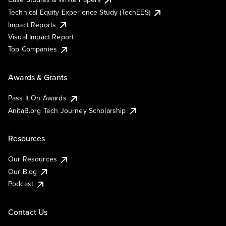
Technical Equity Experience Study (TechEES)
Impact Reports
Visual Impact Report
Top Companies
Awards & Grants
Pass It On Awards
AnitaB.org Tech Journey Scholarship
Resources
Our Resources
Our Blog
Podcast
Contact Us