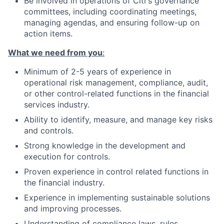
Be involved in operations of Citi's governance
committees, including coordinating meetings,
managing agendas, and ensuring follow-up on
action items.
What we need from you
:
Minimum of 2-5 years of experience in
operational risk management, compliance, audit,
or other control-related functions in the financial
services industry.
Ability to identify, measure, and manage key risks
and controls.
Strong knowledge in the development and
execution for controls.
Proven experience in control related functions in
the financial industry.
Experience in implementing sustainable solutions
and improving processes.
Understanding of compliance laws, rules,