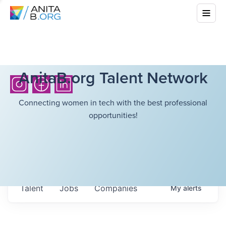
AnitaB.org Talent Network
Connecting women in tech with the best professional
opportunities!
Talent
Jobs
Companies
My
alerts