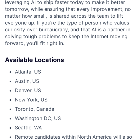
leveraging AI to ship faster today to make it better
tomorrow, while ensuring that every improvement, no
matter how small, is shared across the team to lift
everyone up. If you’re the type of person who values
curiosity over bureaucracy, and that AI is a partner in
solving tough problems to keep the Internet moving
forward, you’ll fit right in.
Available Locations
Atlanta, US
Austin, US
Denver, US
New York, US
Toronto, Canada
Washington DC, US
Seattle, WA
Remote candidates within North America will also