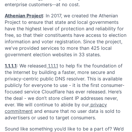
enterprise customers--at no cost.
Athenian Project
: In 2017, we created the Athenian
Project to ensure that state and local governments
have the highest level of protection and reliability for
free, so that their constituents have access to election
information and voter registration. Since the project,
we've provided services to more than 425 local
government election websites in 33 states.
1.1.1.1
: We released
1.1.1.1
to help fix the foundation of
the Internet by building a faster, more secure and
privacy-centric public DNS resolver. This is available
publicly for everyone to use - it is the first consumer-
focused service Cloudflare has ever released. Here’s
the deal - we don’t store client IP addresses never,
ever. We will continue to abide by our
privacy
commitment
and ensure that no user data is sold to
advertisers or used to target consumers.
Sound like something you’d like to be a part of? We’d