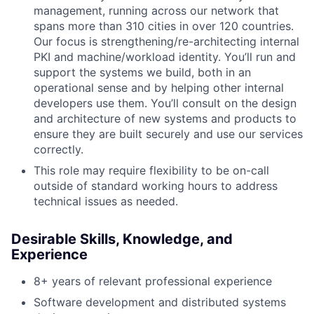
management, running across our network that
spans more than 310 cities in over 120 countries.
Our focus is strengthening/re-architecting internal
PKI and machine/workload identity. You’ll run and
support the systems we build, both in an
operational sense and by helping other internal
developers use them. You’ll consult on the design
and architecture of new systems and products to
ensure they are built securely and use our services
correctly.
This role may require flexibility to be on-call
outside of standard working hours to address
technical issues as needed.
Desirable Skills, Knowledge, and
Experience
8+ years of relevant professional experience
Software development and distributed systems