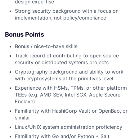
design expertise
Strong security background with a focus on
implementation, not policy/compliance
Bonus Points
Bonus / nice-to-have skills
Track record of contributing to open source
security or distributed systems projects
Cryptography background and ability to work
with cryptosystems at the primitives level
Experience with HSMs, TPMs, or other platform
TEEs (e.g. AMD SEV, Intel SGX, Apple Secure
Enclave)
Familiarity with HashiCorp Vault or OpenBao, or
similar
Linux/UNIX system administration proficiency
Familiarity with Go and/or Python + Salt