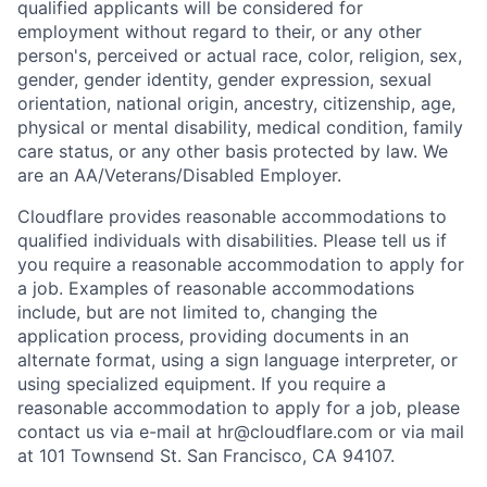
qualified applicants will be considered for
employment without regard to their, or any other
person's, perceived or actual
race, color, religion, sex,
gender, gender identity, gender expression, sexual
orientation, national origin, ancestry, citizenship, age,
physical or mental disability, medical condition, family
care status, or any other basis protected by law.
We
are an AA/Veterans/Disabled Employer.
Cloudflare provides reasonable accommodations to
qualified individuals with disabilities. Please tell us if
you require a reasonable accommodation to apply for
a job. Examples of reasonable accommodations
include, but are not limited to, changing the
application process, providing documents in an
alternate format, using a sign language interpreter, or
using specialized equipment. If you require a
reasonable accommodation to apply for a job, please
contact us via e-mail at
hr@cloudflare.com
or via mail
at 101 Townsend St. San Francisco, CA 94107.