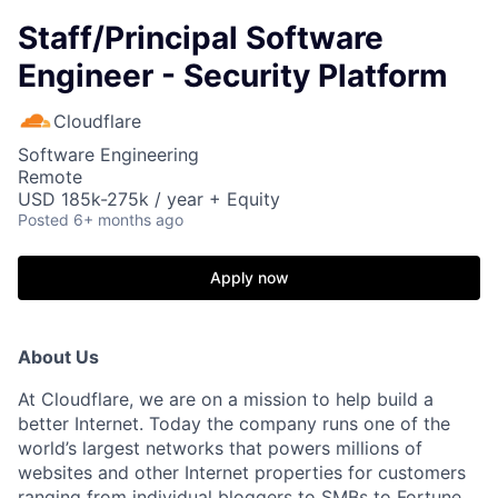
Staff/Principal Software
Engineer - Security Platform
Cloudflare
Software Engineering
Remote
USD 185k-275k / year + Equity
Posted
6+ months ago
Apply now
About Us
At Cloudflare, we are on a mission to help build a
better Internet. Today the company runs one of the
world’s largest networks that powers millions of
websites and other Internet properties for customers
ranging from individual bloggers to SMBs to Fortune