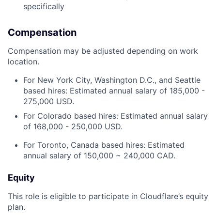
specifically
Compensation
Compensation may be adjusted depending on work
location.
For New York City, Washington D.C., and Seattle
based hires: Estimated annual salary of 185,000 -
275,000 USD.
For Colorado based hires: Estimated annual salary
of 168,000 - 250,000 USD.
For Toronto, Canada based hires: Estimated
annual salary of 150,000 ~ 240,000 CAD.
Equity
This role is eligible to participate in Cloudflare’s equity
plan.