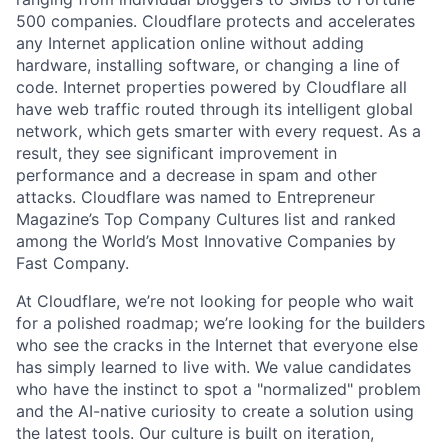
500 companies. Cloudflare protects and accelerates
any Internet application online without adding
hardware, installing software, or changing a line of
code. Internet properties powered by Cloudflare all
have web traffic routed through its intelligent global
network, which gets smarter with every request. As a
result, they see significant improvement in
performance and a decrease in spam and other
attacks. Cloudflare was named to Entrepreneur
Magazine’s Top Company Cultures list and ranked
among the World’s Most Innovative Companies by
Fast Company.
At Cloudflare, we’re not looking for people who wait
for a polished roadmap; we’re looking for the builders
who see the cracks in the Internet that everyone else
has simply learned to live with. We value candidates
who have the instinct to spot a "normalized" problem
and the AI-native curiosity to create a solution using
the latest tools. Our culture is built on iteration,