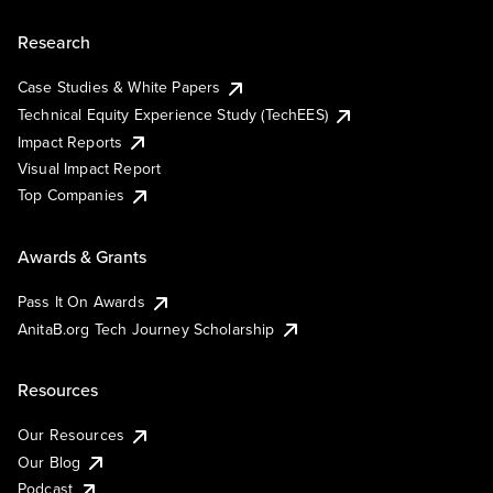
Research
Case Studies & White Papers
Technical Equity Experience Study (TechEES)
Impact Reports
Visual Impact Report
Top Companies
Awards & Grants
Pass It On Awards
AnitaB.org Tech Journey Scholarship
Resources
Our Resources
Our Blog
Podcast