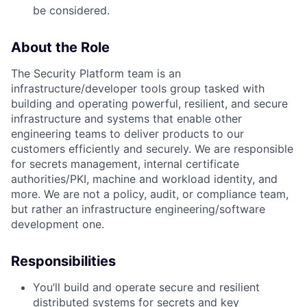
be considered.
About the Role
The Security Platform team is an
infrastructure/developer tools group tasked with
building and operating powerful, resilient, and secure
infrastructure and systems that enable other
engineering teams to deliver products to our
customers efficiently and securely. We are responsible
for secrets management, internal certificate
authorities/PKI, machine and workload identity, and
more. We are not a policy, audit, or compliance team,
but rather an infrastructure engineering/software
development one.
Responsibilities
You’ll build and operate secure and resilient
distributed systems for secrets and key