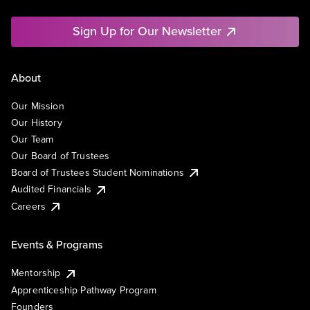
Sign Up for Our Newsletter
About
Our Mission
Our History
Our Team
Our Board of Trustees
Board of Trustees Student Nominations
Audited Financials
Careers
Events & Programs
Mentorship
Apprenticeship Pathway Program
Founders