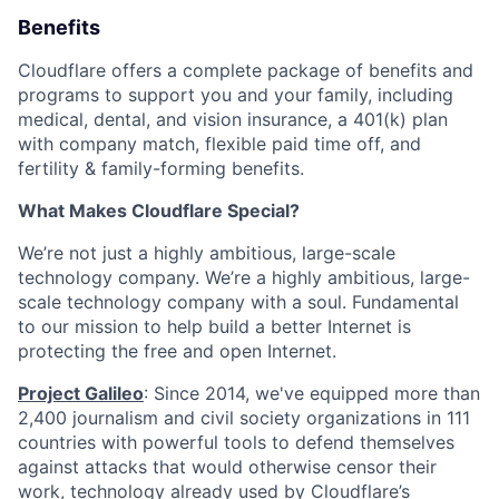
Benefits
Cloudflare offers a complete package of benefits and
programs to support you and your family, including
medical, dental, and vision insurance, a 401(k) plan
with company match, flexible paid time off, and
fertility & family-forming benefits.
What Makes Cloudflare Special?
We’re not just a highly ambitious, large-scale
technology company. We’re a highly ambitious, large-
scale technology company with a soul. Fundamental
to our mission to help build a better Internet is
protecting the free and open Internet.
Project Galileo
: Since 2014, we've equipped more than
2,400 journalism and civil society organizations in 111
countries with powerful tools to defend themselves
against attacks that would otherwise censor their
work, technology already used by Cloudflare’s