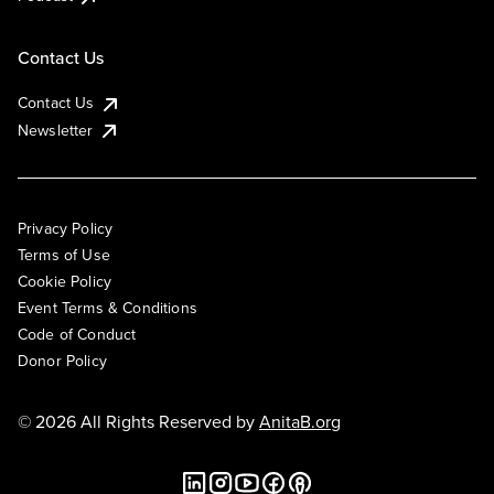
Contact Us
Contact Us
Newsletter
Privacy Policy
Terms of Use
Cookie Policy
Event Terms & Conditions
Code of Conduct
Donor Policy
© 2026 All Rights Reserved by
AnitaB.org