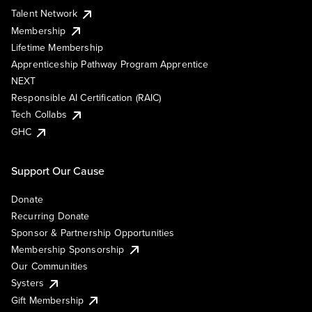
Talent Network
Membership
Lifetime Membership
Apprenticeship Pathway Program Apprentice
NEXT
Responsible AI Certification (RAIC)
Tech Collabs
GHC
Support Our Cause
Donate
Recurring Donate
Sponsor & Partnership Opportunities
Membership Sponsorship
Our Communities
Systers
Gift Membership