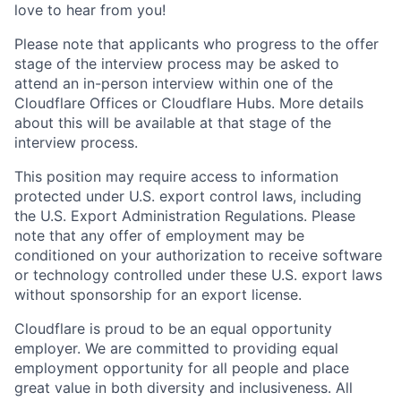
love to hear from you!
Please note that applicants who progress to the offer
stage of the interview process may be asked to
attend an in-person interview within one of the
Cloudflare Offices or Cloudflare Hubs. More details
about this will be available at that stage of the
interview process.
This position may require access to information
protected under U.S. export control laws, including
the U.S. Export Administration Regulations. Please
note that any offer of employment may be
conditioned on your authorization to receive software
or technology controlled under these U.S. export laws
without sponsorship for an export license.
Cloudflare is proud to be an equal opportunity
employer. We are committed to providing equal
employment opportunity for all people and place
great value in both diversity and inclusiveness. All