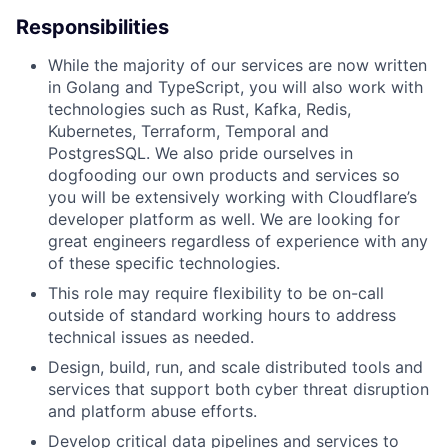
Responsibilities
While the majority of our services are now written
in Golang and TypeScript, you will also work with
technologies such as Rust, Kafka, Redis,
Kubernetes, Terraform, Temporal and
PostgresSQL. We also pride ourselves in
dogfooding our own products and services so
you will be extensively working with Cloudflare’s
developer platform as well. We are looking for
great engineers regardless of experience with any
of these specific technologies.
This role may require flexibility to be on-call
outside of standard working hours to address
technical issues as needed.
Design, build, run, and scale distributed tools and
services that support both cyber threat disruption
and platform abuse efforts.
Develop critical data pipelines and services to