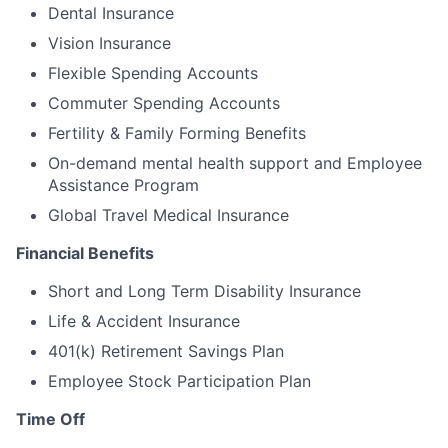
Dental Insurance
Vision Insurance
Flexible Spending Accounts
Commuter Spending Accounts
Fertility & Family Forming Benefits
On-demand mental health support and Employee
Assistance Program
Global Travel Medical Insurance
Financial Benefits
Short and Long Term Disability Insurance
Life & Accident Insurance
401(k) Retirement Savings Plan
Employee Stock Participation Plan
Time Off