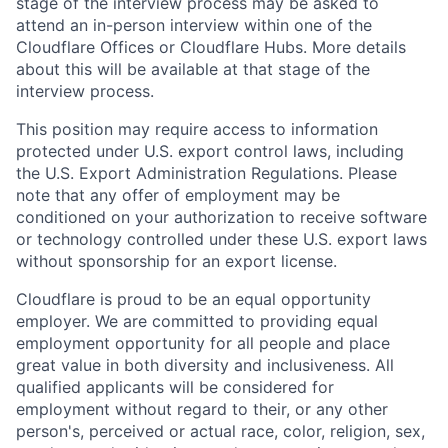
stage of the interview process may be asked to
attend an in-person interview within one of the
Cloudflare Offices or Cloudflare Hubs. More details
about this will be available at that stage of the
interview process.
This position may require access to information
protected under U.S. export control laws, including
the U.S. Export Administration Regulations. Please
note that any offer of employment may be
conditioned on your authorization to receive software
or technology controlled under these U.S. export laws
without sponsorship for an export license.
Cloudflare is proud to be an equal opportunity
employer. We are committed to providing equal
employment opportunity for all people and place
great value in both diversity and inclusiveness. All
qualified applicants will be considered for
employment without regard to their, or any other
person's, perceived or actual
race, color, religion, sex,