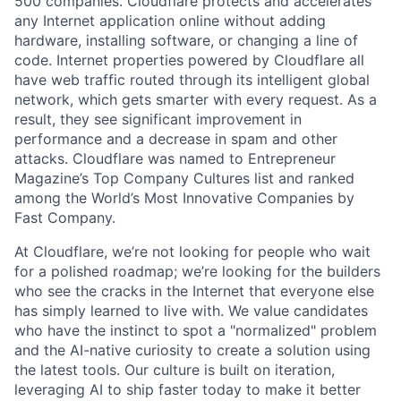
500 companies. Cloudflare protects and accelerates
any Internet application online without adding
hardware, installing software, or changing a line of
code. Internet properties powered by Cloudflare all
have web traffic routed through its intelligent global
network, which gets smarter with every request. As a
result, they see significant improvement in
performance and a decrease in spam and other
attacks. Cloudflare was named to Entrepreneur
Magazine’s Top Company Cultures list and ranked
among the World’s Most Innovative Companies by
Fast Company.
At Cloudflare, we’re not looking for people who wait
for a polished roadmap; we’re looking for the builders
who see the cracks in the Internet that everyone else
has simply learned to live with. We value candidates
who have the instinct to spot a "normalized" problem
and the AI-native curiosity to create a solution using
the latest tools. Our culture is built on iteration,
leveraging AI to ship faster today to make it better