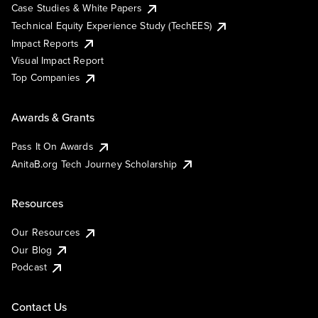
Case Studies & White Papers
Technical Equity Experience Study (TechEES)
Impact Reports
Visual Impact Report
Top Companies
Awards & Grants
Pass It On Awards
AnitaB.org Tech Journey Scholarship
Resources
Our Resources
Our Blog
Podcast
Contact Us