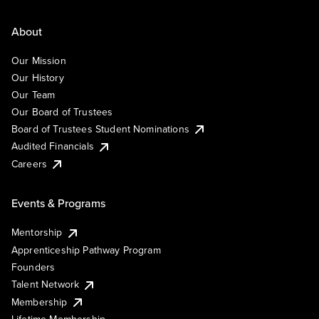
About
Our Mission
Our History
Our Team
Our Board of Trustees
Board of Trustees Student Nominations
Audited Financials
Careers
Events & Programs
Mentorship
Apprenticeship Pathway Program
Founders
Talent Network
Membership