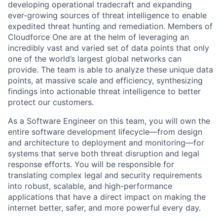
developing operational tradecraft and expanding
ever-growing sources of threat intelligence to enable
expedited threat hunting and remediation. Members of
Cloudforce One are at the helm of leveraging an
incredibly vast and varied set of data points that only
one of the world’s largest global networks can
provide. The team is able to analyze these unique data
points, at massive scale and efficiency, synthesizing
findings into actionable threat intelligence to better
protect our customers.
As a Software Engineer on this team, you will own the
entire software development lifecycle—from design
and architecture to deployment and monitoring—for
systems that serve both threat disruption and legal
response efforts. You will be responsible for
translating complex legal and security requirements
into robust, scalable, and high-performance
applications that have a direct impact on making the
internet better, safer, and more powerful every day.