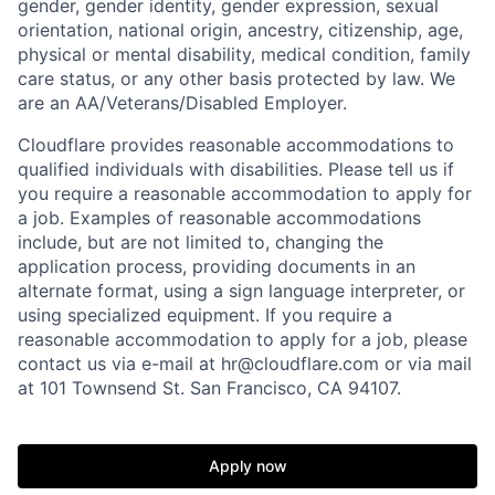
gender, gender identity, gender expression, sexual
orientation, national origin, ancestry, citizenship, age,
physical or mental disability, medical condition, family
care status, or any other basis protected by law.
We
are an AA/Veterans/Disabled Employer.
Cloudflare provides reasonable accommodations to
qualified individuals with disabilities. Please tell us if
you require a reasonable accommodation to apply for
a job. Examples of reasonable accommodations
include, but are not limited to, changing the
application process, providing documents in an
alternate format, using a sign language interpreter, or
using specialized equipment. If you require a
reasonable accommodation to apply for a job, please
contact us via e-mail at
hr@cloudflare.com
or via mail
at 101 Townsend St. San Francisco, CA 94107.
Apply now