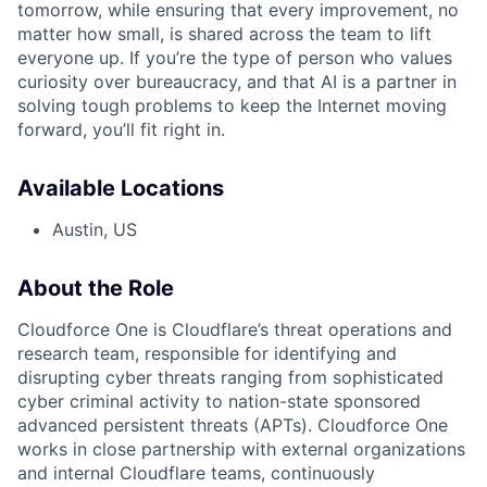
tomorrow, while ensuring that every improvement, no
matter how small, is shared across the team to lift
everyone up. If you’re the type of person who values
curiosity over bureaucracy, and that AI is a partner in
solving tough problems to keep the Internet moving
forward, you’ll fit right in.
Available Locations
Austin, US
About the Role
Cloudforce One is Cloudflare’s threat operations and
research team, responsible for identifying and
disrupting cyber threats ranging from sophisticated
cyber criminal activity to nation-state sponsored
advanced persistent threats (APTs). Cloudforce One
works in close partnership with external organizations
and internal Cloudflare teams, continuously