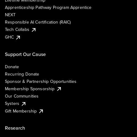
Lifetime Membership
Apprenticeship Pathway Program Apprentice
NEXT
Responsible AI Certification (RAIC)
Tech Collabs
GHC
Support Our Cause
Donate
Recurring Donate
Sponsor & Partnership Opportunities
Membership Sponsorship
Our Communities
Systers
Gift Membership
Research