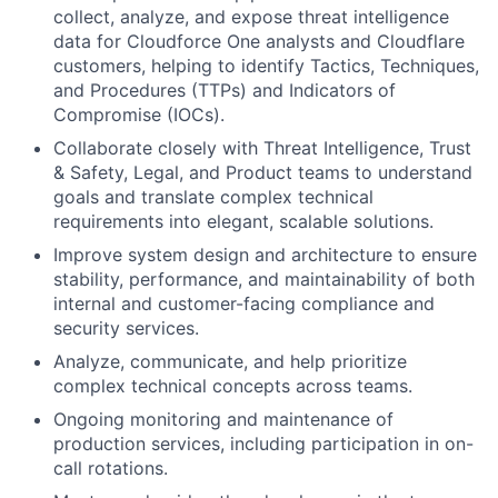
collect, analyze, and expose threat intelligence
data for Cloudforce One analysts and Cloudflare
customers, helping to identify Tactics, Techniques,
and Procedures (TTPs) and Indicators of
Compromise (IOCs).
Collaborate closely with Threat Intelligence, Trust
& Safety, Legal, and Product teams to understand
goals and translate complex technical
requirements into elegant, scalable solutions.
Improve system design and architecture to ensure
stability, performance, and maintainability of both
internal and customer-facing compliance and
security services.
Analyze, communicate, and help prioritize
complex technical concepts across teams.
Ongoing monitoring and maintenance of
production services, including participation in on-
call rotations.