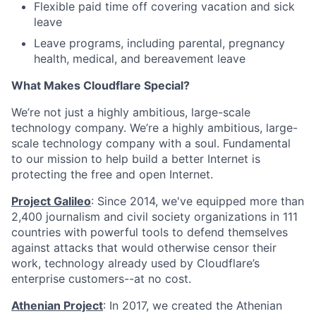
Flexible paid time off covering vacation and sick
leave
Leave programs, including parental, pregnancy
health, medical, and bereavement leave
What Makes Cloudflare Special?
We’re not just a highly ambitious, large-scale
technology company. We’re a highly ambitious, large-
scale technology company with a soul. Fundamental
to our mission to help build a better Internet is
protecting the free and open Internet.
Project Galileo
: Since 2014, we've equipped more than
2,400 journalism and civil society organizations in 111
countries with powerful tools to defend themselves
against attacks that would otherwise censor their
work, technology already used by Cloudflare’s
enterprise customers--at no cost.
Athenian Project
: In 2017, we created the Athenian