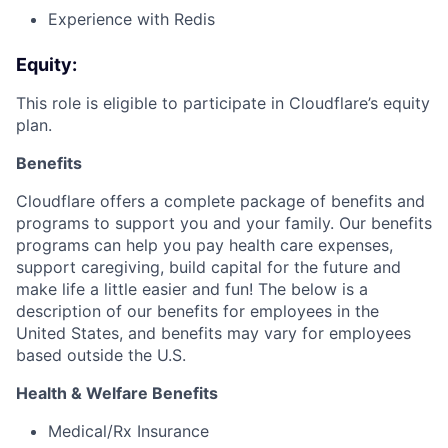
Experience with Redis
Equity:
This role is eligible to participate in Cloudflare’s equity
plan.
Benefits
Cloudflare offers a complete package of benefits and
programs to support you and your family. Our benefits
programs can help you pay health care expenses,
support caregiving, build capital for the future and
make life a little easier and fun! The below is a
description of our benefits for employees in the
United States, and benefits may vary for employees
based outside the U.S.
Health & Welfare Benefits
Medical/Rx Insurance