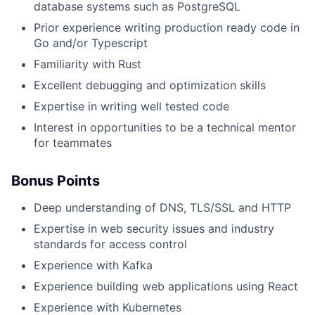
database systems such as PostgreSQL
Prior experience writing production ready code in
Go and/or Typescript
Familiarity with Rust
Excellent debugging and optimization skills
Expertise in writing well tested code
Interest in opportunities to be a technical mentor
for teammates
Bonus Points
Deep understanding of DNS, TLS/SSL and HTTP
Expertise in web security issues and industry
standards for access control
Experience with Kafka
Experience building web applications using React
Experience with Kubernetes