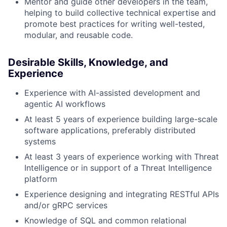
Mentor and guide other developers in the team,
helping to build collective technical expertise and
promote best practices for writing well-tested,
modular, and reusable code.
Desirable Skills, Knowledge, and
Experience
Experience with AI-assisted development and
agentic AI workflows
At least 5 years of experience building large-scale
software applications, preferably distributed
systems
At least 3 years of experience working with Threat
Intelligence or in support of a Threat Intelligence
platform
Experience designing and integrating RESTful APIs
and/or gRPC services
Knowledge of SQL and common relational