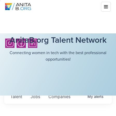
AnitaB.org Talent Network
Connecting women in tech with the best professional
opportunities!
Talent
Jobs
Companies
My
alerts