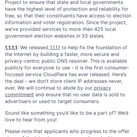
Project to ensure that state and local governments
have the highest level of protection and reliability for
free, so that their constituents have access to election
information and voter registration. Since the project,
we've provided services to more than 425 local
government election websites in 33 states.
1.1.1.1
: We released
1.1.1.1
to help fix the foundation of
the Internet by building a faster, more secure and
privacy-centric public DNS resolver. This is available
publicly for everyone to use - it is the first consumer-
focused service Cloudflare has ever released. Here’s
the deal - we don’t store client IP addresses never,
ever. We will continue to abide by our
privacy
commitment
and ensure that no user data is sold to
advertisers or used to target consumers.
Sound like something you’d like to be a part of? We’d
love to hear from you!
Please note that applicants who progress to the offer