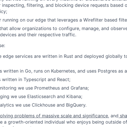
r inspecting, filtering, and blocking device requests based 
icy;
 running on our edge that leverages a Wirefilter based filte
that allow organizations to configure, manage, and observe
devices and their respective traffic.
se:
 edge services are written in Rust and deployed globally 
s written in Go, runs on Kubernetes, and uses Postgres as a
s written in Typescript and React;
onitoring we use Prometheus and Grafana;
gging we use Elasticsearch and Kibana;
alytics we use Clickhouse and BigQuery.
olving problems of massive scale and significance
, and
sha
re a growth-oriented individual who enjoys being outside o