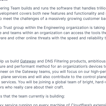
ering Team builds and runs the software that handles trilli
elopment covers both new features and functionality and 
to meet the challenges of a massively growing customer ba
o Trust group within the Engineering organization is taking
e and teams within an organization can access the tools th
re and other online threats with the speed and reliability t
help us build
Gateway
and DNS Filtering products, ambitious
ure and performant method for an organization’s devices t
gineer on the Gateway teams, you will focus on our high-p
plane services and will also contribute to the control plane
services. You will be joining a global team of bright, hard
s who really care about their craft.
 that the team currently is building:
y service running on every machine of Cloudflare’s extens