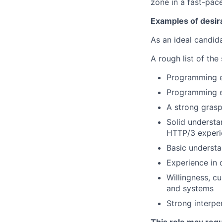
zone in a fast-pac
Examples of desir
As an ideal candida
A rough list of the
Programming ex
Programming ex
A strong grasp
Solid understa
HTTP/3 experi
Basic understa
Experience in 
Willingness, c
and systems
Strong interpe