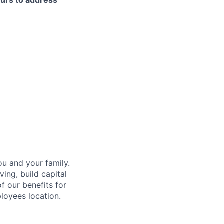
ours to address
u and your family.
ing, build capital
of our benefits for
loyees location.