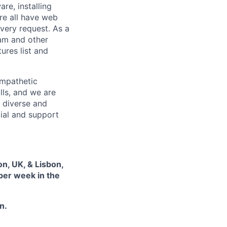
re, installing
re all have web
every request. As a
pam and other
res list and
empathetic
lls, and we are
 diverse and
tial and support
on, UK, & Lisbon,
 per week in the
n.