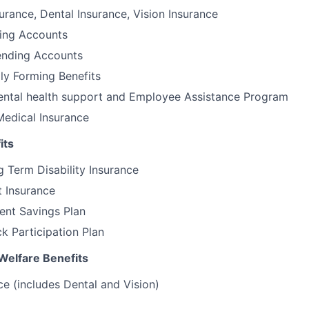
urance, Dental Insurance, Vision Insurance
ding Accounts
nding Accounts
ily Forming Benefits
tal health support and Employee Assistance Program
Medical Insurance
its
 Term Disability Insurance
t Insurance
ent Savings Plan
 Participation Plan
Welfare Benefits
ce (includes Dental and Vision)