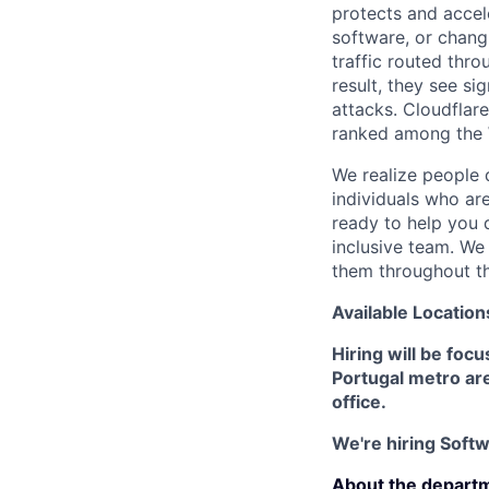
protects and accele
software, or chang
traffic routed thro
result, they see s
attacks. Cloudflar
ranked among the 
We realize people 
individuals who ar
ready to help you 
inclusive team. We
them throughout th
Available Location
Hiring will be foc
Portugal metro area
office.
We're hiring Softwa
About the depart