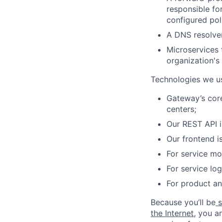
responsible fo
configured pol
A DNS resolver
Microservices 
organization's 
Technologies we u
Gateway’s core
centers;
Our REST API i
Our frontend i
For service m
For service lo
For product an
Because you’ll be
s
the Internet
, you a