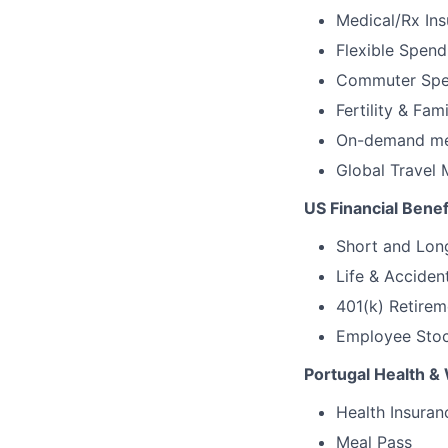
Medical/Rx Ins
Flexible Spen
Commuter Spe
Fertility & Fam
On-demand men
Global Travel 
US Financial Benef
Short and Long
Life & Acciden
401(k) Retirem
Employee Stock
Portugal Health & 
Health Insuran
Meal Pass