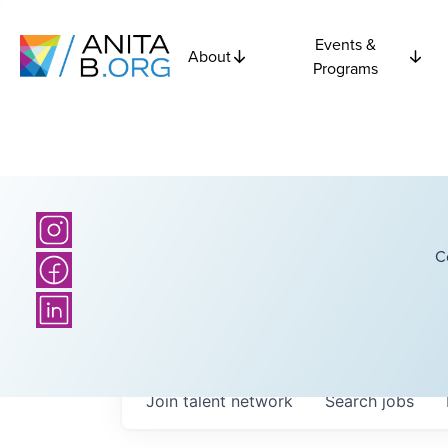
Events &
About
Programs
C
Join talent network
Search
jobs