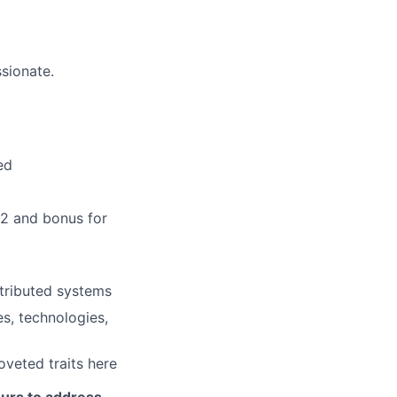
ssionate.
ed
/2 and bonus for
stributed systems
s, technologies,
veted traits here