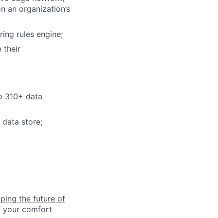
on an organization’s
ring rules engine;
 their
to 310+ data
 data store;
ping the future of
f your comfort