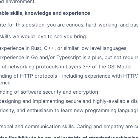
ed environment.
able skills, knowledge and experience
te for this position, you are curious, hard-working, and pa
 skills we would love to see you bring:
perience in Rust, C++, or similar low level languages
perience in Go and/or Typescript is a plus, but not requir
 of networking protocols in Layers 3-7 of the OSI Model
nding of HTTP protocols - including experience with HTTP
ence
nding of software security and encryption
designing and implementing secure and highly-available di
uriosity, and enthusiasm to learn new programming language
rsonal and communication skills. Caring and empathy are co