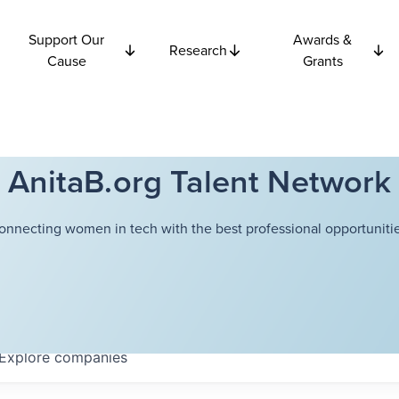
Support Our
Awards &
Research
Cause
Grants
AnitaB.org Talent Network
onnecting women in tech with the best professional opportunitie
Explore
companies