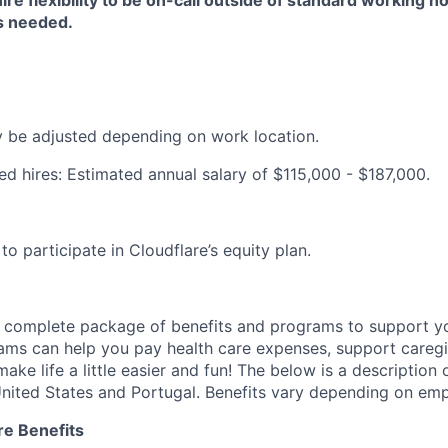
ire flexibility to be on-call outside of standard working h
as needed.
be adjusted depending on work location.
ed hires: Estimated annual salary of $115,000 - $187,000.
e to participate in Cloudflare’s equity plan.
a complete package of benefits and programs to support yo
ams can help you pay health care expenses, support caregiv
make life a little easier and fun! The below is a description 
nited States and Portugal. Benefits vary depending on emp
re Benefits