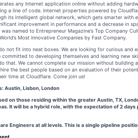
rates any Internet application online without adding hardwa
ing a line of code. Internet properties powered by Cloudfla
ugh its intelligent global network, which gets smarter with 
ignificant improvement in performance and a decrease in s
e was named to Entrepreneur Magazine’s Top Company Cultu
World’s Most Innovative Companies by Fast Company.
do not fit into neat boxes. We are looking for curious and 
e committed to developing themselves and learning new ski
do that. We cannot complete our mission without building a
 hire the best people based on an evaluation of their poten
eir time at Cloudflare. Come join us!
s: Austin, Lisbon, London
used on those residing within the greater Austin, TX, Lond
s. It will be a hybrid role, with the expectation of 2 days
re Engineers at all levels. This is a single pipeline positio
ment