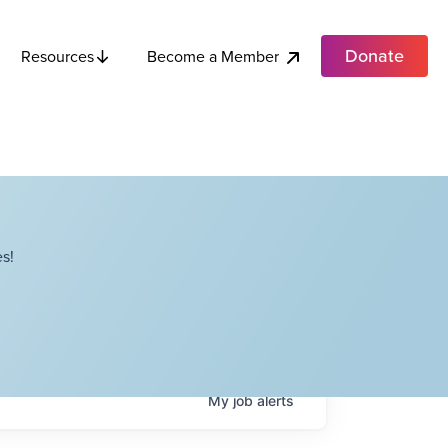
Donate
Become a Member
Resources
s!
My
job
alerts