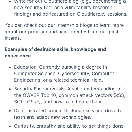
Write for our Cloudflare blog (e.g., documenting a
new security tool or a vulnerability research
finding) and be featured on Cloudflare.tv sessions.
You can check out our
internship blogs
to learn more
about our program and hear directly from our past
interns.
Examples of desirable skills, knowledge and
experience
Education: Currently pursuing a degree in
Computer Science, Cybersecurity, Computer
Engineering, or a related technical field.
Security Fundamentals: A solid understanding of
the OWASP Top 10, common attack vectors (XSS,
SQLi, CSRF), and how to mitigate them.
Demonstrated critical thinking skills and drive to
learn and adapt new technologies.
Curiosity, empathy and ability to get things done.