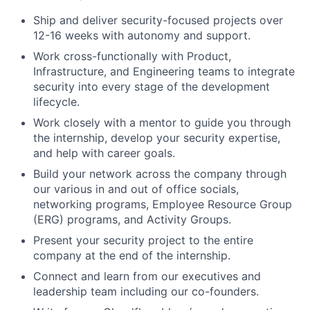
Ship and deliver security-focused projects over
12-16 weeks with autonomy and support.
Work cross-functionally with Product,
Infrastructure, and Engineering teams to integrate
security into every stage of the development
lifecycle.
Work closely with a mentor to guide you through
the internship, develop your security expertise,
and help with career goals.
Build your network across the company through
our various in and out of office socials,
networking programs, Employee Resource Group
(ERG) programs, and Activity Groups.
Present your security project to the entire
company at the end of the internship.
Connect and learn from our executives and
leadership team including our co-founders.