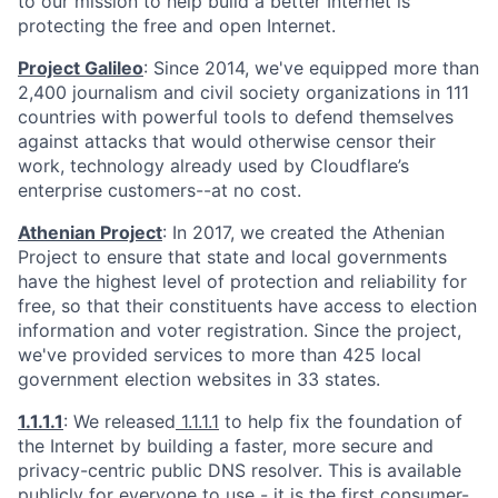
to our mission to help build a better Internet is
protecting the free and open Internet.
Project Galileo
: Since 2014, we've equipped more than
2,400 journalism and civil society organizations in 111
countries with powerful tools to defend themselves
against attacks that would otherwise censor their
work, technology already used by Cloudflare’s
enterprise customers--at no cost.
Athenian Project
: In 2017, we created the Athenian
Project to ensure that state and local governments
have the highest level of protection and reliability for
free, so that their constituents have access to election
information and voter registration. Since the project,
we've provided services to more than 425 local
government election websites in 33 states.
1.1.1.1
: We released
1.1.1.1
to help fix the foundation of
the Internet by building a faster, more secure and
privacy-centric public DNS resolver. This is available
publicly for everyone to use - it is the first consumer-