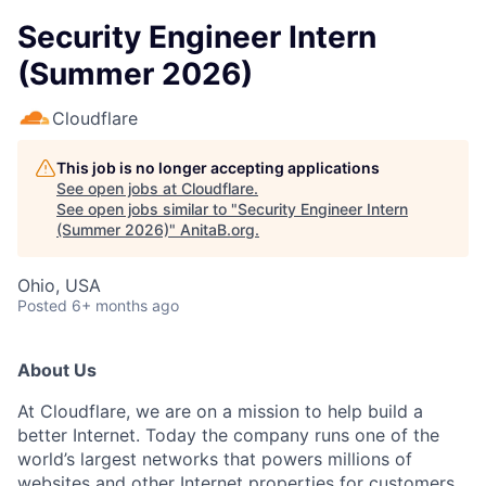
Security Engineer Intern
(Summer 2026)
Cloudflare
This job is no longer accepting applications
See open jobs at
Cloudflare
.
See open jobs similar to "
Security Engineer Intern
(Summer 2026)
"
AnitaB.org
.
Ohio, USA
Posted
6+ months ago
About Us
At Cloudflare, we are on a mission to help build a
better Internet. Today the company runs one of the
world’s largest networks that powers millions of
websites and other Internet properties for customers