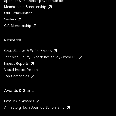
Sponsor & Partnership Opportunities
Membership Sponsorship
Our Communities
Systers
Gift Membership
Research
Case Studies & White Papers
Technical Equity Experience Study (TechEES)
Impact Reports
Visual Impact Report
Top Companies
Awards & Grants
Pass It On Awards
AnitaB.org Tech Journey Scholarship