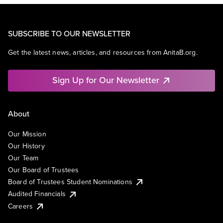
SUBSCRIBE TO OUR NEWSLETTER
Get the latest news, articles, and resources from AnitaB.org.
Sign Up for Our Newsletter
About
Our Mission
Our History
Our Team
Our Board of Trustees
Board of Trustees Student Nominations
Audited Financials
Careers