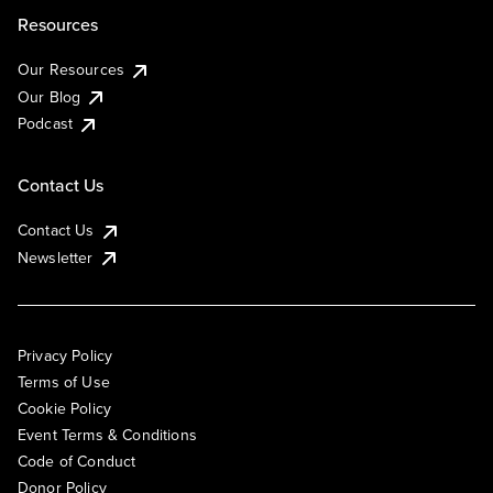
Resources
Our Resources
Our Blog
Podcast
Contact Us
Contact Us
Newsletter
Privacy Policy
Terms of Use
Cookie Policy
Event Terms & Conditions
Code of Conduct
Donor Policy