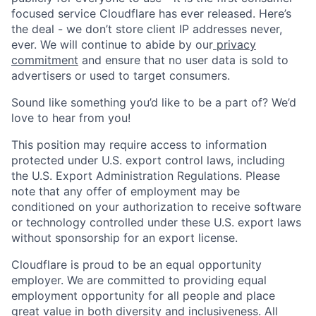
focused service Cloudflare has ever released. Here’s
the deal - we don’t store client IP addresses never,
ever. We will continue to abide by our
privacy
commitment
and ensure that no user data is sold to
advertisers or used to target consumers.
Sound like something you’d like to be a part of? We’d
love to hear from you!
This position may require access to information
protected under U.S. export control laws, including
the U.S. Export Administration Regulations. Please
note that any offer of employment may be
conditioned on your authorization to receive software
or technology controlled under these U.S. export laws
without sponsorship for an export license.
Cloudflare is proud to be an equal opportunity
employer. We are committed to providing equal
employment opportunity for all people and place
great value in both diversity and inclusiveness. All