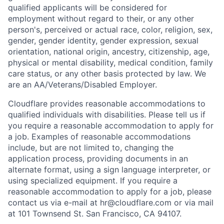
qualified applicants will be considered for
employment without regard to their, or any other
person's, perceived or actual
race, color, religion, sex,
gender, gender identity, gender expression, sexual
orientation, national origin, ancestry, citizenship, age,
physical or mental disability, medical condition, family
care status, or any other basis protected by law.
We
are an AA/Veterans/Disabled Employer.
Cloudflare provides reasonable accommodations to
qualified individuals with disabilities. Please tell us if
you require a reasonable accommodation to apply for
a job. Examples of reasonable accommodations
include, but are not limited to, changing the
application process, providing documents in an
alternate format, using a sign language interpreter, or
using specialized equipment. If you require a
reasonable accommodation to apply for a job, please
contact us via e-mail at
hr@cloudflare.com
or via mail
at 101 Townsend St. San Francisco, CA 94107.