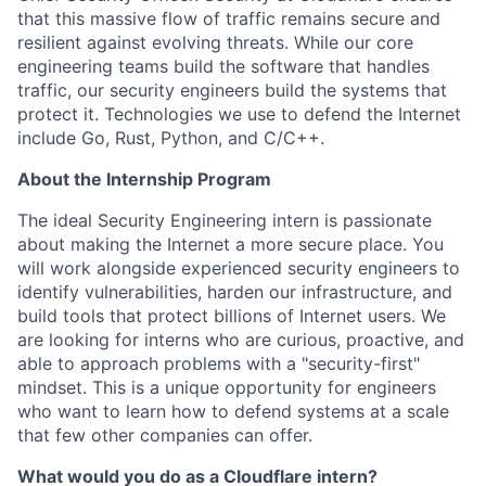
that this massive flow of traffic remains secure and
resilient against evolving threats. While our core
engineering teams build the software that handles
traffic, our security engineers build the systems that
protect it. Technologies we use to defend the Internet
include Go, Rust, Python, and C/C++.
About the Internship Program
The ideal Security Engineering intern is passionate
about making the Internet a more secure place. You
will work alongside experienced security engineers to
identify vulnerabilities, harden our infrastructure, and
build tools that protect billions of Internet users. We
are looking for interns who are curious, proactive, and
able to approach problems with a "security-first"
mindset. This is a unique opportunity for engineers
who want to learn how to defend systems at a scale
that few other companies can offer.
What would you do as a Cloudflare intern?