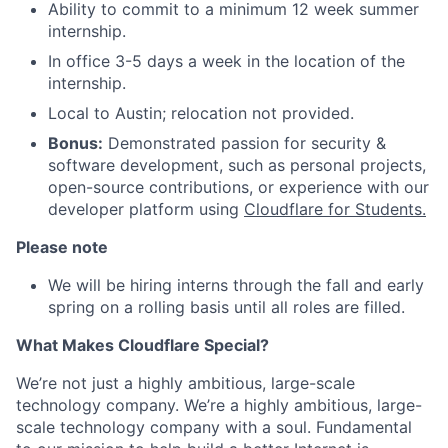
Ability to commit to a minimum 12 week summer
internship.
In office 3-5 days a week in the location of the
internship.
Local to Austin; relocation not provided.
Bonus:
Demonstrated passion for security &
software development, such as personal projects,
open-source contributions, or experience with our
developer platform using
Cloudflare for Students.
Please note
We will be hiring interns through the fall and early
spring on a rolling basis until all roles are filled.
What Makes Cloudflare Special?
We’re not just a highly ambitious, large-scale
technology company. We’re a highly ambitious, large-
scale technology company with a soul. Fundamental