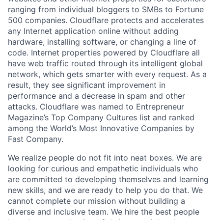
ranging from individual bloggers to SMBs to Fortune
500 companies. Cloudflare protects and accelerates
any Internet application online without adding
hardware, installing software, or changing a line of
code. Internet properties powered by Cloudflare all
have web traffic routed through its intelligent global
network, which gets smarter with every request. As a
result, they see significant improvement in
performance and a decrease in spam and other
attacks. Cloudflare was named to Entrepreneur
Magazine’s Top Company Cultures list and ranked
among the World’s Most Innovative Companies by
Fast Company.
We realize people do not fit into neat boxes. We are
looking for curious and empathetic individuals who
are committed to developing themselves and learning
new skills, and we are ready to help you do that. We
cannot complete our mission without building a
diverse and inclusive team. We hire the best people