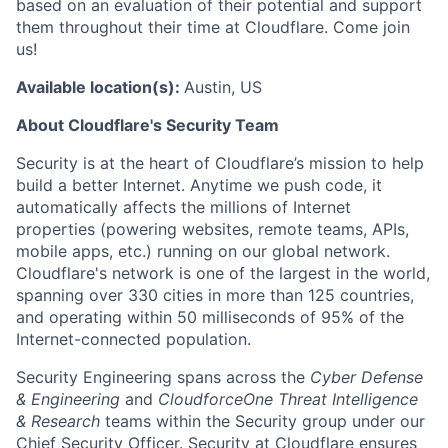
based on an evaluation of their potential and support
them throughout their time at Cloudflare. Come join
us!
Available location(s):
Austin, US
About Cloudflare's Security Team
Security is at the heart of Cloudflare’s mission to help
build a better Internet. Anytime we push code, it
automatically affects the millions of Internet
properties (powering websites, remote teams, APIs,
mobile apps, etc.) running on our global network.
Cloudflare's network is one of the largest in the world,
spanning over 330 cities in more than 125 countries,
and operating within 50 milliseconds of 95% of the
Internet-connected population.
Security Engineering spans across the
Cyber Defense
& Engineering
and
CloudforceOne Threat Intelligence
& Research
teams within the Security group under our
Chief Security Officer. Security at Cloudflare ensures