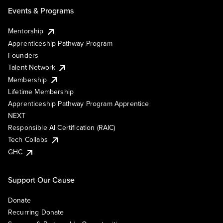
Events & Programs
Mentorship
Apprenticeship Pathway Program
Founders
Talent Network
Membership
Lifetime Membership
Apprenticeship Pathway Program Apprentice
NEXT
Responsible AI Certification (RAIC)
Tech Collabs
GHC
Support Our Cause
Donate
Recurring Donate