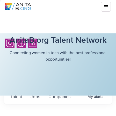
AnitaB.org Talent Network
Connecting women in tech with the best professional
opportunities!
Talent
Jobs
Companies
My
alerts