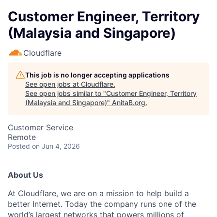
Customer Engineer, Territory
(Malaysia and Singapore)
Cloudflare
This job is no longer accepting applications
See open jobs at
Cloudflare
.
See open jobs similar to "
Customer Engineer, Territory
(Malaysia and Singapore)
"
AnitaB.org
.
Customer Service
Remote
Posted
on Jun 4, 2026
About Us
At Cloudflare, we are on a mission to help build a
better Internet. Today the company runs one of the
world’s largest networks that powers millions of