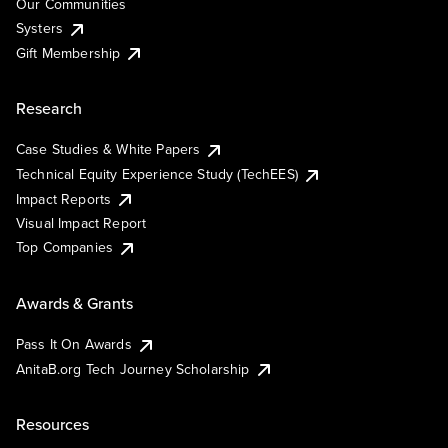
Our Communities
Systers
Gift Membership
Research
Case Studies & White Papers
Technical Equity Experience Study (TechEES)
Impact Reports
Visual Impact Report
Top Companies
Awards & Grants
Pass It On Awards
AnitaB.org Tech Journey Scholarship
Resources