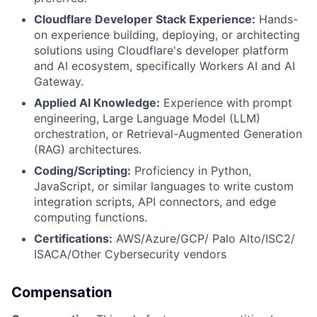
Cloudflare Developer Stack Experience:
Hands-
on experience building, deploying, or architecting
solutions using Cloudflare's developer platform
and AI ecosystem, specifically Workers AI and AI
Gateway.
Applied AI Knowledge:
Experience with prompt
engineering, Large Language Model (LLM)
orchestration, or Retrieval-Augmented Generation
(RAG) architectures.
Coding/Scripting:
Proficiency in Python,
JavaScript, or similar languages to write custom
integration scripts, API connectors, and edge
computing functions.
Certifications:
AWS/Azure/GCP/ Palo Alto/ISC2/
ISACA/Other Cybersecurity vendors
Compensation