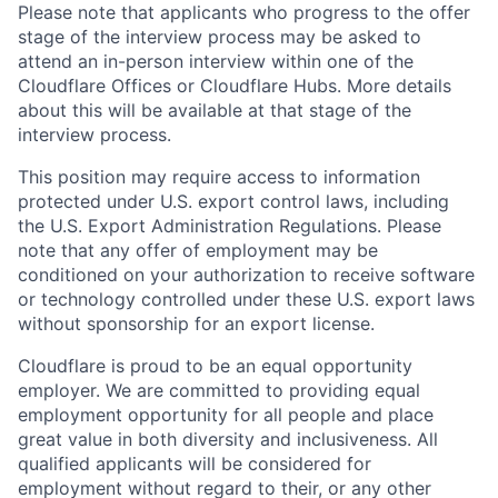
Please note that applicants who progress to the offer
stage of the interview process may be asked to
attend an in-person interview within one of the
Cloudflare Offices or Cloudflare Hubs. More details
about this will be available at that stage of the
interview process.
This position may require access to information
protected under U.S. export control laws, including
the U.S. Export Administration Regulations. Please
note that any offer of employment may be
conditioned on your authorization to receive software
or technology controlled under these U.S. export laws
without sponsorship for an export license.
Cloudflare is proud to be an equal opportunity
employer. We are committed to providing equal
employment opportunity for all people and place
great value in both diversity and inclusiveness. All
qualified applicants will be considered for
employment without regard to their, or any other