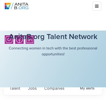
AnitaB.org Talent Network
Connecting women in tech with the best professional
opportunities!
Talent
Jobs
Companies
My
alerts