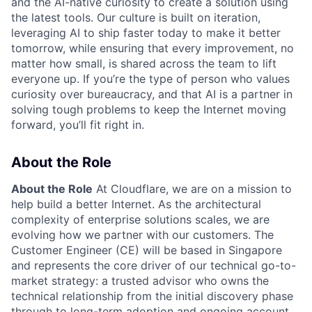
and the AI-native curiosity to create a solution using
the latest tools. Our culture is built on iteration,
leveraging AI to ship faster today to make it better
tomorrow, while ensuring that every improvement, no
matter how small, is shared across the team to lift
everyone up. If you’re the type of person who values
curiosity over bureaucracy, and that AI is a partner in
solving tough problems to keep the Internet moving
forward, you’ll fit right in.
About the Role
About the Role
At Cloudflare, we are on a mission to
help build a better Internet. As the architectural
complexity of enterprise solutions scales, we are
evolving how we partner with our customers. The
Customer Engineer (CE) will be based in Singapore
and represents the core driver of our technical go-to-
market strategy: a trusted advisor who owns the
technical relationship from the initial discovery phase
through to long-term adoption and ongoing account