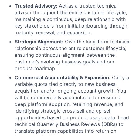
Trusted Advisory:
Act as a trusted technical
advisor throughout the entire customer lifecycle,
maintaining a continuous, deep relationship with
key stakeholders from initial onboarding through
maturity, renewal, and expansion.
Strategic Alignment:
Own the long-term technical
relationship across the entire customer lifecycle,
ensuring continuous alignment between the
customer’s evolving business goals and our
product roadmap.
Commercial Accountability & Expansion:
Carry a
variable quota tied directly to new business
acquisition and/or ongoing account growth. You
will be commercially accountable for ensuring
deep platform adoption, retaining revenue, and
identifying strategic cross-sell and up-sell
opportunities based on product usage data. Lead
technical Quarterly Business Reviews (QBRs) to
translate platform capabilities into return on