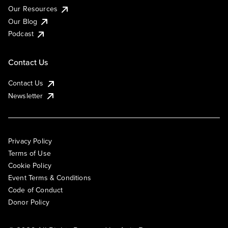
Our Resources
Our Blog
Podcast
Contact Us
Contact Us
Newsletter
Privacy Policy
Terms of Use
Cookie Policy
Event Terms & Conditions
Code of Conduct
Donor Policy