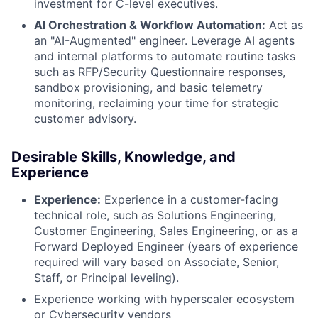
investment for C-level executives.
AI Orchestration & Workflow Automation:
Act as
an "AI-Augmented" engineer. Leverage AI agents
and internal platforms to automate routine tasks
such as RFP/Security Questionnaire responses,
sandbox provisioning, and basic telemetry
monitoring, reclaiming your time for strategic
customer advisory.
Desirable Skills, Knowledge, and
Experience
Experience:
Experience in a customer-facing
technical role, such as Solutions Engineering,
Customer Engineering, Sales Engineering, or as a
Forward Deployed Engineer (years of experience
required will vary based on Associate, Senior,
Staff, or Principal leveling).
Experience working with hyperscaler ecosystem
or Cybersecurity vendors