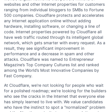
websites and other Internet properties for customers
ranging from individual bloggers to SMBs to Fortune
500 companies. Cloudflare protects and accelerates
any Internet application online without adding
hardware, installing software, or changing a line of
code. Internet properties powered by Cloudflare all
have web traffic routed through its intelligent global
network, which gets smarter with every request. As a
result, they see significant improvement in
performance and a decrease in spam and other
attacks. Cloudflare was named to Entrepreneur
Magazine’s Top Company Cultures list and ranked
among the World’s Most Innovative Companies by
Fast Company.
At Cloudflare, we’re not looking for people who wait
for a polished roadmap; we’re looking for the builders
who see the cracks in the Internet that everyone else
has simply learned to live with. We value candidates
who have the instinct to spot a "normalized" problem