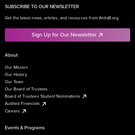
SUBSCRIBE TO OUR NEWSLETTER
Get the latest news, articles, and resources from AnitaB.org.
Sign Up for Our Newsletter
About
Our Mission
Our History
Our Team
Our Board of Trustees
Board of Trustees Student Nominations
Audited Financials
Careers
Events & Programs