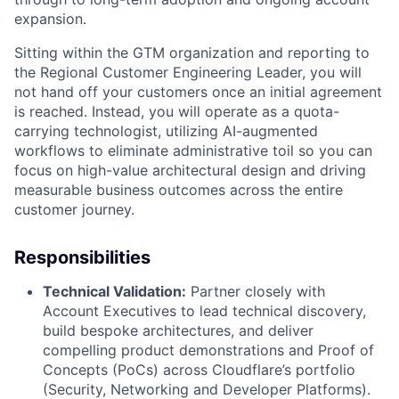
expansion.
Sitting within the GTM organization and reporting to
the Regional Customer Engineering Leader, you will
not hand off your customers once an initial agreement
is reached. Instead, you will operate as a quota-
carrying technologist, utilizing AI-augmented
workflows to eliminate administrative toil so you can
focus on high-value architectural design and driving
measurable business outcomes across the entire
customer journey.
Responsibilities
Technical Validation:
Partner closely with
Account Executives to lead technical discovery,
build bespoke architectures, and deliver
compelling product demonstrations and Proof of
Concepts (PoCs) across Cloudflare’s portfolio
(Security, Networking and Developer Platforms).