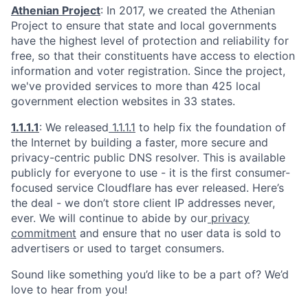
Athenian Project
: In 2017, we created the Athenian
Project to ensure that state and local governments
have the highest level of protection and reliability for
free, so that their constituents have access to election
information and voter registration. Since the project,
we've provided services to more than 425 local
government election websites in 33 states.
1.1.1.1
: We released
1.1.1.1
to help fix the foundation of
the Internet by building a faster, more secure and
privacy-centric public DNS resolver. This is available
publicly for everyone to use - it is the first consumer-
focused service Cloudflare has ever released. Here’s
the deal - we don’t store client IP addresses never,
ever. We will continue to abide by our
privacy
commitment
and ensure that no user data is sold to
advertisers or used to target consumers.
Sound like something you’d like to be a part of? We’d
love to hear from you!