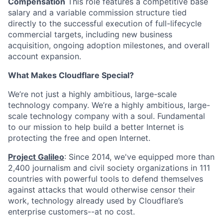
Compensation
This role features a competitive base
salary and a variable commission structure tied
directly to the successful execution of full-lifecycle
commercial targets, including new business
acquisition, ongoing adoption milestones, and overall
account expansion.
What Makes Cloudflare Special?
We’re not just a highly ambitious, large-scale
technology company. We’re a highly ambitious, large-
scale technology company with a soul. Fundamental
to our mission to help build a better Internet is
protecting the free and open Internet.
Project Galileo
: Since 2014, we've equipped more than
2,400 journalism and civil society organizations in 111
countries with powerful tools to defend themselves
against attacks that would otherwise censor their
work, technology already used by Cloudflare’s
enterprise customers--at no cost.