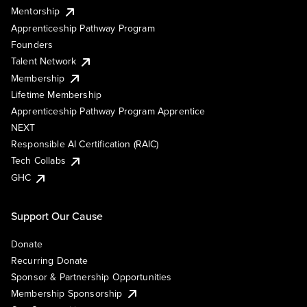
Mentorship
Apprenticeship Pathway Program
Founders
Talent Network
Membership
Lifetime Membership
Apprenticeship Pathway Program Apprentice
NEXT
Responsible AI Certification (RAIC)
Tech Collabs
GHC
Support Our Cause
Donate
Recurring Donate
Sponsor & Partnership Opportunities
Membership Sponsorship