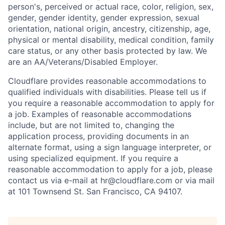
person's, perceived or actual
race, color, religion, sex,
gender, gender identity, gender expression, sexual
orientation, national origin, ancestry, citizenship, age,
physical or mental disability, medical condition, family
care status, or any other basis protected by law.
We
are an AA/Veterans/Disabled Employer.
Cloudflare provides reasonable accommodations to
qualified individuals with disabilities. Please tell us if
you require a reasonable accommodation to apply for
a job. Examples of reasonable accommodations
include, but are not limited to, changing the
application process, providing documents in an
alternate format, using a sign language interpreter, or
using specialized equipment. If you require a
reasonable accommodation to apply for a job, please
contact us via e-mail at
hr@cloudflare.com
or via mail
at 101 Townsend St. San Francisco, CA 94107.