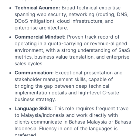
Technical Acumen:
Broad technical expertise
spanning web security, networking (routing, DNS,
DDoS mitigation), cloud infrastructure, and
enterprise architecture.
Commercial Mindset:
Proven track record of
operating in a quota-carrying or revenue-aligned
environment, with a strong understanding of SaaS
metrics, business value translation, and enterprise
sales cycles.
Communication:
Exceptional presentation and
stakeholder management skills, capable of
bridging the gap between deep technical
implementation details and high-level C-suite
business strategy.
Language Skills:
This role requires frequent travel
to Malaysia/Indonesia and work directly with
clients communicate in Bahasa Malaysia or Bahasa
Indonesia. Fluency in one of the languages is
preferred.