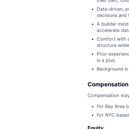
their own, foll
Data-driven, p
decisions and 
A builder mind
accelerate dat
Comfort with am
structure whil
Prior experien
is a plus.
Background in 
Compensation
Compensation may 
For Bay Area b
For NYC based 
Equity