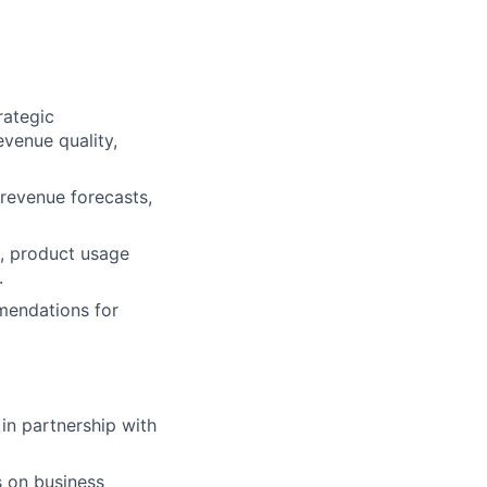
rategic
evenue quality,
 revenue forecasts,
h, product usage
.
mmendations for
 in partnership with
s on business