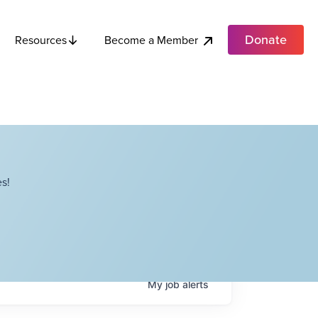
Donate
Become a Member
Resources
s!
My
job
alerts