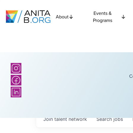
Events &
About
Programs
C
Join talent network
Search
jobs