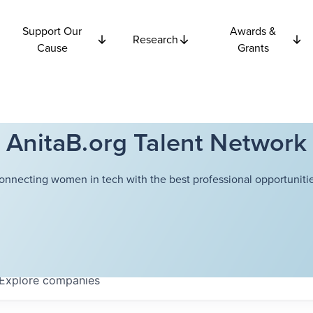
Support Our
Awards &
Research
Cause
Grants
AnitaB.org Talent Network
onnecting women in tech with the best professional opportunitie
Explore
companies