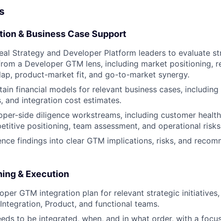
s
ation & Business Case Support
eal Strategy and Developer Platform leaders to evaluate st
from a Developer GTM lens, including market positioning, r
ap, product-market fit, and go-to-market synergy.
tain financial models for relevant business cases, including
, and integration cost estimates.
per-side diligence workstreams, including customer healt
etitive positioning, team assessment, and operational risks
gence findings into clear GTM implications, risks, and reco
ning & Execution
per GTM integration plan for relevant strategic initiatives,
 Integration, Product, and functional teams.
eds to be integrated, when, and in what order, with a focu