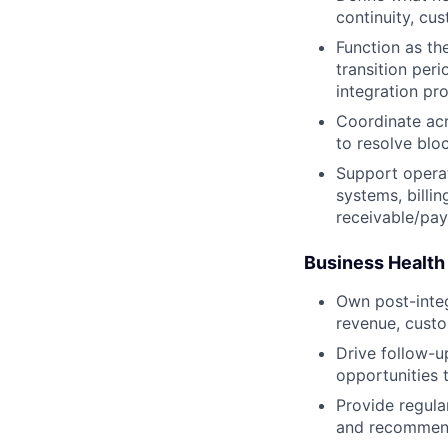
continuity, cu
Function as th
transition per
integration pr
Coordinate acr
to resolve blo
Support operat
systems, billi
receivable/pay
Business Health
Own post-integr
revenue, custo
Drive follow-u
opportunities t
Provide regula
and recommend