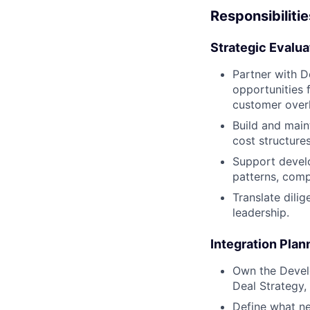
Responsibilitie
Strategic Evalu
Partner with D
opportunities 
customer overl
Build and main
cost structures
Support develo
patterns, comp
Translate dili
leadership.
Integration Plan
Own the Develo
Deal Strategy,
Define what ne