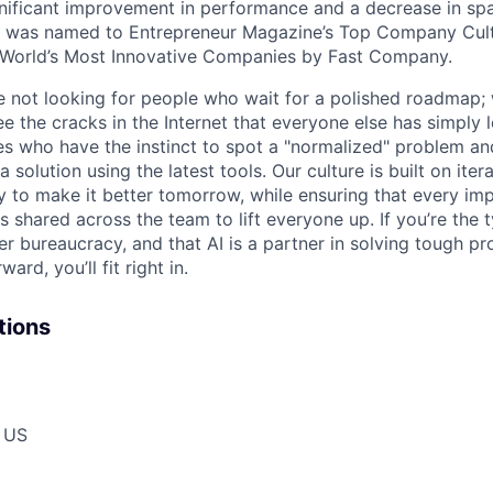
ignificant improvement in performance and a decrease in s
e was named to Entrepreneur Magazine’s Top Company Cultu
World’s Most Innovative Companies by Fast Company.
re not looking for people who wait for a polished roadmap; 
e the cracks in the Internet that everyone else has simply l
s who have the instinct to spot a "normalized" problem and
a solution using the latest tools. Our culture is built on iter
ay to make it better tomorrow, while ensuring that every i
s shared across the team to lift everyone up. If you’re the
er bureaucracy, and that AI is a partner in solving tough p
ard, you’ll fit right in.
tions
, US