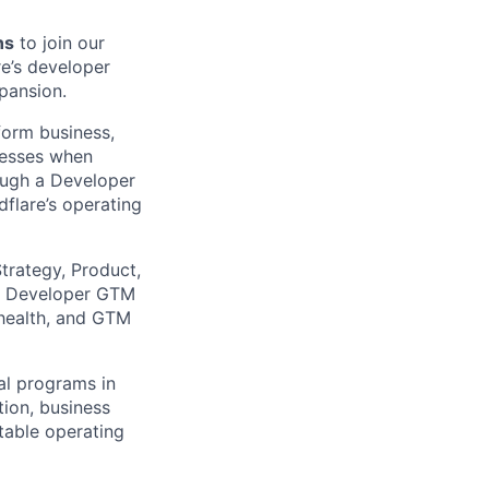
ns
to join our
e’s developer
pansion.
tform business,
inesses when
rough a Developer
flare’s operating
trategy, Product,
he Developer GTM
 health, and GTM
al programs in
ion, business
table operating