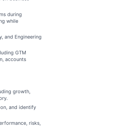
ams during
ng while
ty, and Engineering
cluding GTM
n, accounts
luding growth,
ory.
n, and identify
erformance, risks,