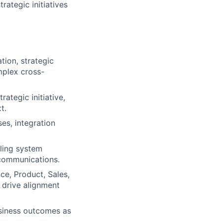
ategic initiatives
tion, strategic
plex cross-
rategic initiative,
t.
es, integration
lling system
communications.
ce, Product, Sales,
 drive alignment
usiness outcomes as