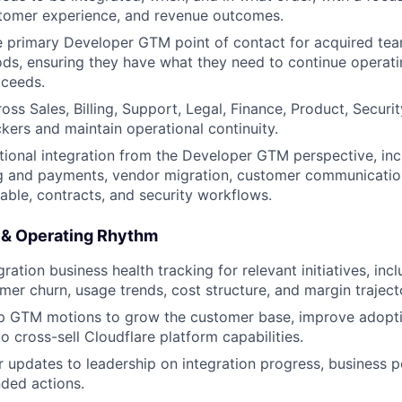
stomer experience, and revenue outcomes.
e primary Developer GTM point of contact for acquired te
iods, ensuring they have what they need to continue operati
oceeds.
oss Sales, Billing, Support, Legal, Finance, Product, Securi
ckers and maintain operational continuity.
ional integration from the Developer GTM perspective, in
ng and payments, vendor migration, customer communicatio
able, contracts, and security workflows.
 & Operating Rhythm
ation business health tracking for relevant initiatives, inc
mer churn, usage trends, cost structure, and margin traject
p GTM motions to grow the customer base, improve adoptio
o cross-sell Cloudflare platform capabilities.
r updates to leadership on integration progress, business p
ed actions.