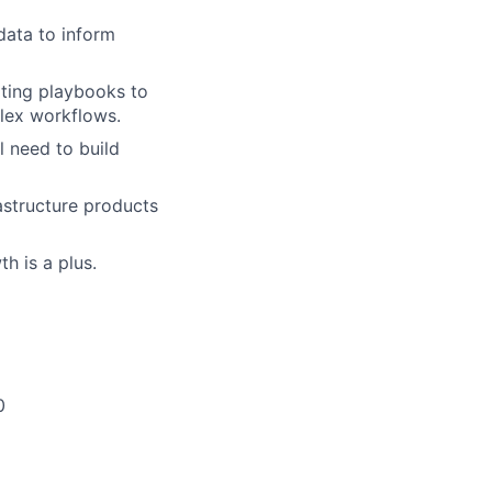
data to inform
ating playbooks to
lex workflows.
l need to build
astructure products
h is a plus.
0