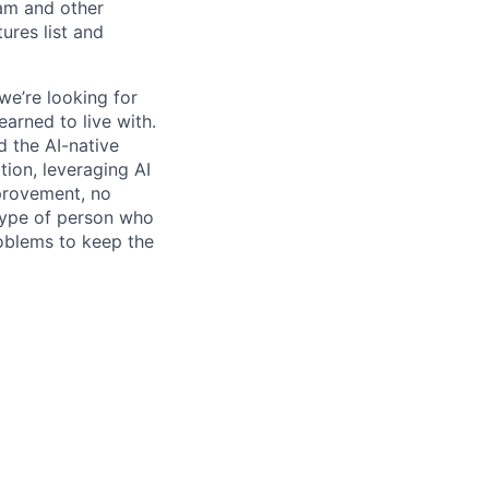
pam and other
res list and
we’re looking for
earned to live with.
 the AI-native
ation, leveraging AI
mprovement, no
 type of person who
roblems to keep the