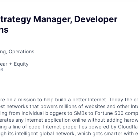
Strategy Manager, Developer
ns
ng, Operations
ear + Equity
26
are on a mission to help build a better Internet. Today the
est networks that powers millions of websites and other Int
ing from individual bloggers to SMBs to Fortune 500 comp
rates any Internet application online without adding hardwa
ing a line of code. Internet properties powered by Cloudfla
ugh its intelligent global network, which gets smarter with 