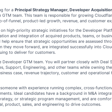
ng for a
Principal Strategy Manager, Developer Acquisitio
 GTM team. This team is responsible for growing Cloudflar
p-of-funnel, product-led growth, revenue, and customer ex
s on high-priority strategic initiatives for the Developer Pla
uation and integration of acquired products, teams, or bus
ll help ensure that strategic opportunities are assessed th
 they move forward, are integrated successfully into Cloud
uing to deliver for customers.
the Developer GTM team. You will partner closely with Deal S
les, Support, Engineering, and other teams while owning t
usiness case, revenue trajectory, customer and operational
 someone with experience running complex, cross-function
ments. Ideal candidates have a background in M&A integrat
trategy, or strategic program management, and are comfor
al, product, sales, and engineering to drive outcomes.