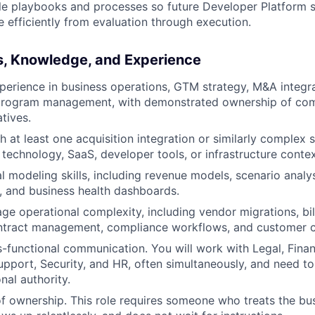
le playbooks and processes so future Developer Platform str
efficiently from evaluation through execution.
ls, Knowledge, and Experience
perience in business operations, GTM strategy, M&A integra
program management, with demonstrated ownership of com
atives.
 at least one acquisition integration or similarly complex st
 technology, SaaS, developer tools, or infrastructure contex
l modeling skills, including revenue models, scenario analys
, and business health dashboards.
age operational complexity, including vendor migrations, bi
contract management, compliance workflows, and customer 
s-functional communication. You will work with Legal, Finan
upport, Security, and HR, often simultaneously, and need to
nal authority.
f ownership. This role requires someone who treats the b