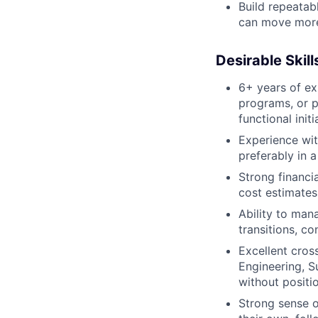
Build repeatab
can move more 
Desirable Skil
6+ years of ex
programs, or 
functional initi
Experience with
preferably in a
Strong financia
cost estimates
Ability to man
transitions, 
Excellent cros
Engineering, S
without positio
Strong sense o