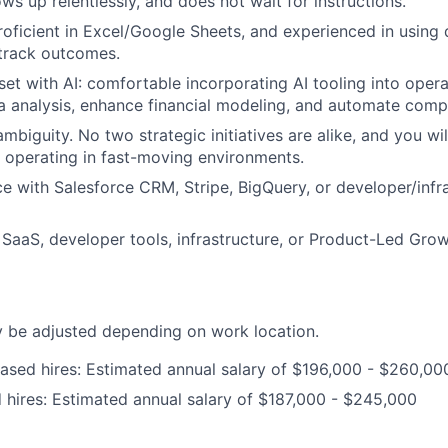
ows up relentlessly, and does not wait for instructions.
roficient in Excel/Google Sheets, and experienced in using 
track outcomes.
set with AI: comfortable incorporating AI tooling into oper
a analysis, enhance financial modeling, and automate comp
biguity. No two strategic initiatives are alike, and you wil
e operating in fast-moving environments.
ce with Salesforce CRM, Stripe, BigQuery, or developer/infr
SaaS, developer tools, infrastructure, or Product-Led Growt
be adjusted depending on work location.
ased hires: Estimated annual salary of $196,000 - $260,00
hires: Estimated annual salary of $187,000 - $245,000